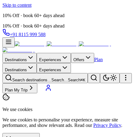
Skip to content
10% Off · book 60+ days ahead
10% Off · book 60+ days ahead
+91 8115 999 588
Plan
Destinations
Experiences
Offers
Destinations
Experiences
Search destinations…
Search…
Search
⌘K
Plan My Trip
We use cookies
We use cookies to personalise your experience, measure site
performance, and show relevant ads. Read our
Privacy Policy
.