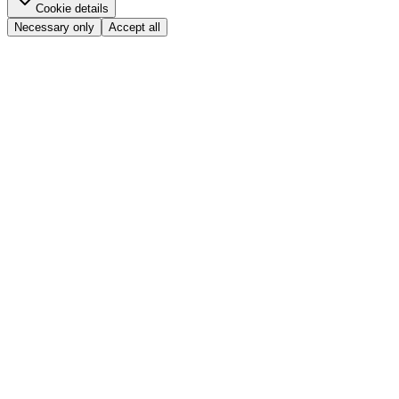
Cookie details
Necessary only
Accept all