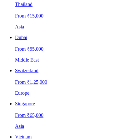
Thailand
From ₹
15,000
Asia
Dubai
From ₹
55,000
Middle East
Switzerland
From ₹
1,25,000
Europe
Singapore
From ₹
65,000
Asia
Vietnam