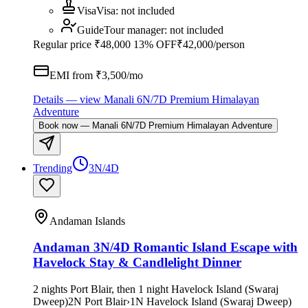
Visa
Visa
:
not included
Guide
Tour manager
:
not included
Regular price
₹48,000
13% OFF
₹42,000
/person
EMI from ₹
3,500
/mo
Details
— view
Manali 6N/7D Premium Himalayan
Adventure
Book now
—
Manali 6N/7D Premium Himalayan Adventure
Trending
3N/4D
Andaman Islands
Andaman 3N/4D Romantic Island Escape with
Havelock Stay & Candlelight Dinner
2 nights Port Blair, then 1 night Havelock Island (Swaraj
Dweep)
2
N
Port Blair
›
1
N
Havelock Island (Swaraj Dweep)