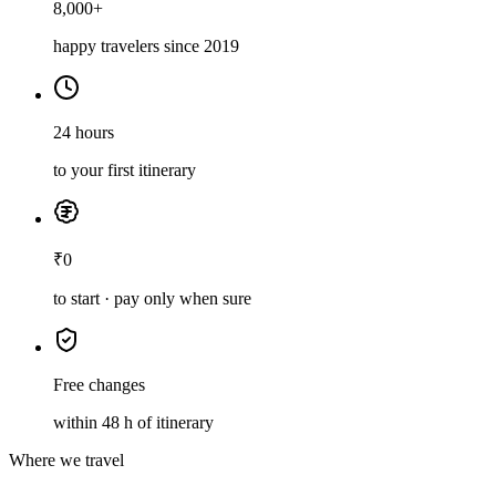
8,000+
happy travelers since 2019
24 hours
to your first itinerary
₹0
to start · pay only when sure
Free changes
within 48 h of itinerary
Where we travel