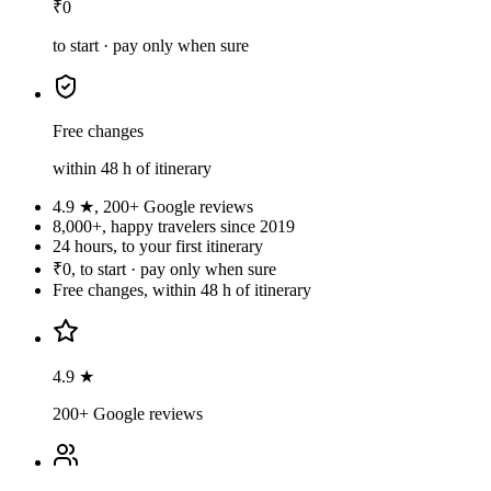
₹0
to start · pay only when sure
Free changes
within 48 h of itinerary
4.9 ★
,
200+ Google reviews
8,000+
,
happy travelers since 2019
24 hours
,
to your first itinerary
₹0
,
to start · pay only when sure
Free changes
,
within 48 h of itinerary
4.9 ★
200+ Google reviews