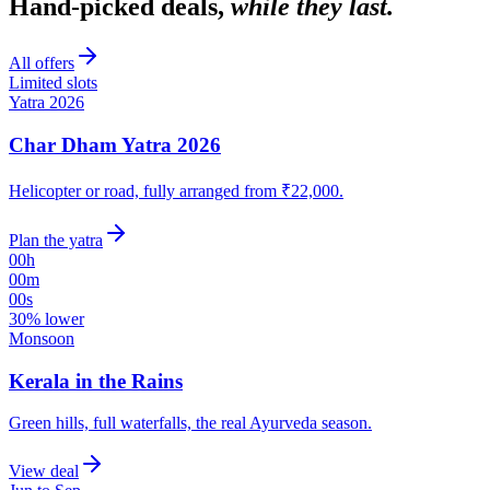
Hand-picked deals,
while they last.
All offers
Limited slots
Yatra 2026
Char Dham Yatra 2026
Helicopter or road, fully arranged from ₹22,000.
Plan the yatra
00
h
00
m
00
s
30% lower
Monsoon
Kerala in the Rains
Green hills, full waterfalls, the real Ayurveda season.
View deal