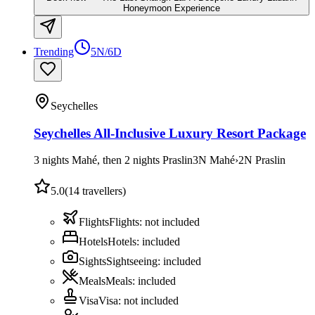
Honeymoon Experience
Trending
5N/6D
Seychelles
Seychelles All-Inclusive Luxury Resort Package
3 nights Mahé, then 2 nights Praslin
3
N
Mahé
›
2
N
Praslin
5.0
(
14
travellers)
Flights
Flights
:
not included
Hotels
Hotels
:
included
Sights
Sightseeing
:
included
Meals
Meals
:
included
Visa
Visa
:
not included