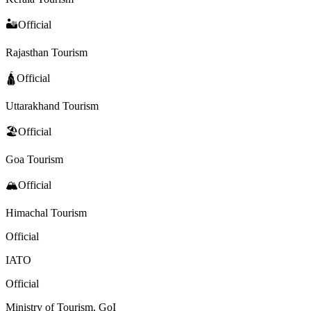
🏜️
Official
Rajasthan Tourism
🛕
Official
Uttarakhand Tourism
🏖️
Official
Goa Tourism
🏔️
Official
Himachal Tourism
Official
IATO
Official
Ministry of Tourism, GoI