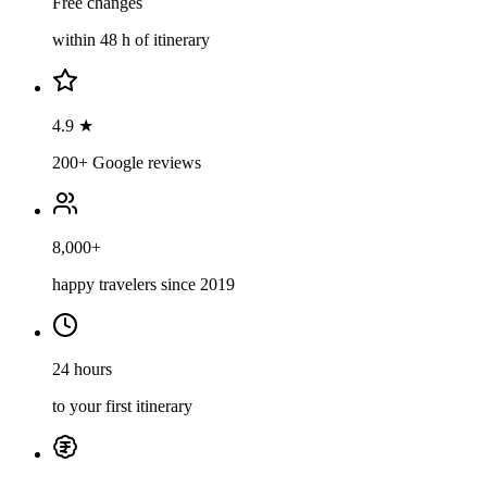
Free changes
within 48 h of itinerary
4.9 ★
200+ Google reviews
8,000+
happy travelers since 2019
24 hours
to your first itinerary