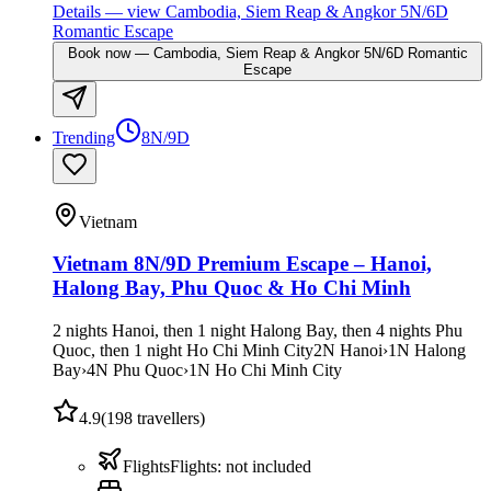
Details
— view
Cambodia, Siem Reap & Angkor 5N/6D
Romantic Escape
Book now
—
Cambodia, Siem Reap & Angkor 5N/6D Romantic
Escape
Trending
8N/9D
Vietnam
Vietnam 8N/9D Premium Escape – Hanoi,
Halong Bay, Phu Quoc & Ho Chi Minh
2 nights Hanoi, then 1 night Halong Bay, then 4 nights Phu
Quoc, then 1 night Ho Chi Minh City
2
N
Hanoi
›
1
N
Halong
Bay
›
4
N
Phu Quoc
›
1
N
Ho Chi Minh City
4.9
(
198
travellers)
Flights
Flights
:
not included