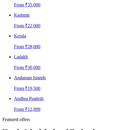
From
₹
35,000
Kashmir
From
₹
22,000
Kerala
From
₹
28,000
Ladakh
From
₹
30,000
Andaman Islands
From
₹
19,500
Andhra Pradesh
From
₹
12,999
Featured offers