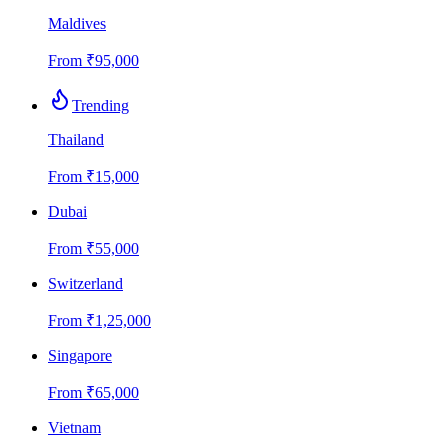
Maldives
From
₹
95,000
Trending
Thailand
From
₹
15,000
Dubai
From
₹
55,000
Switzerland
From
₹
1,25,000
Singapore
From
₹
65,000
Vietnam