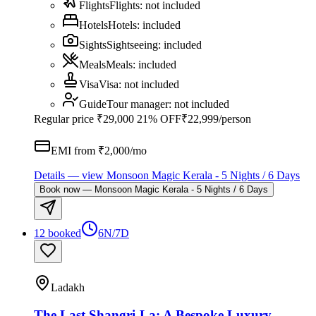
Flights
Flights
:
not included
Hotels
Hotels
:
included
Sights
Sightseeing
:
included
Meals
Meals
:
included
Visa
Visa
:
not included
Guide
Tour manager
:
not included
Regular price
₹29,000
21% OFF
₹22,999
/person
EMI from ₹
2,000
/mo
Details
— view
Monsoon Magic Kerala - 5 Nights / 6 Days
Book now
—
Monsoon Magic Kerala - 5 Nights / 6 Days
12 booked
6N/7D
Ladakh
The Last Shangri-La: A Bespoke Luxury