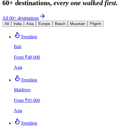
60+ destinations,
every one walked first.
All 60+ destinations
All
India
Asia
Europe
Beach
Mountain
Pilgrim
Trending
Bali
From ₹
48,000
Asia
Trending
Maldives
From ₹
95,000
Asia
Trending