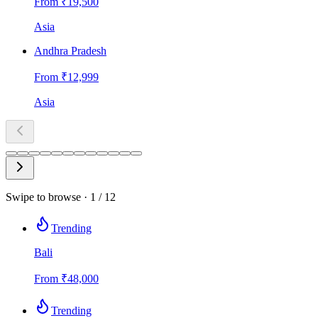
From ₹
19,500
Asia
Andhra Pradesh
From ₹
12,999
Asia
Swipe to browse ·
1
/
12
Trending
Bali
From
₹
48,000
Trending