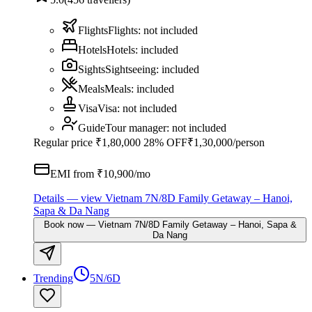
Flights
Flights
:
not included
Hotels
Hotels
:
included
Sights
Sightseeing
:
included
Meals
Meals
:
included
Visa
Visa
:
not included
Guide
Tour manager
:
not included
Regular price
₹1,80,000
28% OFF
₹1,30,000
/person
EMI from ₹
10,900
/mo
Details
— view
Vietnam 7N/8D Family Getaway – Hanoi,
Sapa & Da Nang
Book now
—
Vietnam 7N/8D Family Getaway – Hanoi, Sapa &
Da Nang
Trending
5N/6D