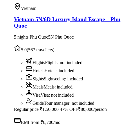
Vietnam
Vietnam 5N/6D Luxury Island Escape – Phu
Quoc
5 nights Phu Quoc
5
N
Phu Quoc
5.0
(
567
travellers)
Flights
Flights
:
not included
Hotels
Hotels
:
included
Sights
Sightseeing
:
included
Meals
Meals
:
included
Visa
Visa
:
not included
Guide
Tour manager
:
not included
Regular price
₹1,50,000
47% OFF
₹80,000
/person
EMI from ₹
6,700
/mo