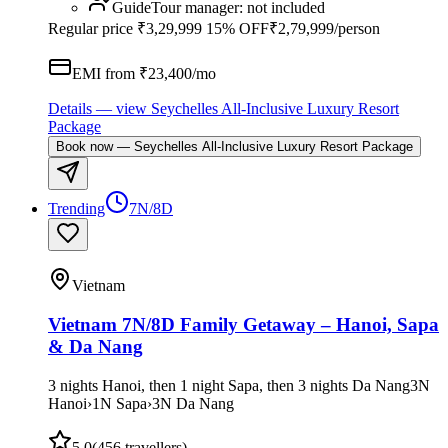
Guide
Tour manager
:
not included
Regular price
₹3,29,999
15% OFF
₹2,79,999
/person
EMI from ₹
23,400
/mo
Details
— view
Seychelles All-Inclusive Luxury Resort
Package
Book now
—
Seychelles All-Inclusive Luxury Resort Package
Trending
7N/8D
Vietnam
Vietnam 7N/8D Family Getaway – Hanoi, Sapa
& Da Nang
3 nights Hanoi, then 1 night Sapa, then 3 nights Da Nang
3
N
Hanoi
›
1
N
Sapa
›
3
N
Da Nang
5.0
(
456
travellers)