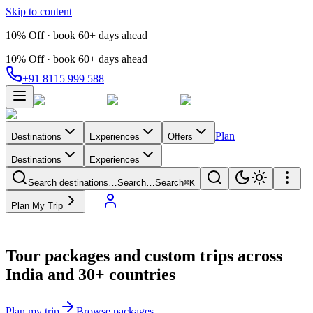
Skip to content
10% Off · book 60+ days ahead
10% Off · book 60+ days ahead
+91 8115 999 588
Plan
Destinations
Experiences
Offers
Destinations
Experiences
Search destinations…
Search…
Search
⌘K
Plan My Trip
Tour packages and custom trips across
India and 30+ countries
Plan my trip
Browse packages