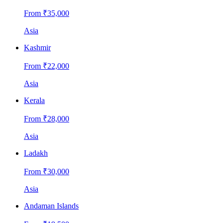
From ₹
35,000
Asia
Kashmir
From ₹
22,000
Asia
Kerala
From ₹
28,000
Asia
Ladakh
From ₹
30,000
Asia
Andaman Islands