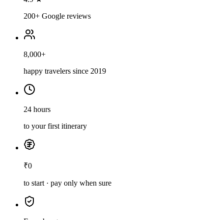
200+ Google reviews
8,000+
happy travelers since 2019
24 hours
to your first itinerary
₹0
to start · pay only when sure