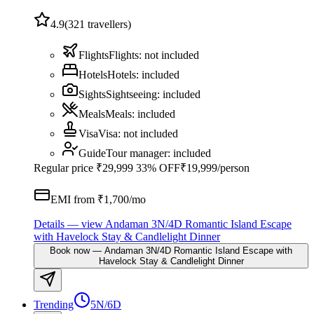
4.9
(
321
travellers)
Flights
Flights
:
not included
Hotels
Hotels
:
included
Sights
Sightseeing
:
included
Meals
Meals
:
included
Visa
Visa
:
not included
Guide
Tour manager
:
included
Regular price
₹29,999
33% OFF
₹19,999
/person
EMI from ₹
1,700
/mo
Details
— view
Andaman 3N/4D Romantic Island Escape
with Havelock Stay & Candlelight Dinner
Book now
—
Andaman 3N/4D Romantic Island Escape with
Havelock Stay & Candlelight Dinner
Trending
5N/6D