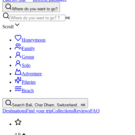
Where do you want to go?
⌘K
Scroll
Honeymoon
Family
Group
Solo
Adventure
Pilgrim
Beach
Search Bali, Char Dham, Switzerland…
⌘K
Destinations
Find your trip
Collections
Reviews
FAQ
4.9 ★