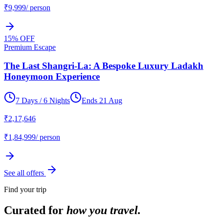
₹
9,999
/ person
15
% OFF
Premium Escape
The Last Shangri-La: A Bespoke Luxury Ladakh
Honeymoon Experience
7 Days / 6 Nights
Ends
21 Aug
₹
2,17,646
₹
1,84,999
/ person
See all offers
Find your trip
Curated for
how you travel.