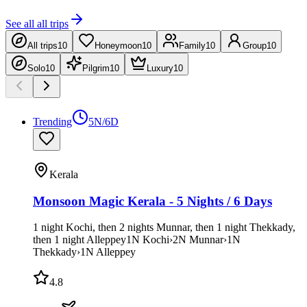
See all
all trips
All trips
10
Honeymoon
10
Family
10
Group
10
Solo
10
Pilgrim
10
Luxury
10
Trending
5N/6D
Kerala
Monsoon Magic Kerala - 5 Nights / 6 Days
1 night Kochi, then 2 nights Munnar, then 1 night Thekkady,
then 1 night Alleppey
1
N
Kochi
›
2
N
Munnar
›
1
N
Thekkady
›
1
N
Alleppey
4.8