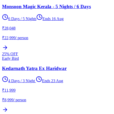
Monsoon Magic Kerala - 5 Nights / 6 Days
6 Days / 5 Nights
Ends
16 Aug
₹
28,048
₹
22,999
/ person
25
% OFF
Early Bird
Kedarnath Yatra Ex Haridwar
4 Days / 3 Night
Ends
23 Aug
₹
11,999
₹
8,999
/ person