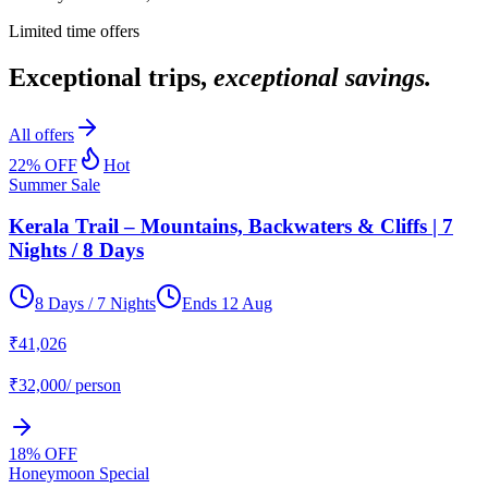
Limited time offers
Exceptional trips,
exceptional savings.
All offers
22
% OFF
Hot
Summer Sale
Kerala Trail – Mountains, Backwaters & Cliffs | 7
Nights / 8 Days
8 Days / 7 Nights
Ends
12 Aug
₹
41,026
₹
32,000
/ person
18
% OFF
Honeymoon Special