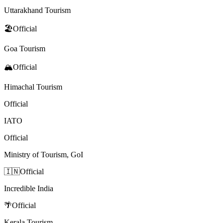
Uttarakhand Tourism
🏖️
Official
Goa Tourism
🏔️
Official
Himachal Tourism
Official
IATO
Official
Ministry of Tourism, GoI
🇮🇳
Official
Incredible India
🌴
Official
Kerala Tourism