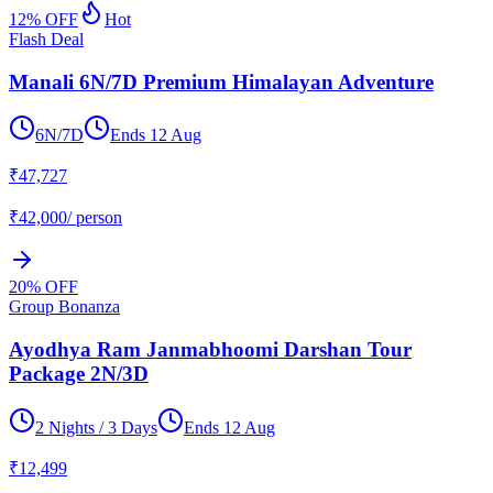
12
% OFF
Hot
Flash Deal
Manali 6N/7D Premium Himalayan Adventure
6N/7D
Ends
12 Aug
₹
47,727
₹
42,000
/ person
20
% OFF
Group Bonanza
Ayodhya Ram Janmabhoomi Darshan Tour
Package 2N/3D
2 Nights / 3 Days
Ends
12 Aug
₹
12,499