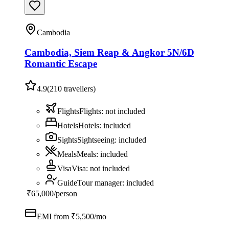
Cambodia
Cambodia, Siem Reap & Angkor 5N/6D
Romantic Escape
4.9
(
210
travellers)
Flights
Flights
:
not included
Hotels
Hotels
:
included
Sights
Sightseeing
:
included
Meals
Meals
:
included
Visa
Visa
:
not included
Guide
Tour manager
:
included
₹65,000
/person
EMI from ₹
5,500
/mo