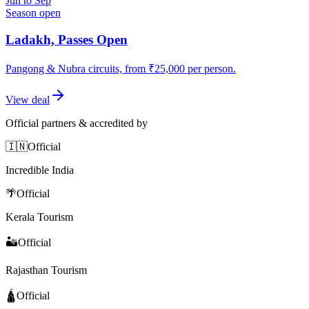
Jun to Sep
Season open
Ladakh, Passes Open
Pangong & Nubra circuits, from ₹25,000 per person.
View deal
Official partners & accredited by
🇮🇳
Official
Incredible India
🌴
Official
Kerala Tourism
🏜️
Official
Rajasthan Tourism
🛕
Official