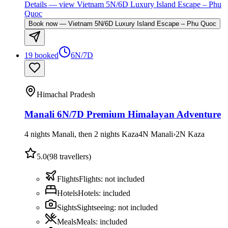
Details
— view
Vietnam 5N/6D Luxury Island Escape – Phu
Quoc
Book now
—
Vietnam 5N/6D Luxury Island Escape – Phu Quoc
19 booked
6N/7D
Himachal Pradesh
Manali 6N/7D Premium Himalayan Adventure
4 nights Manali, then 2 nights Kaza
4
N
Manali
›
2
N
Kaza
5.0
(
98
travellers)
Flights
Flights
:
not included
Hotels
Hotels
:
included
Sights
Sightseeing
:
not included
Meals
Meals
:
included