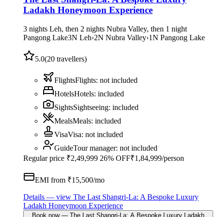
Ladakh Honeymoon Experience
3 nights Leh, then 2 nights Nubra Valley, then 1 night
Pangong Lake
3
N
Leh
›
2
N
Nubra Valley
›
1
N
Pangong Lake
5.0
(
20
travellers)
Flights
Flights
:
not included
Hotels
Hotels
:
included
Sights
Sightseeing
:
included
Meals
Meals
:
included
Visa
Visa
:
not included
Guide
Tour manager
:
not included
Regular price
₹2,49,999
26% OFF
₹1,84,999
/person
EMI from ₹
15,500
/mo
Details
— view
The Last Shangri-La: A Bespoke Luxury
Ladakh Honeymoon Experience
Book now
—
The Last Shangri-La: A Bespoke Luxury Ladakh