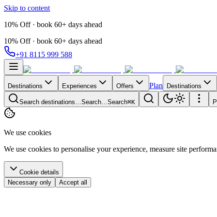
Skip to content
10% Off · book 60+ days ahead
10% Off · book 60+ days ahead
+91 8115 999 588
Plan
Destinations
Experiences
Offers
Destinations
Search destinations…
Search…
Search
⌘K
P
We use cookies
We use cookies to personalise your experience, measure site perform
Cookie details
Necessary only
Accept all