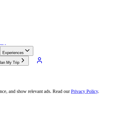
Experiences
lan My Trip
ance, and show relevant ads. Read our
Privacy Policy
.