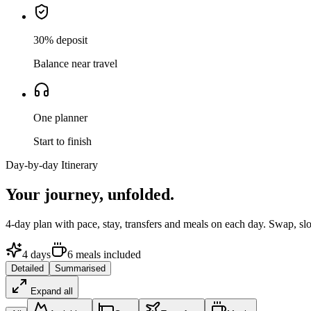
30% deposit
Balance near travel
One planner
Start to finish
Day-by-day Itinerary
Your journey,
unfolded.
4
-day plan with pace, stay, transfers and meals on each day. Swap, sl
4
days
6
meals
included
Detailed
Summarised
Expand all