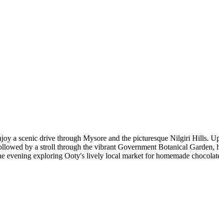
y a scenic drive through Mysore and the picturesque Nilgiri Hills. Upon 
ollowed by a stroll through the vibrant Government Botanical Garden, h
he evening exploring Ooty's lively local market for homemade chocolates,