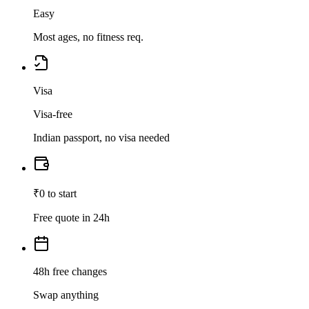
Easy
Most ages, no fitness req.
Visa
Visa-free
Indian passport, no visa needed
₹0 to start
Free quote in 24h
48h free changes
Swap anything