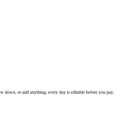
ow down, or add anything, every day is editable before you pay.