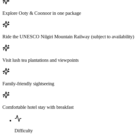
Explore Ooty & Coonoor in one package
Ride the UNESCO Nilgiri Mountain Railway (subject to availability)
Visit lush tea plantations and viewpoints
Family-friendly sightseeing
Comfortable hotel stay with breakfast
Difficulty