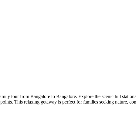
 family tour from Bangalore to Bangalore. Explore the scenic hill stati
ewpoints. This relaxing getaway is perfect for families seeking nature, 