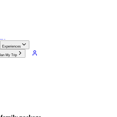
Experiences
lan My Trip