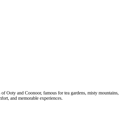
ons of Ooty and Coonoor, famous for tea gardens, misty mountains,
comfort, and memorable experiences.