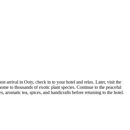
arrival in Ooty, check in to your hotel and relax. Later, visit the
ome to thousands of exotic plant species. Continue to the peaceful
 aromatic tea, spices, and handicrafts before returning to the hotel.