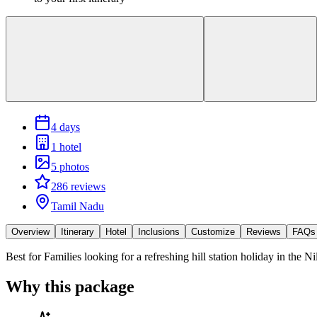
4 days
1 hotel
5 photos
286 reviews
Tamil Nadu
Overview
Itinerary
Hotel
Inclusions
Customize
Reviews
FAQs
Best for
Families looking for a refreshing hill station holiday in the Nil
Why this package