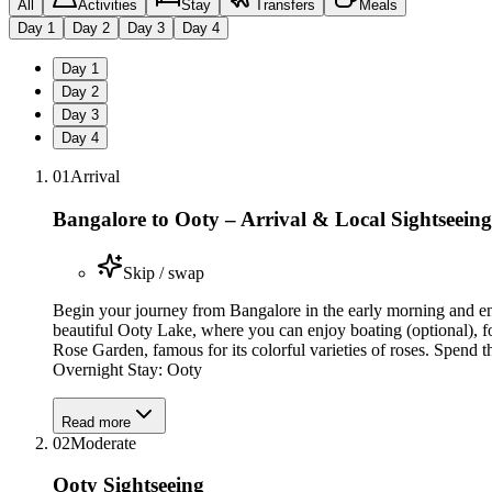
All
Activities
Stay
Transfers
Meals
Day
1
Day
2
Day
3
Day
4
Day
1
Day
2
Day
3
Day
4
01
Arrival
Bangalore to Ooty – Arrival & Local Sightseeing
Skip / swap
Begin your journey from Bangalore in the early morning and enjo
beautiful Ooty Lake, where you can enjoy boating (optional), f
Rose Garden, famous for its colorful varieties of roses. Spend t
Overnight Stay: Ooty
Read more
02
Moderate
Ooty Sightseeing