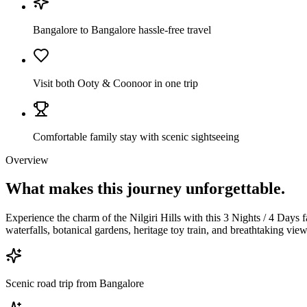
Bangalore to Bangalore hassle-free travel
Visit both Ooty & Coonoor in one trip
Comfortable family stay with scenic sightseeing
Overview
What makes this journey
unforgettable.
Experience the charm of the Nilgiri Hills with this 3 Nights / 4 Days
waterfalls, botanical gardens, heritage toy train, and breathtaking vi
Scenic road trip from Bangalore