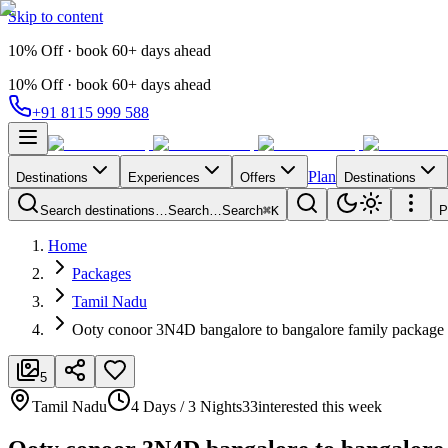
Skip to content
10% Off · book 60+ days ahead
10% Off · book 60+ days ahead
+91 8115 999 588
Plan
Destinations
Experiences
Offers
Destinations
Search destinations…
Search…
Search
⌘K
P
Home
Packages
Tamil Nadu
Ooty conoor 3N4D bangalore to bangalore family package
5
Tamil Nadu
4 Days / 3 Nights
33
interested this week