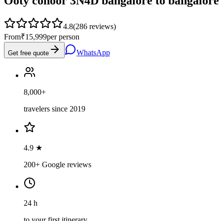
Ooty conoor 3N4D bangalore to bangalore
4.8
(
286
reviews)
From
₹15,999
per person
WhatsApp
Get free quote
8,000+
travelers since 2019
4.9 ★
200+ Google reviews
24 h
to your first itinerary