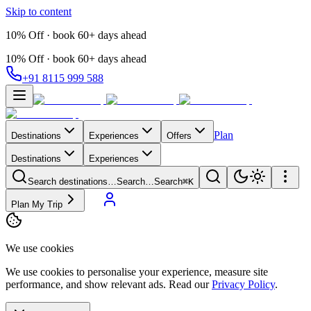
Skip to content
10% Off · book 60+ days ahead
10% Off · book 60+ days ahead
+91 8115 999 588
Plan
Destinations
Experiences
Offers
Destinations
Experiences
Search destinations…
Search…
Search
⌘K
Plan My Trip
We use cookies
We use cookies to personalise your experience, measure site
performance, and show relevant ads. Read our
Privacy Policy
.