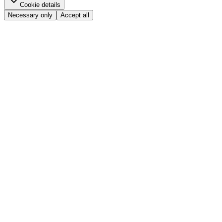
Cookie details
Necessary only
Accept all