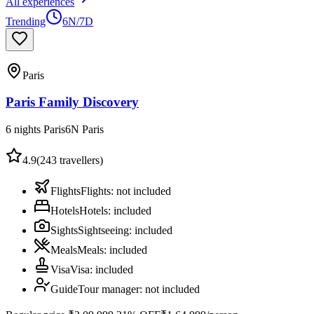
All experiences
Trending
6N/7D
Paris
Paris Family Discovery
6 nights Paris
6
N
Paris
4.9
(
243
travellers)
Flights
Flights
:
not included
Hotels
Hotels
:
included
Sights
Sightseeing
:
included
Meals
Meals
:
included
Visa
Visa
:
included
Guide
Tour manager
:
not included