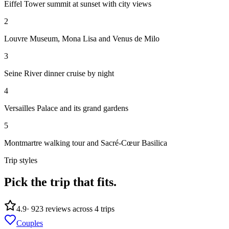
Eiffel Tower summit at sunset with city views
2
Louvre Museum, Mona Lisa and Venus de Milo
3
Seine River dinner cruise by night
4
Versailles Palace and its grand gardens
5
Montmartre walking tour and Sacré-Cœur Basilica
Trip styles
Pick the trip
that fits.
4.9
·
923
reviews across
4
trips
Couples