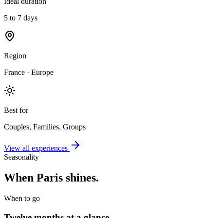
Ideal duration
5 to 7 days
Region
France · Europe
Best for
Couples, Families, Groups
View all experiences
Seasonality
When
Paris
shines.
When to go
Twelve months at a glance