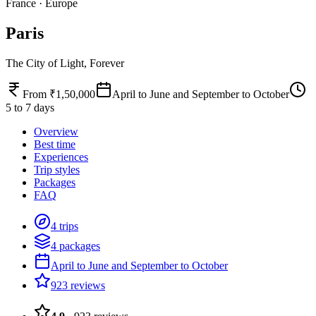
France
·
Europe
Paris
The City of Light, Forever
From ₹1,50,000
April to June and September to October
5 to 7 days
Overview
Best time
Experiences
Trip styles
Packages
FAQ
4 trips
4 packages
April to June and September to October
923 reviews