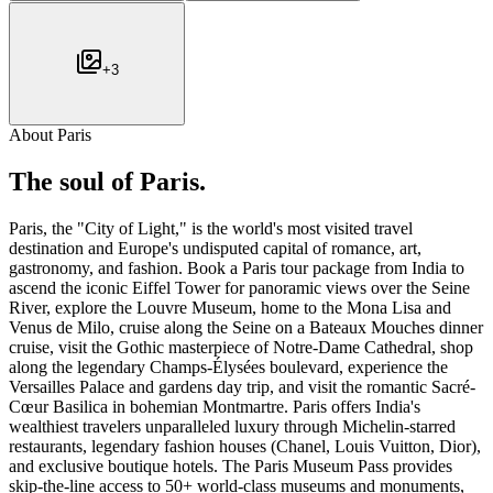
+
3
About
Paris
The soul of
Paris
.
Paris, the "City of Light," is the world's most visited travel
destination and Europe's undisputed capital of romance, art,
gastronomy, and fashion. Book a Paris tour package from India to
ascend the iconic Eiffel Tower for panoramic views over the Seine
River, explore the Louvre Museum, home to the Mona Lisa and
Venus de Milo, cruise along the Seine on a Bateaux Mouches dinner
cruise, visit the Gothic masterpiece of Notre-Dame Cathedral, shop
along the legendary Champs-Élysées boulevard, experience the
Versailles Palace and gardens day trip, and visit the romantic Sacré-
Cœur Basilica in bohemian Montmartre. Paris offers India's
wealthiest travelers unparalleled luxury through Michelin-starred
restaurants, legendary fashion houses (Chanel, Louis Vuitton, Dior),
and exclusive boutique hotels. The Paris Museum Pass provides
skip-the-line access to 50+ world-class museums and monuments,