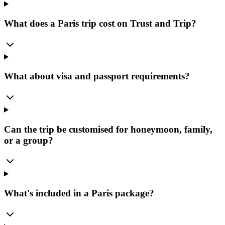
What does a Paris trip cost on Trust and Trip?
What about visa and passport requirements?
Can the trip be customised for honeymoon, family,
or a group?
What's included in a Paris package?