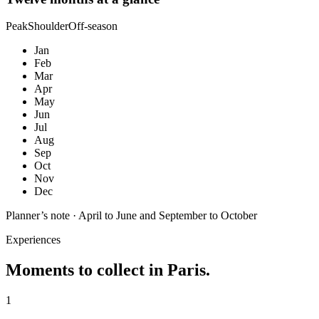
Peak
Shoulder
Off-season
Jan
Feb
Mar
Apr
May
Jun
Jul
Aug
Sep
Oct
Nov
Dec
Planner’s note ·
April to June and September to October
Experiences
Moments to collect in
Paris
.
1