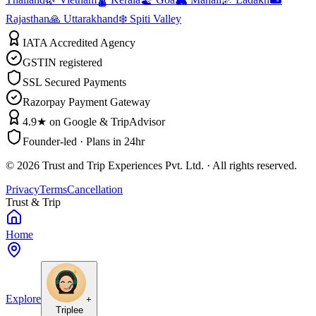
Rajasthan
🙏 Uttarakhand
❄️ Spiti Valley
IATA Accredited Agency
GSTIN registered
SSL Secured Payments
Razorpay Payment Gateway
4.9★ on Google & TripAdvisor
Founder-led · Plans in 24hr
©
2026
Trust and Trip Experiences Pvt. Ltd. · All rights reserved.
Privacy
Terms
Cancellation
Trust & Trip
Home
Explore
+
Triplee