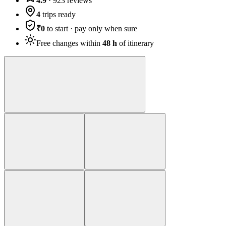
4.9
·
923
reviews
4
trips ready
₹0
to start · pay only when sure
Free changes within
48 h
of itinerary