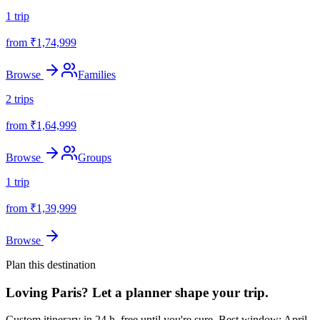
1
trip
from ₹
1,74,999
Browse
Families
2
trips
from ₹
1,64,999
Browse
Groups
1
trip
from ₹
1,39,999
Browse
Plan this destination
Loving
Paris
? Let a planner shape your trip.
Custom itinerary in 24 h, free until you're sure.
Best window: April