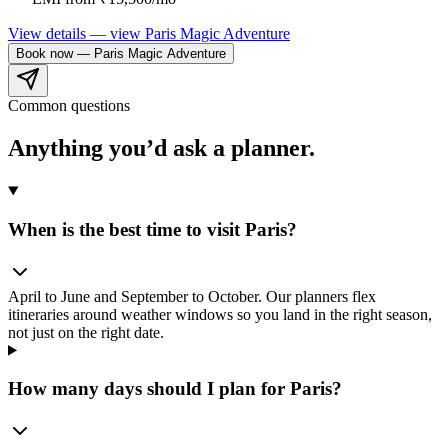
View details
— view
Paris Magic Adventure
Book now
—
Paris Magic Adventure
Common questions
Anything you’d ask
a planner.
When is the best time to visit Paris?
April to June and September to October. Our planners flex
itineraries around weather windows so you land in the right season,
not just on the right date.
How many days should I plan for Paris?