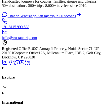
Handcrafted journeys for couples, families, groups and pilgrims.
50+ destinations, 500+ trips, 8,000+ travelers since 2019.
Chat on WhatsApp
Plan my trip in 60 seconds
+91 8115 999 588
hello@trustandtrip.com
Registered Office
R-607, Amrapali Princely, Noida Sector 71, UP
201301
Corporate Office
12A, Millennium Place, IBB 2, Golf City,
Lucknow, UP 226030
Explore
International