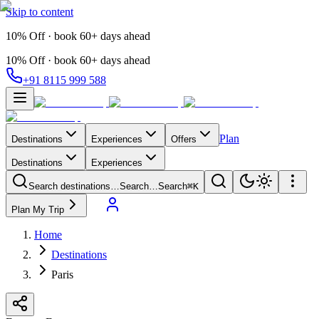
Skip to content
10% Off · book 60+ days ahead
10% Off · book 60+ days ahead
+91 8115 999 588
Plan
Destinations
Experiences
Offers
Destinations
Experiences
Search destinations…
Search…
Search
⌘K
Plan My Trip
Home
Destinations
Paris