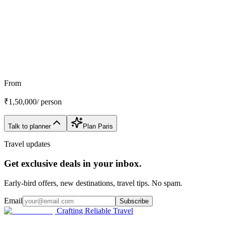
Customize My Trip
WhatsApp
Talk to a planner
From
₹
1,50,000
/ person
Talk to planner
Plan
Paris
Travel updates
Get exclusive deals in your inbox.
Early-bird offers, new destinations, travel tips. No spam.
Email
Subscribe
Crafting Reliable Travel