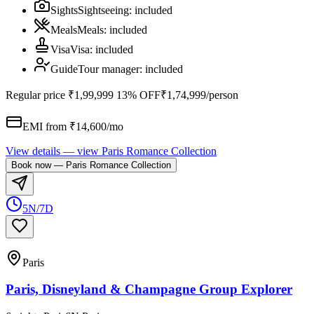
Sights
Sightseeing
:
included
Meals
Meals
:
included
Visa
Visa
:
included
Guide
Tour manager
:
included
Regular price
₹1,99,999
13% OFF
₹1,74,999
/person
EMI from ₹
14,600
/mo
View details
— view
Paris Romance Collection
Book now
—
Paris Romance Collection
5N/7D
Paris
Paris, Disneyland & Champagne Group Explorer