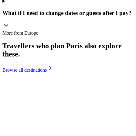
What if I need to change dates or guests after I pay?
More from
Europe
Travellers who plan
Paris
also explore
these.
Browse all destinations
France
France
₹
1,45,000
+
Italy
Italy
₹
1,65,000
+