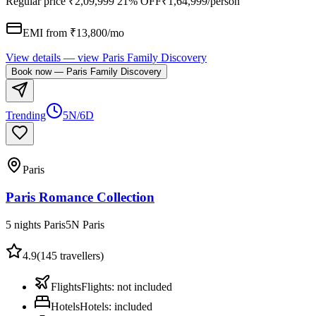
Regular price
₹2,09,999
21% OFF
₹1,64,999
/person
EMI from ₹
13,800
/mo
View details
— view
Paris Family Discovery
Book now
—
Paris Family Discovery
Trending
5N/6D
Paris
Paris Romance Collection
5 nights Paris
5
N
Paris
4.9
(
145
travellers)
Flights
Flights
:
not included
Hotels
Hotels
:
included