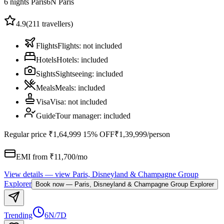
6 nights Paris
6
N
Paris
4.9
(
211
travellers)
Flights
Flights
:
not included
Hotels
Hotels
:
included
Sights
Sightseeing
:
included
Meals
Meals
:
included
Visa
Visa
:
not included
Guide
Tour manager
:
included
Regular price
₹1,64,999
15% OFF
₹1,39,999
/person
EMI from ₹
11,700
/mo
View details
— view
Paris, Disneyland & Champagne Group
Explorer
Book now
—
Paris, Disneyland & Champagne Group Explorer
Trending
6N/7D