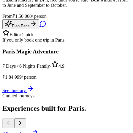
to June and September to October.
From
₹
1,50,000
/ person
Plan
Paris
Editor’s pick
If you only book one trip in
Paris
Paris Magic Adventure
7 Days / 6 Nights
·
Family
·
4.9
₹
1,84,999
/ person
See itinerary
Curated journeys
Experiences built for
Paris.