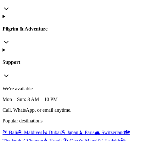
Pilgrim & Adventure
Support
We're available
Mon – Sun: 8 AM – 10 PM
Call, WhatsApp, or email anytime.
Popular destinations
🌴 Bali
🏝️ Maldives
🕌 Dubai
🌸 Japan
🗼 Paris
🏔️ Switzerland
🐘
Thailand
🌿 Vietnam
🛕 Kerala
🏖️ Goa
🏔️ Manali
🌌 Ladakh
🏜️