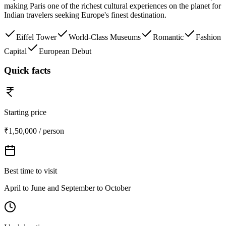
making Paris one of the richest cultural experiences on the planet for
Indian travelers seeking Europe's finest destination.
Eiffel Tower
World-Class Museums
Romantic
Fashion
Capital
European Debut
Quick facts
Starting price
₹1,50,000 / person
Best time to visit
April to June and September to October