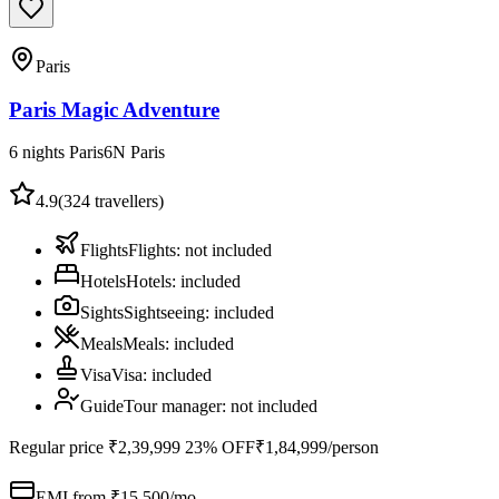
Paris
Paris Magic Adventure
6 nights Paris
6
N
Paris
4.9
(
324
travellers)
Flights
Flights
:
not included
Hotels
Hotels
:
included
Sights
Sightseeing
:
included
Meals
Meals
:
included
Visa
Visa
:
included
Guide
Tour manager
:
not included
Regular price
₹2,39,999
23% OFF
₹1,84,999
/person
EMI from ₹
15,500
/mo