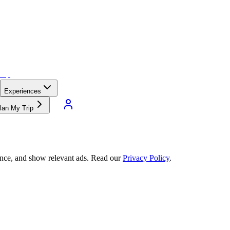
Experiences
lan My Trip
ance, and show relevant ads. Read our
Privacy Policy
.