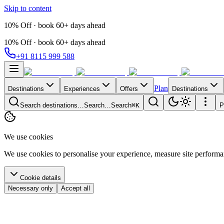
Skip to content
10% Off · book 60+ days ahead
10% Off · book 60+ days ahead
+91 8115 999 588
Plan
Destinations
Experiences
Offers
Destinations
Search destinations…
Search…
Search
⌘K
P
We use cookies
We use cookies to personalise your experience, measure site perform
Cookie details
Necessary only
Accept all