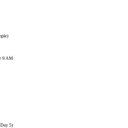
mple)
re 9 AM
 Day 5)