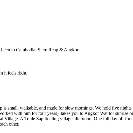
ho's been to Cambodia, Siem Reap & Angkor.
 it feels right.
ap is small, walkable, and made for slow mornings. We hold five nights
rked with him for four years), takes you to Angkor Wat for sunrise on
 Village. A Tonle Sap floating village afternoon. One full day off for
each other.