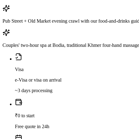
Pub Street + Old Market evening crawl with our food-and-drinks gui
Couples' two-hour spa at Bodia, traditional Khmer four-hand massag
Visa
e-Visa or visa on arrival
~3 days processing
₹0 to start
Free quote in 24h