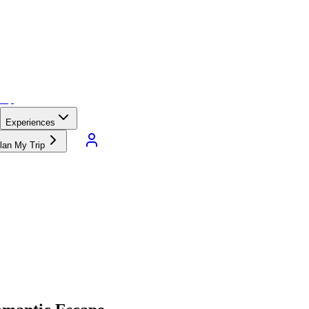
Experiences
lan My Trip