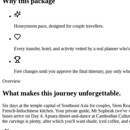
Why this package
Honeymoon pace, designed for couple travellers.
Every transfer, hotel, and activity vetted by a real planner w
Free changes until you approve the final itinerary, pay only when
Overview
What makes this journey
unforgettable.
Six days at the temple capital of Southeast Asia for couples, Siem Re
French-Indochinese kitchen. Your private guide, Mr Sopheak (we've wo
buses arrive on Day 4. Apsara dinner-and-dance at Cambodian Cultural
the carvings is plenty, after which you'll want shade, iced coffee, and 