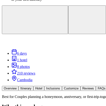
6 days
1 hotel
8 photos
210 reviews
Cambodia
Overview
Itinerary
Hotel
Inclusions
Customize
Reviews
FAQs
Best for
Couples planning a honeymoon, anniversary, or first-trip-toge