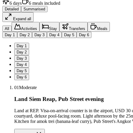
6
days
6
meals
included
Detailed
Summarised
Expand all
All
Activities
Stay
Transfers
Meals
Day
1
Day
2
Day
3
Day
4
Day
5
Day
6
Day
1
Day
2
Day
3
Day
4
Day
5
Day
6
01
Moderate
Land Siem Reap, Pub Street evening
Land at REP. Visa-on-arrival counter is in the airport, USD 30
courtyard, deluxe pool-facing room. Light afternoon by the 25
Kitchen for amok trei (banana-leaf curry), Pub Street's Angkor