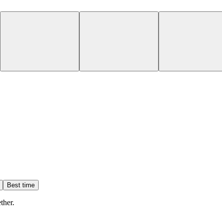
Best time
ther.