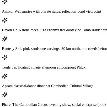
Angkor Wat sunrise with private guide, reflection-pond viewpoint
Bayon's 216 stone faces + Ta Prohm's tree-roots (the Tomb Raider te
Banteay Srei, pink-sandstone carvings, 30 km north, no crowds befo
Tonle Sap floating village afternoon at Kompong Phluk
Apsara classical-dance dinner at Cambodian Cultural Village
Phare, The Cambodian Circus, evening show, social-enterprise (book