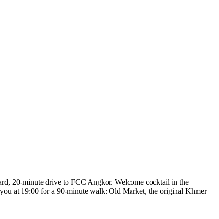
acard, 20-minute drive to FCC Angkor. Welcome cocktail in the
 you at 19:00 for a 90-minute walk: Old Market, the original Khmer