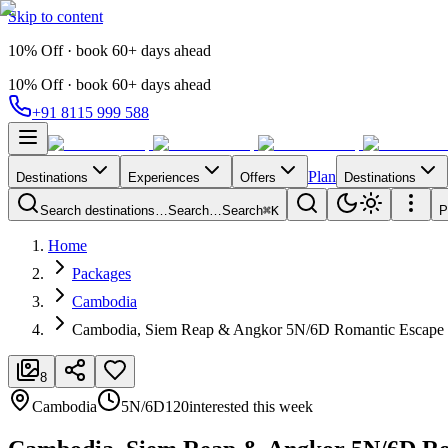
Skip to content
10% Off · book 60+ days ahead
10% Off · book 60+ days ahead
+91 8115 999 588
Plan
Destinations
Experiences
Offers
Destinations
Search destinations…
Search…
Search
⌘K
P
Home
Packages
Cambodia
Cambodia, Siem Reap & Angkor 5N/6D Romantic Escape
8
Cambodia
5N/6D
120
interested this week