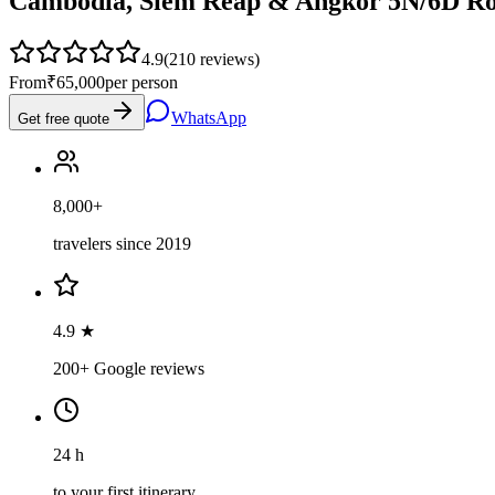
Cambodia, Siem Reap & Angkor 5N/6D Ro
4.9
(
210
reviews)
From
₹65,000
per person
WhatsApp
Get free quote
8,000+
travelers since 2019
4.9 ★
200+ Google reviews
24 h
to your first itinerary