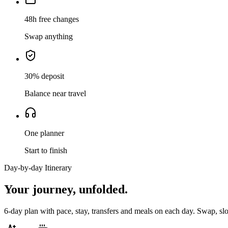
48h free changes
Swap anything
30% deposit
Balance near travel
One planner
Start to finish
Day-by-day Itinerary
Your journey,
unfolded.
6
-day plan with pace, stay, transfers and meals on each day. Swap, sl