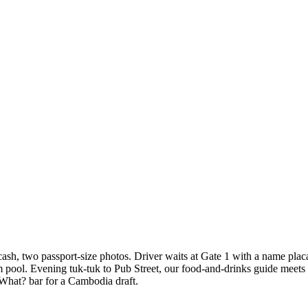
 cash, two passport-size photos. Driver waits at Gate 1 with a name pl
m pool. Evening tuk-tuk to Pub Street, our food-and-drinks guide meets
 What? bar for a Cambodia draft.