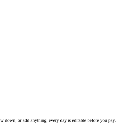
ow down, or add anything, every day is editable before you pay.