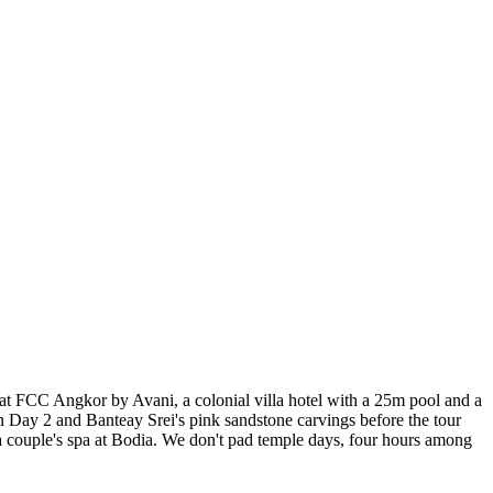
 at FCC Angkor by Avani, a colonial villa hotel with a 25m pool and a
 Day 2 and Banteay Srei's pink sandstone carvings before the tour
 a couple's spa at Bodia. We don't pad temple days, four hours among