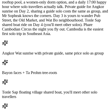
rooftop pool, a women-only dorm option, and a daily 17:00 happy
hour where solo travellers actually talk. Private guide for Angkor
sunrise on Day 2, sharing a guide solo costs the same as group, and
Mr Sopheak knows the corners. Day 3 is yours to wander Pub
Street, the Old Market, and Wat Bo neighbourhood. Tonle Sap
shared boat ride on Day 4 (you'll meet other solos). Phare
Cambodian Circus the night you fly out. Cambodia is the easiest
first solo trip in Southeast Asia.
Angkor Wat sunrise with private guide, same price solo as group
Bayon faces + Ta Prohm tree-roots
Tonle Sap floating village shared boat, you'll meet other solo
travellers