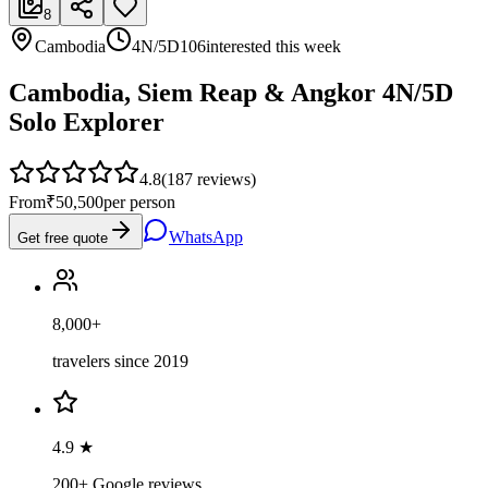
8
Cambodia
4N/5D
106
interested this week
Cambodia, Siem Reap & Angkor 4N/5D
Solo Explorer
4.8
(
187
reviews)
From
₹50,500
per person
WhatsApp
Get free quote
8,000+
travelers since 2019
4.9 ★
200+ Google reviews