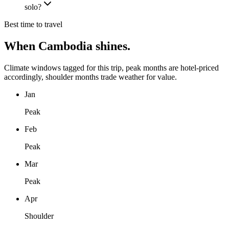
solo?
Best time to travel
When
Cambodia
shines.
Climate windows tagged for this trip, peak months are hotel-priced
accordingly, shoulder months trade weather for value.
Jan
Peak
Feb
Peak
Mar
Peak
Apr
Shoulder