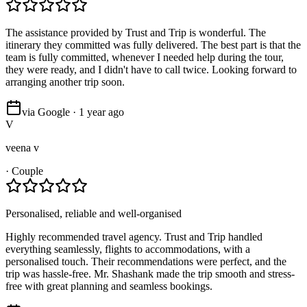
The assistance provided by Trust and Trip is wonderful. The
itinerary they committed was fully delivered. The best part is that the
team is fully committed, whenever I needed help during the tour,
they were ready, and I didn't have to call twice. Looking forward to
arranging another trip soon.
via Google · 1 year ago
V
veena v
·
Couple
Personalised, reliable and well-organised
Highly recommended travel agency. Trust and Trip handled
everything seamlessly, flights to accommodations, with a
personalised touch. Their recommendations were perfect, and the
trip was hassle-free. Mr. Shashank made the trip smooth and stress-
free with great planning and seamless bookings.