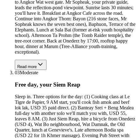
to Angkor Wat west gate. Mr Sopheak, your private guide,
leads the reflection-pond viewpoint. Sunrise lasts 30 minutes;
you'll have it. Breakfast at Angkor Cafe across the road.
Continue into Angkor Thom: Bayon (216 stone faces, Mr
Sopheak knows the seven best ones), Baphuon, Terrace of the
Elephants. Lunch at Sala Bai (former at-risk youth hospitality
school). Afternoon Ta Prohm (the Tomb Raider temple), the
tree-root corner. Back at Onederz by 17:00, rooftop happy
hour, dinner at Marum (Tree-Alliance youth-training,
exceptional).
Read more
03
Moderate
Free day, your Siem Reap
Sleep in. Three options for the day: (1) Cooking class at Le
Tigre de Papier, 9 AM start, you'll cook fish amok and beef
lok lak, USD 35 paid direct. (2) Banteay Srei + Beng Mealea
full-day with another solo we'll match you with, USD 55,
leaves 8 AM. (3) Just Siem Reap, hire a bicycle from Onederz
(USD 4), Wat Bo neighbourhood, Wat Damnak, the Old
Quarter, lunch at Genevieve's. Late afternoon Bodia spa
(USD 22 for 1h Khmer massage). Evening Pub Street with