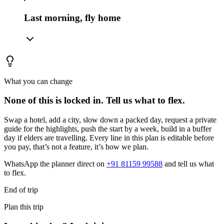
Last morning, fly home
What you can change
None of this is locked in.
Tell us what to flex.
Swap a hotel, add a city, slow down a packed day, request a private
guide for the highlights, push the start by a week, build in a buffer
day if elders are travelling. Every line in this plan is editable before
you pay, that’s not a feature, it’s how we plan.
WhatsApp the planner direct on
+91 81159 99588
and tell us what
to flex.
End of trip
Plan this trip