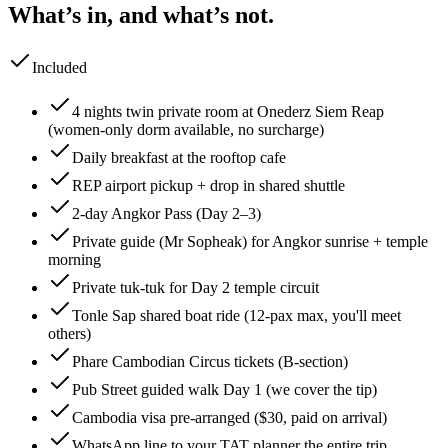
What’s in, and what’s not.
Included
4 nights twin private room at Onederz Siem Reap
(women-only dorm available, no surcharge)
Daily breakfast at the rooftop cafe
REP airport pickup + drop in shared shuttle
2-day Angkor Pass (Day 2–3)
Private guide (Mr Sopheak) for Angkor sunrise + temple
morning
Private tuk-tuk for Day 2 temple circuit
Tonle Sap shared boat ride (12-pax max, you'll meet
others)
Phare Cambodian Circus tickets (B-section)
Pub Street guided walk Day 1 (we cover the tip)
Cambodia visa pre-arranged ($30, paid on arrival)
WhatsApp line to your TAT planner the entire trip