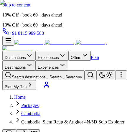
Skip to content
10% Off · book 60+ days ahead
10% Off · book 60+ days ahead
+91 8115 999 588
Plan
Destinations
Experiences
Offers
Destinations
Experiences
Search destinations…
Search…
Search
⌘K
Plan My Trip
Home
Packages
Cambodia
Cambodia, Siem Reap & Angkor 4N/5D Solo Explorer