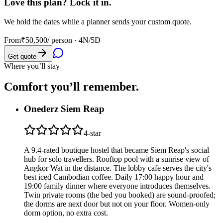
Love this plan? Lock it in.
We hold the dates while a planner sends your custom quote.
From
₹50,500
/ person ·
4N/5D
Get quote
Where you’ll stay
Comfort you’ll
remember.
Onederz Siem Reap
4
-star
A 9.4-rated boutique hostel that became Siem Reap's social
hub for solo travellers. Rooftop pool with a sunrise view of
Angkor Wat in the distance. The lobby cafe serves the city's
best iced Cambodian coffee. Daily 17:00 happy hour and
19:00 family dinner where everyone introduces themselves.
Twin private rooms (the bed you booked) are sound-proofed;
the dorms are next door but not on your floor. Women-only
dorm option, no extra cost.