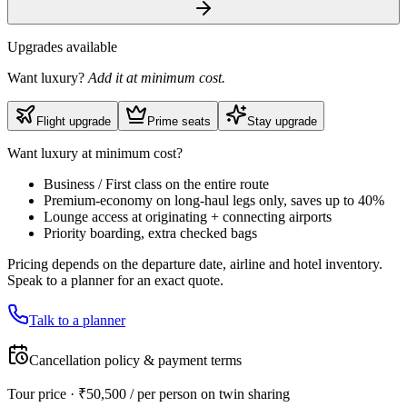
Upgrades available
Want luxury?
Add it at minimum cost.
Flight upgrade
Prime seats
Stay upgrade
Want luxury at minimum cost?
Business / First class on the entire route
Premium-economy on long-haul legs only, saves up to 40%
Lounge access at originating + connecting airports
Priority boarding, extra checked bags
Pricing depends on the departure date, airline and hotel inventory.
Speak to a planner for an exact quote.
Talk to a planner
Cancellation policy & payment terms
Tour price · ₹
50,500
/ per person on twin sharing