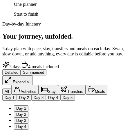
One planner
Start to finish
Day-by-day Itinerary
Your journey,
unfolded.
5
-day plan with pace, stay, transfers and meals on each day. Swap,
slow down, or add anything, every day is editable before you pay.
5
days
4
meals
included
Detailed
Summarised
Expand all
All
Activities
Stay
Transfers
Meals
Day
1
Day
2
Day
3
Day
4
Day
5
Day
1
Day
2
Day
3
Day
4