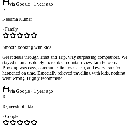
via Google · 1 year ago
N
Neelima Kumar
·
Family
Smooth booking with kids
Great deals through Trust and Trip, way surpassing competitors. We
stayed in an absolutely incredible mountain-view family room.
Booking was easy, communication was clear, and every transfer
happened on time. Especially relieved travelling with kids, nothing
went wrong. Highly recommend.
via Google · 1 year ago
R
Rajneesh Shukla
·
Couple