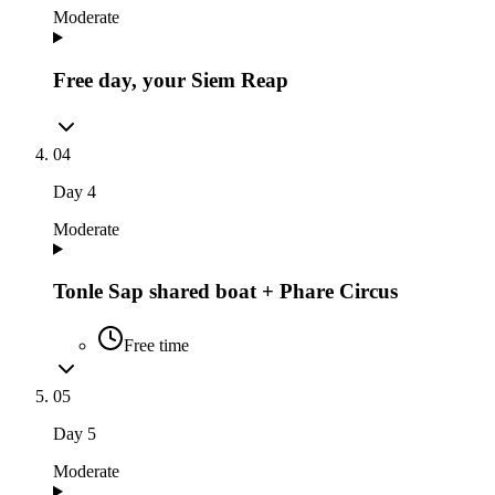
Moderate
Free day, your Siem Reap
04
Day
4
Moderate
Tonle Sap shared boat + Phare Circus
Free time
05
Day
5
Moderate