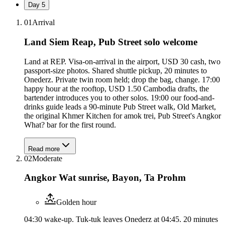
Day
5
01
Arrival
Land Siem Reap, Pub Street solo welcome
Land at REP. Visa-on-arrival in the airport, USD 30 cash, two
passport-size photos. Shared shuttle pickup, 20 minutes to
Onederz. Private twin room held; drop the bag, change. 17:00
happy hour at the rooftop, USD 1.50 Cambodia drafts, the
bartender introduces you to other solos. 19:00 our food-and-
drinks guide leads a 90-minute Pub Street walk, Old Market,
the original Khmer Kitchen for amok trei, Pub Street's Angkor
What? bar for the first round.
Read more
02
Moderate
Angkor Wat sunrise, Bayon, Ta Prohm
Golden hour
04:30 wake-up. Tuk-tuk leaves Onederz at 04:45. 20 minutes