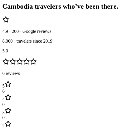
Cambodia
travelers who’ve
been there.
4.9
· 200+ Google reviews
8,000+ travelers since 2019
5.0
6
review
s
5
6
4
0
3
0
2