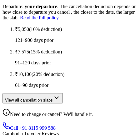
Departure:
your departure
. The cancellation deduction depends on
how close to departure you cancel , the closer to the date, the larger
the slab.
Read the full policy
₹
5,050
(
10
% deduction)
121–900 days prior
₹
7,575
(
15
% deduction)
91–120 days prior
₹
10,100
(
20
% deduction)
61–90 days prior
View all cancellation slabs
Need to change or cancel? We'll handle it.
Call +91 8115 999 588
Cambodia Traveler Reviews