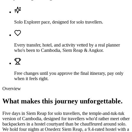
Solo Explorer pace, designed for solo travellers.
Every transfer, hotel, and activity vetted by a real planner
who's been to Cambodia, Siem Reap & Angkor.
Free changes until you approve the final itinerary, pay only
when it feels right.
Overview
What makes this journey
unforgettable.
Five days in Siem Reap for solo travellers, the temple-and-tuk-tuk
version of Cambodia, designed for travellers who'd rather meet other
backpackers in a hostel courtyard than be chauffeured around solo.
We hold four nights at Onederz Siem Reap, a 9.4-rated hostel with a