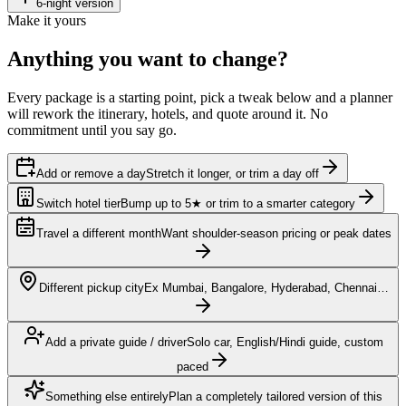
6
-night version
Make it yours
Anything you want to
change?
Every package is a starting point, pick a tweak below and a planner
will rework the itinerary, hotels, and quote around it. No
commitment until you say go.
Add or remove a day
Stretch it longer, or trim a day off
Switch hotel tier
Bump up to 5★ or trim to a smarter category
Travel a different month
Want shoulder-season pricing or peak dates
Different pickup city
Ex Mumbai, Bangalore, Hyderabad, Chennai…
Add a private guide / driver
Solo car, English/Hindi guide, custom
paced
Something else entirely
Plan a completely tailored version of this