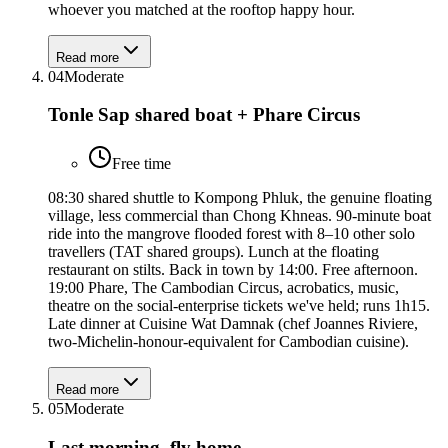
whoever you matched at the rooftop happy hour.
Read more
04
Moderate
Tonle Sap shared boat + Phare Circus
Free time
08:30 shared shuttle to Kompong Phluk, the genuine floating
village, less commercial than Chong Khneas. 90-minute boat
ride into the mangrove flooded forest with 8–10 other solo
travellers (TAT shared groups). Lunch at the floating
restaurant on stilts. Back in town by 14:00. Free afternoon.
19:00 Phare, The Cambodian Circus, acrobatics, music,
theatre on the social-enterprise tickets we've held; runs 1h15.
Late dinner at Cuisine Wat Damnak (chef Joannes Riviere,
two-Michelin-honour-equivalent for Cambodian cuisine).
Read more
05
Moderate
Last morning, fly home