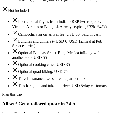
Not included
International flights from India to REP (we re-quote,
Vietnam Airlines or Bangkok Airways typical, ₹32k–₹48k)
Cambodia visa-on-arrival fee, USD 30, paid in cash
Lunches and dinners (~USD 6–USD 12/meal at Pub
Street eateries)
Optional Banteay Srei + Beng Mealea full-day with
another solo, USD 55
Optional cooking class, USD 35
Optional quad-biking, USD 75
Travel insurance, we share the partner link
Tips for guide and tuk-tuk driver, USD 5/day customary
Plan this trip
All set? Get a tailored quote in 24 h.