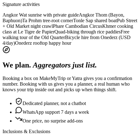
Signature activities
Angkor Wat sunrise with private guide
Angkor Thom (Bayon,
Baphuon)
Ta Prohm tree-root corner
Tonle Sap shared boat
Pub Street
+ Old Market night crawl
Phare Cambodian Circus
Khmer cooking
class at Le Tigre de Papier
Quad-biking through rice paddies
Free
walking tour of the Old Quarter
Bicycle hire from Onederz (USD
4/day)
Onederz rooftop happy hour
We plan.
Aggregators just list.
Booking a box on MakeMyTrip or Yatra gives you a confirmation
number. Booking with us gives you a planner, a real human who
knows your trip inside out and picks up when things shift.
Dedicated planner, not a chatbot
WhatsApp support 7 days a week
One price, no surprise add-ons
Inclusions & Exclusions