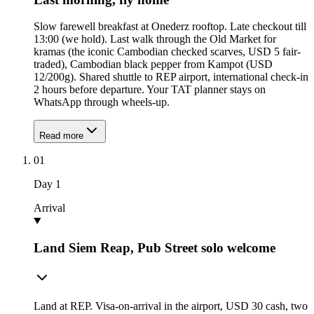
Slow farewell breakfast at Onederz rooftop. Late checkout till
13:00 (we hold). Last walk through the Old Market for
kramas (the iconic Cambodian checked scarves, USD 5 fair-
traded), Cambodian black pepper from Kampot (USD
12/200g). Shared shuttle to REP airport, international check-in
2 hours before departure. Your TAT planner stays on
WhatsApp through wheels-up.
Read more
01
Day
1
Arrival
Land Siem Reap, Pub Street solo welcome
Land at REP. Visa-on-arrival in the airport, USD 30 cash, two