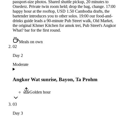
passport-size photos. Shared shuttle pickup, 20 minutes to
Onederz. Private twin room held; drop the bag, change. 17:00
happy hour at the rooftop, USD 1.50 Cambodia drafts, the
bartender introduces you to other solos. 19:00 our food-and-
drinks guide leads a 90-minute Pub Street walk, Old Market,
the original Khmer Kitchen for amok trei, Pub Street's Angkor
What? bar for the first round.
Meals on own
02
Day
2
Moderate
Angkor Wat sunrise, Bayon, Ta Prohm
Golden hour
03
Day
3