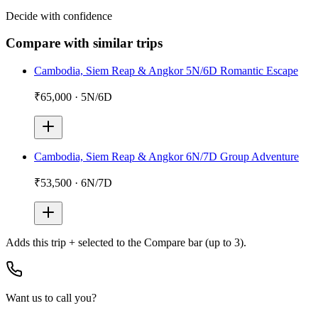
Decide with confidence
Compare with similar trips
Cambodia, Siem Reap & Angkor 5N/6D Romantic Escape
₹65,000
·
5N/6D
Cambodia, Siem Reap & Angkor 6N/7D Group Adventure
₹53,500
·
6N/7D
Adds
this trip + selected
to the Compare bar (up to 3).
Want us to call you?