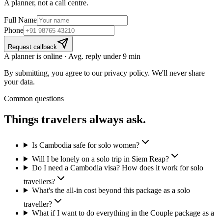
A planner, not a call centre.
Full Name
Phone
Request callback
A planner is online · Avg. reply under 9 min
By submitting, you agree to our privacy policy. We'll never share
your data.
Common questions
Things travelers
always ask.
Is Cambodia safe for solo women?
Will I be lonely on a solo trip in Siem Reap?
Do I need a Cambodia visa? How does it work for solo
travellers?
What's the all-in cost beyond this package as a solo
traveller?
What if I want to do everything in the Couple package as a