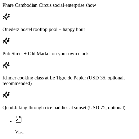
Phare Cambodian Circus social-enterprise show
Onederz hostel rooftop pool + happy hour
Pub Street + Old Market on your own clock
Khmer cooking class at Le Tigre de Papier (USD 35, optional,
recommended)
Quad-biking through rice paddies at sunset (USD 75, optional)
Visa