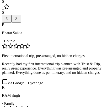
0
1
0
B
Bharat Saikia
·
Couple
First international trip, pre-arranged, no hidden charges
Recently had my first international trip planned with Trust & Trip,
really great experience. Everything was pre-arranged and properly
planned. Everything done as per itinerary, and no hidden charges.
via Google · 1 year ago
R
RAM singh
·
Family