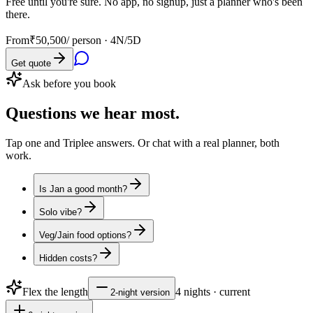
Free until you're sure. No app, no signup, just a planner who's been
there.
From
₹50,500
/ person ·
4N/5D
Get quote
Ask before you book
Questions
we hear most.
Tap one and Triplee answers. Or chat with a real planner, both
work.
Is Jan a good month?
Solo vibe?
Veg/Jain food options?
Hidden costs?
Flex the length
4
nights · current
2
-night version