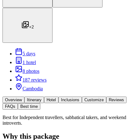
+
2
5 days
1 hotel
8 photos
187 reviews
Cambodia
Overview
Itinerary
Hotel
Inclusions
Customize
Reviews
FAQs
Best time
Best for
Independent travellers, sabbatical takers, and weekend
introverts.
Why this package