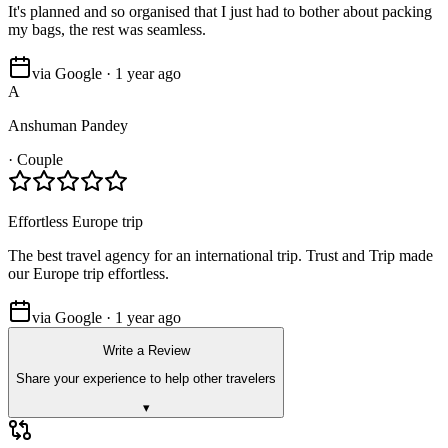
It's planned and so organised that I just had to bother about packing
my bags, the rest was seamless.
via Google · 1 year ago
A
Anshuman Pandey
·
Couple
Effortless Europe trip
The best travel agency for an international trip. Trust and Trip made
our Europe trip effortless.
via Google · 1 year ago
Write a Review
Share your experience to help other travelers
▾