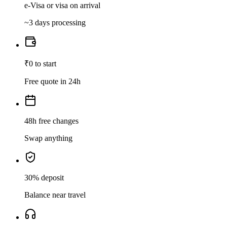
e-Visa or visa on arrival
~3 days processing
₹0 to start
Free quote in 24h
48h free changes
Swap anything
30% deposit
Balance near travel