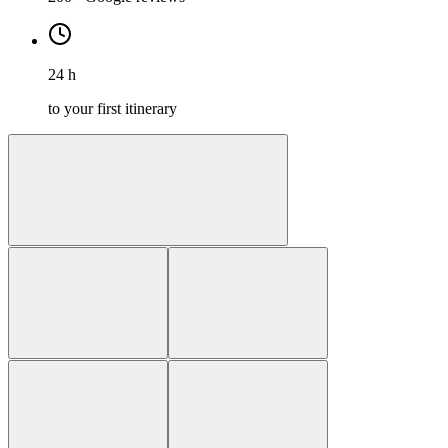
24 h
to your first itinerary