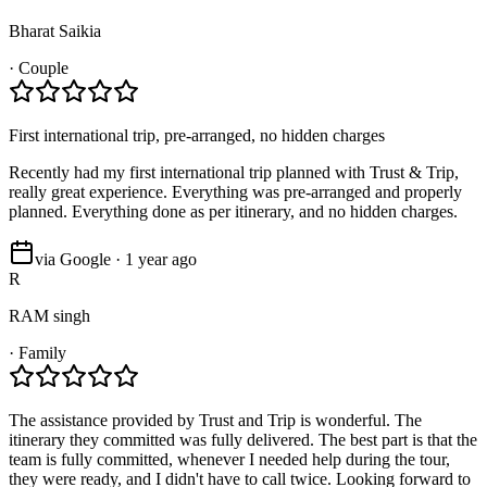
Bharat Saikia
·
Couple
First international trip, pre-arranged, no hidden charges
Recently had my first international trip planned with Trust & Trip,
really great experience. Everything was pre-arranged and properly
planned. Everything done as per itinerary, and no hidden charges.
via Google · 1 year ago
R
RAM singh
·
Family
The assistance provided by Trust and Trip is wonderful. The
itinerary they committed was fully delivered. The best part is that the
team is fully committed, whenever I needed help during the tour,
they were ready, and I didn't have to call twice. Looking forward to