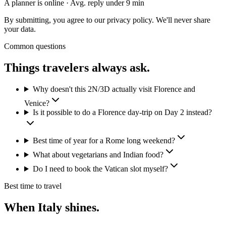
A planner is online · Avg. reply under 9 min
By submitting, you agree to our privacy policy. We'll never share
your data.
Common questions
Things travelers
always ask.
Why doesn't this 2N/3D actually visit Florence and
Venice?
Is it possible to do a Florence day-trip on Day 2 instead?
Best time of year for a Rome long weekend?
What about vegetarians and Indian food?
Do I need to book the Vatican slot myself?
Best time to travel
When
Italy
shines.