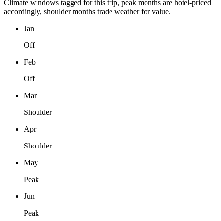
Climate windows tagged for this trip, peak months are hotel-priced
accordingly, shoulder months trade weather for value.
Jan
Off
Feb
Off
Mar
Shoulder
Apr
Shoulder
May
Peak
Jun
Peak