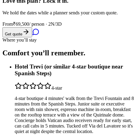
Love this plan? Lock it in.
We hold the dates while a planner sends your custom quote.
From
₹69,500
/ person ·
2N/3D
Get quote
Where you’ll stay
Comfort you’ll
remember.
Hotel Trevi (or similar 4-star boutique near
Spanish Steps)
4
-star
4-star boutique 4 minutes' walk from the Trevi Fountain and 8
minutes from the Spanish Steps. Junior suite or executive
room with rain shower, espresso machine in-room, breakfast
on the rooftop terrace with a view of the Quirinale dome.
Concierge holds Vatican audio receivers ready for early start,
can call cabs in 5 minutes. Tucked off Via del Lavatore so it's
quiet at night despite the central location.