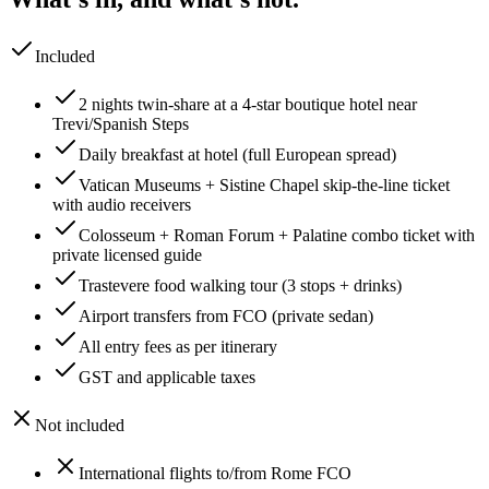
Included
2 nights twin-share at a 4-star boutique hotel near
Trevi/Spanish Steps
Daily breakfast at hotel (full European spread)
Vatican Museums + Sistine Chapel skip-the-line ticket
with audio receivers
Colosseum + Roman Forum + Palatine combo ticket with
private licensed guide
Trastevere food walking tour (3 stops + drinks)
Airport transfers from FCO (private sedan)
All entry fees as per itinerary
GST and applicable taxes
Not included
International flights to/from Rome FCO