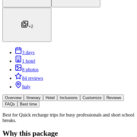
+
2
3 days
1 hotel
8 photos
84 reviews
Italy
Overview
Itinerary
Hotel
Inclusions
Customize
Reviews
FAQs
Best time
Best for
Quick recharge trips for busy professionals and short school
breaks.
Why this package