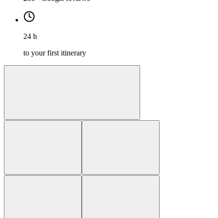
24 h
to your first itinerary