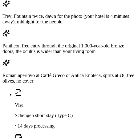
Trevi Fountain twice, dawn for the photo (your hotel is 4 minutes
away), midnight for the people
Pantheon free entry through the original 1,900-year-old bronze
doors, the oculus is wider than your living room
Roman aperitivo at Caffè Greco or Antica Enoteca, spritz at €8, free
olives, no cover
Visa
Schengen short-stay (Type C)
~14 days processing