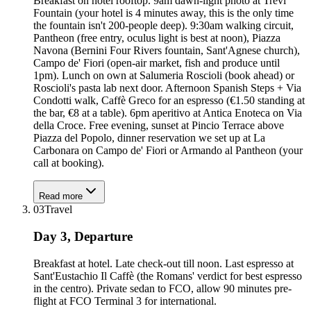
Breakfast on hotel rooftop. 9am dawn-light photo at Trevi
Fountain (your hotel is 4 minutes away, this is the only time
the fountain isn't 200-people deep). 9:30am walking circuit,
Pantheon (free entry, oculus light is best at noon), Piazza
Navona (Bernini Four Rivers fountain, Sant'Agnese church),
Campo de' Fiori (open-air market, fish and produce until
1pm). Lunch on own at Salumeria Roscioli (book ahead) or
Roscioli's pasta lab next door. Afternoon Spanish Steps + Via
Condotti walk, Caffè Greco for an espresso (€1.50 standing at
the bar, €8 at a table). 6pm aperitivo at Antica Enoteca on Via
della Croce. Free evening, sunset at Pincio Terrace above
Piazza del Popolo, dinner reservation we set up at La
Carbonara on Campo de' Fiori or Armando al Pantheon (your
call at booking).
Read more
03
Travel
Day 3, Departure
Breakfast at hotel. Late check-out till noon. Last espresso at
Sant'Eustachio Il Caffè (the Romans' verdict for best espresso
in the centro). Private sedan to FCO, allow 90 minutes pre-
flight at FCO Terminal 3 for international.