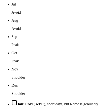
Jul
Avoid
Aug
Avoid
Sep
Peak
Oct
Peak
Nov
Shoulder
Dec
Shoulder
Jan
:
Cold (3‐9°C), short days, but Rome is genuinely