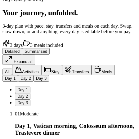
Your journey,
unfolded.
3
-day plan with pace, stay, transfers and meals on each day. Swap,
slow down, or add anything, every day is editable before you pay.
3
days
3
meals
included
Detailed
Summarised
Expand all
All
Activities
Stay
Transfers
Meals
Day
1
Day
2
Day
3
Day
1
Day
2
Day
3
01
Moderate
Day 1, Vatican morning, Colosseum afternoon,
Trastevere dinner