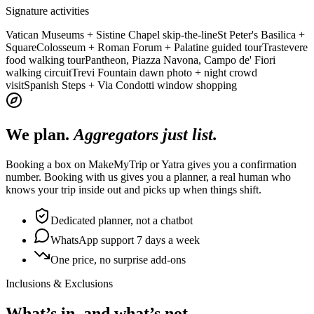
Signature activities
Vatican Museums + Sistine Chapel skip-the-line
St Peter's Basilica +
Square
Colosseum + Roman Forum + Palatine guided tour
Trastevere
food walking tour
Pantheon, Piazza Navona, Campo de' Fiori
walking circuit
Trevi Fountain dawn photo + night crowd
visit
Spanish Steps + Via Condotti window shopping
We plan.
Aggregators just list.
Booking a box on MakeMyTrip or Yatra gives you a confirmation
number. Booking with us gives you a planner, a real human who
knows your trip inside out and picks up when things shift.
Dedicated planner, not a chatbot
WhatsApp support 7 days a week
One price, no surprise add-ons
Inclusions & Exclusions
What’s in, and what’s not.