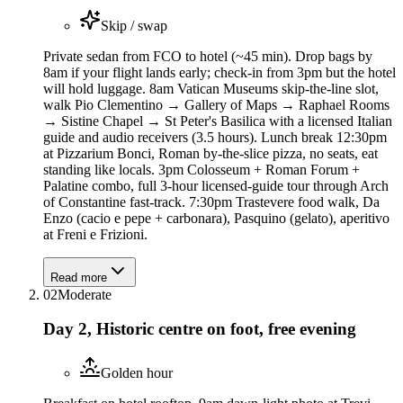
Skip / swap
Private sedan from FCO to hotel (~45 min). Drop bags by
8am if your flight lands early; check-in from 3pm but the hotel
will hold luggage. 8am Vatican Museums skip-the-line slot,
walk Pio Clementino → Gallery of Maps → Raphael Rooms
→ Sistine Chapel → St Peter's Basilica with a licensed Italian
guide and audio receivers (3.5 hours). Lunch break 12:30pm
at Pizzarium Bonci, Roman by-the-slice pizza, no seats, eat
standing like locals. 3pm Colosseum + Roman Forum +
Palatine combo, full 3-hour licensed-guide tour through Arch
of Constantine fast-track. 7:30pm Trastevere food walk, Da
Enzo (cacio e pepe + carbonara), Pasquino (gelato), aperitivo
at Freni e Frizioni.
Read more
02
Moderate
Day 2, Historic centre on foot, free evening
Golden hour