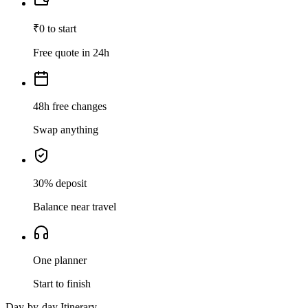
₹0 to start
Free quote in 24h
48h free changes
Swap anything
30% deposit
Balance near travel
One planner
Start to finish
Day-by-day Itinerary