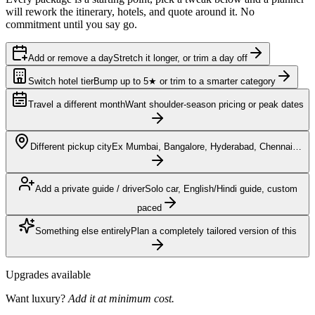
will rework the itinerary, hotels, and quote around it. No
commitment until you say go.
Add or remove a day
Stretch it longer, or trim a day off
Switch hotel tier
Bump up to 5★ or trim to a smarter category
Travel a different month
Want shoulder-season pricing or peak dates
Different pickup city
Ex Mumbai, Bangalore, Hyderabad, Chennai…
Add a private guide / driver
Solo car, English/Hindi guide, custom
paced
Something else entirely
Plan a completely tailored version of this
Upgrades available
Want luxury?
Add it at minimum cost.