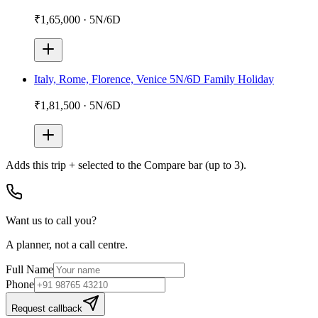
₹1,65,000
·
5N/6D
Italy, Rome, Florence, Venice 5N/6D Family Holiday
₹1,81,500
·
5N/6D
Adds
this trip + selected
to the Compare bar (up to 3).
Want us to call you?
A planner, not a call centre.
Full Name
Phone
Request callback