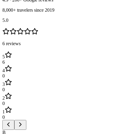
8,000+ travelers since 2019
5.0
6
review
s
5
6
4
0
3
0
2
0
1
0
B