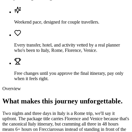
Weekend pace, designed for couple travellers.
Every transfer, hotel, and activity vetted by a real planner
who's been to Italy, Rome, Florence, Venice.
Free changes until you approve the final itinerary, pay only
when it feels right.
Overview
What makes this journey
unforgettable.
Two nights and three days in Italy is a Rome trip, we'll say it
upfront. The package title carries Florence and Venice because that's
the canonical Italy itinerary, but cramming all three in 48 hours
means 6+ hours on Frecciarossas instead of standing in front of the