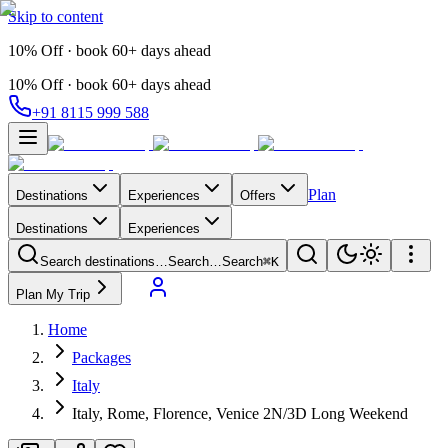
Skip to content
10% Off · book 60+ days ahead
10% Off · book 60+ days ahead
+91 8115 999 588
Plan
Destinations
Experiences
Offers
Destinations
Experiences
Search destinations…
Search…
Search
⌘K
Plan My Trip
Home
Packages
Italy
Italy, Rome, Florence, Venice 2N/3D Long Weekend