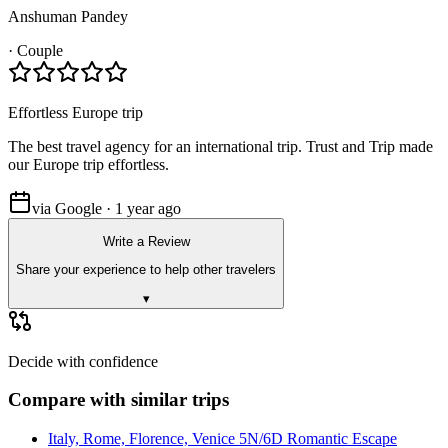
Anshuman Pandey
·
Couple
Effortless Europe trip
The best travel agency for an international trip. Trust and Trip made
our Europe trip effortless.
via Google · 1 year ago
Write a Review
Share your experience to help other travelers
▾
Decide with confidence
Compare with similar trips
Italy, Rome, Florence, Venice 5N/6D Romantic Escape