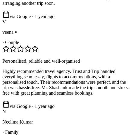
arranging another trip soon.
via Google · 1 year ago
V
veena v
·
Couple
Personalised, reliable and well-organised
Highly recommended travel agency. Trust and Trip handled
everything seamlessly, flights to accommodations, with a
personalised touch. Their recommendations were perfect, and the
trip was hassle-free. Mr. Shashank made the trip smooth and stress-
free with great planning and seamless bookings.
via Google · 1 year ago
N
Neelima Kumar
·
Family