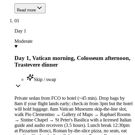
Read more
01
Day
1
Moderate
Day 1, Vatican morning, Colosseum afternoon,
Trastevere dinner
Skip / swap
Private sedan from FCO to hotel (~45 min). Drop bags by
8am if your flight lands early; check-in from 3pm but the hotel
will hold luggage. 8am Vatican Museums skip-the-line slot,
walk Pio Clementino → Gallery of Maps → Raphael Rooms
→ Sistine Chapel → St Peter's Basilica with a licensed Italian
guide and audio receivers (3.5 hours). Lunch break 12:30pm
at Pizzarium Bonci, Roman by-the-slice pizza, no seats, eat