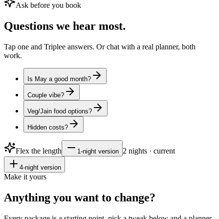
Ask before you book
Questions
we hear most.
Tap one and Triplee answers. Or chat with a real planner, both
work.
Is May a good month?
Couple vibe?
Veg/Jain food options?
Hidden costs?
Flex the length
2
nights · current
1
-night version
4
-night version
Make it yours
Anything you want to
change?
Every package is a starting point, pick a tweak below and a planner