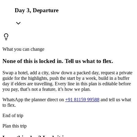
Day 3, Departure
What you can change
None of this is locked in.
Tell us what to flex.
Swap a hotel, add a city, slow down a packed day, request a private
guide for the highlights, push the start by a week, build in a buffer
day if elders are travelling. Every line in this plan is editable before
you pay, that’s not a feature, it’s how we plan.
WhatsApp the planner direct on
+91 81159 99588
and tell us what
to flex.
End of trip
Plan this trip