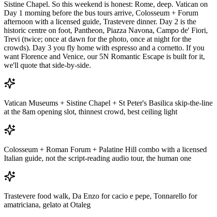
Sistine Chapel. So this weekend is honest: Rome, deep. Vatican on
Day 1 morning before the bus tours arrive, Colosseum + Forum
afternoon with a licensed guide, Trastevere dinner. Day 2 is the
historic centre on foot, Pantheon, Piazza Navona, Campo de' Fiori,
Trevi (twice; once at dawn for the photo, once at night for the
crowds). Day 3 you fly home with espresso and a cornetto. If you
want Florence and Venice, our 5N Romantic Escape is built for it,
we'll quote that side-by-side.
Vatican Museums + Sistine Chapel + St Peter's Basilica skip-the-line
at the 8am opening slot, thinnest crowd, best ceiling light
Colosseum + Roman Forum + Palatine Hill combo with a licensed
Italian guide, not the script-reading audio tour, the human one
Trastevere food walk, Da Enzo for cacio e pepe, Tonnarello for
amatriciana, gelato at Otaleg