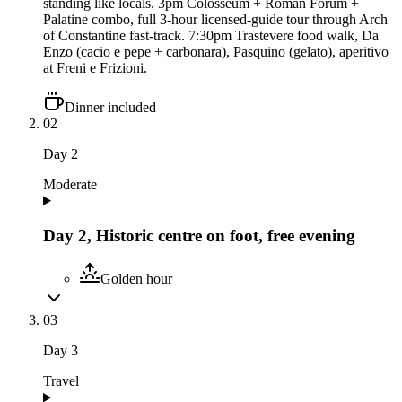
standing like locals. 3pm Colosseum + Roman Forum +
Palatine combo, full 3-hour licensed-guide tour through Arch
of Constantine fast-track. 7:30pm Trastevere food walk, Da
Enzo (cacio e pepe + carbonara), Pasquino (gelato), aperitivo
at Freni e Frizioni.
Dinner included
02
Day
2
Moderate
Day 2, Historic centre on foot, free evening
Golden hour
03
Day
3
Travel