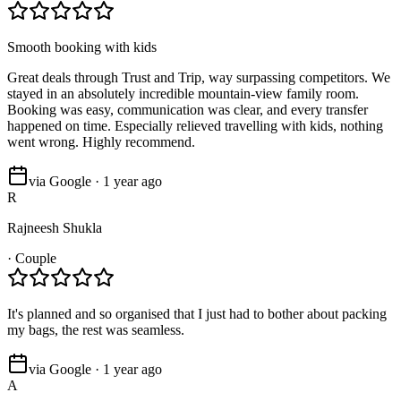
Smooth booking with kids
Great deals through Trust and Trip, way surpassing competitors. We
stayed in an absolutely incredible mountain-view family room.
Booking was easy, communication was clear, and every transfer
happened on time. Especially relieved travelling with kids, nothing
went wrong. Highly recommend.
via Google · 1 year ago
R
Rajneesh Shukla
·
Couple
It's planned and so organised that I just had to bother about packing
my bags, the rest was seamless.
via Google · 1 year ago
A