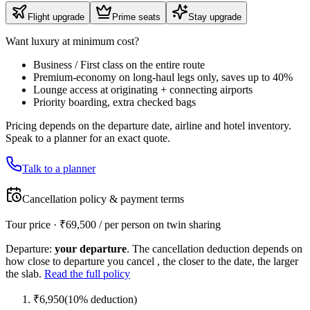
Flight upgrade
Prime seats
Stay upgrade
Want luxury at minimum cost?
Business / First class on the entire route
Premium-economy on long-haul legs only, saves up to 40%
Lounge access at originating + connecting airports
Priority boarding, extra checked bags
Pricing depends on the departure date, airline and hotel inventory.
Speak to a planner for an exact quote.
Talk to a planner
Cancellation policy & payment terms
Tour price · ₹
69,500
/ per person on twin sharing
Departure:
your departure
. The cancellation deduction depends on
how close to departure you cancel , the closer to the date, the larger
the slab.
Read the full policy
₹
6,950
(
10
% deduction)