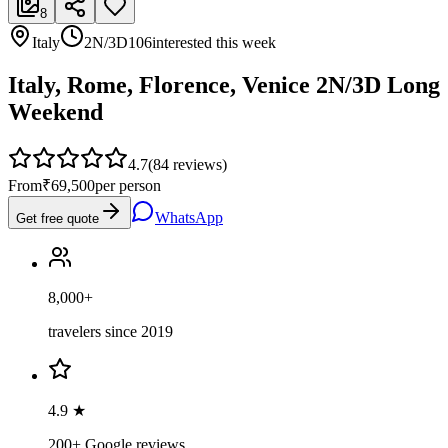
8
Italy
2N/3D
106
interested this week
Italy, Rome, Florence, Venice 2N/3D Long
Weekend
4.7
(
84
reviews)
From
₹69,500
per person
WhatsApp
Get free quote
8,000+
travelers since 2019
4.9 ★
200+ Google reviews