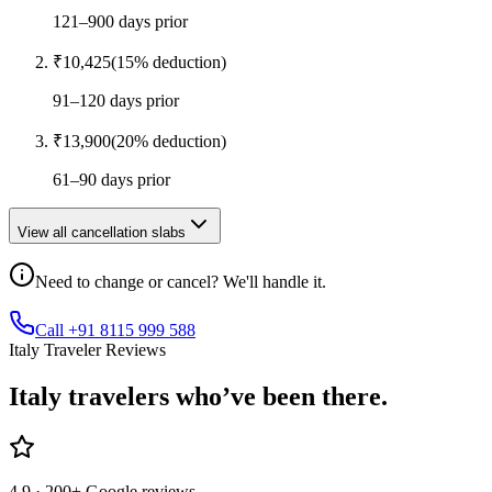
121–900 days prior
₹
10,425
(
15
% deduction)
91–120 days prior
₹
13,900
(
20
% deduction)
61–90 days prior
View all cancellation slabs
Need to change or cancel? We'll handle it.
Call +91 8115 999 588
Italy Traveler Reviews
Italy
travelers who’ve
been there.
4.9
· 200+ Google reviews