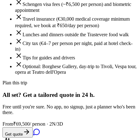
Schengen visa fees (~₹6,500 per person) and biometric
appointment
Travel insurance (€30,000 medical coverage minimum
required, we book at ₹650/day per person)
Lunches and dinners outside the Trastevere food walk
City tax (€4–7 per person per night, paid at hotel check-
in)
Tips for guides and drivers
Optional: Borghese Gallery, day-trip to Tivoli, Vespa tour,
opera at Teatro dell'Opera
Plan this trip
All set? Get a tailored quote in 24 h.
Free until you're sure. No app, no signup, just a planner who's been
there.
From
₹69,500
/ person ·
2N/3D
Get quote