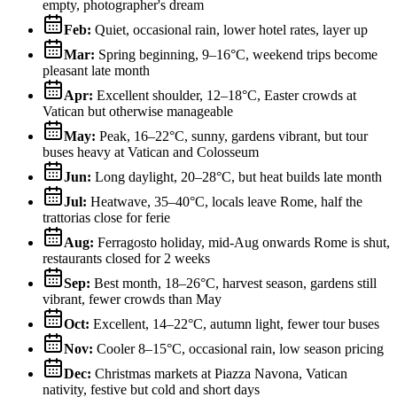
empty, photographer's dream
Feb
:
Quiet, occasional rain, lower hotel rates, layer up
Mar
:
Spring beginning, 9–16°C, weekend trips become
pleasant late month
Apr
:
Excellent shoulder, 12–18°C, Easter crowds at
Vatican but otherwise manageable
May
:
Peak, 16–22°C, sunny, gardens vibrant, but tour
buses heavy at Vatican and Colosseum
Jun
:
Long daylight, 20–28°C, but heat builds late month
Jul
:
Heatwave, 35–40°C, locals leave Rome, half the
trattorias close for ferie
Aug
:
Ferragosto holiday, mid-Aug onwards Rome is shut,
restaurants closed for 2 weeks
Sep
:
Best month, 18–26°C, harvest season, gardens still
vibrant, fewer crowds than May
Oct
:
Excellent, 14–22°C, autumn light, fewer tour buses
Nov
:
Cooler 8–15°C, occasional rain, low season pricing
Dec
:
Christmas markets at Piazza Navona, Vatican
nativity, festive but cold and short days