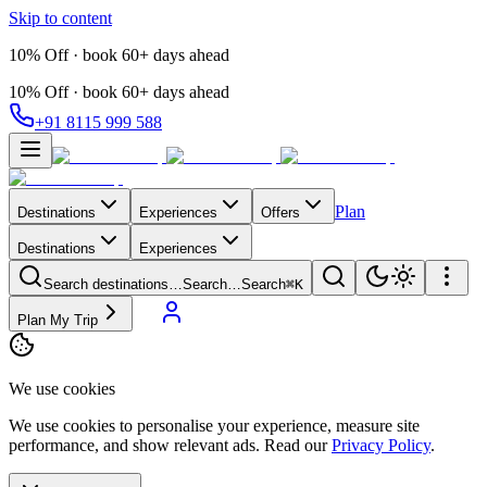
Skip to content
10% Off · book 60+ days ahead
10% Off · book 60+ days ahead
+91 8115 999 588
Plan
Destinations
Experiences
Offers
Destinations
Experiences
Search destinations…
Search…
Search
⌘K
Plan My Trip
We use cookies
We use cookies to personalise your experience, measure site
performance, and show relevant ads. Read our
Privacy Policy
.