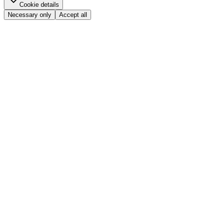
Cookie details
Necessary only
Accept all