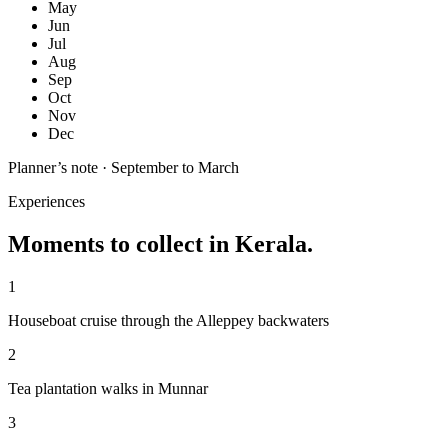
May
Jun
Jul
Aug
Sep
Oct
Nov
Dec
Planner’s note ·
September to March
Experiences
Moments to collect in
Kerala
.
1
Houseboat cruise through the Alleppey backwaters
2
Tea plantation walks in Munnar
3