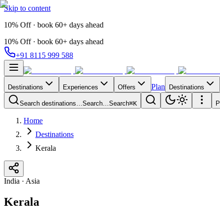
Skip to content
10% Off · book 60+ days ahead
10% Off · book 60+ days ahead
+91 8115 999 588
Plan
Destinations
Experiences
Offers
Destinations
Search destinations…
Search…
Search
⌘K
P
Home
Destinations
Kerala
India
·
Asia
Kerala