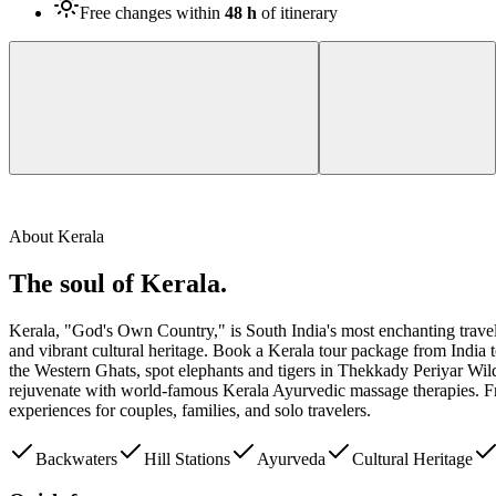
Free changes within
48 h
of itinerary
About
Kerala
The soul of
Kerala
.
Kerala, "God's Own Country," is South India's most enchanting travel d
and vibrant cultural heritage. Book a Kerala tour package from India 
the Western Ghats, spot elephants and tigers in Thekkady Periyar Wild
rejuvenate with world-famous Kerala Ayurvedic massage therapies. From 
experiences for couples, families, and solo travelers.
Backwaters
Hill Stations
Ayurveda
Cultural Heritage