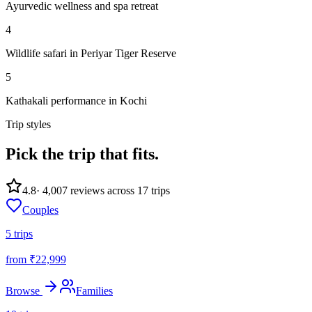
Ayurvedic wellness and spa retreat
4
Wildlife safari in Periyar Tiger Reserve
5
Kathakali performance in Kochi
Trip styles
Pick the trip
that fits.
4.8
·
4,007
reviews across
17
trips
Couples
5
trips
from ₹
22,999
Browse
Families