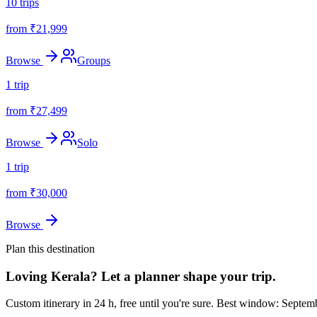
10
trips
from ₹
21,999
Browse
Groups
1
trip
from ₹
27,499
Browse
Solo
1
trip
from ₹
30,000
Browse
Plan this destination
Loving
Kerala
? Let a planner shape your trip.
Custom itinerary in 24 h, free until you're sure.
Best window: Septemb