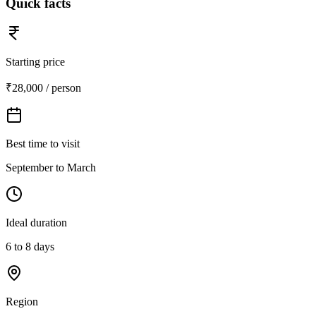
Quick facts
Starting price
₹28,000 / person
Best time to visit
September to March
Ideal duration
6 to 8 days
Region