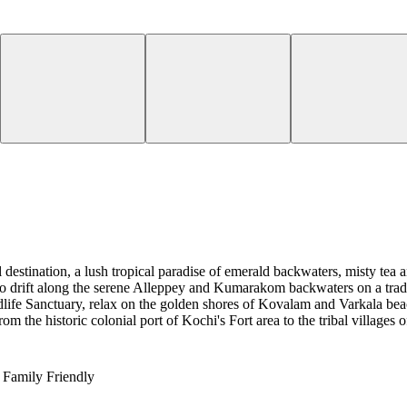
estination, a lush tropical paradise of emerald backwaters, misty tea an
to drift along the serene Alleppey and Kumarakom backwaters on a tradi
life Sanctuary, relax on the golden shores of Kovalam and Varkala beac
the historic colonial port of Kochi's Fort area to the tribal villages 
Family Friendly