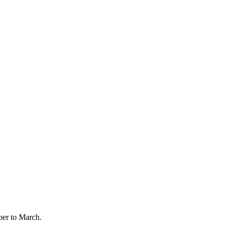
er to March.