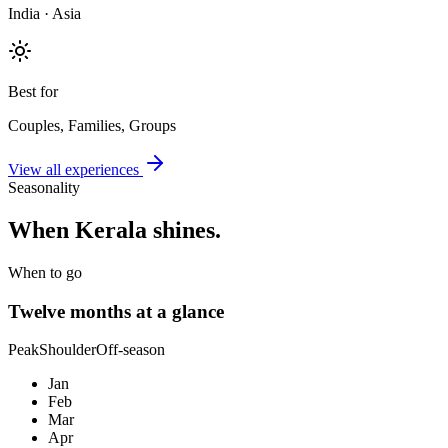
India · Asia
Best for
Couples, Families, Groups
View all experiences
Seasonality
When
Kerala
shines.
When to go
Twelve months at a glance
Peak
Shoulder
Off-season
Jan
Feb
Mar
Apr