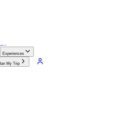
Experiences
lan My Trip