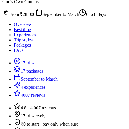
God's Own Country
From ₹28,000
September to March
6 to 8 days
Overview
Best time
Experiences
Trip styles
Packages
FAQ
17 trips
17 packages
September to March
4 experiences
4007 reviews
4.8
·
4,007
reviews
17
trips ready
₹0
to start · pay only when sure