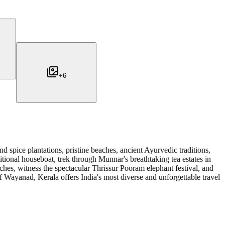
+
6
d spice plantations, pristine beaches, ancient Ayurvedic traditions,
tional houseboat, trek through Munnar's breathtaking tea estates in
hes, witness the spectacular Thrissur Pooram elephant festival, and
of Wayanad, Kerala offers India's most diverse and unforgettable travel