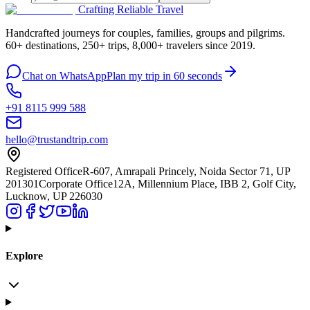
Crafting Reliable Travel
Handcrafted journeys for couples, families, groups and pilgrims.
60+ destinations, 250+ trips, 8,000+ travelers since 2019.
Chat on WhatsApp
Plan my trip in 60 seconds
+91 8115 999 588
hello@trustandtrip.com
Registered Office
R-607, Amrapali Princely, Noida Sector 71, UP
201301
Corporate Office
12A, Millennium Place, IBB 2, Golf City,
Lucknow, UP 226030
Explore