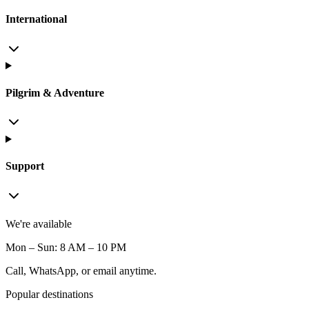
International
Pilgrim & Adventure
Support
We're available
Mon – Sun: 8 AM – 10 PM
Call, WhatsApp, or email anytime.
Popular destinations