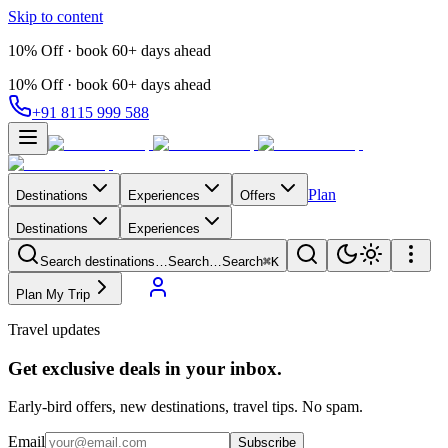
Skip to content
10% Off · book 60+ days ahead
10% Off · book 60+ days ahead
+91 8115 999 588
Plan
Destinations
Experiences
Offers
Destinations
Experiences
Search destinations…
Search…
Search
⌘K
Plan My Trip
Travel updates
Get exclusive deals in your inbox.
Early-bird offers, new destinations, travel tips. No spam.
Email
Subscribe