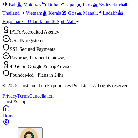
🌴 Bali
🏝️ Maldives
🕌 Dubai
🌸 Japan
🗼 Paris
🏔️ Switzerland
🐘
Thailand
🌿 Vietnam
🛕 Kerala
🏖️ Goa
🏔️ Manali
🌌 Ladakh
🏜️
Rajasthan
🙏 Uttarakhand
❄️ Spiti Valley
IATA Accredited Agency
GSTIN registered
SSL Secured Payments
Razorpay Payment Gateway
4.9★ on Google & TripAdvisor
Founder-led · Plans in 24hr
©
2026
Trust and Trip Experiences Pvt. Ltd. · All rights reserved.
Privacy
Terms
Cancellation
Trust & Trip
Home