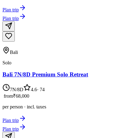
Plan trip
Plan trip
Bali
Solo
Bali 7N/8D Premium Solo Retreat
7N/8D
4.6
·
74
from
₹68,000
per person · incl. taxes
Plan trip
Plan trip