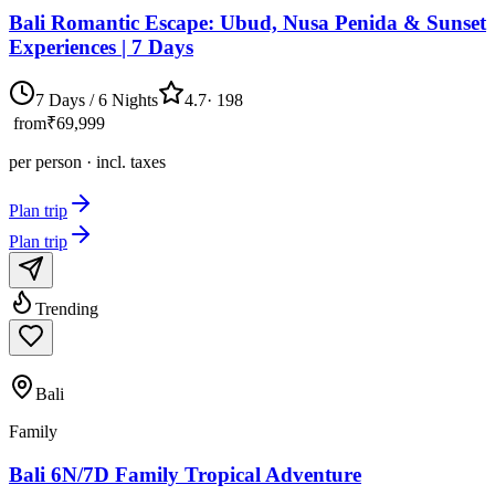
Bali Romantic Escape: Ubud, Nusa Penida & Sunset
Experiences | 7 Days
7 Days / 6 Nights
4.7
·
198
from
₹69,999
per person · incl. taxes
Plan trip
Plan trip
Trending
Bali
Family
Bali 6N/7D Family Tropical Adventure