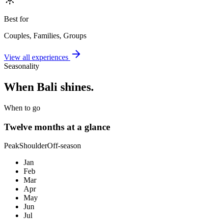
Best for
Couples, Families, Groups
View all experiences
Seasonality
When
Bali
shines.
When to go
Twelve months at a glance
Peak
Shoulder
Off-season
Jan
Feb
Mar
Apr
May
Jun
Jul