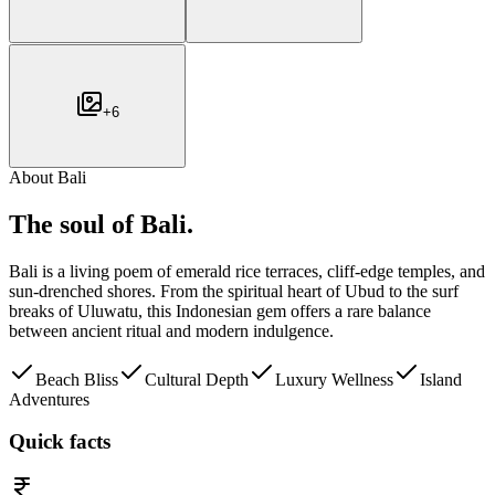
+
6
About
Bali
The soul of
Bali
.
Bali is a living poem of emerald rice terraces, cliff-edge temples, and
sun-drenched shores. From the spiritual heart of Ubud to the surf
breaks of Uluwatu, this Indonesian gem offers a rare balance
between ancient ritual and modern indulgence.
Beach Bliss
Cultural Depth
Luxury Wellness
Island
Adventures
Quick facts