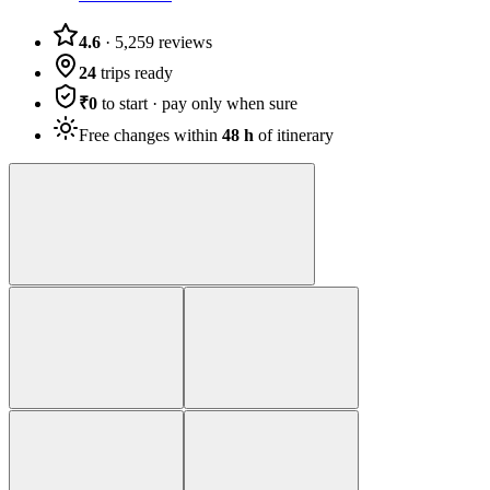
4.6
·
5,259
reviews
24
trips ready
₹0
to start · pay only when sure
Free changes within
48 h
of itinerary