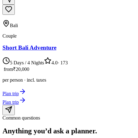
Bali
Couple
Short Bali Adventure
5 Days / 4 Nights
4.0
·
173
from
₹20,000
per person · incl. taxes
Plan trip
Plan trip
Common questions
Anything you’d ask
a planner.