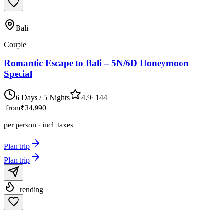
Bali
Couple
Romantic Escape to Bali – 5N/6D Honeymoon
Special
6 Days / 5 Nights
4.9
·
144
from
₹34,990
per person · incl. taxes
Plan trip
Plan trip
Trending