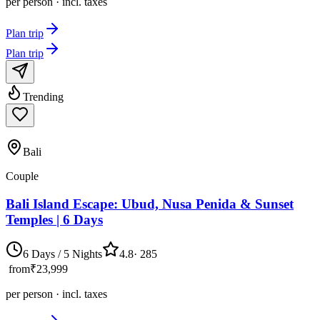
per person · incl. taxes
Plan trip
Plan trip
Trending
Bali
Couple
Bali Island Escape: Ubud, Nusa Penida & Sunset
Temples | 6 Days
6 Days / 5 Nights
4.8
·
285
from
₹23,999
per person · incl. taxes