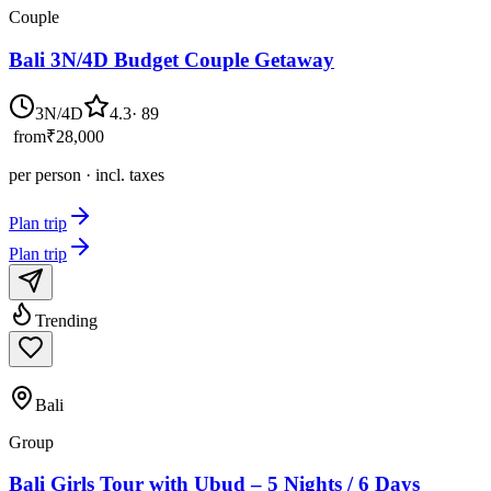
Couple
Bali 3N/4D Budget Couple Getaway
3N/4D
4.3
·
89
from
₹28,000
per person · incl. taxes
Plan trip
Plan trip
Trending
Bali
Group
Bali Girls Tour with Ubud – 5 Nights / 6 Days