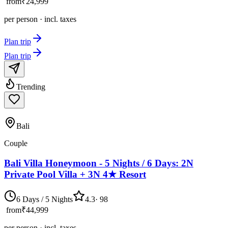
from
₹24,999
per person · incl. taxes
Plan trip
Plan trip
Trending
Bali
Couple
Bali Villa Honeymoon - 5 Nights / 6 Days: 2N
Private Pool Villa + 3N 4★ Resort
6 Days / 5 Nights
4.3
·
98
from
₹44,999
per person · incl. taxes