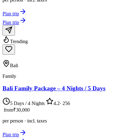
Plan trip
Plan trip
Trending
Bali
Family
Bali Family Package – 4 Nights / 5 Days
5 Days / 4 Nights
4.2
·
256
from
₹30,000
per person · incl. taxes
Plan trip