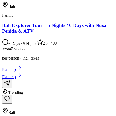
Bali
Family
Bali Explorer Tour – 5 Nights / 6 Days with Nusa
Penida & ATV
6 Days / 5 Nights
4.8
·
122
from
₹24,865
per person · incl. taxes
Plan trip
Plan trip
Trending
Bali