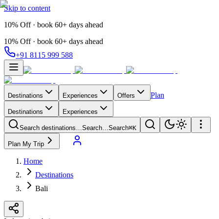
Skip to content
10% Off · book 60+ days ahead
10% Off · book 60+ days ahead
+91 8115 999 588
Plan
Destinations
Experiences
Offers
Destinations
Experiences
Search destinations…
Search…
Search
⌘K
Plan My Trip
Home
Destinations
Bali