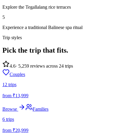
Explore the Tegallalang rice terraces
5
Experience a traditional Balinese spa ritual
Trip styles
Pick the trip
that fits.
4.6
·
5,259
reviews across
24
trips
Couples
12
trips
from ₹
13,999
Browse
Families
6
trips
from ₹
20,999