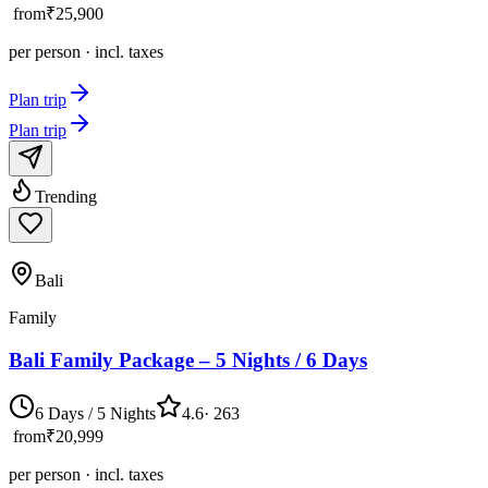
from
₹25,900
per person · incl. taxes
Plan trip
Plan trip
Trending
Bali
Family
Bali Family Package – 5 Nights / 6 Days
6 Days / 5 Nights
4.6
·
263
from
₹20,999
per person · incl. taxes