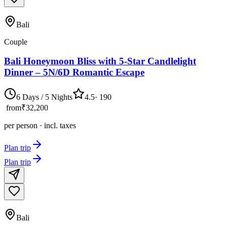
Bali
Couple
Bali Honeymoon Bliss with 5-Star Candlelight
Dinner – 5N/6D Romantic Escape
6 Days / 5 Nights
4.5
·
190
from
₹32,200
per person · incl. taxes
Plan trip
Plan trip
Bali