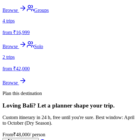
Browse
Groups
4
trips
from ₹
16,999
Browse
Solo
2
trips
from ₹
42,000
Browse
Plan this destination
Loving
Bali
? Let a planner shape your trip.
Custom itinerary in 24 h, free until you're sure.
Best window: April
to October (Dry Season).
From
₹
48,000
/ person