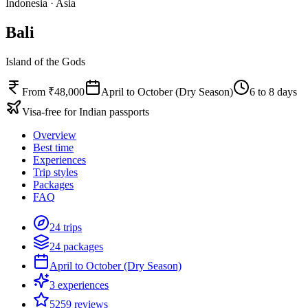
Indonesia
·
Asia
Bali
Island of the Gods
From ₹48,000
April to October (Dry Season)
6 to 8 days
Visa-free for Indian passports
Overview
Best time
Experiences
Trip styles
Packages
FAQ
24 trips
24 packages
April to October (Dry Season)
3 experiences
5259 reviews