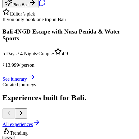
Plan
Bali
Editor’s pick
If you only book one trip in
Bali
Bali 4N/5D Escape with Nusa Penida & Water
Sports
5 Days / 4 Nights
·
Couple
·
4.9
₹
13,999
/ person
See itinerary
Curated journeys
Experiences built for
Bali.
All experiences
Trending