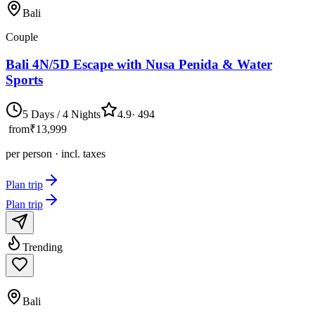
Bali
Couple
Bali 4N/5D Escape with Nusa Penida & Water
Sports
5 Days / 4 Nights
4.9
·
494
from
₹13,999
per person · incl. taxes
Plan trip
Plan trip
Trending
Bali