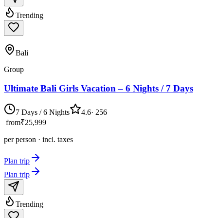
Trending
Bali
Group
Ultimate Bali Girls Vacation – 6 Nights / 7 Days
7 Days / 6 Nights
4.6
·
256
from
₹25,999
per person · incl. taxes
Plan trip
Plan trip
Trending