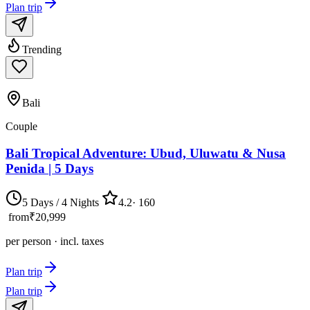
Plan trip
Trending
Bali
Couple
Bali Tropical Adventure: Ubud, Uluwatu & Nusa
Penida | 5 Days
5 Days / 4 Nights
4.2
·
160
from
₹20,999
per person · incl. taxes
Plan trip
Plan trip