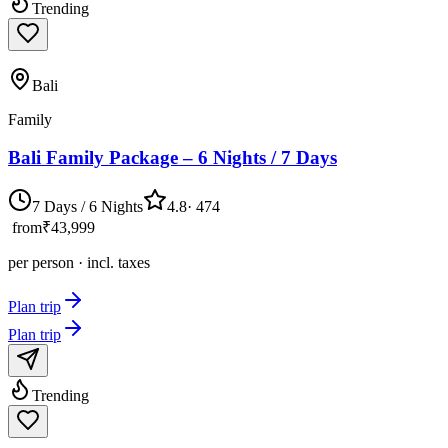
Trending
Bali
Family
Bali Family Package – 6 Nights / 7 Days
7 Days / 6 Nights
4.8
·
474
from
₹43,999
per person · incl. taxes
Plan trip
Plan trip
Trending