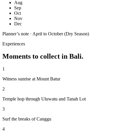
Aug
Sep
Oct
Nov
Dec
Planner’s note ·
April to October (Dry Season)
Experiences
Moments to collect in
Bali
.
1
Witness sunrise at Mount Batur
2
Temple hop through Uluwatu and Tanah Lot
3
Surf the breaks of Canggu
4