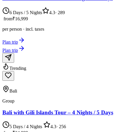
6 Days / 5 Nights
4.3
·
289
from
₹16,999
per person · incl. taxes
Plan trip
Plan trip
Trending
Bali
Group
Bali with Gili Islands Tour – 4 Nights / 5 Days
5 Days / 4 Nights
4.3
·
256