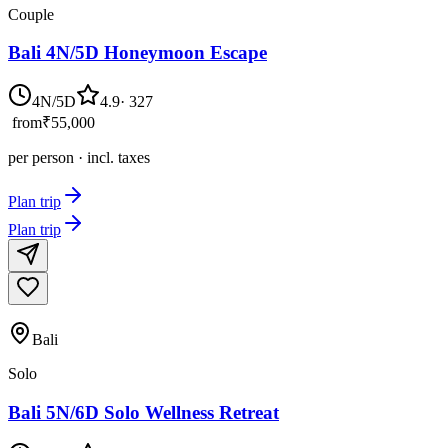
Couple
Bali 4N/5D Honeymoon Escape
4N/5D
4.9
·
327
from
₹55,000
per person · incl. taxes
Plan trip
Plan trip
Bali
Solo
Bali 5N/6D Solo Wellness Retreat