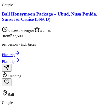
Couple
Bali Honeymoon Package – Ubud, Nusa Penida,
Sunset & Cruise (5N/6D)
6 Days / 5 Nights
4.7
·
94
from
₹37,500
per person · incl. taxes
Plan trip
Plan trip
Trending
Bali
Couple