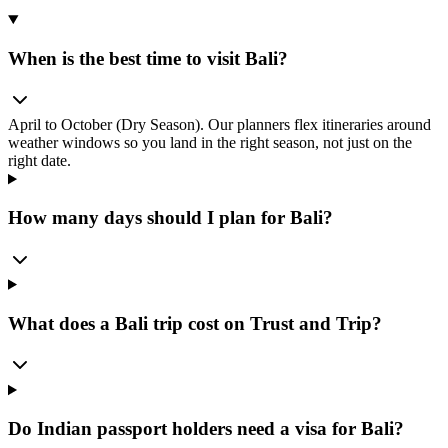
When is the best time to visit Bali?
April to October (Dry Season). Our planners flex itineraries around
weather windows so you land in the right season, not just on the
right date.
How many days should I plan for Bali?
What does a Bali trip cost on Trust and Trip?
Do Indian passport holders need a visa for Bali?