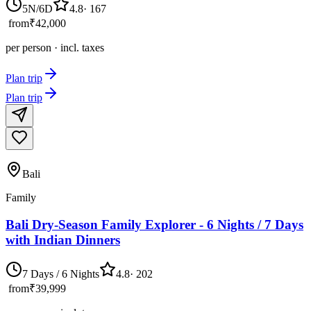
5N/6D
4.8
·
167
from
₹42,000
per person · incl. taxes
Plan trip
Plan trip
Bali
Family
Bali Dry-Season Family Explorer - 6 Nights / 7 Days
with Indian Dinners
7 Days / 6 Nights
4.8
·
202
from
₹39,999