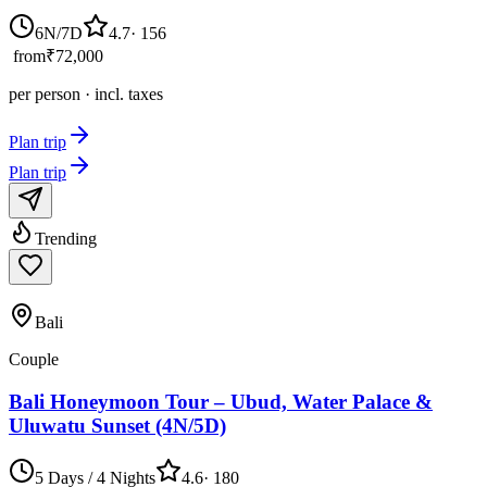
6N/7D
4.7
·
156
from
₹72,000
per person · incl. taxes
Plan trip
Plan trip
Trending
Bali
Couple
Bali Honeymoon Tour – Ubud, Water Palace &
Uluwatu Sunset (4N/5D)
5 Days / 4 Nights
4.6
·
180