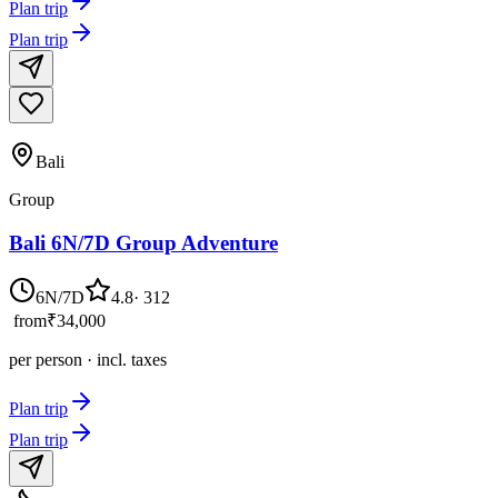
Plan trip
Plan trip
Bali
Group
Bali 6N/7D Group Adventure
6N/7D
4.8
·
312
from
₹34,000
per person · incl. taxes
Plan trip
Plan trip