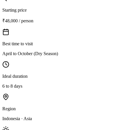
Starting price
₹48,000 / person
Best time to visit
April to October (Dry Season)
Ideal duration
6 to 8 days
Region
Indonesia · Asia