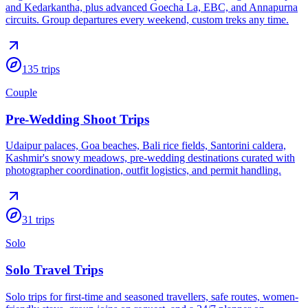
and Kedarkantha, plus advanced Goecha La, EBC, and Annapurna
circuits. Group departures every weekend, custom treks any time.
135
trips
Couple
Pre-Wedding Shoot Trips
Udaipur palaces, Goa beaches, Bali rice fields, Santorini caldera,
Kashmir's snowy meadows, pre-wedding destinations curated with
photographer coordination, outfit logistics, and permit handling.
31
trips
Solo
Solo Travel Trips
Solo trips for first-time and seasoned travellers, safe routes, women-