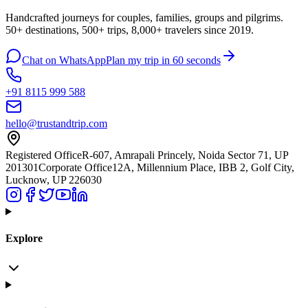
Handcrafted journeys for couples, families, groups and pilgrims.
50+ destinations, 500+ trips, 8,000+ travelers since 2019.
Chat on WhatsApp
Plan my trip in 60 seconds
+91 8115 999 588
hello@trustandtrip.com
Registered Office
R-607, Amrapali Princely, Noida Sector 71, UP
201301
Corporate Office
12A, Millennium Place, IBB 2, Golf City,
Lucknow, UP 226030
Explore