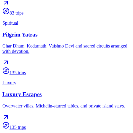
83
trips
Spiritual
Pilgrim Yatras
Char Dham, Kedarnath, Vaishno Devi and sacred circuits arranged
with devotion.
135
trips
Luxury
Luxury Escapes
Overwater villas, Michelin-starred tables, and private island stays.
135
trips