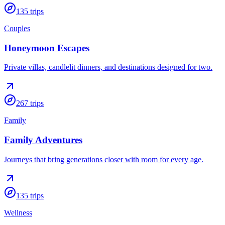
135
trips
Couples
Honeymoon Escapes
Private villas, candlelit dinners, and destinations designed for two.
267
trips
Family
Family Adventures
Journeys that bring generations closer with room for every age.
135
trips
Wellness