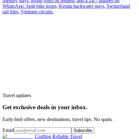
friendly stays, group joins on request, and a 24/7 planner on
WhatsApp. Spiti bike loops, Kerala backwater stays, Switzerland
rail trips, Vietnam circuits.
Customize My Trip
WhatsApp
Talk to a planner
Travel updates
Get exclusive deals in your inbox.
Early-bird offers, new destinations, travel tips. No spam.
Email
Subscribe
Crafting Reliable Travel