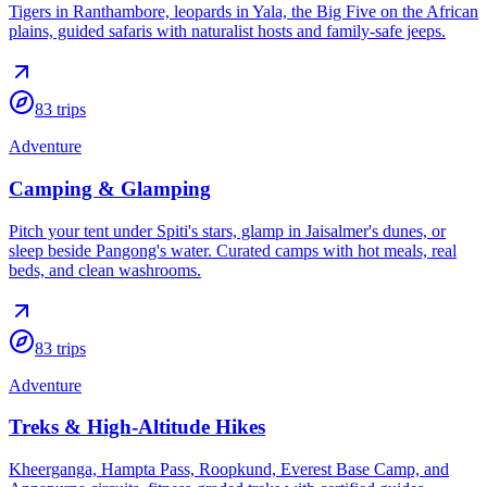
Tigers in Ranthambore, leopards in Yala, the Big Five on the African
plains, guided safaris with naturalist hosts and family-safe jeeps.
83
trips
Adventure
Camping & Glamping
Pitch your tent under Spiti's stars, glamp in Jaisalmer's dunes, or
sleep beside Pangong's water. Curated camps with hot meals, real
beds, and clean washrooms.
83
trips
Adventure
Treks & High-Altitude Hikes
Kheerganga, Hampta Pass, Roopkund, Everest Base Camp, and