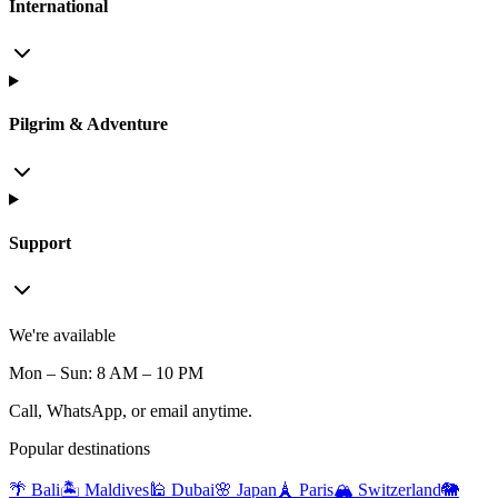
International
Pilgrim & Adventure
Support
We're available
Mon – Sun: 8 AM – 10 PM
Call, WhatsApp, or email anytime.
Popular destinations
🌴 Bali
🏝️ Maldives
🕌 Dubai
🌸 Japan
🗼 Paris
🏔️ Switzerland
🐘