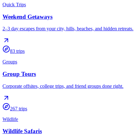
Quick Trips
Weekend Getaways
2–3 day escapes from your city, hills, beaches, and hidden retreats.
83
trips
Groups
Group Tours
Corporate offsites, college trips, and friend groups done right.
267
trips
Wildlife
Wildlife Safaris