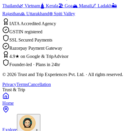
Thailand
🌿 Vietnam
🛕 Kerala
🏖️ Goa
🏔️ Manali
🌌 Ladakh
🏜️
Rajasthan
🙏 Uttarakhand
❄️ Spiti Valley
IATA Accredited Agency
GSTIN registered
SSL Secured Payments
Razorpay Payment Gateway
4.9★ on Google & TripAdvisor
Founder-led · Plans in 24hr
©
2026
Trust and Trip Experiences Pvt. Ltd. · All rights reserved.
Privacy
Terms
Cancellation
Trust & Trip
Home
Explore
+