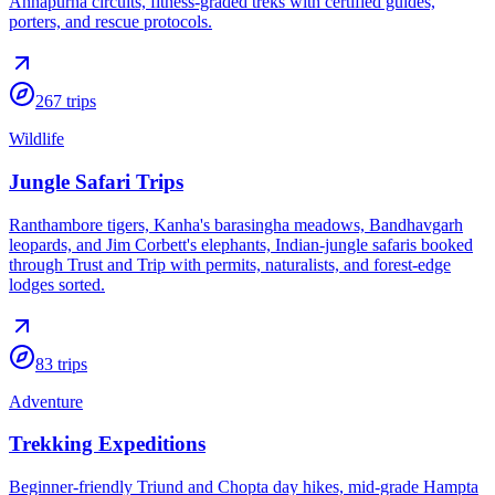
Annapurna circuits, fitness-graded treks with certified guides,
porters, and rescue protocols.
267
trips
Wildlife
Jungle Safari Trips
Ranthambore tigers, Kanha's barasingha meadows, Bandhavgarh
leopards, and Jim Corbett's elephants, Indian-jungle safaris booked
through Trust and Trip with permits, naturalists, and forest-edge
lodges sorted.
83
trips
Adventure
Trekking Expeditions
Beginner-friendly Triund and Chopta day hikes, mid-grade Hampta