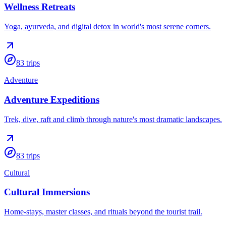
Wellness Retreats
Yoga, ayurveda, and digital detox in world's most serene corners.
83
trips
Adventure
Adventure Expeditions
Trek, dive, raft and climb through nature's most dramatic landscapes.
83
trips
Cultural
Cultural Immersions
Home-stays, master classes, and rituals beyond the tourist trail.