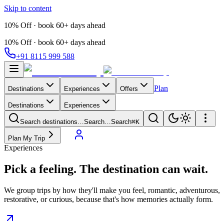
Skip to content
10% Off · book 60+ days ahead
10% Off · book 60+ days ahead
+91 8115 999 588
Plan
Destinations
Experiences
Offers
Destinations
Experiences
Search destinations…
Search…
Search
⌘K
Plan My Trip
Experiences
Pick a feeling.
The destination can wait.
We group trips by how they'll make you feel, romantic, adventurous,
restorative, or curious, because that's how memories actually form.