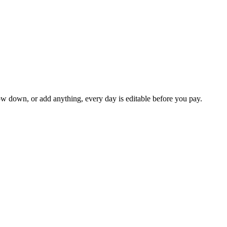
ow down, or add anything, every day is editable before you pay.