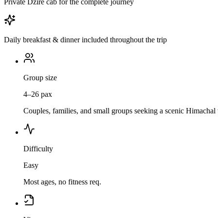
Private Dzire cab for the complete journey
Daily breakfast & dinner included throughout the trip
Group size
4–26 pax
Couples, families, and small groups seeking a scenic Himachal 
Difficulty
Easy
Most ages, no fitness req.