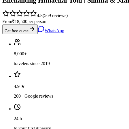
Enchanting Himachal Tour: Shimla & Man
4.8
(
569
reviews)
From
₹18,500
per person
WhatsApp
Get free quote
8,000+
travelers since 2019
4.9 ★
200+ Google reviews
24 h
to your first itinerary