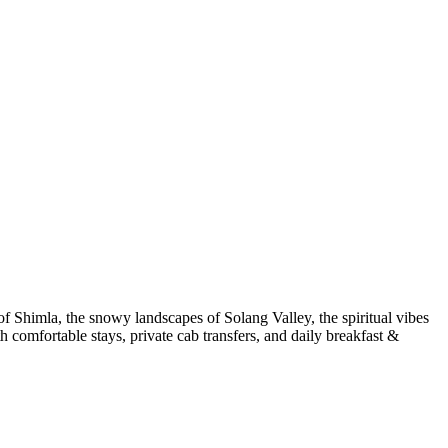
 Shimla, the snowy landscapes of Solang Valley, the spiritual vibes
 comfortable stays, private cab transfers, and daily breakfast &