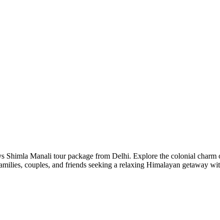
s Shimla Manali tour package from Delhi. Explore the colonial charm of
amilies, couples, and friends seeking a relaxing Himalayan getaway with