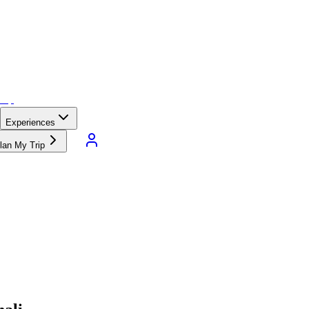
Experiences
lan My Trip