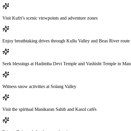
Visit Kufri’s scenic viewpoints and adventure zones
Enjoy breathtaking drives through Kullu Valley and Beas River route
Seek blessings at Hadimba Devi Temple and Vashisht Temple in Man
Witness snow activities at Solang Valley
Visit the spiritual Manikaran Sahib and Kasol cafés