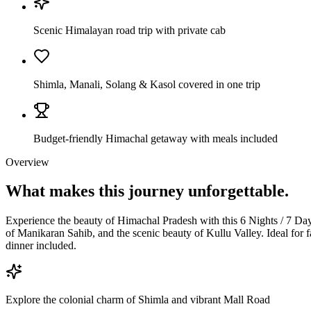
Scenic Himalayan road trip with private cab
Shimla, Manali, Solang & Kasol covered in one trip
Budget-friendly Himachal getaway with meals included
Overview
What makes this journey
unforgettable.
Experience the beauty of Himachal Pradesh with this 6 Nights / 7 Day
of Manikaran Sahib, and the scenic beauty of Kullu Valley. Ideal for f
dinner included.
Explore the colonial charm of Shimla and vibrant Mall Road