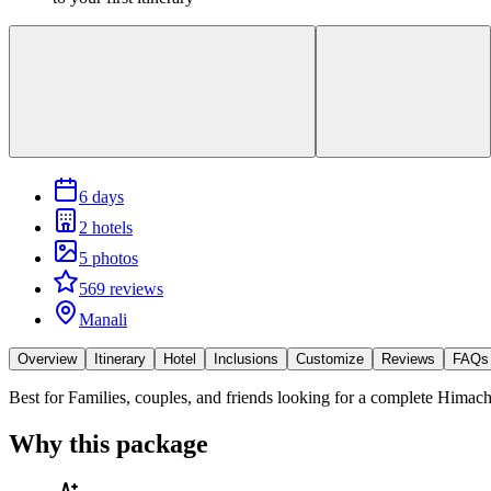
6 days
2 hotels
5 photos
569 reviews
Manali
Overview
Itinerary
Hotel
Inclusions
Customize
Reviews
FAQs
Best for
Families, couples, and friends looking for a complete Himacha
Why this package