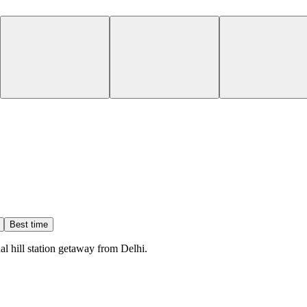
Best time
l hill station getaway from Delhi.