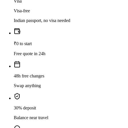
Visa
Visa-free
Indian passport, no visa needed
₹0 to start
Free quote in 24h
48h free changes
Swap anything
30% deposit
Balance near travel