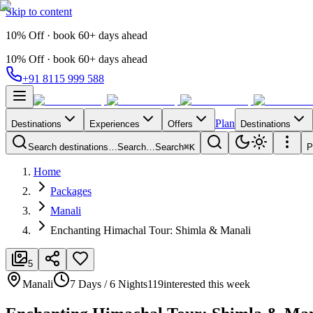
Skip to content
10% Off · book 60+ days ahead
10% Off · book 60+ days ahead
+91 8115 999 588
Plan
Destinations
Experiences
Offers
Destinations
Search destinations…
Search…
Search
⌘K
P
Home
Packages
Manali
Enchanting Himachal Tour: Shimla & Manali
5
Manali
7 Days / 6 Nights
119
interested this week