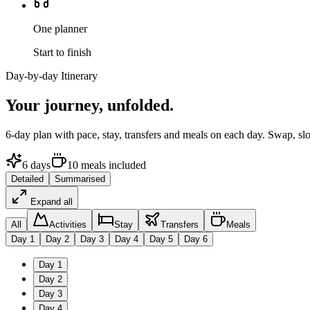
One planner
Start to finish
Day-by-day Itinerary
Your journey,
unfolded.
6
-day plan with pace, stay, transfers and meals on each day. Swap, sl
6
days
10
meals
included
Detailed
Summarised
Expand all
All
Activities
Stay
Transfers
Meals
Day
1
Day
2
Day
3
Day
4
Day
5
Day
6
Day
1
Day
2
Day
3
Day
4