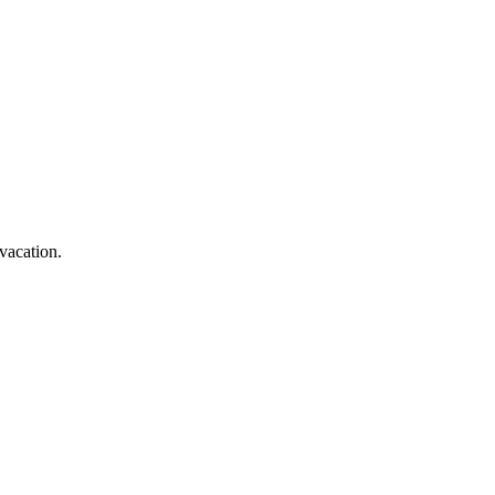
vacation.