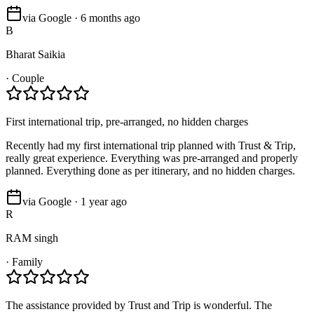
via Google · 6 months ago
B
Bharat Saikia
·
Couple
First international trip, pre-arranged, no hidden charges
Recently had my first international trip planned with Trust & Trip,
really great experience. Everything was pre-arranged and properly
planned. Everything done as per itinerary, and no hidden charges.
via Google · 1 year ago
R
RAM singh
·
Family
The assistance provided by Trust and Trip is wonderful. The