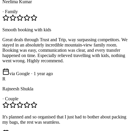
Neelima Kumar
·
Family
Smooth booking with kids
Great deals through Trust and Trip, way surpassing competitors. We
stayed in an absolutely incredible mountain-view family room.
Booking was easy, communication was clear, and every transfer
happened on time. Especially relieved travelling with kids, nothing
went wrong. Highly recommend.
via Google · 1 year ago
R
Rajneesh Shukla
·
Couple
It's planned and so organised that I just had to bother about packing
my bags, the rest was seamless.