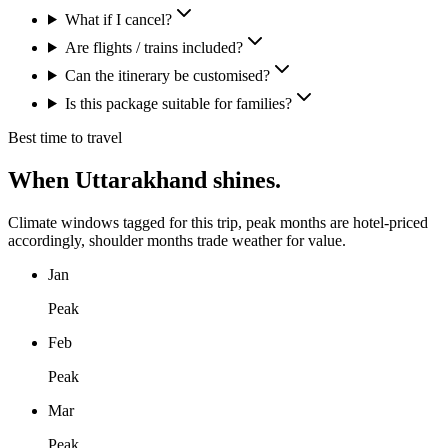
What if I cancel?
Are flights / trains included?
Can the itinerary be customised?
Is this package suitable for families?
Best time to travel
When
Uttarakhand
shines.
Climate windows tagged for this trip, peak months are hotel-priced
accordingly, shoulder months trade weather for value.
Jan
Peak
Feb
Peak
Mar
Peak