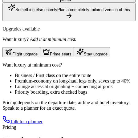
Something else entirely
Plan a completely tailored version of this
Upgrades available
Want luxury?
Add it at minimum cost.
Flight upgrade
Prime seats
Stay upgrade
Want luxury at minimum cost?
Business / First class on the entire route
Premium-economy on long-haul legs only, saves up to 40%
Lounge access at originating + connecting airports
Priority boarding, extra checked bags
Pricing depends on the departure date, airline and hotel inventory.
Speak to a planner for an exact quote.
Talk to a planner
Pricing