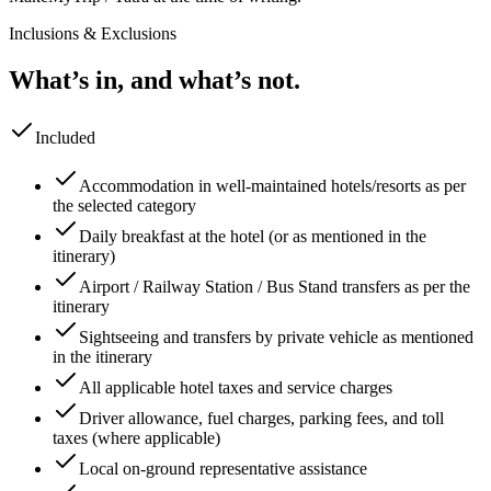
Inclusions & Exclusions
What’s in, and what’s not.
Included
Accommodation in well-maintained hotels/resorts as per
the selected category
Daily breakfast at the hotel (or as mentioned in the
itinerary)
Airport / Railway Station / Bus Stand transfers as per the
itinerary
Sightseeing and transfers by private vehicle as mentioned
in the itinerary
All applicable hotel taxes and service charges
Driver allowance, fuel charges, parking fees, and toll
taxes (where applicable)
Local on-ground representative assistance