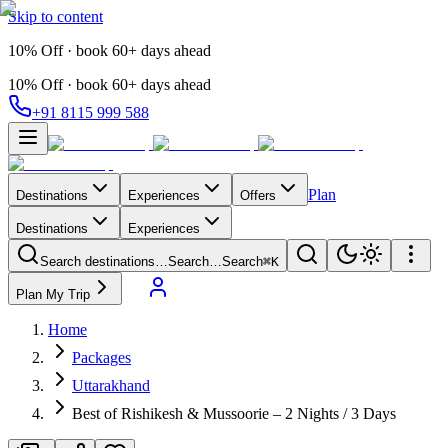
Skip to content
10% Off · book 60+ days ahead
10% Off · book 60+ days ahead
+91 8115 999 588
Plan
Destinations
Experiences
Offers
Destinations
Experiences
Search destinations…
Search…
Search
⌘K
Plan My Trip
Home
Packages
Uttarakhand
Best of Rishikesh & Mussoorie – 2 Nights / 3 Days