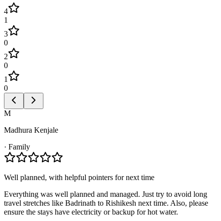
4
1
3
0
2
0
1
0
M
Madhura Kenjale
·
Family
Well planned, with helpful pointers for next time
Everything was well planned and managed. Just try to avoid long
travel stretches like Badrinath to Rishikesh next time. Also, please
ensure the stays have electricity or backup for hot water.