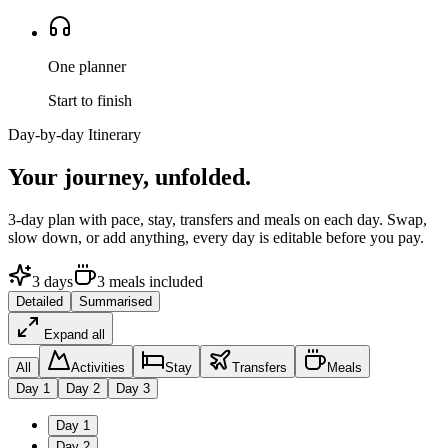
One planner
Start to finish
Day-by-day Itinerary
Your journey,
unfolded.
3
-day plan with pace, stay, transfers and meals on each day. Swap,
slow down, or add anything, every day is editable before you pay.
3
days
3
meals
included
Detailed
Summarised
Expand all
All
Activities
Stay
Transfers
Meals
Day
1
Day
2
Day
3
Day
1
Day
2