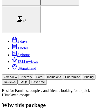
+
2
3 days
1 hotel
8 photos
1244 reviews
Uttarakhand
Overview
Itinerary
Hotel
Inclusions
Customize
Pricing
Reviews
FAQs
Best time
Best for
Families, couples, and friends looking for a quick
Himalayan escape.
Why this package