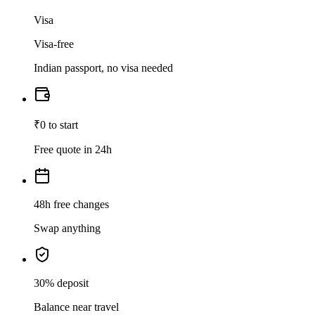
Visa
Visa-free
Indian passport, no visa needed
₹0 to start
Free quote in 24h
48h free changes
Swap anything
30% deposit
Balance near travel