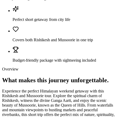
Perfect short getaway from city life
Covers both Rishikesh and Mussoorie in one trip
Budget-friendly package with sightseeing included
Overview
What makes this journey
unforgettable.
Experience the perfect Himalayan weekend getaway with this
Rishikesh and Mussoorie tour. Explore the spiritual charm of
Rishikesh, witness the divine Ganga Aarti, and enjoy the scenic
beauty of Mussoorie, known as the Queen of Hills. From waterfalls
and mountain viewpoints to bustling markets and peaceful
riverbanks, this short trip offers the perfect mix of nature, spirituality,