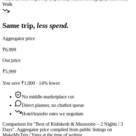
Walk
Same trip,
less spend.
Aggregator price
₹6,999
Our price
₹5,999
You save
₹1,000
·
14
% lower
No middle-marketplace cut
Direct planner, no chatbot queue
Hotel/transfer rates we negotiate
Comparison for "Best of Rishikesh & Mussoorie – 2 Nights / 3
Days".
Aggregator price compiled from public listings on
MakeMyTrip / Yatra at the time of writing.