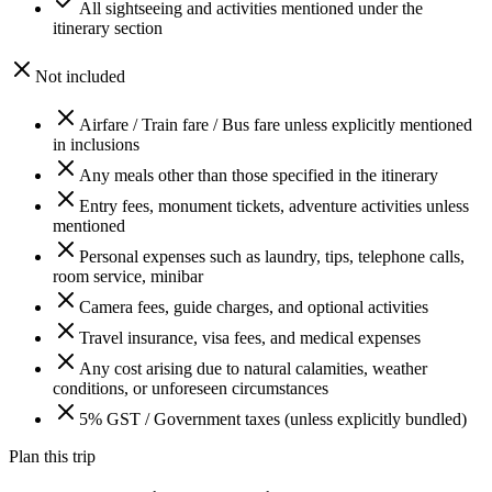
All sightseeing and activities mentioned under the
itinerary section
Not included
Airfare / Train fare / Bus fare unless explicitly mentioned
in inclusions
Any meals other than those specified in the itinerary
Entry fees, monument tickets, adventure activities unless
mentioned
Personal expenses such as laundry, tips, telephone calls,
room service, minibar
Camera fees, guide charges, and optional activities
Travel insurance, visa fees, and medical expenses
Any cost arising due to natural calamities, weather
conditions, or unforeseen circumstances
5% GST / Government taxes (unless explicitly bundled)
Plan this trip