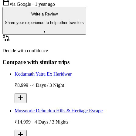
via Google · 1 year ago
Write a Review
Share your experience to help other travelers
▾
Decide with confidence
Compare with similar trips
Kedarnath Yatra Ex Haridwar
₹8,999
·
4 Days / 3 Night
Mussoorie Dehradun Hills & Heritage Escape
₹14,999
·
4 Days / 3 Nights