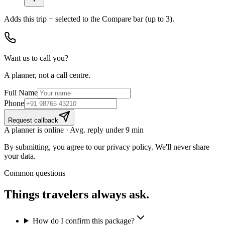
Adds
this trip + selected
to the Compare bar (up to 3).
Want us to call you?
A planner, not a call centre.
Full Name
Phone
Request callback
A planner is online · Avg. reply under 9 min
By submitting, you agree to our privacy policy. We'll never share
your data.
Common questions
Things travelers
always ask.
How do I confirm this package?