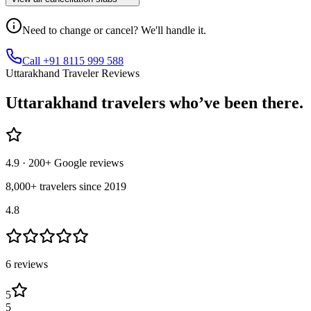
Need to change or cancel? We'll handle it.
Call +91 8115 999 588
Uttarakhand Traveler Reviews
Uttarakhand
travelers who’ve
been there.
4.9
· 200+ Google reviews
8,000+ travelers since 2019
4.8
6
review
s
5
5