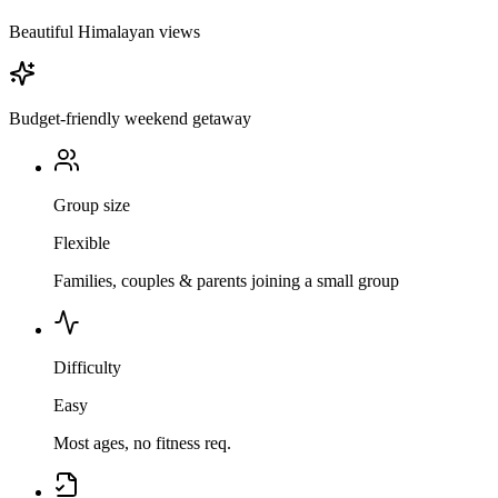
Beautiful Himalayan views
Budget-friendly weekend getaway
Group size
Flexible
Families, couples & parents joining a small group
Difficulty
Easy
Most ages, no fitness req.