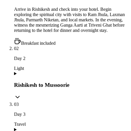
Arrive in Rishikesh and check into your hotel. Begin
exploring the spiritual city with visits to Ram Jhula, Laxman
Jhula, Parmarth Niketan, and local markets. In the evening,
witness the mesmerizing Ganga Aarti at Triveni Ghat before
returning to the hotel for dinner and overnight stay.
Breakfast included
02
Day
2
Light
Rishikesh to Mussoorie
03
Day
3
Travel