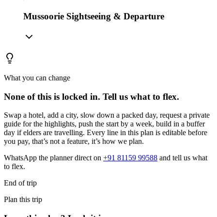
Mussoorie Sightseeing & Departure
What you can change
None of this is locked in.
Tell us what to flex.
Swap a hotel, add a city, slow down a packed day, request a private
guide for the highlights, push the start by a week, build in a buffer
day if elders are travelling. Every line in this plan is editable before
you pay, that’s not a feature, it’s how we plan.
WhatsApp the planner direct on
+91 81159 99588
and tell us what
to flex.
End of trip
Plan this trip