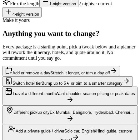
Flex the length
2
nights · current
1
-night version
4
-night version
Make it yours
Anything you want to
change?
Every package is a starting point, pick a tweak below and a planner
will rework the itinerary, hotels, and quote around it. No
commitment until you say go.
Add or remove a day
Stretch it longer, or trim a day off
Switch hotel tier
Bump up to 5★ or trim to a smarter category
Travel a different month
Want shoulder-season pricing or peak dates
Different pickup city
Ex Mumbai, Bangalore, Hyderabad, Chennai…
Add a private guide / driver
Solo car, English/Hindi guide, custom
paced