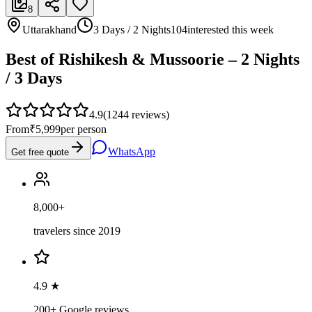
8
Uttarakhand
3 Days / 2 Nights
104
interested this week
Best of Rishikesh & Mussoorie – 2 Nights
/ 3 Days
4.9
(
1244
reviews)
From
₹5,999
per person
WhatsApp
Get free quote
8,000+
travelers since 2019
4.9 ★
200+ Google reviews