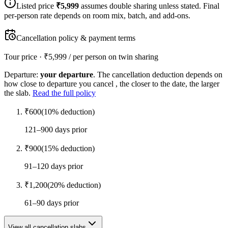
Listed price
₹
5,999
assumes double sharing unless stated. Final
per-person rate depends on room mix, batch, and add-ons.
Cancellation policy & payment terms
Tour price · ₹
5,999
/ per person on twin sharing
Departure:
your departure
. The cancellation deduction depends on
how close to departure you cancel , the closer to the date, the larger
the slab.
Read the full policy
₹
600
(
10
% deduction)
121–900 days prior
₹
900
(
15
% deduction)
91–120 days prior
₹
1,200
(
20
% deduction)
61–90 days prior
View all cancellation slabs