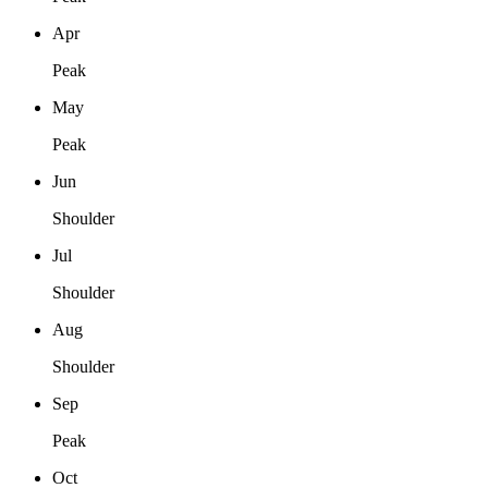
Apr
Peak
May
Peak
Jun
Shoulder
Jul
Shoulder
Aug
Shoulder
Sep
Peak
Oct