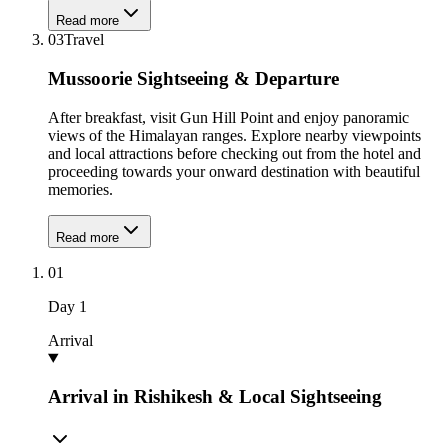
Read more
03
Travel
Mussoorie Sightseeing & Departure
After breakfast, visit Gun Hill Point and enjoy panoramic
views of the Himalayan ranges. Explore nearby viewpoints
and local attractions before checking out from the hotel and
proceeding towards your onward destination with beautiful
memories.
Read more
01
Day
1
Arrival
Arrival in Rishikesh & Local Sightseeing