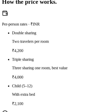
How the
price works.
Per-person rates · ₹INR
Double sharing
Two travelers per room
₹
4,200
Triple sharing
Three sharing one room, best value
₹
4,000
Child (5–12)
With extra bed
₹
2,100