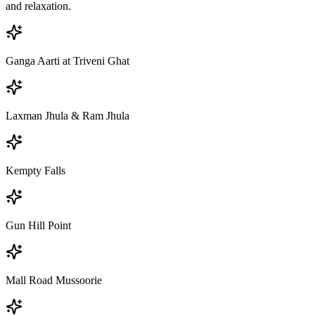
and relaxation.
Ganga Aarti at Triveni Ghat
Laxman Jhula & Ram Jhula
Kempty Falls
Gun Hill Point
Mall Road Mussoorie