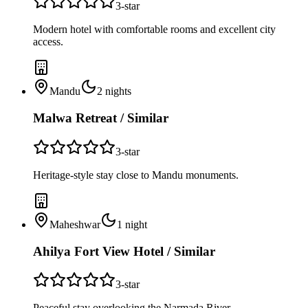
3
-star
Modern hotel with comfortable rooms and excellent city
access.
Mandu
2
nights
Malwa Retreat / Similar
3
-star
Heritage-style stay close to Mandu monuments.
Maheshwar
1
night
Ahilya Fort View Hotel / Similar
3
-star
Peaceful stay overlooking the Narmada River.