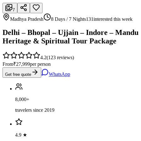
7
Madhya Pradesh
8 Days / 7 Nights
131
interested this week
Delhi – Bhopal – Ujjain – Indore – Mandu
Heritage & Spiritual Tour Package
4.2
(
123
reviews)
From
₹27,999
per person
WhatsApp
Get free quote
8,000+
travelers since 2019
4.9 ★