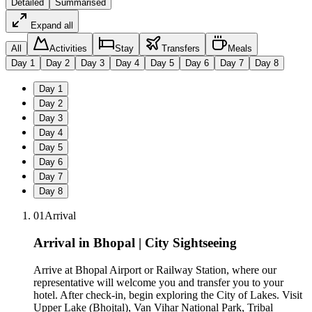
Detailed
Summarised
Expand all
All
Activities
Stay
Transfers
Meals
Day
1
Day
2
Day
3
Day
4
Day
5
Day
6
Day
7
Day
8
Day
1
Day
2
Day
3
Day
4
Day
5
Day
6
Day
7
Day
8
01
Arrival
Arrival in Bhopal | City Sightseeing
Arrive at Bhopal Airport or Railway Station, where our
representative will welcome you and transfer you to your
hotel. After check-in, begin exploring the City of Lakes. Visit
Upper Lake (Bhojtal), Van Vihar National Park, Tribal