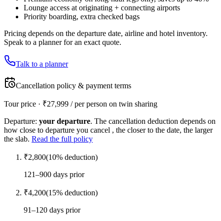
Lounge access at originating + connecting airports
Priority boarding, extra checked bags
Pricing depends on the departure date, airline and hotel inventory.
Speak to a planner for an exact quote.
Talk to a planner
Cancellation policy & payment terms
Tour price · ₹
27,999
/ per person on twin sharing
Departure:
your departure
. The cancellation deduction depends on
how close to departure you cancel , the closer to the date, the larger
the slab.
Read the full policy
₹
2,800
(
10
% deduction)
121–900 days prior
₹
4,200
(
15
% deduction)
91–120 days prior