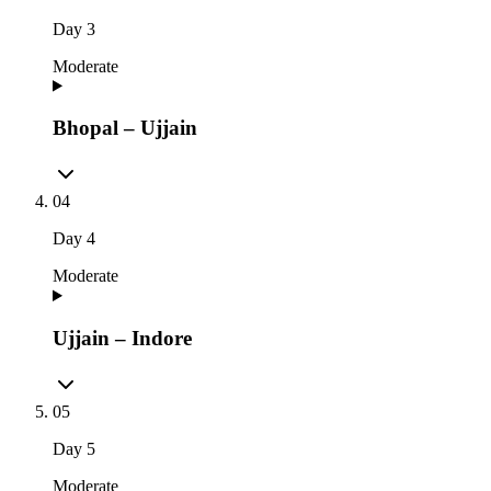
Day
3
Moderate
Bhopal – Ujjain
04
Day
4
Moderate
Ujjain – Indore
05
Day
5
Moderate