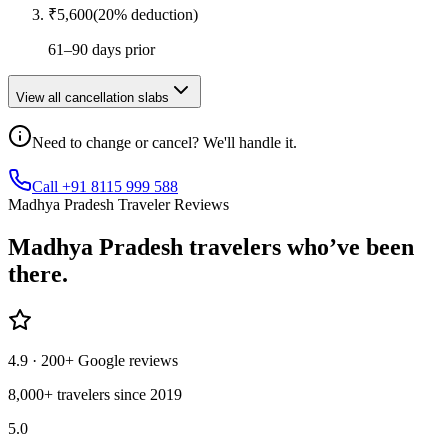
₹
5,600
(
20
% deduction)
61–90 days prior
View all cancellation slabs
Need to change or cancel? We'll handle it.
Call +91 8115 999 588
Madhya Pradesh Traveler Reviews
Madhya Pradesh
travelers who’ve
been
there.
4.9
· 200+ Google reviews
8,000+ travelers since 2019
5.0