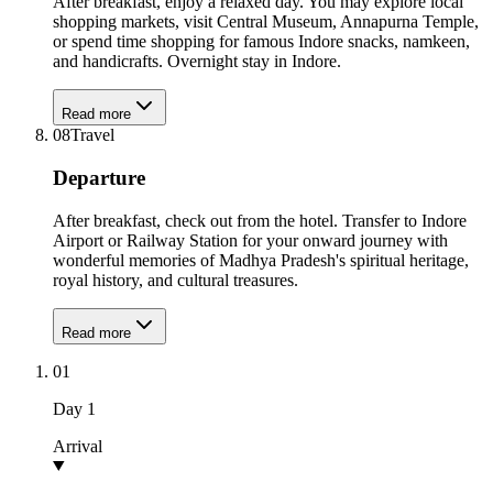
After breakfast, enjoy a relaxed day. You may explore local
shopping markets, visit Central Museum, Annapurna Temple,
or spend time shopping for famous Indore snacks, namkeen,
and handicrafts. Overnight stay in Indore.
Read more
08
Travel
Departure
After breakfast, check out from the hotel. Transfer to Indore
Airport or Railway Station for your onward journey with
wonderful memories of Madhya Pradesh's spiritual heritage,
royal history, and cultural treasures.
Read more
01
Day
1
Arrival