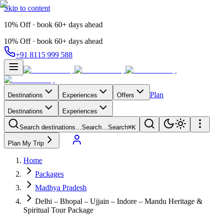
Skip to content
10% Off · book 60+ days ahead
10% Off · book 60+ days ahead
+91 8115 999 588
Plan
Destinations
Experiences
Offers
Destinations
Experiences
Search destinations…
Search…
Search
⌘K
Plan My Trip
Home
Packages
Madhya Pradesh
Delhi – Bhopal – Ujjain – Indore – Mandu Heritage &
Spiritual Tour Package