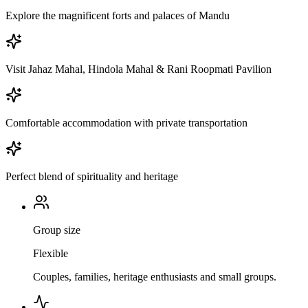
Explore the magnificent forts and palaces of Mandu
Visit Jahaz Mahal, Hindola Mahal & Rani Roopmati Pavilion
Comfortable accommodation with private transportation
Perfect blend of spirituality and heritage
Group size
Flexible
Couples, families, heritage enthusiasts and small groups.