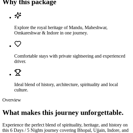
Why this package
Explore the royal heritage of Mandu, Maheshwar,
Omkareshwar & Indore in one journey.
Comfortable stays with private sightseeing and experienced
driver.
Ideal blend of history, architecture, spirituality and local
culture.
Overview
What makes this journey
unforgettable.
Experience the perfect blend of spirituality, heritage, and history on
this 6 Days / 5 Nights journey covering Bhopal, Ujjain, Indore, and