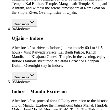
Temple, Kal Bhairav Temple, Mangalnath Temple, Sandipani
Ashram, and witness the serene atmosphere at Ram Ghat on
the Shipra River. Overnight stay in Ujjain.
Read more
04
Moderate
Ujjain – Indore
After breakfast, drive to Indore (approximately 60 km / 1.5
hours). Visit Rajwada Palace, Lal Bagh Palace, Kanch
Mandir, and Khajrana Ganesh Temple. In the evening, enjoy
Indore's famous street food at Sarafa Bazaar or Chappan
Dukan. Overnight stay in Indore.
Read more
05
Moderate
Indore – Mandu Excursion
After breakfast, proceed for a full-day excursion to the historic
city of Mandu. Explore the magnificent Jahaz Mahal, Hindola
Mahal, Jami Masjid, Hoshang Shah's Tomb, Baz Bahadur