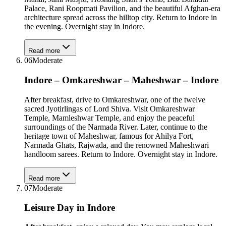
Palace, Rani Roopmati Pavilion, and the beautiful Afghan-era
architecture spread across the hilltop city. Return to Indore in
the evening. Overnight stay in Indore.
Read more
06
Moderate
Indore – Omkareshwar – Maheshwar – Indore
After breakfast, drive to Omkareshwar, one of the twelve
sacred Jyotirlingas of Lord Shiva. Visit Omkareshwar
Temple, Mamleshwar Temple, and enjoy the peaceful
surroundings of the Narmada River. Later, continue to the
heritage town of Maheshwar, famous for Ahilya Fort,
Narmada Ghats, Rajwada, and the renowned Maheshwari
handloom sarees. Return to Indore. Overnight stay in Indore.
Read more
07
Moderate
Leisure Day in Indore