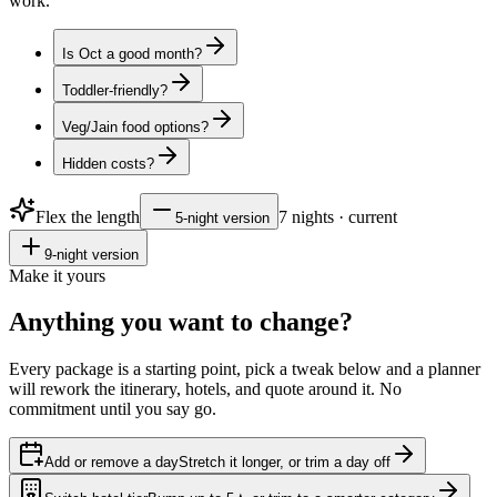
work.
Is Oct a good month?
Toddler-friendly?
Veg/Jain food options?
Hidden costs?
Flex the length
7
nights · current
5
-night version
9
-night version
Make it yours
Anything you want to
change?
Every package is a starting point, pick a tweak below and a planner
will rework the itinerary, hotels, and quote around it. No
commitment until you say go.
Add or remove a day
Stretch it longer, or trim a day off