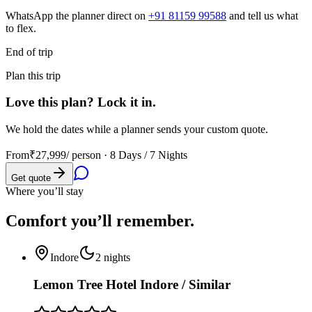
WhatsApp the planner direct on
+91 81159 99588
and tell us what
to flex.
End of trip
Plan this trip
Love this plan? Lock it in.
We hold the dates while a planner sends your custom quote.
From
₹27,999
/ person ·
8 Days / 7 Nights
Get quote
Where you’ll stay
Comfort you’ll
remember.
Indore
2
nights
Lemon Tree Hotel Indore / Similar