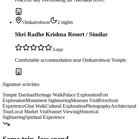
Omkareshwar
2
nights
Shri Radhe Krishna Resort / Similar
3
-star
Comfortable accommodation near Omkareshwar Temple.
Signature activities
Temple Darshan
Heritage Walk
Palace Exploration
Fort
Exploration
Monument Sightseeing
Museum Visit
Riverfront
Experience
Ghat Walk
Cultural Exploration
Photography
Architectural
Tour
Local Market Visit
Sunset Viewing
Historical
Sightseeing
Spiritual Experience
Same trip,
less spend.