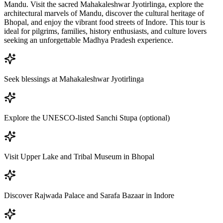
Mandu. Visit the sacred Mahakaleshwar Jyotirlinga, explore the
architectural marvels of Mandu, discover the cultural heritage of
Bhopal, and enjoy the vibrant food streets of Indore. This tour is
ideal for pilgrims, families, history enthusiasts, and culture lovers
seeking an unforgettable Madhya Pradesh experience.
Seek blessings at Mahakaleshwar Jyotirlinga
Explore the UNESCO-listed Sanchi Stupa (optional)
Visit Upper Lake and Tribal Museum in Bhopal
Discover Rajwada Palace and Sarafa Bazaar in Indore