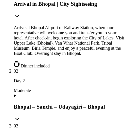
Arrival in Bhopal | City Sightseeing
Arrive at Bhopal Airport or Railway Station, where our
representative will welcome you and transfer you to your
hotel. After check-in, begin exploring the City of Lakes. Visit
Upper Lake (Bhojtal), Van Vihar National Park, Tribal
Museum, Birla Temple, and enjoy a peaceful evening at the
Boat Club. Overnight stay in Bhopal.
Dinner included
02
Day
2
Moderate
Bhopal – Sanchi – Udayagiri – Bhopal
03