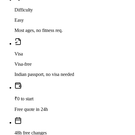
Difficulty
Easy
Most ages, no fitness req.
Visa
Visa-free
Indian passport, no visa needed
₹0 to start
Free quote in 24h
48h free changes