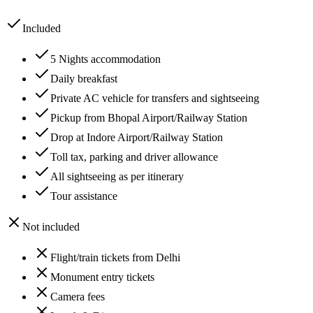
Included
5 Nights accommodation
Daily breakfast
Private AC vehicle for transfers and sightseeing
Pickup from Bhopal Airport/Railway Station
Drop at Indore Airport/Railway Station
Toll tax, parking and driver allowance
All sightseeing as per itinerary
Tour assistance
Not included
Flight/train tickets from Delhi
Monument entry tickets
Camera fees