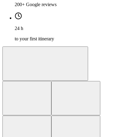
200+ Google reviews
24 h
to your first itinerary