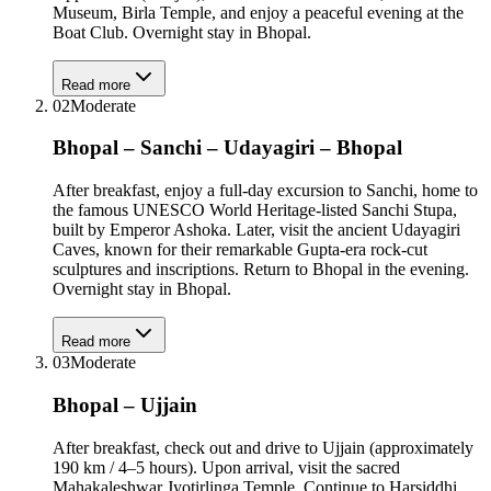
Museum, Birla Temple, and enjoy a peaceful evening at the
Boat Club. Overnight stay in Bhopal.
Read more
02
Moderate
Bhopal – Sanchi – Udayagiri – Bhopal
After breakfast, enjoy a full-day excursion to Sanchi, home to
the famous UNESCO World Heritage-listed Sanchi Stupa,
built by Emperor Ashoka. Later, visit the ancient Udayagiri
Caves, known for their remarkable Gupta-era rock-cut
sculptures and inscriptions. Return to Bhopal in the evening.
Overnight stay in Bhopal.
Read more
03
Moderate
Bhopal – Ujjain
After breakfast, check out and drive to Ujjain (approximately
190 km / 4–5 hours). Upon arrival, visit the sacred
Mahakaleshwar Jyotirlinga Temple. Continue to Harsiddhi