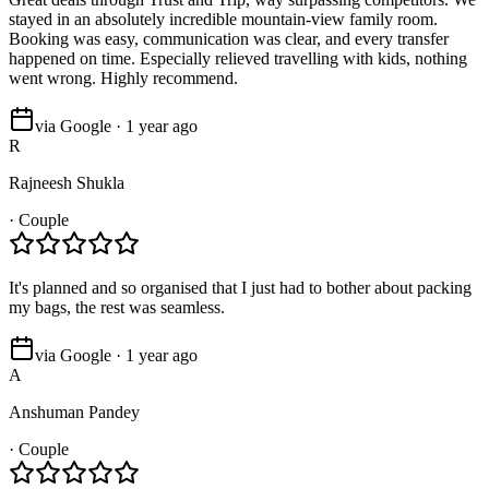
stayed in an absolutely incredible mountain-view family room.
Booking was easy, communication was clear, and every transfer
happened on time. Especially relieved travelling with kids, nothing
went wrong. Highly recommend.
via Google · 1 year ago
R
Rajneesh Shukla
·
Couple
It's planned and so organised that I just had to bother about packing
my bags, the rest was seamless.
via Google · 1 year ago
A
Anshuman Pandey
·
Couple