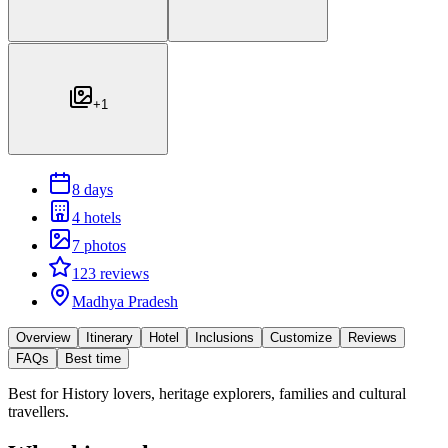
+
1
8 days
4 hotels
7 photos
123 reviews
Madhya Pradesh
Overview
Itinerary
Hotel
Inclusions
Customize
Reviews
FAQs
Best time
Best for
History lovers, heritage explorers, families and cultural
travellers.