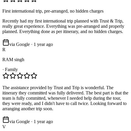
First international trip, pre-arranged, no hidden charges
Recently had my first international trip planned with Trust & Trip,
really great experience. Everything was pre-arranged and properly
planned. Everything done as per itinerary, and no hidden charges.
via Google · 1 year ago
R
RAM singh
·
Family
The assistance provided by Trust and Trip is wonderful. The
itinerary they committed was fully delivered. The best part is that the
team is fully committed, whenever I needed help during the tour,
they were ready, and I didn't have to call twice. Looking forward to
arranging another trip soon.
via Google · 1 year ago
V