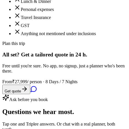
Lunch & Dinner
Personal expenses
Travel Insurance
GST
Anything not mentioned under inclusions
Plan this trip
All set? Get a tailored quote in 24 h.
Free until you're sure. No app, no signup, just a planner who's been
there.
From
₹27,999
/ person ·
8 Days / 7 Nights
Get quote
Ask before you book
Questions
we hear most.
Tap one and Triplee answers. Or chat with a real planner, both