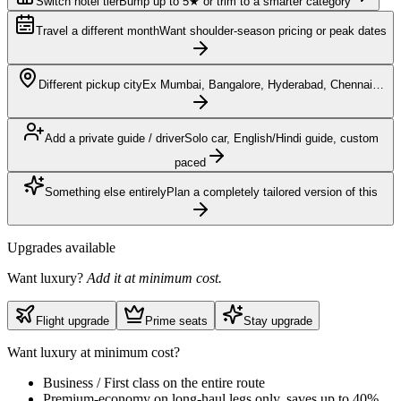
Switch hotel tier
Bump up to 5★ or trim to a smarter category
Travel a different month
Want shoulder-season pricing or peak dates
Different pickup city
Ex Mumbai, Bangalore, Hyderabad, Chennai…
Add a private guide / driver
Solo car, English/Hindi guide, custom
paced
Something else entirely
Plan a completely tailored version of this
Upgrades available
Want luxury?
Add it at minimum cost.
Flight upgrade
Prime seats
Stay upgrade
Want luxury at minimum cost?
Business / First class on the entire route
Premium-economy on long-haul legs only, saves up to 40%