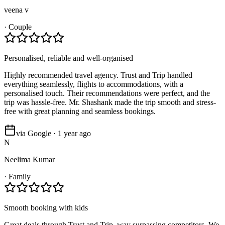
veena v
·
Couple
Personalised, reliable and well-organised
Highly recommended travel agency. Trust and Trip handled
everything seamlessly, flights to accommodations, with a
personalised touch. Their recommendations were perfect, and the
trip was hassle-free. Mr. Shashank made the trip smooth and stress-
free with great planning and seamless bookings.
via Google · 1 year ago
N
Neelima Kumar
·
Family
Smooth booking with kids
Great deals through Trust and Trip, way surpassing competitors. We