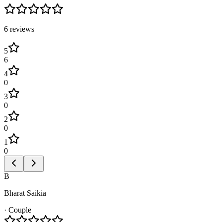
6
review
s
5
6
4
0
3
0
2
0
1
0
B
Bharat Saikia
·
Couple