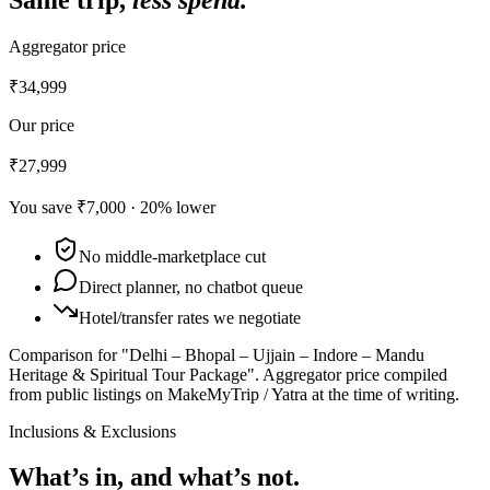
Aggregator price
₹34,999
Our price
₹27,999
You save
₹7,000
·
20
% lower
No middle-marketplace cut
Direct planner, no chatbot queue
Hotel/transfer rates we negotiate
Comparison for "Delhi – Bhopal – Ujjain – Indore – Mandu
Heritage & Spiritual Tour Package".
Aggregator price compiled
from public listings on MakeMyTrip / Yatra at the time of writing.
Inclusions & Exclusions
What’s in, and what’s not.