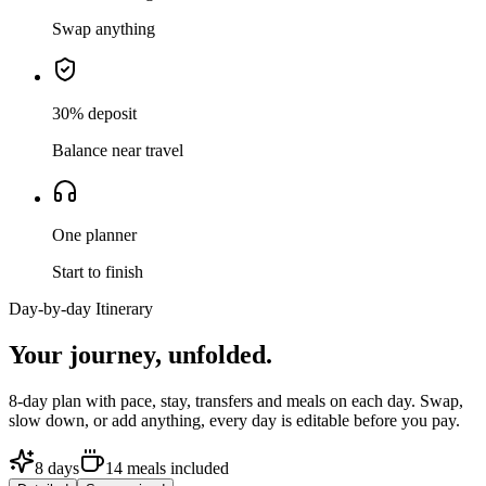
Swap anything
30% deposit
Balance near travel
One planner
Start to finish
Day-by-day Itinerary
Your journey,
unfolded.
8
-day plan with pace, stay, transfers and meals on each day. Swap,
slow down, or add anything, every day is editable before you pay.
8
days
14
meals
included