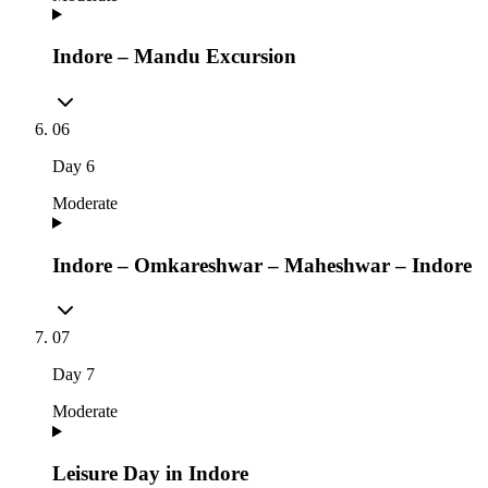
Indore – Mandu Excursion
06
Day
6
Moderate
Indore – Omkareshwar – Maheshwar – Indore
07
Day
7
Moderate
Leisure Day in Indore