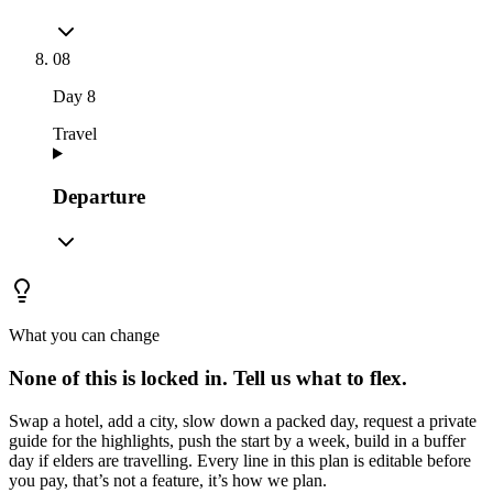
08
Day
8
Travel
Departure
What you can change
None of this is locked in.
Tell us what to flex.
Swap a hotel, add a city, slow down a packed day, request a private
guide for the highlights, push the start by a week, build in a buffer
day if elders are travelling. Every line in this plan is editable before
you pay, that’s not a feature, it’s how we plan.