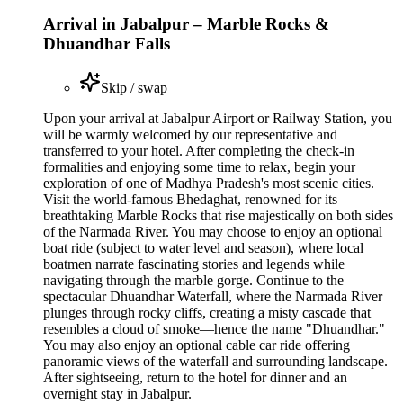
Arrival in Jabalpur – Marble Rocks &
Dhuandhar Falls
Skip / swap
Upon your arrival at Jabalpur Airport or Railway Station, you
will be warmly welcomed by our representative and
transferred to your hotel. After completing the check-in
formalities and enjoying some time to relax, begin your
exploration of one of Madhya Pradesh's most scenic cities.
Visit the world-famous Bhedaghat, renowned for its
breathtaking Marble Rocks that rise majestically on both sides
of the Narmada River. You may choose to enjoy an optional
boat ride (subject to water level and season), where local
boatmen narrate fascinating stories and legends while
navigating through the marble gorge. Continue to the
spectacular Dhuandhar Waterfall, where the Narmada River
plunges through rocky cliffs, creating a misty cascade that
resembles a cloud of smoke—hence the name "Dhuandhar."
You may also enjoy an optional cable car ride offering
panoramic views of the waterfall and surrounding landscape.
After sightseeing, return to the hotel for dinner and an
overnight stay in Jabalpur.