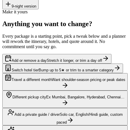
9
-night version
Make it yours
Anything you want to
change?
Every package is a starting point, pick a tweak below and a planner
will rework the itinerary, hotels, and quote around it. No
commitment until you say go.
Add or remove a day
Stretch it longer, or trim a day off
Switch hotel tier
Bump up to 5★ or trim to a smarter category
Travel a different month
Want shoulder-season pricing or peak dates
Different pickup city
Ex Mumbai, Bangalore, Hyderabad, Chennai…
Add a private guide / driver
Solo car, English/Hindi guide, custom
paced