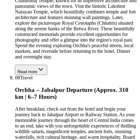
Chaturbhuj Temple, known for its impressive architecture and
panoramic views of the town. Visit the historic Lakshmi
Narayan Temple, which beautifully combines temple and fort
architecture and features stunning wall paintings. Later,
explore the picturesque Royal Cenotaphs (Chhatris) situated
along the serene banks of the Betwa River. These beautifully
constructed memorials provide excellent opportunities for
photography and offer a glimpse into the region's royal past.
Spend the evening exploring Orchha's peaceful streets, local
markets, and riverside before returning to the hotel. Dinner
and overnight stay.
Read more
08
Travel
Orchha – Jabalpur Departure (Approx. 310
km | 6–7 Hours)
After breakfast, check out from the hotel and begin your
journey back to Jabalpur Airport or Railway Station. As your
memorable journey through the heart of Central India comes
to an end, take with you unforgettable experiences of thrilling
wildlife safaris, magnificent temples, ancient forts, stunning
waterfalls, rich cultural heritage, and warm hospitality. Board