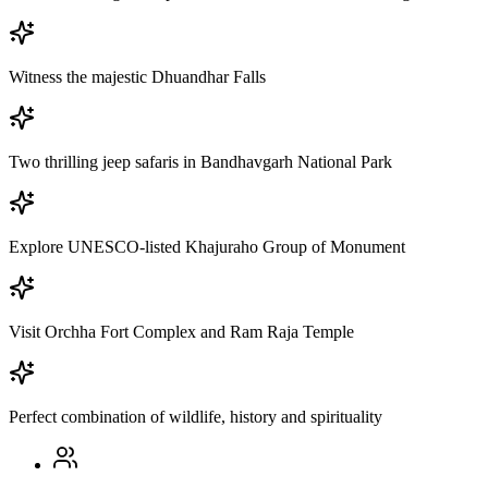
Witness the majestic Dhuandhar Falls
Two thrilling jeep safaris in Bandhavgarh National Park
Explore UNESCO-listed Khajuraho Group of Monument
Visit Orchha Fort Complex and Ram Raja Temple
Perfect combination of wildlife, history and spirituality