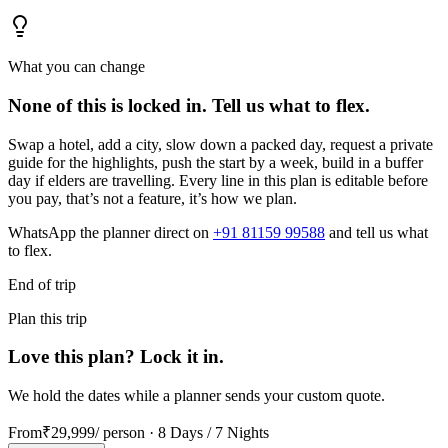
What you can change
None of this is locked in.
Tell us what to flex.
Swap a hotel, add a city, slow down a packed day, request a private
guide for the highlights, push the start by a week, build in a buffer
day if elders are travelling. Every line in this plan is editable before
you pay, that’s not a feature, it’s how we plan.
WhatsApp the planner direct on
+91 81159 99588
and tell us what
to flex.
End of trip
Plan this trip
Love this plan? Lock it in.
We hold the dates while a planner sends your custom quote.
From
₹29,999
/ person ·
8 Days / 7 Nights