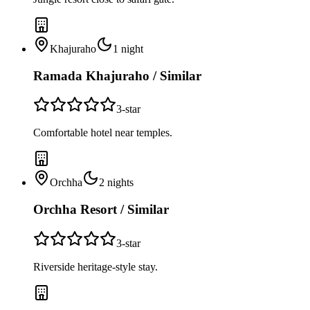
Khajuraho
1
night
Ramada Khajuraho / Similar
3
-star
Comfortable hotel near temples.
Orchha
2
nights
Orchha Resort / Similar
3
-star
Riverside heritage-style stay.