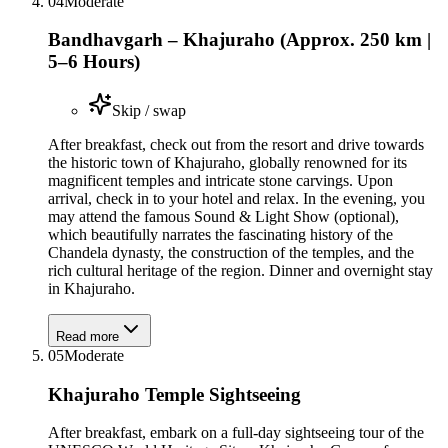
04
Moderate
Bandhavgarh – Khajuraho (Approx. 250 km |
5–6 Hours)
Skip / swap
After breakfast, check out from the resort and drive towards
the historic town of Khajuraho, globally renowned for its
magnificent temples and intricate stone carvings. Upon
arrival, check in to your hotel and relax. In the evening, you
may attend the famous Sound & Light Show (optional),
which beautifully narrates the fascinating history of the
Chandela dynasty, the construction of the temples, and the
rich cultural heritage of the region. Dinner and overnight stay
in Khajuraho.
Read more
05
Moderate
Khajuraho Temple Sightseeing
After breakfast, embark on a full-day sightseeing tour of the