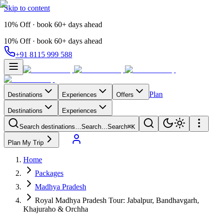
Skip to content
10% Off · book 60+ days ahead
10% Off · book 60+ days ahead
+91 8115 999 588
Plan
Destinations
Experiences
Offers
Destinations
Experiences
Search destinations…
Search…
Search
⌘K
Plan My Trip
Home
Packages
Madhya Pradesh
Royal Madhya Pradesh Tour: Jabalpur, Bandhavgarh,
Khajuraho & Orchha