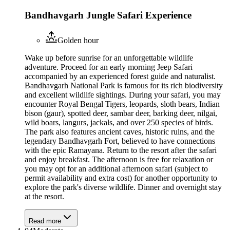
Bandhavgarh Jungle Safari Experience
Golden hour
Wake up before sunrise for an unforgettable wildlife
adventure. Proceed for an early morning Jeep Safari
accompanied by an experienced forest guide and naturalist.
Bandhavgarh National Park is famous for its rich biodiversity
and excellent wildlife sightings. During your safari, you may
encounter Royal Bengal Tigers, leopards, sloth bears, Indian
bison (gaur), spotted deer, sambar deer, barking deer, nilgai,
wild boars, langurs, jackals, and over 250 species of birds.
The park also features ancient caves, historic ruins, and the
legendary Bandhavgarh Fort, believed to have connections
with the epic Ramayana. Return to the resort after the safari
and enjoy breakfast. The afternoon is free for relaxation or
you may opt for an additional afternoon safari (subject to
permit availability and extra cost) for another opportunity to
explore the park's diverse wildlife. Dinner and overnight stay
at the resort.
Read more