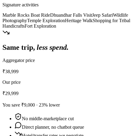
Signature activities
Marble Rocks Boat Ride
Dhuandhar Falls Visit
Jeep Safari
Wildlife
Photography
Temple Exploration
Heritage Walk
Shopping for Tribal
Handicrafts
Fort Exploration
Same trip,
less spend.
Aggregator price
₹38,999
Our price
₹29,999
You save
₹9,000
·
23
% lower
No middle-marketplace cut
Direct planner, no chatbot queue
Hotel/transfer rates we negotiate