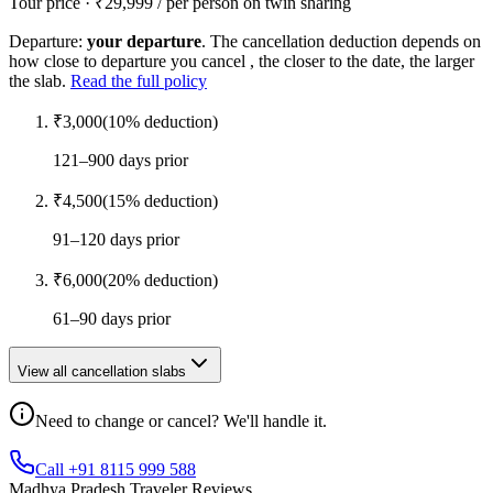
Tour price · ₹
29,999
/ per person on twin sharing
Departure:
your departure
. The cancellation deduction depends on
how close to departure you cancel , the closer to the date, the larger
the slab.
Read the full policy
₹
3,000
(
10
% deduction)
121–900 days prior
₹
4,500
(
15
% deduction)
91–120 days prior
₹
6,000
(
20
% deduction)
61–90 days prior
View all cancellation slabs
Need to change or cancel? We'll handle it.
Call +91 8115 999 588
Madhya Pradesh Traveler Reviews