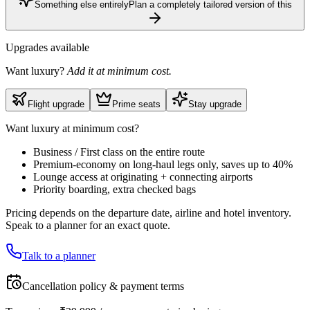
Something else entirely
Plan a completely tailored version of this
Upgrades available
Want luxury?
Add it at minimum cost.
Flight upgrade
Prime seats
Stay upgrade
Want luxury at minimum cost?
Business / First class on the entire route
Premium-economy on long-haul legs only, saves up to 40%
Lounge access at originating + connecting airports
Priority boarding, extra checked bags
Pricing depends on the departure date, airline and hotel inventory.
Speak to a planner for an exact quote.
Talk to a planner
Cancellation policy & payment terms