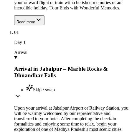
your onward flight or train with cherished memories of an
incredible holiday. Tour Ends with Wonderful Memories.
Read more
01
Day
1
Arrival
Arrival in Jabalpur – Marble Rocks &
Dhuandhar Falls
Skip / swap
Upon your arrival at Jabalpur Airport or Railway Station, you
will be warmly welcomed by our representative and
transferred to your hotel. After completing the check-in
formalities and enjoying some time to relax, begin your
exploration of one of Madhya Pradesh's most scenic cities.