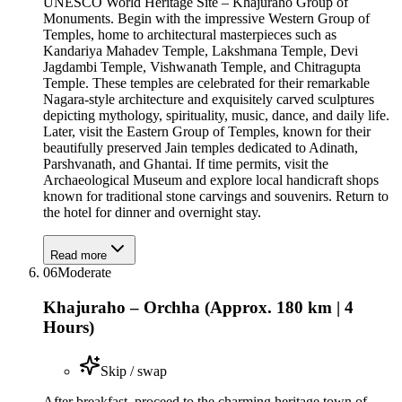
UNESCO World Heritage Site – Khajuraho Group of
Monuments. Begin with the impressive Western Group of
Temples, home to architectural masterpieces such as
Kandariya Mahadev Temple, Lakshmana Temple, Devi
Jagdambi Temple, Vishwanath Temple, and Chitragupta
Temple. These temples are celebrated for their remarkable
Nagara-style architecture and exquisitely carved sculptures
depicting mythology, spirituality, music, dance, and daily life.
Later, visit the Eastern Group of Temples, known for their
beautifully preserved Jain temples dedicated to Adinath,
Parshvanath, and Ghantai. If time permits, visit the
Archaeological Museum and explore local handicraft shops
known for traditional stone carvings and souvenirs. Return to
the hotel for dinner and overnight stay.
Read more
06
Moderate
Khajuraho – Orchha (Approx. 180 km | 4
Hours)
Skip / swap
After breakfast, proceed to the charming heritage town of