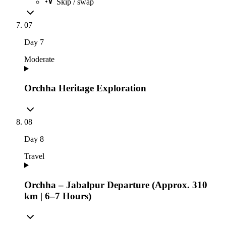
Skip / swap
07
Day
7
Moderate
Orchha Heritage Exploration
08
Day
8
Travel
Orchha – Jabalpur Departure (Approx. 310
km | 6–7 Hours)