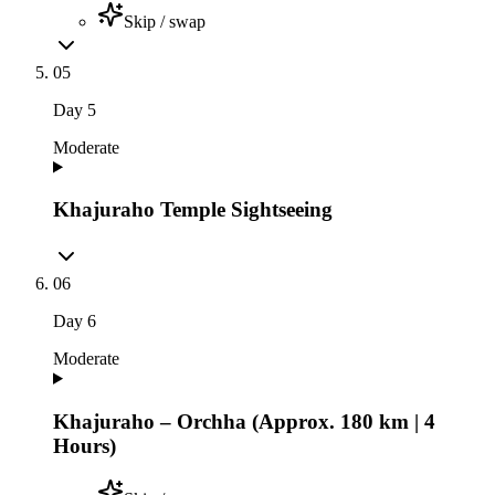
Skip / swap
05
Day
5
Moderate
Khajuraho Temple Sightseeing
06
Day
6
Moderate
Khajuraho – Orchha (Approx. 180 km | 4
Hours)