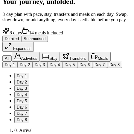
Your journey,
unfolded.
8
-day plan with pace, stay, transfers and meals on each day. Swap,
slow down, or add anything, every day is editable before you pay.
8
days
14
meals
included
Detailed
Summarised
Expand all
All
Activities
Stay
Transfers
Meals
Day
1
Day
2
Day
3
Day
4
Day
5
Day
6
Day
7
Day
8
Day
1
Day
2
Day
3
Day
4
Day
5
Day
6
Day
7
Day
8
01
Arrival