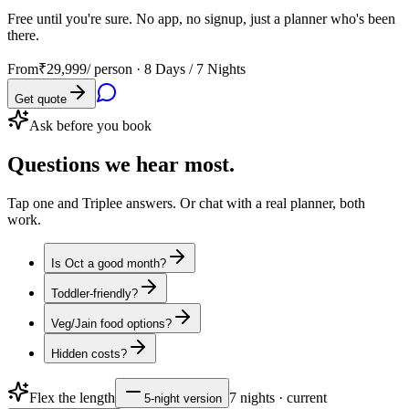
Free until you're sure. No app, no signup, just a planner who's been
there.
From
₹29,999
/ person ·
8 Days / 7 Nights
Get quote
Ask before you book
Questions
we hear most.
Tap one and Triplee answers. Or chat with a real planner, both
work.
Is Oct a good month?
Toddler-friendly?
Veg/Jain food options?
Hidden costs?
Flex the length
7
nights · current
5
-night version