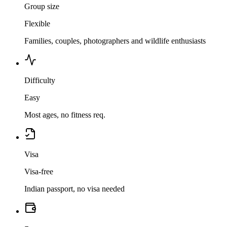
Group size
Flexible
Families, couples, photographers and wildlife enthusiasts
Difficulty
Easy
Most ages, no fitness req.
Visa
Visa-free
Indian passport, no visa needed