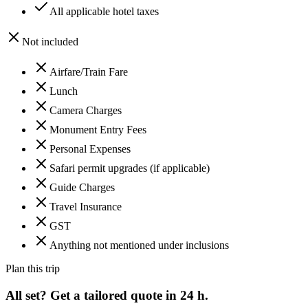
All applicable hotel taxes
Not included
Airfare/Train Fare
Lunch
Camera Charges
Monument Entry Fees
Personal Expenses
Safari permit upgrades (if applicable)
Guide Charges
Travel Insurance
GST
Anything not mentioned under inclusions
Plan this trip
All set? Get a tailored quote in 24 h.