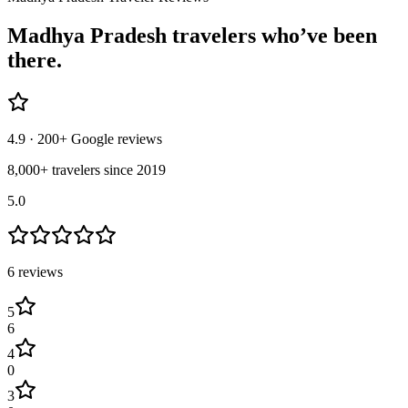
Madhya Pradesh
travelers who’ve
been
there.
4.9
· 200+ Google reviews
8,000+ travelers since 2019
5.0
6
review
s
5
6
4
0
3