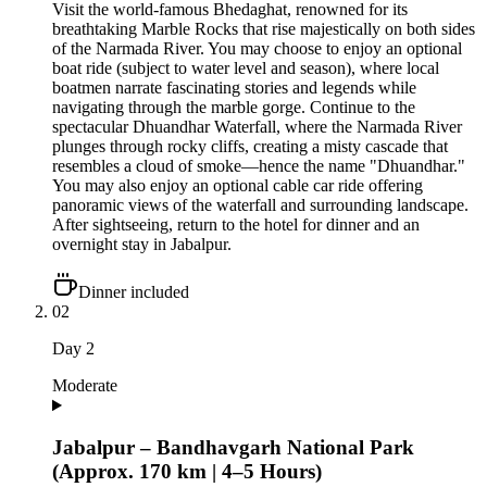
Visit the world-famous Bhedaghat, renowned for its
breathtaking Marble Rocks that rise majestically on both sides
of the Narmada River. You may choose to enjoy an optional
boat ride (subject to water level and season), where local
boatmen narrate fascinating stories and legends while
navigating through the marble gorge. Continue to the
spectacular Dhuandhar Waterfall, where the Narmada River
plunges through rocky cliffs, creating a misty cascade that
resembles a cloud of smoke—hence the name "Dhuandhar."
You may also enjoy an optional cable car ride offering
panoramic views of the waterfall and surrounding landscape.
After sightseeing, return to the hotel for dinner and an
overnight stay in Jabalpur.
Dinner included
02
Day
2
Moderate
Jabalpur – Bandhavgarh National Park
(Approx. 170 km | 4–5 Hours)