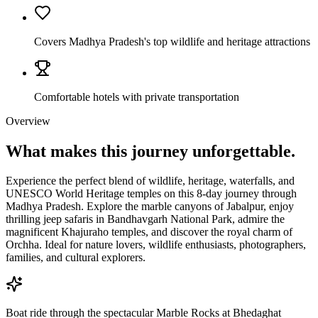
Covers Madhya Pradesh's top wildlife and heritage attractions
Comfortable hotels with private transportation
Overview
What makes this journey
unforgettable.
Experience the perfect blend of wildlife, heritage, waterfalls, and
UNESCO World Heritage temples on this 8-day journey through
Madhya Pradesh. Explore the marble canyons of Jabalpur, enjoy
thrilling jeep safaris in Bandhavgarh National Park, admire the
magnificent Khajuraho temples, and discover the royal charm of
Orchha. Ideal for nature lovers, wildlife enthusiasts, photographers,
families, and cultural explorers.
Boat ride through the spectacular Marble Rocks at Bhedaghat