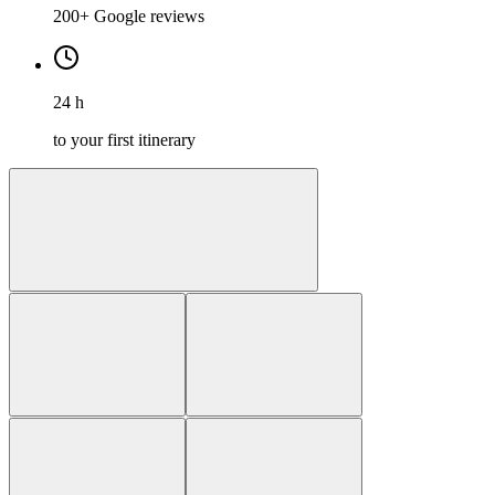
200+ Google reviews
24 h
to your first itinerary