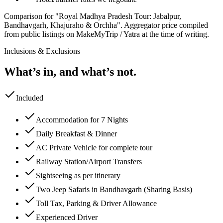
Comparison for "Royal Madhya Pradesh Tour: Jabalpur,
Bandhavgarh, Khajuraho & Orchha".
Aggregator price compiled
from public listings on MakeMyTrip / Yatra at the time of writing.
Inclusions & Exclusions
What’s in, and what’s not.
Included
Accommodation for 7 Nights
Daily Breakfast & Dinner
AC Private Vehicle for complete tour
Railway Station/Airport Transfers
Sightseeing as per itinerary
Two Jeep Safaris in Bandhavgarh (Sharing Basis)
Toll Tax, Parking & Driver Allowance
Experienced Driver