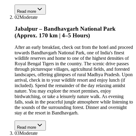
Read more
02
Moderate
Jabalpur – Bandhavgarh National Park
(Approx. 170 km | 4–5 Hours)
After an early breakfast, check out from the hotel and proceed
towards Bandhavgarh National Park, one of India's finest
wildlife reserves and home to one of the highest densities of
Royal Bengal Tigers in the country. The scenic drive passes
through picturesque villages, agricultural fields, and forested
landscapes, offering glimpses of rural Madhya Pradesh. Upon
arrival, check in to your wildlife resort and enjoy lunch (if
included). Spend the remainder of the day relaxing amidst
nature. You may explore the resort premises, enjoy
birdwatching, or take a leisurely nature walk. As evening
falls, soak in the peaceful jungle atmosphere while listening to
the sounds of the surrounding forest. Dinner and overnight
stay at the resort in Bandhavgarh.
Read more
03
Moderate