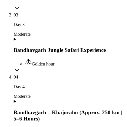
03
Day
3
Moderate
Bandhavgarh Jungle Safari Experience
Golden hour
04
Day
4
Moderate
Bandhavgarh – Khajuraho (Approx. 250 km |
5–6 Hours)