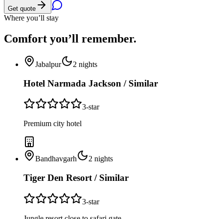
Get quote
Where you’ll stay
Comfort you’ll
remember.
Jabalpur
2
nights
Hotel Narmada Jackson / Similar
3
-star
Premium city hotel
Bandhavgarh
2
nights
Tiger Den Resort / Similar
3
-star
Jungle resort close to safari gate.