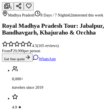
5
Madhya Pradesh
8 Days / 7 Nights
62
interested this week
Royal Madhya Pradesh Tour: Jabalpur,
Bandhavgarh, Khajuraho & Orchha
4.5
(
165
reviews)
From
₹29,999
per person
WhatsApp
Get free quote
8,000+
travelers since 2019
4.9 ★