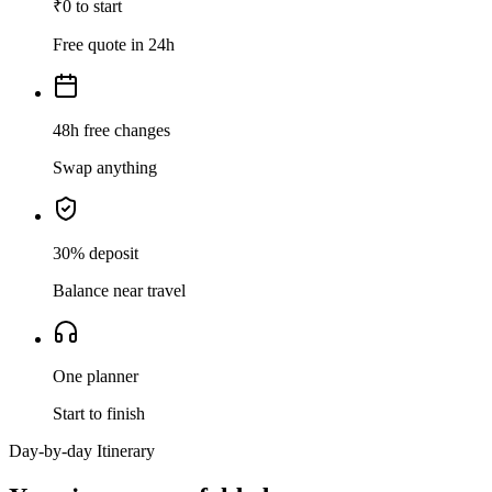
₹0 to start
Free quote in 24h
48h free changes
Swap anything
30% deposit
Balance near travel
One planner
Start to finish
Day-by-day Itinerary