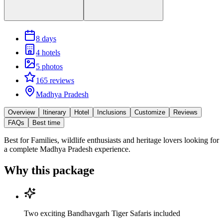
8 days
4 hotels
5 photos
165 reviews
Madhya Pradesh
Overview
Itinerary
Hotel
Inclusions
Customize
Reviews
FAQs
Best time
Best for
Families, wildlife enthusiasts and heritage lovers looking for
a complete Madhya Pradesh experience.
Why this package
Two exciting Bandhavgarh Tiger Safaris included