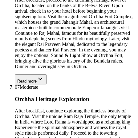
Orchha, located on the banks of the Betwa River. Upon
arrival, check in to your hotel before beginning your
sightseeing tour. Visit the magnificent Orchha Fort Complex,
which houses the grand Jahangir Mahal, an architectural
masterpiece built to commemorate Emperor Jahangir's visit.
Continue to Raj Mahal, famous for its beautifully preserved
murals depicting scenes from Hindu mythology. Later, visit
the elegant Rai Praveen Mahal, dedicated to the legendary
poetess and dancer Rai Praveen. In the evening, you may
enjoy the optional Sound & Light Show at Orchha Fort,
bringing alive the glorious history of the Bundela rulers.
Dinner and overnight stay in Orchha.
Read more
07
Moderate
Orchha Heritage Exploration
After breakfast, continue exploring the timeless beauty of
Orchha. Visit the unique Ram Raja Temple, the only temple
in India where Lord Rama is worshipped as a reigning king.
Experience the spiritual atmosphere and witness the royal-
style rituals performed daily. Proceed to the towering