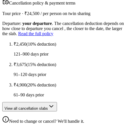
Cancellation policy & payment terms
Tour price · ₹
24,500
/ per person on twin sharing
Departure:
your departure
. The cancellation deduction depends on
how close to departure you cancel , the closer to the date, the larger
the slab.
Read the full policy
₹
2,450
(
10
% deduction)
121–900 days prior
₹
3,675
(
15
% deduction)
91–120 days prior
₹
4,900
(
20
% deduction)
61–90 days prior
View all cancellation slabs
Need to change or cancel? We'll handle it.