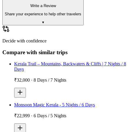
Write a Review
Share your experience to help other travelers
▾
Decide with confidence
Compare with similar trips
Kerala Trail – Mountains, Backwaters & Cliffs | 7 Nights / 8
Days
₹32,000
·
8 Days / 7 Nights
Monsoon Magic Kerala - 5 Nights / 6 Days
₹22,999
·
6 Days / 5 Nights