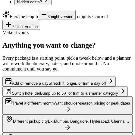
Hidden costs?
Flex the length
5
nights · current
3
-night version
7
-night version
Make it yours
Anything you want to
change?
Every package is a starting point, pick a tweak below and a planner
will rework the itinerary, hotels, and quote around it. No
commitment until you say go.
Add or remove a day
Stretch it longer, or trim a day off
Switch hotel tier
Bump up to 5★ or trim to a smarter category
Travel a different month
Want shoulder-season pricing or peak dates
Different pickup city
Ex Mumbai, Bangalore, Hyderabad, Chennai…