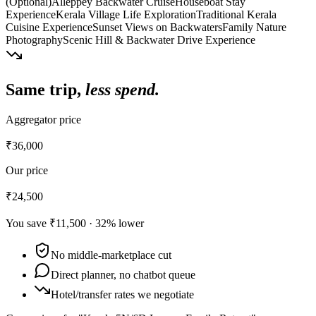
(Optional)
Alleppey Backwater Cruise
Houseboat Stay
Experience
Kerala Village Life Exploration
Traditional Kerala
Cuisine Experience
Sunset Views on Backwaters
Family Nature
Photography
Scenic Hill & Backwater Drive Experience
Same trip,
less spend.
Aggregator price
₹36,000
Our price
₹24,500
You save
₹11,500
·
32
% lower
No middle-marketplace cut
Direct planner, no chatbot queue
Hotel/transfer rates we negotiate