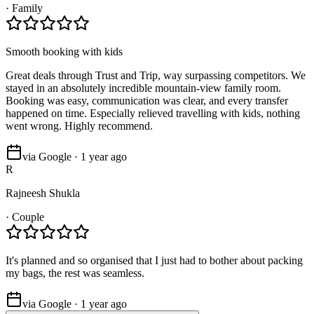
·
Family
Smooth booking with kids
Great deals through Trust and Trip, way surpassing competitors. We
stayed in an absolutely incredible mountain-view family room.
Booking was easy, communication was clear, and every transfer
happened on time. Especially relieved travelling with kids, nothing
went wrong. Highly recommend.
via Google · 1 year ago
R
Rajneesh Shukla
·
Couple
It's planned and so organised that I just had to bother about packing
my bags, the rest was seamless.
via Google · 1 year ago