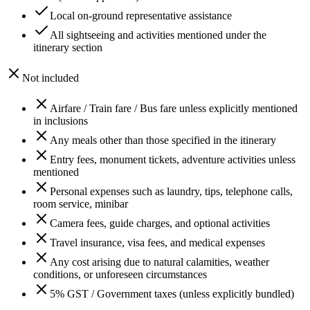
Local on-ground representative assistance
All sightseeing and activities mentioned under the
itinerary section
Not included
Airfare / Train fare / Bus fare unless explicitly mentioned
in inclusions
Any meals other than those specified in the itinerary
Entry fees, monument tickets, adventure activities unless
mentioned
Personal expenses such as laundry, tips, telephone calls,
room service, minibar
Camera fees, guide charges, and optional activities
Travel insurance, visa fees, and medical expenses
Any cost arising due to natural calamities, weather
conditions, or unforeseen circumstances
5% GST / Government taxes (unless explicitly bundled)