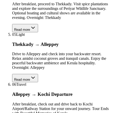
After breakfast, proceed to Thekkady. Visit spice plantations
and explore the surroundings of Periyar Wildlife Sanctuary.
Optional boating and cultural shows are available in the
evening. Overnight: Thekkady
Read more
05
Light
Thekkady → Alleppey
Drive to Alleppey and check into your backwater resort.
Relax amidst coconut groves and tranquil canals. Enjoy the
peaceful backwater ambience and Kerala hospitality.
Overnight: Alleppey
Read more
06
Travel
Alleppey → Kochi Departure
After breakfast, check out and drive back to Kochi
Airport/Railway Station for your onward journey. Tour Ends