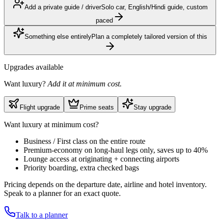
Add a private guide / driver
Solo car, English/Hindi guide, custom
paced
Something else entirely
Plan a completely tailored version of this
Upgrades available
Want luxury?
Add it at minimum cost.
Flight upgrade
Prime seats
Stay upgrade
Want luxury at minimum cost?
Business / First class on the entire route
Premium-economy on long-haul legs only, saves up to 40%
Lounge access at originating + connecting airports
Priority boarding, extra checked bags
Pricing depends on the departure date, airline and hotel inventory.
Speak to a planner for an exact quote.
Talk to a planner