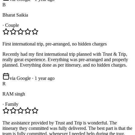
B
Bharat Saikia
·
Couple
First international trip, pre-arranged, no hidden charges
Recently had my first international trip planned with Trust & Trip,
really great experience. Everything was pre-arranged and properly
planned. Everything done as per itinerary, and no hidden charges.
via Google · 1 year ago
R
RAM singh
·
Family
The assistance provided by Trust and Trip is wonderful. The
itinerary they committed was fully delivered. The best part is that the
team is fully committed, whenever I needed help during the tour,