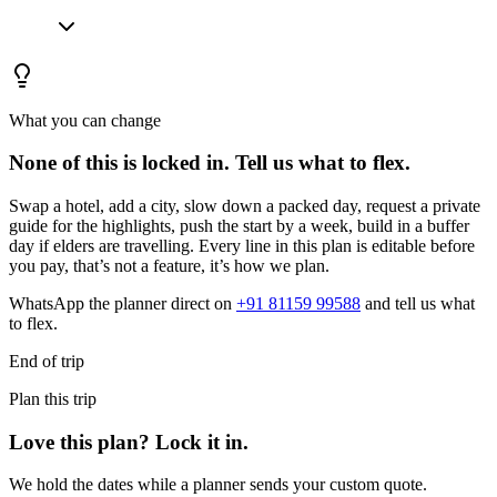
What you can change
None of this is locked in.
Tell us what to flex.
Swap a hotel, add a city, slow down a packed day, request a private
guide for the highlights, push the start by a week, build in a buffer
day if elders are travelling. Every line in this plan is editable before
you pay, that’s not a feature, it’s how we plan.
WhatsApp the planner direct on
+91 81159 99588
and tell us what
to flex.
End of trip
Plan this trip
Love this plan? Lock it in.
We hold the dates while a planner sends your custom quote.