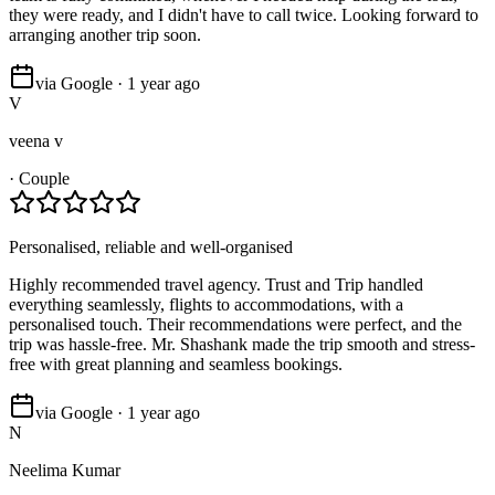
they were ready, and I didn't have to call twice. Looking forward to
arranging another trip soon.
via Google · 1 year ago
V
veena v
·
Couple
Personalised, reliable and well-organised
Highly recommended travel agency. Trust and Trip handled
everything seamlessly, flights to accommodations, with a
personalised touch. Their recommendations were perfect, and the
trip was hassle-free. Mr. Shashank made the trip smooth and stress-
free with great planning and seamless bookings.
via Google · 1 year ago
N
Neelima Kumar