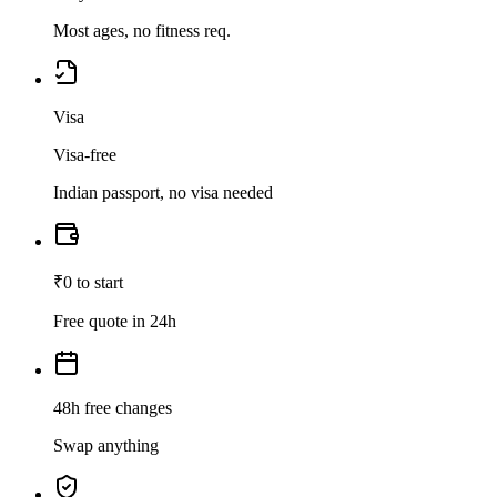
Most ages, no fitness req.
Visa
Visa-free
Indian passport, no visa needed
₹0 to start
Free quote in 24h
48h free changes
Swap anything