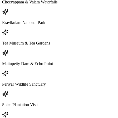
Cheeyappara & Valara Waterfalls
Eravikulam National Park
Tea Museum & Tea Gardens
Mattupetty Dam & Echo Point
Periyar Wildlife Sanctuary
Spice Plantation Visit