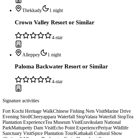
Thekkady
1
night
Crown Valley Resort or Similar
4
-star
Alleppey
1
night
Paloma Backwater Resort or Similar
4
-star
Signature activities
Fort Kochi Heritage Walk
Chinese Fishing Nets Visit
Marine Drive
Evening Stroll
Cheeyappara Waterfall Stop
Valara Waterfall Stop
Tea
Plantation Experience
Tea Museum Visit
Eravikulam National
Park
Mattupetty Dam Visit
Echo Point Experience
Periyar Wildlife
Sanctuary Visit
Spice Plantation Tour
Kathakali Cultural Show