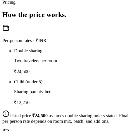
Pricing
How the
price works.
Per-person rates · ₹INR
Double sharing
Two travelers per room
₹
24,500
Child (under 5)
Sharing parents' bed
₹
12,250
Listed price
₹
24,500
assumes double sharing unless stated. Final
per-person rate depends on room mix, batch, and add-ons.