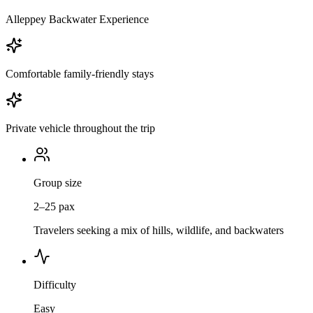
Alleppey Backwater Experience
Comfortable family-friendly stays
Private vehicle throughout the trip
Group size
2–25 pax
Travelers seeking a mix of hills, wildlife, and backwaters
Difficulty
Easy