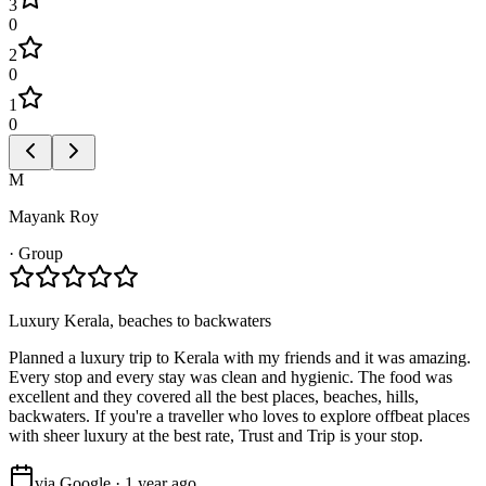
3
0
2
0
1
0
M
Mayank Roy
·
Group
Luxury Kerala, beaches to backwaters
Planned a luxury trip to Kerala with my friends and it was amazing.
Every stop and every stay was clean and hygienic. The food was
excellent and they covered all the best places, beaches, hills,
backwaters. If you're a traveller who loves to explore offbeat places
with sheer luxury at the best rate, Trust and Trip is your stop.
via Google · 1 year ago