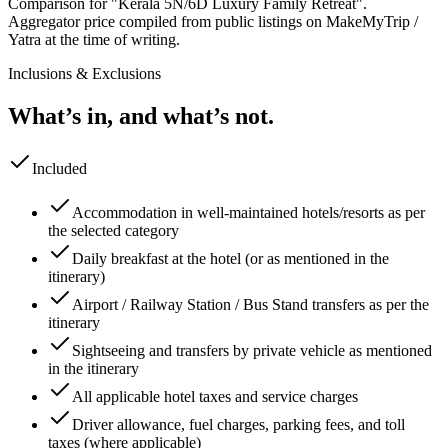
Comparison for "Kerala 5N/6D Luxury Family Retreat".
Aggregator price compiled from public listings on MakeMyTrip /
Yatra at the time of writing.
Inclusions & Exclusions
What’s in, and what’s not.
Included
Accommodation in well-maintained hotels/resorts as per
the selected category
Daily breakfast at the hotel (or as mentioned in the
itinerary)
Airport / Railway Station / Bus Stand transfers as per the
itinerary
Sightseeing and transfers by private vehicle as mentioned
in the itinerary
All applicable hotel taxes and service charges
Driver allowance, fuel charges, parking fees, and toll
taxes (where applicable)