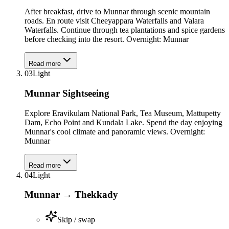
After breakfast, drive to Munnar through scenic mountain
roads. En route visit Cheeyappara Waterfalls and Valara
Waterfalls. Continue through tea plantations and spice gardens
before checking into the resort. Overnight: Munnar
Read more
03
Light
Munnar Sightseeing
Explore Eravikulam National Park, Tea Museum, Mattupetty
Dam, Echo Point and Kundala Lake. Spend the day enjoying
Munnar's cool climate and panoramic views. Overnight:
Munnar
Read more
04
Light
Munnar → Thekkady
Skip / swap