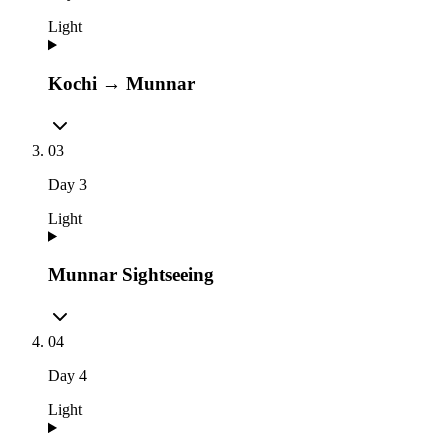
Light
Kochi → Munnar
03
Day
3
Light
Munnar Sightseeing
04
Day
4
Light