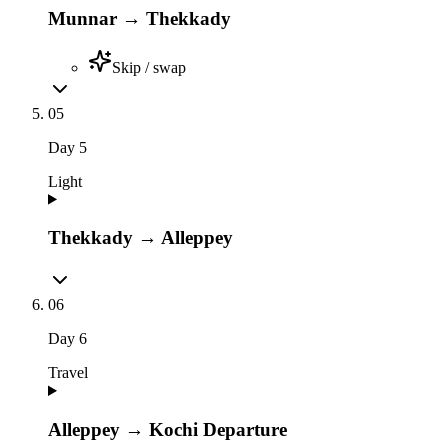
Munnar → Thekkady
Skip / swap
05
Day
5
Light
Thekkady → Alleppey
06
Day
6
Travel
Alleppey → Kochi Departure