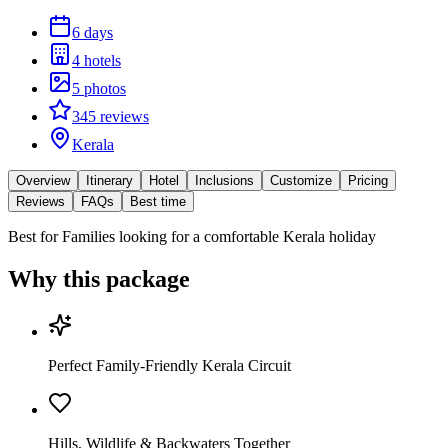
6 days
4 hotels
5 photos
345 reviews
Kerala
Overview
Itinerary
Hotel
Inclusions
Customize
Pricing
Reviews
FAQs
Best time
Best for
Families looking for a comfortable Kerala holiday
Why this package
Perfect Family-Friendly Kerala Circuit
Hills, Wildlife & Backwaters Together