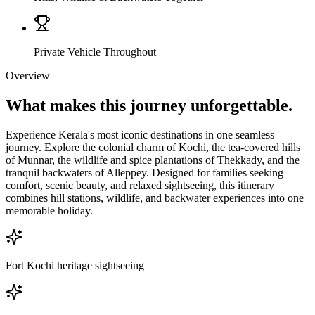
Private Vehicle Throughout
Overview
What makes this journey
unforgettable.
Experience Kerala's most iconic destinations in one seamless
journey. Explore the colonial charm of Kochi, the tea-covered hills
of Munnar, the wildlife and spice plantations of Thekkady, and the
tranquil backwaters of Alleppey. Designed for families seeking
comfort, scenic beauty, and relaxed sightseeing, this itinerary
combines hill stations, wildlife, and backwater experiences into one
memorable holiday.
Fort Kochi heritage sightseeing