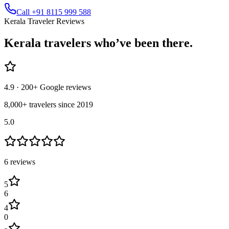
Call +91 8115 999 588
Kerala Traveler Reviews
Kerala
travelers who’ve
been there.
4.9
· 200+ Google reviews
8,000+ travelers since 2019
5.0
6
review
s
5
6
4
0