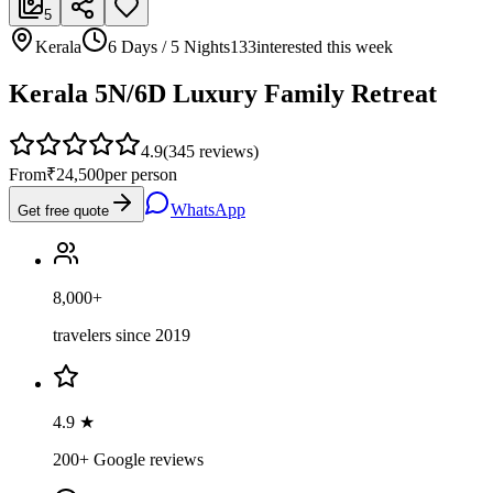
5
Kerala
6 Days / 5 Nights
133
interested this week
Kerala 5N/6D Luxury Family Retreat
4.9
(
345
reviews)
From
₹24,500
per person
WhatsApp
Get free quote
8,000+
travelers since 2019
4.9 ★
200+ Google reviews