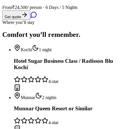
From
₹24,500
/ person ·
6 Days / 5 Nights
Get quote
Where you’ll stay
Comfort you’ll
remember.
Kochi
1
night
Hotel Sugar Business Class / Radisson Blu
Kochi
4
-star
Munnar
2
nights
Munnar Queen Resort or Similar
4
-star