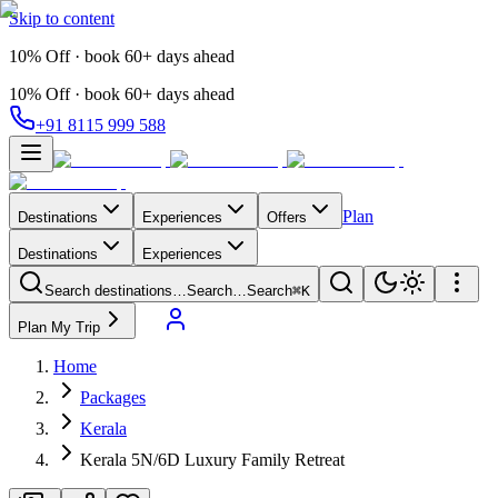
Skip to content
10% Off · book 60+ days ahead
10% Off · book 60+ days ahead
+91 8115 999 588
Plan
Destinations
Experiences
Offers
Destinations
Experiences
Search destinations…
Search…
Search
⌘K
Plan My Trip
Home
Packages
Kerala
Kerala 5N/6D Luxury Family Retreat