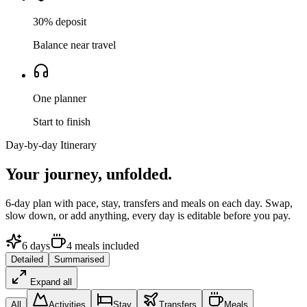
30% deposit
Balance near travel
One planner
Start to finish
Day-by-day Itinerary
Your journey,
unfolded.
6
-day plan with pace, stay, transfers and meals on each day. Swap,
slow down, or add anything, every day is editable before you pay.
6
days
4
meals
included
Detailed
Summarised
Expand all
All
Activities
Stay
Transfers
Meals