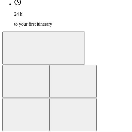
24 h
to your first itinerary