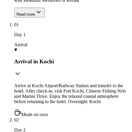
with Beautiful Memories of Kerala
Read more
01
Day
1
Arrival
Arrival in Kochi
Arrive at Kochi Airport/Railway Station and transfer to the
hotel. After check-in, visit Fort Kochi, Chinese Fishing Nets
and Marine Drive. Enjoy the relaxed coastal atmosphere
before returning to the hotel. Overnight: Kochi
Meals on own
02
Day
2