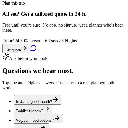
Plan this trip
All set? Get a tailored quote in 24 h.
Free until you're sure. No app, no signup, just a planner who's been
there.
From
₹24,500
/ person ·
6 Days / 5 Nights
Get quote
Ask before you book
Questions
we hear most.
Tap one and Triplee answers. Or chat with a real planner, both
work.
Is Jan a good month?
Toddler-friendly?
Veg/Jain food options?