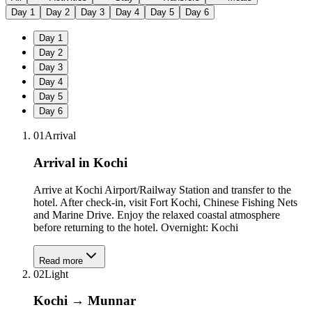
Day
1
Day
2
Day
3
Day
4
Day
5
Day
6
Day
1
Day
2
Day
3
Day
4
Day
5
Day
6
01
Arrival
Arrival in Kochi
Arrive at Kochi Airport/Railway Station and transfer to the
hotel. After check-in, visit Fort Kochi, Chinese Fishing Nets
and Marine Drive. Enjoy the relaxed coastal atmosphere
before returning to the hotel. Overnight: Kochi
Read more
02
Light
Kochi → Munnar