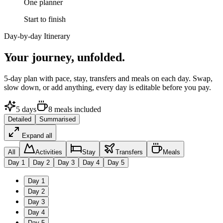
One planner
Start to finish
Day-by-day Itinerary
Your journey,
unfolded.
5
-day plan with pace, stay, transfers and meals on each day. Swap,
slow down, or add anything, every day is editable before you pay.
5
days
8
meals
included
Detailed
Summarised
Expand all
All
Activities
Stay
Transfers
Meals
Day
1
Day
2
Day
3
Day
4
Day
5
Day
1
Day
2
Day
3
Day
4
Day
5