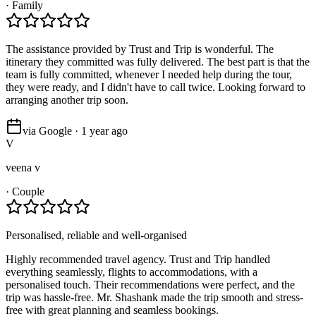
·
Family
The assistance provided by Trust and Trip is wonderful. The
itinerary they committed was fully delivered. The best part is that the
team is fully committed, whenever I needed help during the tour,
they were ready, and I didn't have to call twice. Looking forward to
arranging another trip soon.
via Google · 1 year ago
V
veena v
·
Couple
Personalised, reliable and well-organised
Highly recommended travel agency. Trust and Trip handled
everything seamlessly, flights to accommodations, with a
personalised touch. Their recommendations were perfect, and the
trip was hassle-free. Mr. Shashank made the trip smooth and stress-
free with great planning and seamless bookings.