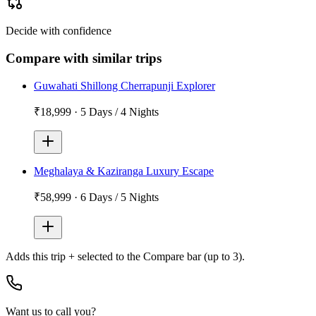
Decide with confidence
Compare with similar trips
Guwahati Shillong Cherrapunji Explorer
₹18,999
·
5 Days / 4 Nights
Meghalaya & Kaziranga Luxury Escape
₹58,999
·
6 Days / 5 Nights
Adds
this trip + selected
to the Compare bar (up to 3).
Want us to call you?