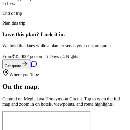
to flex.
End of trip
Plan this trip
Love this plan? Lock it in.
We hold the dates while a planner sends your custom quote.
From
₹35,000
/ person ·
5 Days / 4 Nights
Get quote
Where you’ll be
On the map.
Centred on
Meghalaya Honeymoon Circuit
. Tap to open the full
map and zoom in on hotels, viewpoints, and route highlights.