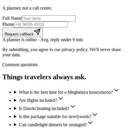
A planner, not a call centre.
Full Name
Phone
Request callback
A planner is online · Avg. reply under 9 min
By submitting, you agree to our privacy policy. We'll never share
your data.
Common questions
Things travelers
always ask.
What is the best time for a Meghalaya honeymoon?
Are flights included?
Is Dawki boating included?
Is this package suitable for newlyweds?
Can candlelight dinners be arranged?