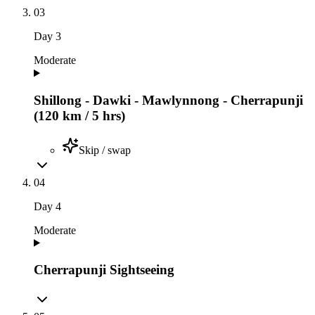
03
Day
3
Moderate
Shillong - Dawki - Mawlynnong - Cherrapunji
(120 km / 5 hrs)
Skip / swap
04
Day
4
Moderate
Cherrapunji Sightseeing