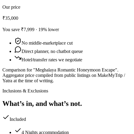
Our price
₹35,000
You save
₹7,999
·
19
% lower
No middle-marketplace cut
Direct planner, no chatbot queue
Hotel/transfer rates we negotiate
Comparison for "Meghalaya Romantic Honeymoon Escape".
Aggregator price compiled from public listings on MakeMyTrip /
Yatra at the time of writing.
Inclusions & Exclusions
What’s in, and what’s not.
Included
4 Nights accommodation