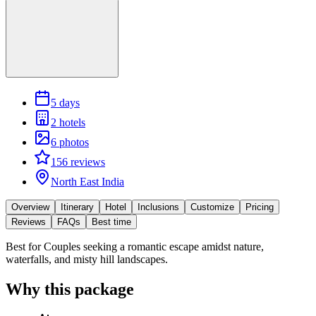
5 days
2 hotels
6 photos
156 reviews
North East India
Overview
Itinerary
Hotel
Inclusions
Customize
Pricing
Reviews
FAQs
Best time
Best for
Couples seeking a romantic escape amidst nature,
waterfalls, and misty hill landscapes.
Why this package