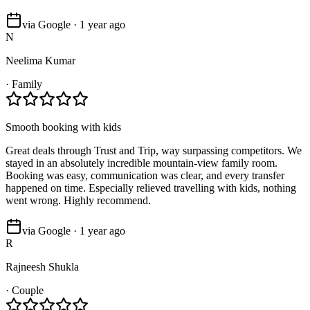
via Google · 1 year ago
N
Neelima Kumar
·
Family
Smooth booking with kids
Great deals through Trust and Trip, way surpassing competitors. We
stayed in an absolutely incredible mountain-view family room.
Booking was easy, communication was clear, and every transfer
happened on time. Especially relieved travelling with kids, nothing
went wrong. Highly recommend.
via Google · 1 year ago
R
Rajneesh Shukla
·
Couple