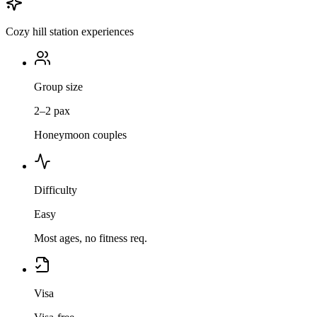
Cozy hill station experiences
Group size
2–2 pax
Honeymoon couples
Difficulty
Easy
Most ages, no fitness req.
Visa