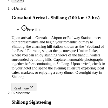
01
Arrival
Guwahati Arrival - Shillong (100 km / 3 hrs)
Free time
Upon arrival at Guwahati Airport or Railway Station, meet
our representative and begin your romantic journey to
Shillong, the charming hill station known as the "Scotland of
the East." En route, stop at the picturesque Umiam Lake,
where you can enjoy stunning views of the tranquil waters
surrounded by rolling hills. Capture memorable photographs
together before continuing to Shillong. Upon arrival, check in
to your hotel and spend the evening at leisure exploring local
cafés, markets, or enjoying a cozy dinner. Overnight stay in
Shillong.
Read more
02
Moderate
Shillong Sightseeing