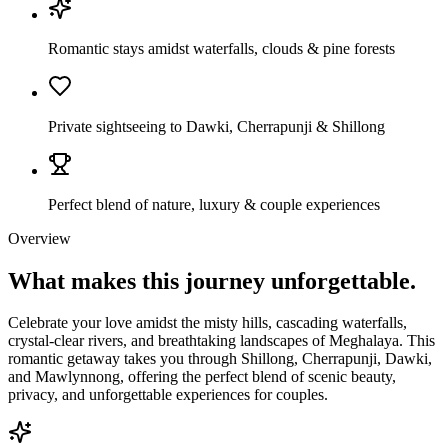
Romantic stays amidst waterfalls, clouds & pine forests
Private sightseeing to Dawki, Cherrapunji & Shillong
Perfect blend of nature, luxury & couple experiences
Overview
What makes this journey
unforgettable.
Celebrate your love amidst the misty hills, cascading waterfalls,
crystal-clear rivers, and breathtaking landscapes of Meghalaya. This
romantic getaway takes you through Shillong, Cherrapunji, Dawki,
and Mawlynnong, offering the perfect blend of scenic beauty,
privacy, and unforgettable experiences for couples.