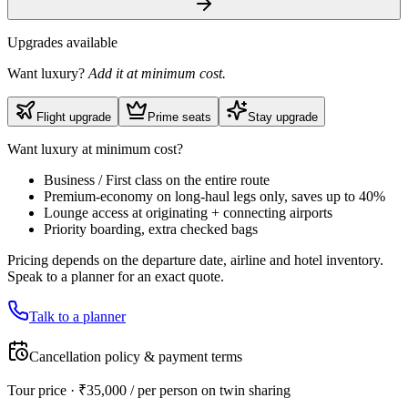
Upgrades available
Want luxury?
Add it at minimum cost.
Flight upgrade
Prime seats
Stay upgrade
Want luxury at minimum cost?
Business / First class on the entire route
Premium-economy on long-haul legs only, saves up to 40%
Lounge access at originating + connecting airports
Priority boarding, extra checked bags
Pricing depends on the departure date, airline and hotel inventory.
Speak to a planner for an exact quote.
Talk to a planner
Cancellation policy & payment terms
Tour price · ₹
35,000
/ per person on twin sharing