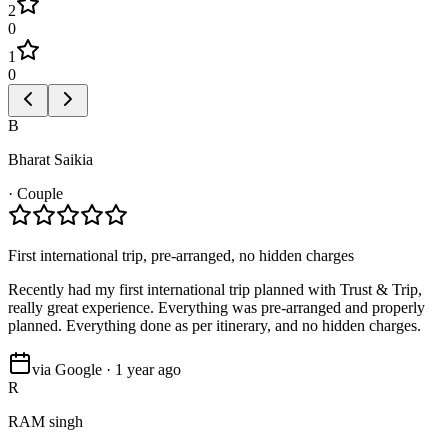
2
0
1
0
B
Bharat Saikia
·
Couple
First international trip, pre-arranged, no hidden charges
Recently had my first international trip planned with Trust & Trip,
really great experience. Everything was pre-arranged and properly
planned. Everything done as per itinerary, and no hidden charges.
via Google · 1 year ago
R
RAM singh