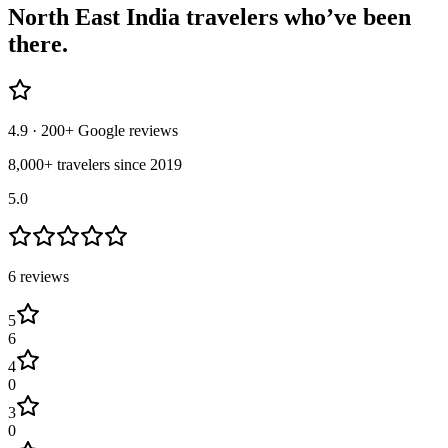
North East India
travelers who’ve
been
there.
4.9
· 200+ Google reviews
8,000+ travelers since 2019
5.0
6
review
s
5
6
4
0
3
0