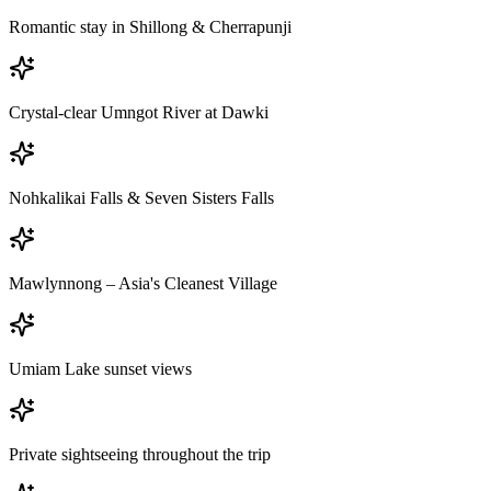
Romantic stay in Shillong & Cherrapunji
Crystal-clear Umngot River at Dawki
Nohkalikai Falls & Seven Sisters Falls
Mawlynnong – Asia's Cleanest Village
Umiam Lake sunset views
Private sightseeing throughout the trip