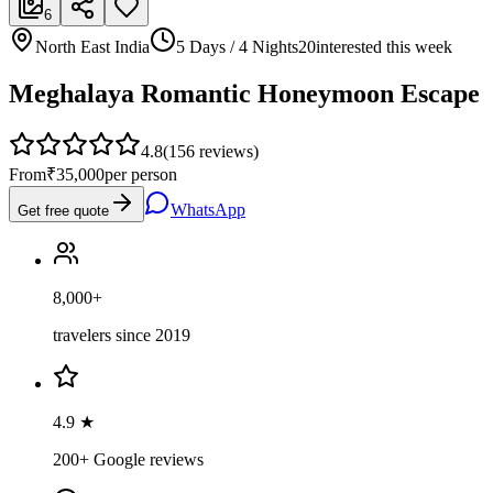
6
North East India
5 Days / 4 Nights
20
interested this week
Meghalaya Romantic Honeymoon Escape
4.8
(
156
reviews)
From
₹35,000
per person
WhatsApp
Get free quote
8,000+
travelers since 2019
4.9 ★
200+ Google reviews