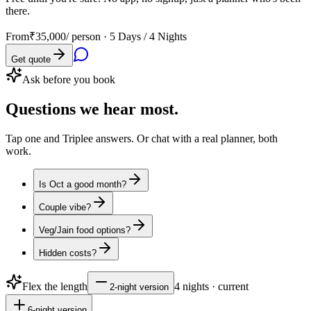
there.
From
₹35,000
/ person ·
5 Days / 4 Nights
Get quote
Ask before you book
Questions
we hear most.
Tap one and Triplee answers. Or chat with a real planner, both
work.
Is Oct a good month?
Couple vibe?
Veg/Jain food options?
Hidden costs?
Flex the length
4
nights · current
2
-night version
6
-night version