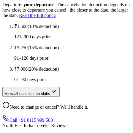
Departure:
your departure
. The cancellation deduction depends on
how close to departure you cancel , the closer to the date, the larger
the slab.
Read the full policy
₹
3,500
(
10
% deduction)
121–900 days prior
₹
5,250
(
15
% deduction)
91–120 days prior
₹
7,000
(
20
% deduction)
61–90 days prior
View all cancellation slabs
Need to change or cancel? We'll handle it.
Call +91 8115 999 588
North East India Traveler Reviews