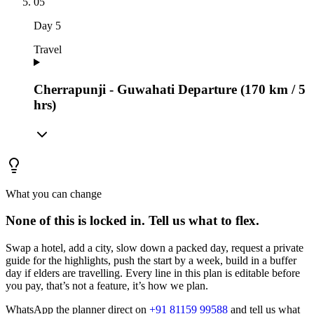
05
Day
5
Travel
Cherrapunji - Guwahati Departure (170 km / 5
hrs)
What you can change
None of this is locked in.
Tell us what to flex.
Swap a hotel, add a city, slow down a packed day, request a private
guide for the highlights, push the start by a week, build in a buffer
day if elders are travelling. Every line in this plan is editable before
you pay, that’s not a feature, it’s how we plan.
WhatsApp the planner direct on
+91 81159 99588
and tell us what