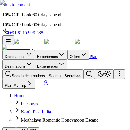
Skip to content
10% Off · book 60+ days ahead
10% Off · book 60+ days ahead
+91 8115 999 588
Plan
Destinations
Experiences
Offers
Destinations
Experiences
Search destinations…
Search…
Search
⌘K
Plan My Trip
Home
Packages
North East India
Meghalaya Romantic Honeymoon Escape