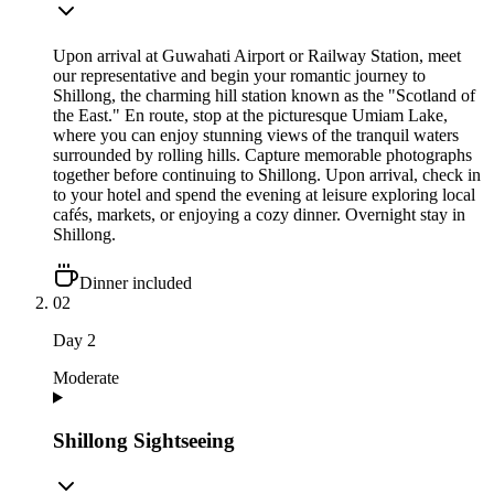
Upon arrival at Guwahati Airport or Railway Station, meet
our representative and begin your romantic journey to
Shillong, the charming hill station known as the "Scotland of
the East." En route, stop at the picturesque Umiam Lake,
where you can enjoy stunning views of the tranquil waters
surrounded by rolling hills. Capture memorable photographs
together before continuing to Shillong. Upon arrival, check in
to your hotel and spend the evening at leisure exploring local
cafés, markets, or enjoying a cozy dinner. Overnight stay in
Shillong.
Dinner included
02
Day
2
Moderate
Shillong Sightseeing