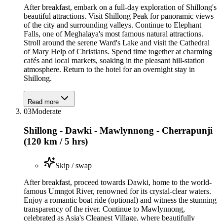
After breakfast, embark on a full-day exploration of Shillong's
beautiful attractions. Visit Shillong Peak for panoramic views
of the city and surrounding valleys. Continue to Elephant
Falls, one of Meghalaya's most famous natural attractions.
Stroll around the serene Ward's Lake and visit the Cathedral
of Mary Help of Christians. Spend time together at charming
cafés and local markets, soaking in the pleasant hill-station
atmosphere. Return to the hotel for an overnight stay in
Shillong.
Read more
03
Moderate
Shillong - Dawki - Mawlynnong - Cherrapunji
(120 km / 5 hrs)
Skip / swap
After breakfast, proceed towards Dawki, home to the world-
famous Umngot River, renowned for its crystal-clear waters.
Enjoy a romantic boat ride (optional) and witness the stunning
transparency of the river. Continue to Mawlynnong,
celebrated as Asia's Cleanest Village, where beautifully