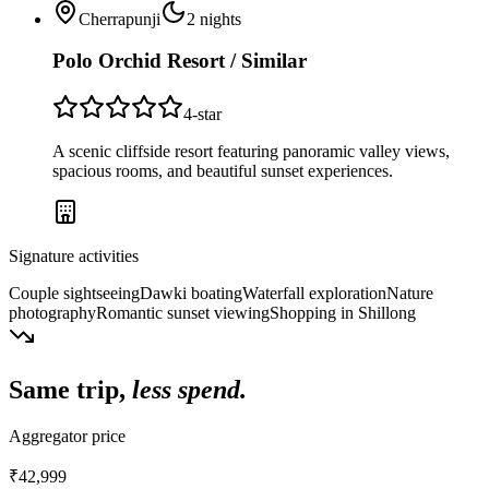
Cherrapunji
2
nights
Polo Orchid Resort / Similar
4
-star
A scenic cliffside resort featuring panoramic valley views,
spacious rooms, and beautiful sunset experiences.
Signature activities
Couple sightseeing
Dawki boating
Waterfall exploration
Nature
photography
Romantic sunset viewing
Shopping in Shillong
Same trip,
less spend.
Aggregator price
₹42,999