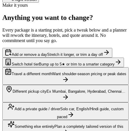
Make it yours
Anything you want to
change?
Every package is a starting point, pick a tweak below and a planner
will rework the itinerary, hotels, and quote around it. No
commitment until you say go.
Add or remove a day
Stretch it longer, or trim a day off
Switch hotel tier
Bump up to 5★ or trim to a smarter category
Travel a different month
Want shoulder-season pricing or peak dates
Different pickup city
Ex Mumbai, Bangalore, Hyderabad, Chennai…
Add a private guide / driver
Solo car, English/Hindi guide, custom
paced
Something else entirely
Plan a completely tailored version of this