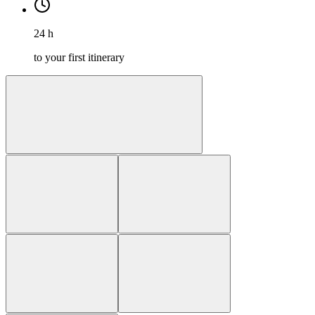
24 h
to your first itinerary