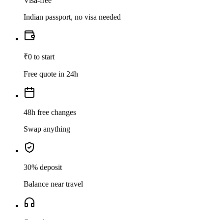
Visa-free
Indian passport, no visa needed
₹0 to start
Free quote in 24h
48h free changes
Swap anything
30% deposit
Balance near travel