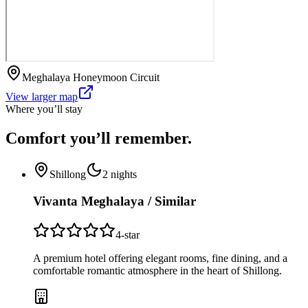
Meghalaya Honeymoon Circuit
View larger map
Where you’ll stay
Comfort you’ll
remember.
Shillong
2
nights
Vivanta Meghalaya / Similar
4
-star
A premium hotel offering elegant rooms, fine dining, and a
comfortable romantic atmosphere in the heart of Shillong.