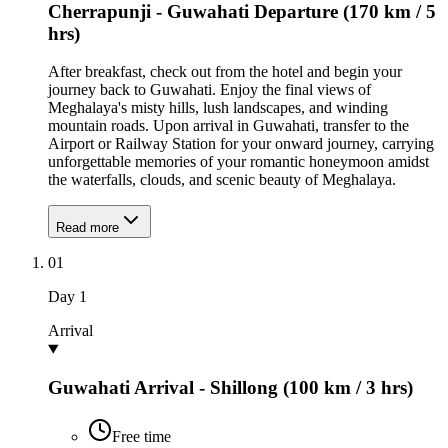
Cherrapunji - Guwahati Departure (170 km / 5
hrs)
After breakfast, check out from the hotel and begin your
journey back to Guwahati. Enjoy the final views of
Meghalaya's misty hills, lush landscapes, and winding
mountain roads. Upon arrival in Guwahati, transfer to the
Airport or Railway Station for your onward journey, carrying
unforgettable memories of your romantic honeymoon amidst
the waterfalls, clouds, and scenic beauty of Meghalaya.
Read more
01
Day
1
Arrival
Guwahati Arrival - Shillong (100 km / 3 hrs)
Free time