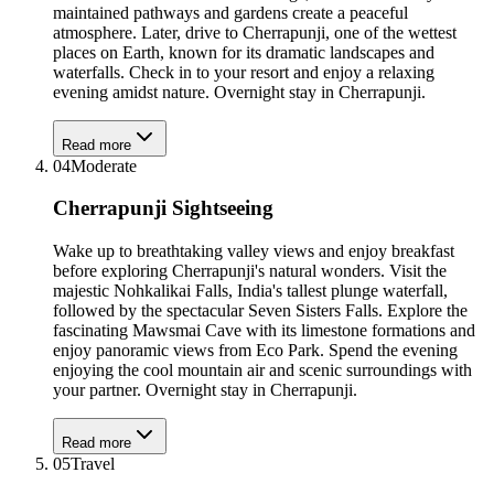
maintained pathways and gardens create a peaceful
atmosphere. Later, drive to Cherrapunji, one of the wettest
places on Earth, known for its dramatic landscapes and
waterfalls. Check in to your resort and enjoy a relaxing
evening amidst nature. Overnight stay in Cherrapunji.
Read more
04
Moderate
Cherrapunji Sightseeing
Wake up to breathtaking valley views and enjoy breakfast
before exploring Cherrapunji's natural wonders. Visit the
majestic Nohkalikai Falls, India's tallest plunge waterfall,
followed by the spectacular Seven Sisters Falls. Explore the
fascinating Mawsmai Cave with its limestone formations and
enjoy panoramic views from Eco Park. Spend the evening
enjoying the cool mountain air and scenic surroundings with
your partner. Overnight stay in Cherrapunji.
Read more
05
Travel