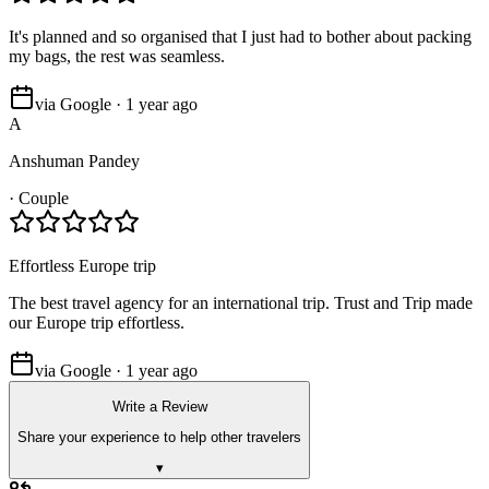
It's planned and so organised that I just had to bother about packing
my bags, the rest was seamless.
via Google · 1 year ago
A
Anshuman Pandey
·
Couple
Effortless Europe trip
The best travel agency for an international trip. Trust and Trip made
our Europe trip effortless.
via Google · 1 year ago
Write a Review
Share your experience to help other travelers
▾