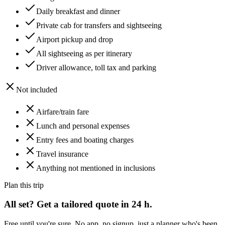
Daily breakfast and dinner
Private cab for transfers and sightseeing
Airport pickup and drop
All sightseeing as per itinerary
Driver allowance, toll tax and parking
Not included
Airfare/train fare
Lunch and personal expenses
Entry fees and boating charges
Travel insurance
Anything not mentioned in inclusions
Plan this trip
All set? Get a tailored quote in 24 h.
Free until you're sure. No app, no signup, just a planner who's been