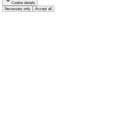
Cookie details
Necessary only
Accept all