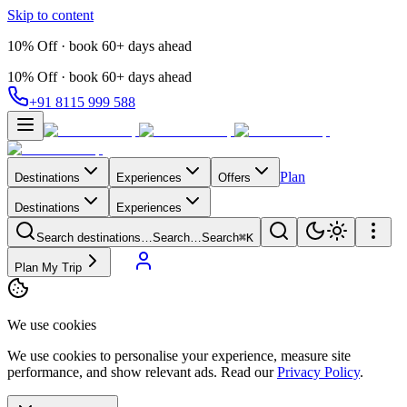
Skip to content
10% Off · book 60+ days ahead
10% Off · book 60+ days ahead
+91 8115 999 588
Plan
Destinations
Experiences
Offers
Destinations
Experiences
Search destinations…
Search…
Search
⌘K
Plan My Trip
We use cookies
We use cookies to personalise your experience, measure site
performance, and show relevant ads. Read our
Privacy Policy
.