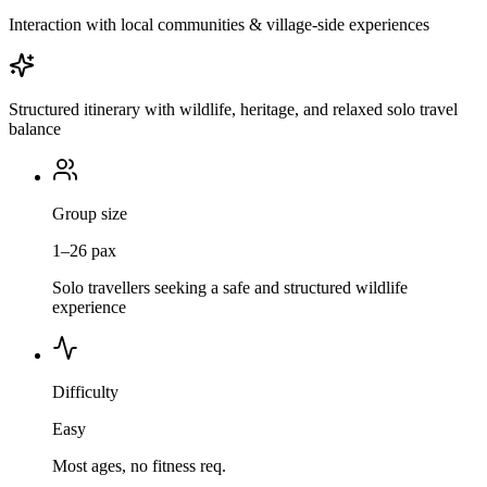
Interaction with local communities & village-side experiences
Structured itinerary with wildlife, heritage, and relaxed solo travel
balance
Group size
1–26 pax
Solo travellers seeking a safe and structured wildlife
experience
Difficulty
Easy
Most ages, no fitness req.