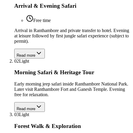
Arrival & Evening Safari
Free time
Arrival in Ranthambore and private transfer to hotel. Evening
at leisure followed by first jungle safari experience (subject to
permit).
Read more
02
Light
Morning Safari & Heritage Tour
Early morning jeep safari inside Ranthambore National Park.
Later visit Ranthambore Fort and Ganesh Temple. Evening
free for relaxation.
Read more
03
Light
Forest Walk & Exploration