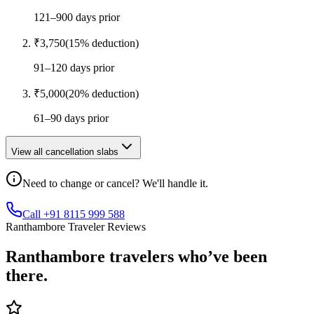
121–900 days prior
₹
3,750
(
15
% deduction)
91–120 days prior
₹
5,000
(
20
% deduction)
61–90 days prior
View all cancellation slabs
Need to change or cancel? We'll handle it.
Call +91 8115 999 588
Ranthambore Traveler Reviews
Ranthambore
travelers who’ve
been
there.