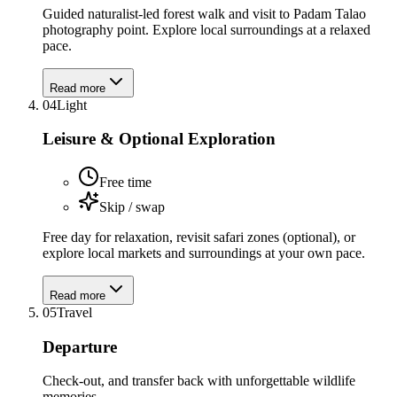
Guided naturalist-led forest walk and visit to Padam Talao
photography point. Explore local surroundings at a relaxed
pace.
Read more
04
Light
Leisure & Optional Exploration
Free time
Skip / swap
Free day for relaxation, revisit safari zones (optional), or
explore local markets and surroundings at your own pace.
Read more
05
Travel
Departure
Check-out, and transfer back with unforgettable wildlife
memories.