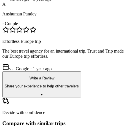
A
Anshuman Pandey
·
Couple
Effortless Europe trip
The best travel agency for an international trip. Trust and Trip made
our Europe trip effortless.
via Google · 1 year ago
Write a Review
Share your experience to help other travelers
▾
Decide with confidence
Compare with similar trips