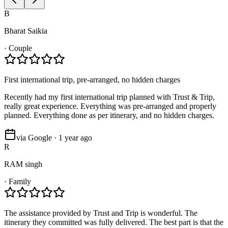
B
Bharat Saikia
·
Couple
First international trip, pre-arranged, no hidden charges
Recently had my first international trip planned with Trust & Trip,
really great experience. Everything was pre-arranged and properly
planned. Everything done as per itinerary, and no hidden charges.
via Google · 1 year ago
R
RAM singh
·
Family
The assistance provided by Trust and Trip is wonderful. The
itinerary they committed was fully delivered. The best part is that the