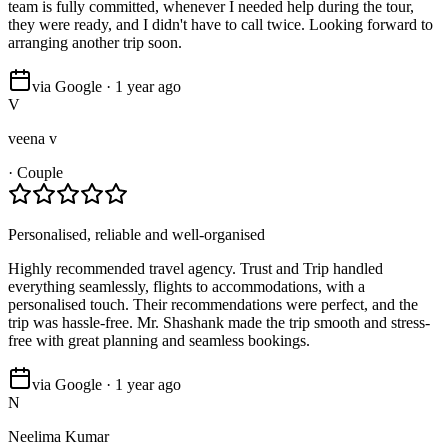
team is fully committed, whenever I needed help during the tour,
they were ready, and I didn't have to call twice. Looking forward to
arranging another trip soon.
via Google · 1 year ago
V
veena v
·
Couple
Personalised, reliable and well-organised
Highly recommended travel agency. Trust and Trip handled
everything seamlessly, flights to accommodations, with a
personalised touch. Their recommendations were perfect, and the
trip was hassle-free. Mr. Shashank made the trip smooth and stress-
free with great planning and seamless bookings.
via Google · 1 year ago
N
Neelima Kumar