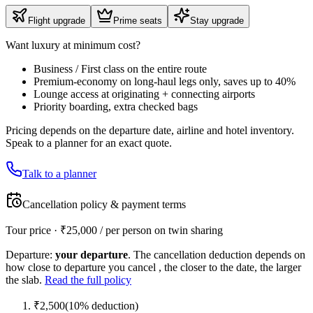
Flight upgrade
Prime seats
Stay upgrade
Want luxury at minimum cost?
Business / First class on the entire route
Premium-economy on long-haul legs only, saves up to 40%
Lounge access at originating + connecting airports
Priority boarding, extra checked bags
Pricing depends on the departure date, airline and hotel inventory.
Speak to a planner for an exact quote.
Talk to a planner
Cancellation policy & payment terms
Tour price · ₹
25,000
/ per person on twin sharing
Departure:
your departure
. The cancellation deduction depends on
how close to departure you cancel , the closer to the date, the larger
the slab.
Read the full policy
₹
2,500
(
10
% deduction)