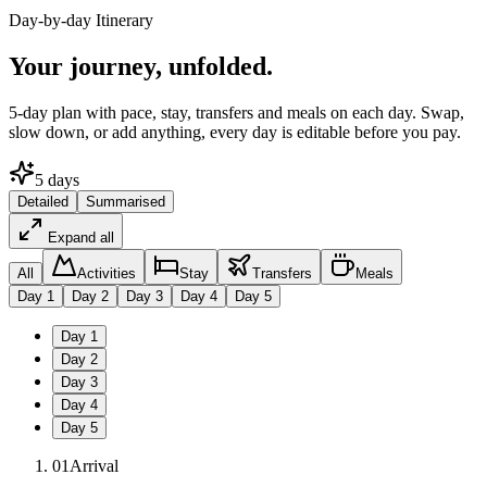
Day-by-day Itinerary
Your journey,
unfolded.
5
-day plan with pace, stay, transfers and meals on each day. Swap,
slow down, or add anything, every day is editable before you pay.
5
days
Detailed
Summarised
Expand all
All
Activities
Stay
Transfers
Meals
Day
1
Day
2
Day
3
Day
4
Day
5
Day
1
Day
2
Day
3
Day
4
Day
5
01
Arrival