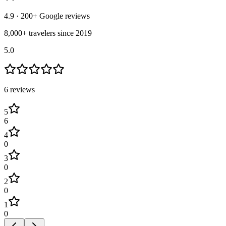
4.9
· 200+ Google reviews
8,000+ travelers since 2019
5.0
6
review
s
5
6
4
0
3
0
2
0
1
0