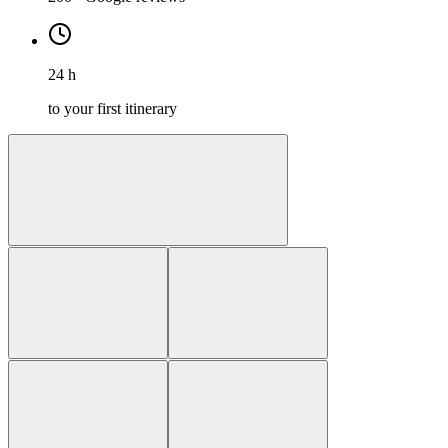
24 h
to your first itinerary