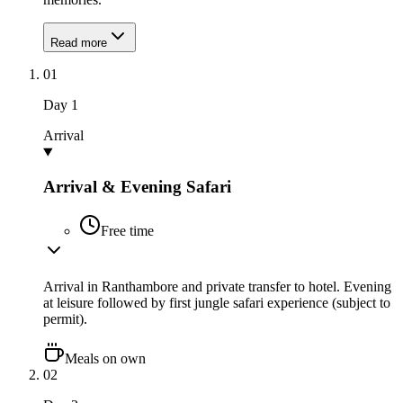
Read more
01
Day
1
Arrival
Arrival & Evening Safari
Free time
Arrival in Ranthambore and private transfer to hotel. Evening
at leisure followed by first jungle safari experience (subject to
permit).
Meals on own
02