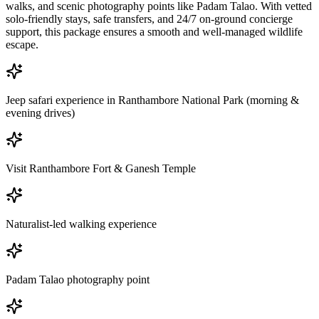
walks, and scenic photography points like Padam Talao. With vetted
solo-friendly stays, safe transfers, and 24/7 on-ground concierge
support, this package ensures a smooth and well-managed wildlife
escape.
Jeep safari experience in Ranthambore National Park (morning &
evening drives)
Visit Ranthambore Fort & Ganesh Temple
Naturalist-led walking experience
Padam Talao photography point