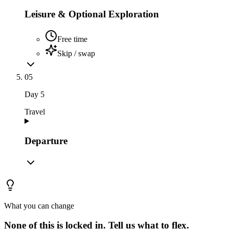
Leisure & Optional Exploration
Free time
Skip / swap
05
Day
5
Travel
Departure
What you can change
None of this is locked in.
Tell us what to flex.