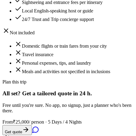
Sightseeing and entrance fees per itinerary
Local English-speaking host or guide
24/7 Trust and Trip concierge support
Not included
Domestic flights or train fares from your city
Travel insurance
Personal expenses, tips, and laundry
Meals and activities not specified in inclusions
Plan this trip
All set? Get a tailored quote in 24 h.
Free until you're sure. No app, no signup, just a planner who's been
there.
From
₹25,000
/ person ·
5 Days / 4 Nights
Get quote