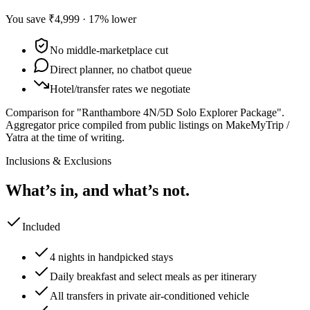
You save
₹4,999
·
17
% lower
No middle-marketplace cut
Direct planner, no chatbot queue
Hotel/transfer rates we negotiate
Comparison for "Ranthambore 4N/5D Solo Explorer Package".
Aggregator price compiled from public listings on MakeMyTrip /
Yatra at the time of writing.
Inclusions & Exclusions
What’s in, and what’s not.
Included
4 nights in handpicked stays
Daily breakfast and select meals as per itinerary
All transfers in private air-conditioned vehicle