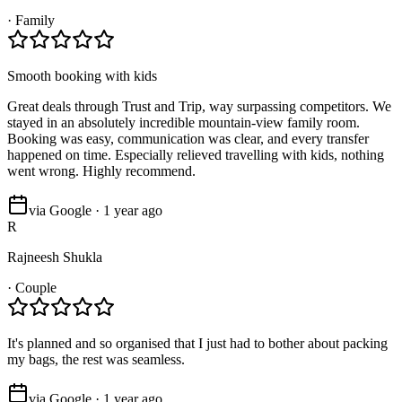
·
Family
Smooth booking with kids
Great deals through Trust and Trip, way surpassing competitors. We
stayed in an absolutely incredible mountain-view family room.
Booking was easy, communication was clear, and every transfer
happened on time. Especially relieved travelling with kids, nothing
went wrong. Highly recommend.
via Google · 1 year ago
R
Rajneesh Shukla
·
Couple
It's planned and so organised that I just had to bother about packing
my bags, the rest was seamless.
via Google · 1 year ago