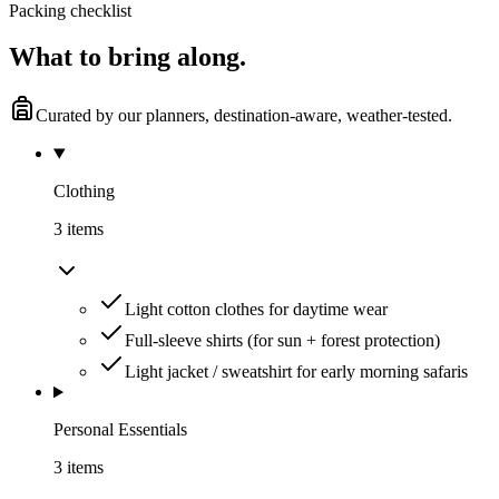
Packing checklist
What to
bring along.
Curated by our planners, destination-aware, weather-tested.
Clothing
3
item
s
Light cotton clothes for daytime wear
Full-sleeve shirts (for sun + forest protection)
Light jacket / sweatshirt for early morning safaris
Personal Essentials
3
item
s