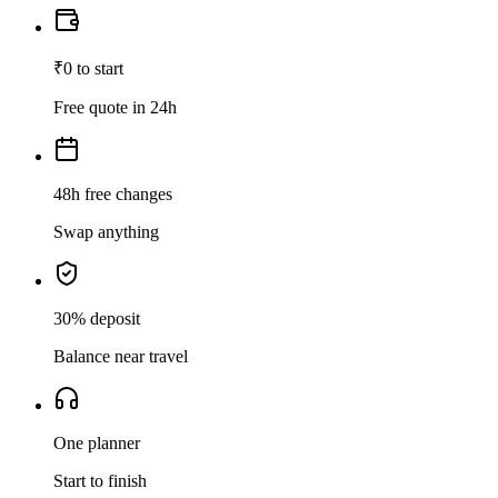
₹0 to start
Free quote in 24h
48h free changes
Swap anything
30% deposit
Balance near travel
One planner
Start to finish