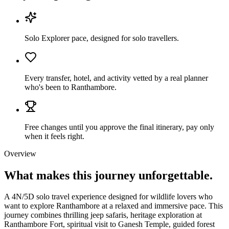
Solo Explorer pace, designed for solo travellers.
Every transfer, hotel, and activity vetted by a real planner
who's been to Ranthambore.
Free changes until you approve the final itinerary, pay only
when it feels right.
Overview
What makes this journey
unforgettable.
A 4N/5D solo travel experience designed for wildlife lovers who
want to explore Ranthambore at a relaxed and immersive pace. This
journey combines thrilling jeep safaris, heritage exploration at
Ranthambore Fort, spiritual visit to Ganesh Temple, guided forest