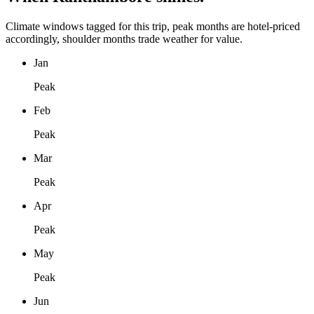
Climate windows tagged for this trip, peak months are hotel-priced
accordingly, shoulder months trade weather for value.
Jan
Peak
Feb
Peak
Mar
Peak
Apr
Peak
May
Peak
Jun