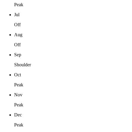
Peak
Jul
Off
Aug
Off
Sep
Shoulder
Oct
Peak
Nov
Peak
Dec
Peak