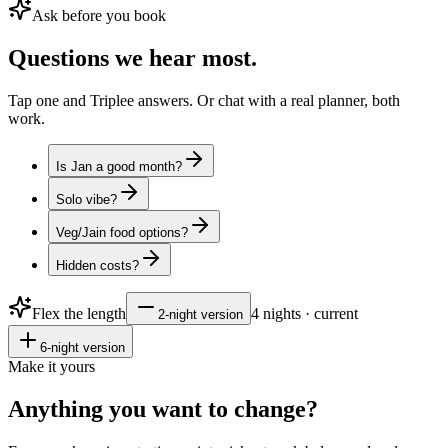
Ask before you book
Questions
we hear most.
Tap one and Triplee answers. Or chat with a real planner, both
work.
Is Jan a good month?
Solo vibe?
Veg/Jain food options?
Hidden costs?
Flex the length
4
nights · current
2
-night version
6
-night version
Make it yours
Anything you want to
change?