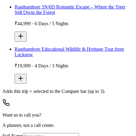
Ranthambore 5N/6D Romantic Escape – Where the Tiger
Still Owns the Forest
₹44,999
·
6 Days / 5 Nights
Ranthambore Educational Wildlife & Heritage Tour from
Lucknow
₹19,999
·
4 Days / 3 Nights
Adds
this trip + selected
to the Compare bar (up to 3).
Want us to call you?
A planner, not a call centre.
Full Name