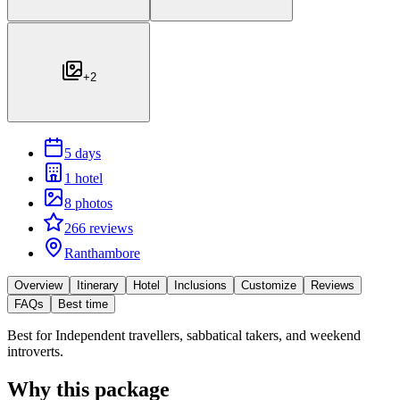
+
2
5 days
1 hotel
8 photos
266 reviews
Ranthambore
Overview
Itinerary
Hotel
Inclusions
Customize
Reviews
FAQs
Best time
Best for
Independent travellers, sabbatical takers, and weekend
introverts.
Why this package