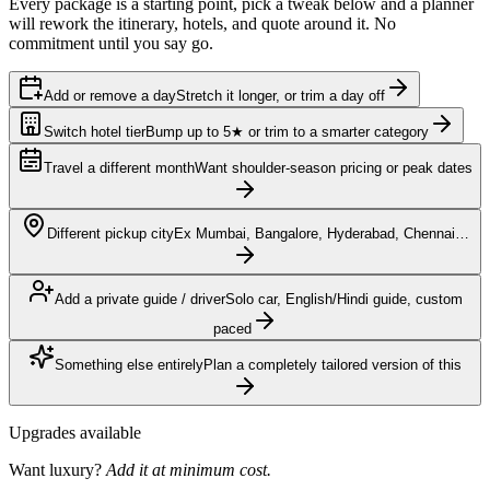
Every package is a starting point, pick a tweak below and a planner
will rework the itinerary, hotels, and quote around it. No
commitment until you say go.
Add or remove a day
Stretch it longer, or trim a day off
Switch hotel tier
Bump up to 5★ or trim to a smarter category
Travel a different month
Want shoulder-season pricing or peak dates
Different pickup city
Ex Mumbai, Bangalore, Hyderabad, Chennai…
Add a private guide / driver
Solo car, English/Hindi guide, custom
paced
Something else entirely
Plan a completely tailored version of this
Upgrades available
Want luxury?
Add it at minimum cost.