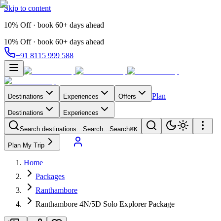
Skip to content
10% Off · book 60+ days ahead
10% Off · book 60+ days ahead
+91 8115 999 588
Plan
Destinations
Experiences
Offers
Destinations
Experiences
Search destinations…
Search…
Search
⌘K
Plan My Trip
Home
Packages
Ranthambore
Ranthambore 4N/5D Solo Explorer Package