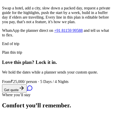
Swap a hotel, add a city, slow down a packed day, request a private
guide for the highlights, push the start by a week, build in a buffer
day if elders are travelling. Every line in this plan is editable before
you pay, that’s not a feature, it’s how we plan.
WhatsApp the planner direct on
+91 81159 99588
and tell us what
to flex.
End of trip
Plan this trip
Love this plan? Lock it in.
We hold the dates while a planner sends your custom quote.
From
₹25,000
/ person ·
5 Days / 4 Nights
Get quote
Where you’ll stay
Comfort you’ll
remember.