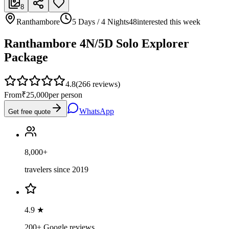
8
Ranthambore
5 Days / 4 Nights
48
interested this week
Ranthambore 4N/5D Solo Explorer
Package
4.8
(
266
reviews)
From
₹25,000
per person
WhatsApp
Get free quote
8,000+
travelers since 2019
4.9 ★
200+ Google reviews