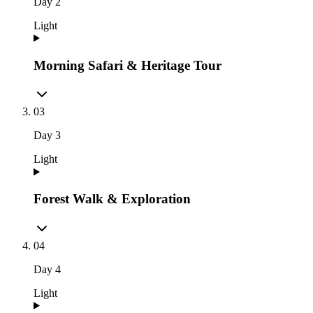
Day
2
Light
Morning Safari & Heritage Tour
03
Day
3
Light
Forest Walk & Exploration
04
Day
4
Light