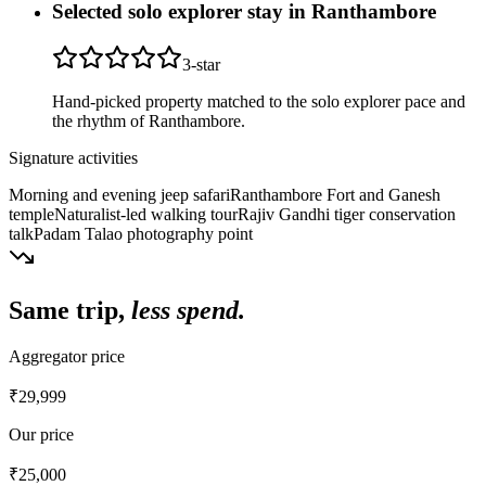
Selected solo explorer stay in Ranthambore
3
-star
Hand-picked property matched to the solo explorer pace and
the rhythm of Ranthambore.
Signature activities
Morning and evening jeep safari
Ranthambore Fort and Ganesh
temple
Naturalist-led walking tour
Rajiv Gandhi tiger conservation
talk
Padam Talao photography point
Same trip,
less spend.
Aggregator price
₹29,999
Our price
₹25,000