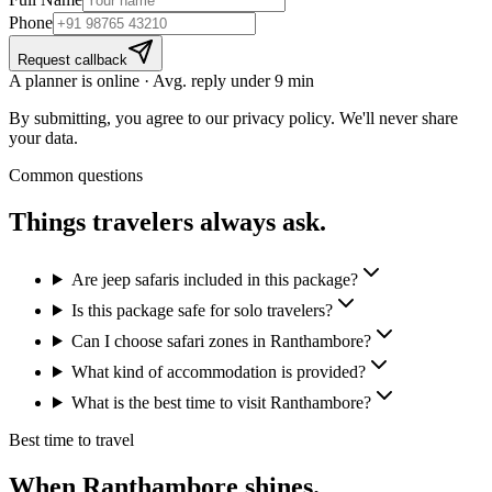
Phone
Request callback
A planner is online · Avg. reply under 9 min
By submitting, you agree to our privacy policy. We'll never share
your data.
Common questions
Things travelers
always ask.
Are jeep safaris included in this package?
Is this package safe for solo travelers?
Can I choose safari zones in Ranthambore?
What kind of accommodation is provided?
What is the best time to visit Ranthambore?
Best time to travel
When
Ranthambore
shines.