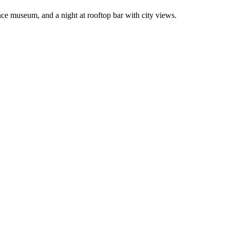
nce museum, and a night at rooftop bar with city views.