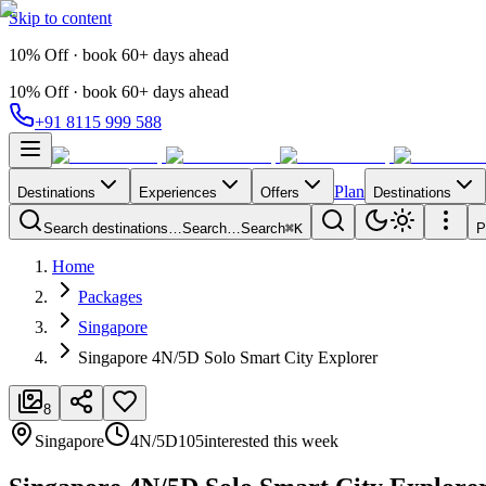
Skip to content
10% Off · book 60+ days ahead
10% Off · book 60+ days ahead
+91 8115 999 588
Plan
Destinations
Experiences
Offers
Destinations
Search destinations…
Search…
Search
⌘K
P
Home
Packages
Singapore
Singapore 4N/5D Solo Smart City Explorer
8
Singapore
4N/5D
105
interested this week