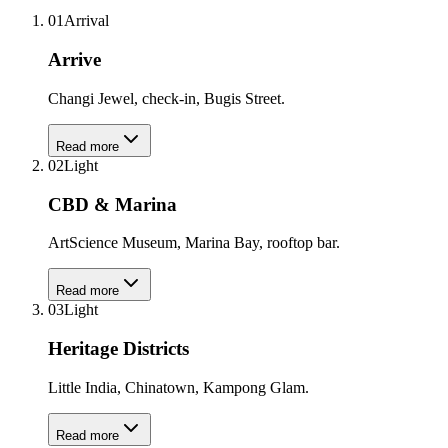
01
Arrival
Arrive
Changi Jewel, check-in, Bugis Street.
Read more
02
Light
CBD & Marina
ArtScience Museum, Marina Bay, rooftop bar.
Read more
03
Light
Heritage Districts
Little India, Chinatown, Kampong Glam.
Read more