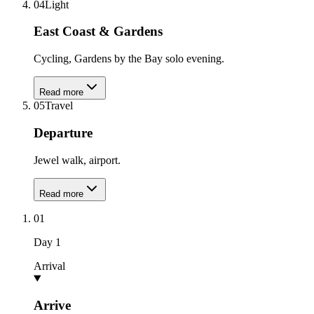
04
Light
East Coast & Gardens
Cycling, Gardens by the Bay solo evening.
Read more
05
Travel
Departure
Jewel walk, airport.
Read more
01
Day
1
Arrival
Arrive