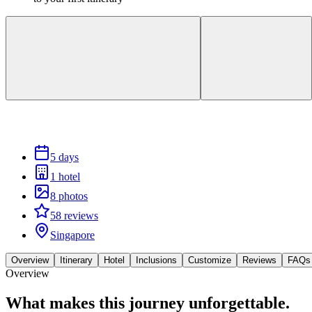
5 days
1 hotel
8 photos
58 reviews
Singapore
Overview
Itinerary
Hotel
Inclusions
Customize
Reviews
FAQs
Overview
What makes this journey
unforgettable.