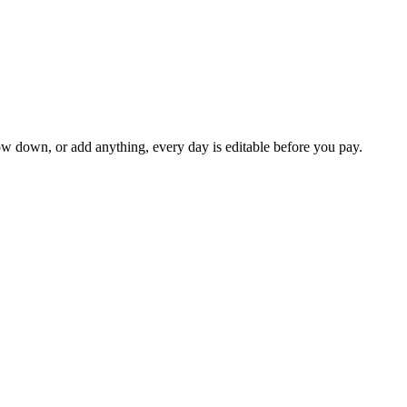
ow down, or add anything, every day is editable before you pay.