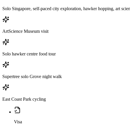
Solo Singapore, self-paced city exploration, hawker hopping, art scie
ArtScience Museum visit
Solo hawker centre food tour
Supertree solo Grove night walk
East Coast Park cycling
Visa