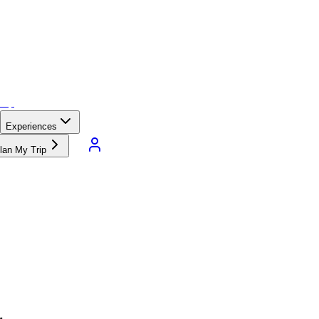
Experiences
lan My Trip