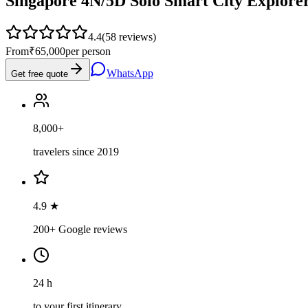
Singapore 4N/5D Solo Smart City Explore
4.4
(
58
reviews)
From
₹65,000
per person
WhatsApp
Get free quote
8,000+
travelers since 2019
4.9 ★
200+ Google reviews
24 h
to your first itinerary