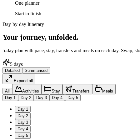
One planner
Start to finish
Day-by-day Itinerary
Your journey,
unfolded.
5
-day plan with pace, stay, transfers and meals on each day. Swap, sl
5
days
Detailed
Summarised
Expand all
All
Activities
Stay
Transfers
Meals
Day
1
Day
2
Day
3
Day
4
Day
5
Day
1
Day
2
Day
3
Day
4
Day
5