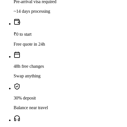
Pre-arrival visa required
~14 days processing
₹0 to start
Free quote in 24h
48h free changes
Swap anything
30% deposit
Balance near travel