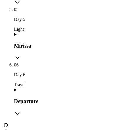
05
Day
5
Light
Mirissa
06
Day
6
Travel
Departure