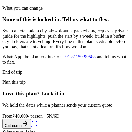
What you can change
None of this is locked in.
Tell us what to flex.
Swap a hotel, add a city, slow down a packed day, request a private
guide for the highlights, push the start by a week, build in a buffer
day if elders are travelling. Every line in this plan is editable before
you pay, that’s not a feature, it’s how we plan.
WhatsApp the planner direct on
+91 81159 99588
and tell us what
to flex.
End of trip
Plan this trip
Love this plan? Lock it in.
We hold the dates while a planner sends your custom quote.
From
₹40,000
/ person ·
5N/6D
Get quote
Where you’ll stay