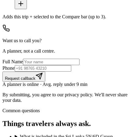
Adds
this trip + selected
to the Compare bar (up to 3).
Want us to call you?
A planner, not a call centre.
Full Name
Phone
Request callback
A planner is online · Avg. reply under 9 min
By submitting, you agree to our privacy policy. We'll never share
your data.
Common questions
Things travelers
always ask.
What is included in the Sri Lanka 5N/6D Group