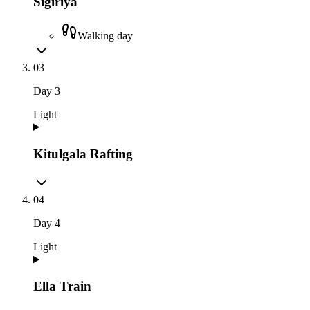
Sigiriya
Walking day
03
Day
3
Light
Kitulgala Rafting
04
Day
4
Light
Ella Train