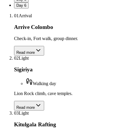
Day
6
01
Arrival
Arrive Colombo
Check-in, Fort walk, group dinner.
Read more
02
Light
Sigiriya
Walking day
Lion Rock climb, cave temples.
Read more
03
Light
Kitulgala Rafting