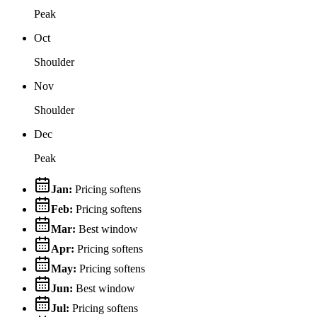
Peak
Oct
Shoulder
Nov
Shoulder
Dec
Peak
Jan
:
Pricing softens
Feb
:
Pricing softens
Mar
:
Best window
Apr
:
Pricing softens
May
:
Pricing softens
Jun
:
Best window
Jul
:
Pricing softens