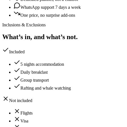
WhatsApp support 7 days a week
One price, no surprise add-ons
Inclusions & Exclusions
What’s in, and what’s not.
Included
5 nights accommodation
Daily breakfast
Group transport
Rafting and whale watching
Not included
Flights
Visa