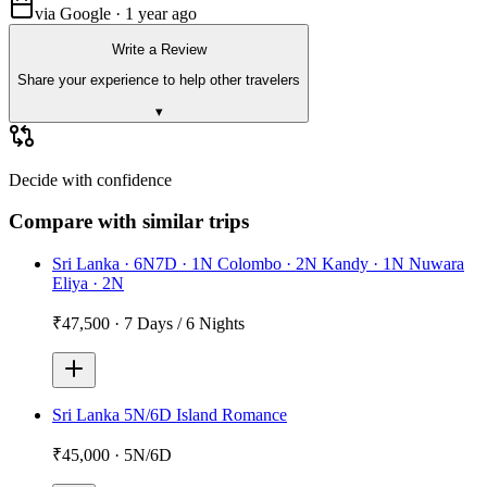
via Google · 1 year ago
Write a Review
Share your experience to help other travelers
▾
Decide with confidence
Compare with similar trips
Sri Lanka · 6N7D · 1N Colombo · 2N Kandy · 1N Nuwara
Eliya · 2N
₹47,500
·
7 Days / 6 Nights
Sri Lanka 5N/6D Island Romance
₹45,000
·
5N/6D