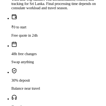
tracking for Sri Lanka. Final processing time depends on
consulate workload and travel season.
₹0 to start
Free quote in 24h
48h free changes
Swap anything
30% deposit
Balance near travel