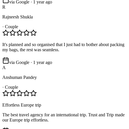
via Google · 1 year ago
R
Rajneesh Shukla
·
Couple
It's planned and so organised that I just had to bother about packing
my bags, the rest was seamless.
via Google · 1 year ago
A
Anshuman Pandey
·
Couple
Effortless Europe trip
The best travel agency for an international trip. Trust and Trip made
our Europe trip effortless.