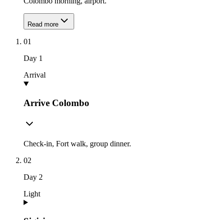
Colombo morning, airport.
Read more
01
Day
1
Arrival
Arrive Colombo
Check-in, Fort walk, group dinner.
02
Day
2
Light