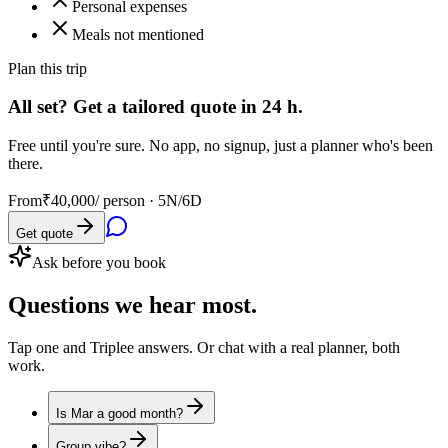
Personal expenses
Meals not mentioned
Plan this trip
All set? Get a tailored quote in 24 h.
Free until you're sure. No app, no signup, just a planner who's been
there.
From
₹40,000
/ person ·
5N/6D
Get quote
Ask before you book
Questions
we hear most.
Tap one and Triplee answers. Or chat with a real planner, both
work.
Is Mar a good month?
Group vibe?