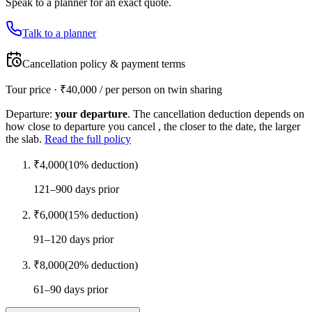
Speak to a planner for an exact quote.
Talk to a planner
Cancellation policy & payment terms
Tour price · ₹
40,000
/ per person on twin sharing
Departure:
your departure
. The cancellation deduction depends on
how close to departure you cancel , the closer to the date, the larger
the slab.
Read the full policy
₹
4,000
(
10
% deduction)
121–900 days prior
₹
6,000
(
15
% deduction)
91–120 days prior
₹
8,000
(
20
% deduction)
61–90 days prior