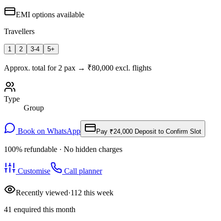
EMI options available
Travellers
1
2
3-4
5+
Approx. total for
2
pax
→
₹
80,000
excl. flights
Type
Group
Book on WhatsApp
Pay
₹24,000
Deposit to Confirm Slot
100% refundable · No hidden charges
Customise
Call planner
Recently viewed
·
112
this week
41
enquired this month