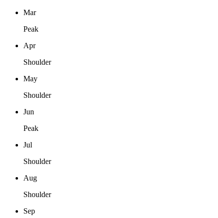
Mar
Peak
Apr
Shoulder
May
Shoulder
Jun
Peak
Jul
Shoulder
Aug
Shoulder
Sep