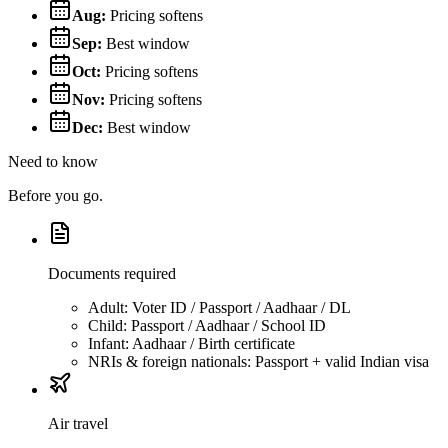
Aug
:
Pricing softens
Sep
:
Best window
Oct
:
Pricing softens
Nov
:
Pricing softens
Dec
:
Best window
Need to know
Before you go.
Documents required
Adult: Voter ID / Passport / Aadhaar / DL
Child: Passport / Aadhaar / School ID
Infant: Aadhaar / Birth certificate
NRIs & foreign nationals: Passport + valid Indian visa
Air travel