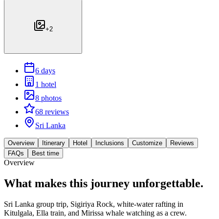
+
2
6 days
1 hotel
8 photos
68 reviews
Sri Lanka
Overview
Itinerary
Hotel
Inclusions
Customize
Reviews
FAQs
Best time
Overview
What makes this journey
unforgettable.
Sri Lanka group trip, Sigiriya Rock, white-water rafting in
Kitulgala, Ella train, and Mirissa whale watching as a crew.