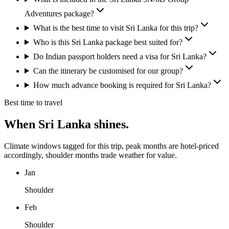
Adventures package?
What is the best time to visit Sri Lanka for this trip?
Who is this Sri Lanka package best suited for?
Do Indian passport holders need a visa for Sri Lanka?
Can the itinerary be customised for our group?
How much advance booking is required for Sri Lanka?
Best time to travel
When
Sri Lanka
shines.
Climate windows tagged for this trip, peak months are hotel-priced
accordingly, shoulder months trade weather for value.
Jan
Shoulder
Feb
Shoulder