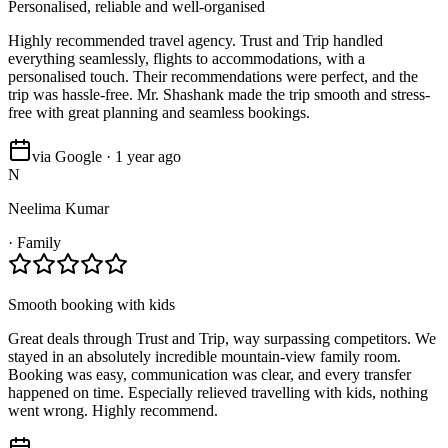
Personalised, reliable and well-organised
Highly recommended travel agency. Trust and Trip handled
everything seamlessly, flights to accommodations, with a
personalised touch. Their recommendations were perfect, and the
trip was hassle-free. Mr. Shashank made the trip smooth and stress-
free with great planning and seamless bookings.
via Google · 1 year ago
N
Neelima Kumar
·
Family
Smooth booking with kids
Great deals through Trust and Trip, way surpassing competitors. We
stayed in an absolutely incredible mountain-view family room.
Booking was easy, communication was clear, and every transfer
happened on time. Especially relieved travelling with kids, nothing
went wrong. Highly recommend.