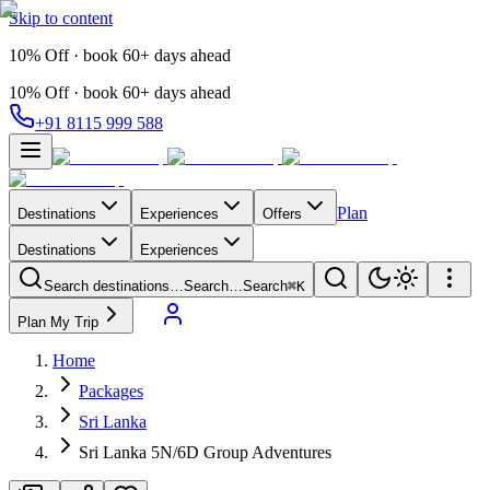
Skip to content
10% Off · book 60+ days ahead
10% Off · book 60+ days ahead
+91 8115 999 588
Plan
Destinations
Experiences
Offers
Destinations
Experiences
Search destinations…
Search…
Search
⌘K
Plan My Trip
Home
Packages
Sri Lanka
Sri Lanka 5N/6D Group Adventures