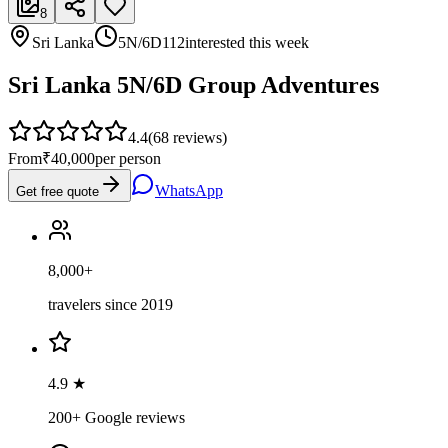
8
Sri Lanka
5N/6D
112
interested this week
Sri Lanka 5N/6D Group Adventures
4.4
(
68
reviews)
From
₹40,000
per person
WhatsApp
Get free quote
8,000+
travelers since 2019
4.9 ★
200+ Google reviews