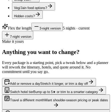
Veg/Jain food options?
Hidden costs?
Flex the length
5
nights · current
3
-night version
7
-night version
Make it yours
Anything you want to
change?
Every package is a starting point, pick a tweak below and a planner
will rework the itinerary, hotels, and quote around it. No
commitment until you say go.
Add or remove a day
Stretch it longer, or trim a day off
Switch hotel tier
Bump up to 5★ or trim to a smarter category
Travel a different month
Want shoulder-season pricing or peak dates