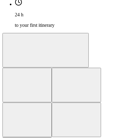
24 h
to your first itinerary