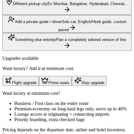
Different pickup city
Ex Mumbai, Bangalore, Hyderabad, Chennai…
Add a private guide / driver
Solo car, English/Hindi guide, custom
paced
Something else entirely
Plan a completely tailored version of this
Upgrades available
Want luxury?
Add it at minimum cost.
Flight upgrade
Prime seats
Stay upgrade
Want luxury at minimum cost?
Business / First class on the entire route
Premium-economy on long-haul legs only, saves up to 40%
Lounge access at originating + connecting airports
Priority boarding, extra checked bags
Pricing depends on the departure date, airline and hotel inventory.