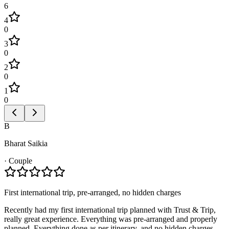
6
4
0
3
0
2
0
1
0
B
Bharat Saikia
·
Couple
First international trip, pre-arranged, no hidden charges
Recently had my first international trip planned with Trust & Trip,
really great experience. Everything was pre-arranged and properly
planned. Everything done as per itinerary, and no hidden charges.