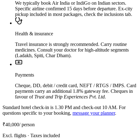
We typically book Air India or IndiGo on Indian sectors.
Specific airline confirmed 15 days before departure. Ex-city
pickup included in most packages, check the inclusions tab.
Health & insurance
Travel insurance is strongly recommended. Carry routine
medicines. Consult your doctor for high-altitude segments
(Ladakh, Spiti, Char Dham).
Payments
Cheque, DD, debit / credit card, NEFT / RTGS / IMPS. Card
payments carry an additional 1.8% gateway fee. Cheques in
favour of
Trust and Trip Experiences Pvt. Ltd.
Standard hotel check-in is 1.30 PM and check-out 10 AM. For
questions specific to your booking,
message your planner
.
₹40,000
/ person
Excl. flights · Taxes included