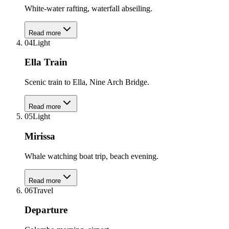
White-water rafting, waterfall abseiling.
Read more
04
Light
Ella Train
Scenic train to Ella, Nine Arch Bridge.
Read more
05
Light
Mirissa
Whale watching boat trip, beach evening.
Read more
06
Travel
Departure