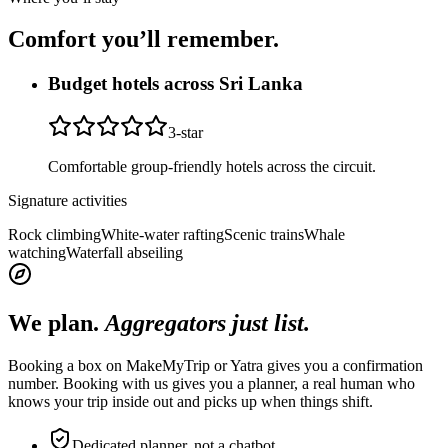
Comfort you’ll
remember.
Budget hotels across Sri Lanka
3
-star
Comfortable group-friendly hotels across the circuit.
Signature activities
Rock climbing
White-water rafting
Scenic trains
Whale
watching
Waterfall abseiling
We plan.
Aggregators just list.
Booking a box on MakeMyTrip or Yatra gives you a confirmation
number. Booking with us gives you a planner, a real human who
knows your trip inside out and picks up when things shift.
Dedicated planner, not a chatbot