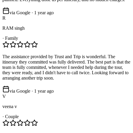
via Google · 1 year ago
R
RAM singh
·
Family
The assistance provided by Trust and Trip is wonderful. The
itinerary they committed was fully delivered. The best part is that the
team is fully committed, whenever I needed help during the tour,
they were ready, and I didn't have to call twice. Looking forward to
arranging another trip soon.
via Google · 1 year ago
V
veena v
·
Couple