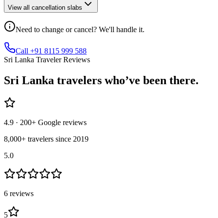
View all cancellation slabs
Need to change or cancel? We'll handle it.
Call +91 8115 999 588
Sri Lanka Traveler Reviews
Sri Lanka
travelers who’ve
been there.
4.9
· 200+ Google reviews
8,000+ travelers since 2019
5.0
6
review
s
5