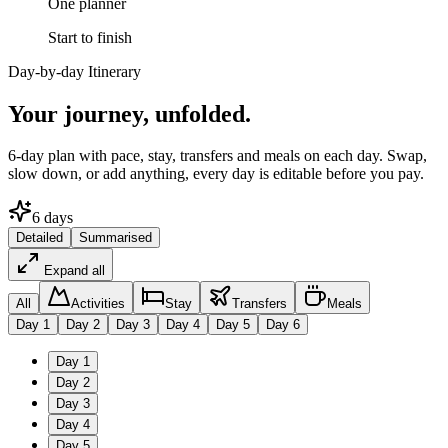
One planner
Start to finish
Day-by-day Itinerary
Your journey,
unfolded.
6
-day plan with pace, stay, transfers and meals on each day. Swap,
slow down, or add anything, every day is editable before you pay.
6
days
Detailed
Summarised
Expand all
All
Activities
Stay
Transfers
Meals
Day
1
Day
2
Day
3
Day
4
Day
5
Day
6
Day
1
Day
2
Day
3
Day
4
Day
5