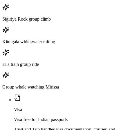
Sigiriya Rock group climb
Kitulgala white-water rafting
Ella train group ride
Group whale watching Mirissa
Visa
Visa-free for Indian passports
Trust and Trip handles visa documentation, courier, and