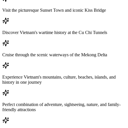
Visit the picturesque Sunset Town and iconic Kiss Bridge
Discover Vietnam's wartime history at the Cu Chi Tunnels
Cruise through the scenic waterways of the Mekong Delta
Experience Vietnam's mountains, culture, beaches, islands, and
history in one journey
Perfect combination of adventure, sightseeing, nature, and family-
friendly attractions