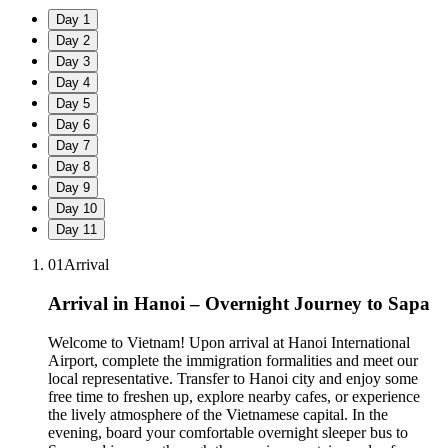
Day
1
Day
2
Day
3
Day
4
Day
5
Day
6
Day
7
Day
8
Day
9
Day
10
Day
11
01
Arrival
Arrival in Hanoi – Overnight Journey to Sapa
Welcome to Vietnam! Upon arrival at Hanoi International
Airport, complete the immigration formalities and meet our
local representative. Transfer to Hanoi city and enjoy some
free time to freshen up, explore nearby cafes, or experience
the lively atmosphere of the Vietnamese capital. In the
evening, board your comfortable overnight sleeper bus to