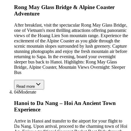
Rong May Glass Bridge & Alpine Coaster
Adventure
After breakfast, visit the spectacular Rong May Glass Bridge,
one of Vietnam's most thrilling attractions offering panoramic
views of the Hoang Lien Son mountain range. Experience the
excitement of the Alpine Coaster as you glide through the
scenic mountain slopes surrounded by lush greenery. Capture
stunning photographs and enjoy the fresh mountain air before
returning to Sapa. In the evening, board your overnight
sleeper bus back to Hanoi. Highlights: Rong May Glass
Bridge, Alpine Coaster, Mountain Views Overnight: Sleeper
Bus
Read more
04
Moderate
Hanoi to Da Nang – Hoi An Ancient Town
Experience
Arrive in Hanoi and transfer to the airport for your flight to
Da Nang. Upon arrival, proceed to the charming town of Hoi