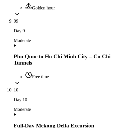
Golden hour
09
Day
9
Moderate
Phu Quoc to Ho Chi Minh City – Cu Chi
Tunnels
Free time
10
Day
10
Moderate
Full-Day Mekong Delta Excursion