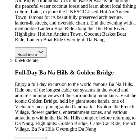
An. Enjoy a traditional Coconut Basket Boat Ride through
the peaceful water coconut forest and learn about local fishing
culture. Later, explore the UNESCO-listed Hoi An Ancient
Town, famous for its beautifully preserved architecture,
lantern-lit streets, and riverside charm. End the evening with a
memorable Lantern Boat Ride along the Thu Bon River.
Highlights: Hoi An Ancient Town, Coconut Basket Boat
Ride, Lantern Boat Ride Overnight: Da Nang
Read more
05
Moderate
Full-Day Ba Na Hills & Golden Bridge
Enjoy a full-day excursion to the world-famous Ba Na Hills.
Ride one of the longest cable car systems in the world and
admire stunning views of the surrounding mountains. Visit the
iconic Golden Bridge, held by giant stone hands, one of
Vietnam's most photographed landmarks. Explore the French
Village, flower gardens, entertainment zones, and various
attractions within the Ba Na Hills complex before returning to
Da Nang. Highlights: Golden Bridge, Cable Car Ride, French
Village, Ba Na Hills Overnight: Da Nang