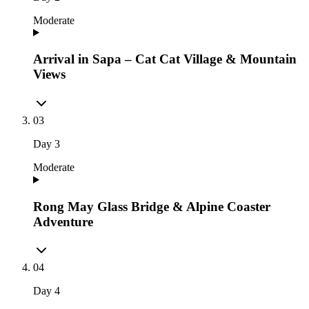
Moderate
Arrival in Sapa – Cat Cat Village & Mountain
Views
03
Day
3
Moderate
Rong May Glass Bridge & Alpine Coaster
Adventure
04
Day
4