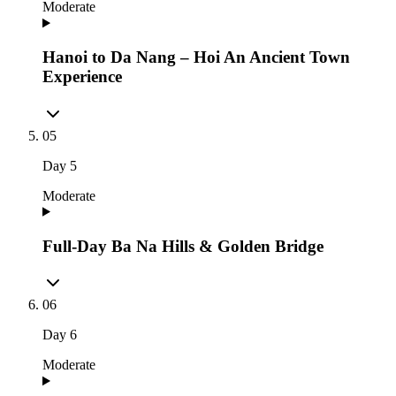
Moderate
Hanoi to Da Nang – Hoi An Ancient Town
Experience
05
Day
5
Moderate
Full-Day Ba Na Hills & Golden Bridge
06
Day
6
Moderate