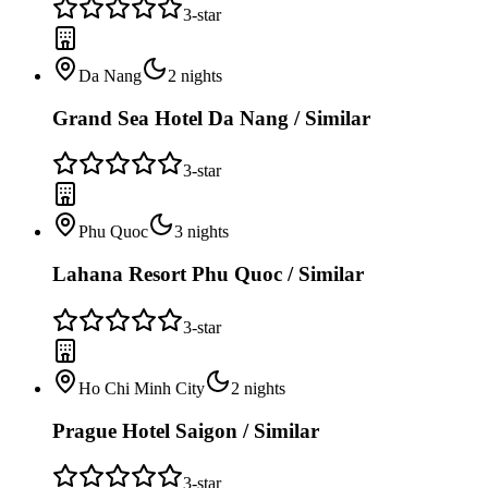
3
-star
Da Nang
2
nights
Grand Sea Hotel Da Nang / Similar
3
-star
Phu Quoc
3
nights
Lahana Resort Phu Quoc / Similar
3
-star
Ho Chi Minh City
2
nights
Prague Hotel Saigon / Similar
3
-star