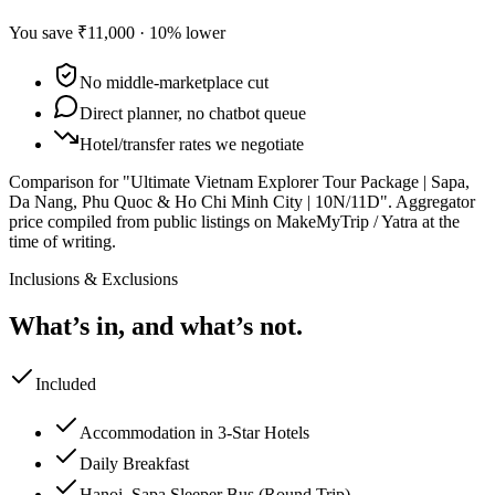
You save
₹11,000
·
10
% lower
No middle-marketplace cut
Direct planner, no chatbot queue
Hotel/transfer rates we negotiate
Comparison for "Ultimate Vietnam Explorer Tour Package | Sapa,
Da Nang, Phu Quoc & Ho Chi Minh City | 10N/11D".
Aggregator
price compiled from public listings on MakeMyTrip / Yatra at the
time of writing.
Inclusions & Exclusions
What’s in, and what’s not.
Included
Accommodation in 3-Star Hotels
Daily Breakfast
Hanoi–Sapa Sleeper Bus (Round Trip)