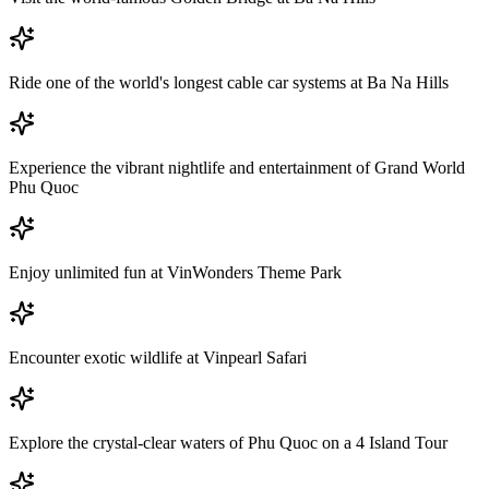
Ride one of the world's longest cable car systems at Ba Na Hills
Experience the vibrant nightlife and entertainment of Grand World
Phu Quoc
Enjoy unlimited fun at VinWonders Theme Park
Encounter exotic wildlife at Vinpearl Safari
Explore the crystal-clear waters of Phu Quoc on a 4 Island Tour