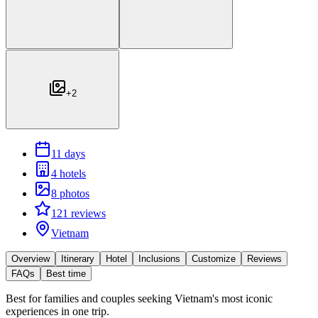
+
2
11 days
4 hotels
8 photos
121 reviews
Vietnam
Overview
Itinerary
Hotel
Inclusions
Customize
Reviews
FAQs
Best time
Best for
families and couples seeking Vietnam's most iconic
experiences in one trip.