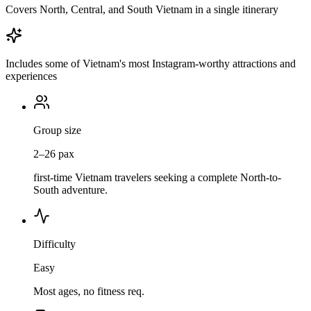
Covers North, Central, and South Vietnam in a single itinerary
Includes some of Vietnam's most Instagram-worthy attractions and
experiences
Group size
2–26 pax
first-time Vietnam travelers seeking a complete North-to-
South adventure.
Difficulty
Easy
Most ages, no fitness req.