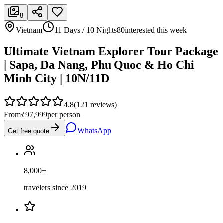
8
Vietnam
11 Days / 10 Nights
80
interested this week
Ultimate Vietnam Explorer Tour Package
| Sapa, Da Nang, Phu Quoc & Ho Chi
Minh City | 10N/11D
4.8
(
121
reviews)
From
₹97,999
per person
WhatsApp
Get free quote
8,000+
travelers since 2019