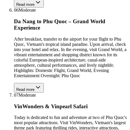
Read more
06
Moderate
Da Nang to Phu Quoc – Grand World
Experience
After breakfast, transfer to the airport for your flight to Phu
Quoc, Vietnam's tropical island paradise. Upon arrival, check
into your hotel and relax. In the evening, visit Grand World, a
vibrant entertainment and shopping district known for its
colorful European-inspired architecture, canal-side
atmosphere, cultural performances, and lively nightlife.
Highlights: Domestic Flight, Grand World, Evening
Entertainment Overnight: Phu Quoc
Read more
07
Moderate
VinWonders & Vinpearl Safari
Today is dedicated to fun and adventure at two of Phu Quoc's
most popular attractions. Visit VinWonders, Vietnam's largest
theme park featuring thrilling rides, interactive attractions,