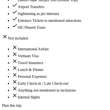
Airport Transfers
Sightseeing as per itinerary
Entrance Tickets to mentioned attractions
SIC/Shared Tours
Not included
International Airfare
Vietnam Visa
Travel Insurance
Lunch & Dinner
Personal Expenses
Early Check-in / Late Check-out
Anything not mentioned in inclusions
Internal flights
Plan this trip