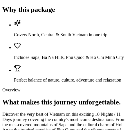
Why this package
Covers North, Central & South Vietnam in one trip
Includes Sapa, Ba Na Hills, Phu Quoc & Ho Chi Minh City
Perfect balance of nature, culture, adventure and relaxation
Overview
What makes this journey
unforgettable.
Discover the very best of Vietnam on this exciting 10 Nights / 11
Days journey covering the country's most iconic destinations. From
the mist-covered mountains of Sapa and the cultural charm of Hoi
An to the tropical paradise of Phu Quoc and the vibrant streets of