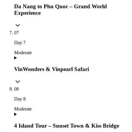
Da Nang to Phu Quoc – Grand World
Experience
07
Day
7
Moderate
VinWonders & Vinpearl Safari
08
Day
8
Moderate
4 Island Tour – Sunset Town & Kiss Bridge