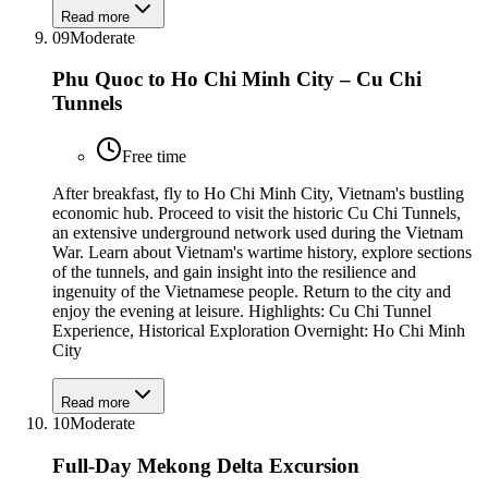
Read more
09
Moderate
Phu Quoc to Ho Chi Minh City – Cu Chi
Tunnels
Free time
After breakfast, fly to Ho Chi Minh City, Vietnam's bustling
economic hub. Proceed to visit the historic Cu Chi Tunnels,
an extensive underground network used during the Vietnam
War. Learn about Vietnam's wartime history, explore sections
of the tunnels, and gain insight into the resilience and
ingenuity of the Vietnamese people. Return to the city and
enjoy the evening at leisure. Highlights: Cu Chi Tunnel
Experience, Historical Exploration Overnight: Ho Chi Minh
City
Read more
10
Moderate
Full-Day Mekong Delta Excursion