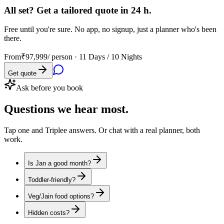
All set? Get a tailored quote in 24 h.
Free until you're sure. No app, no signup, just a planner who's been
there.
From
₹97,999
/ person ·
11 Days / 10 Nights
Get quote
Ask before you book
Questions
we hear most.
Tap one and Triplee answers. Or chat with a real planner, both
work.
Is Jan a good month?
Toddler-friendly?
Veg/Jain food options?
Hidden costs?