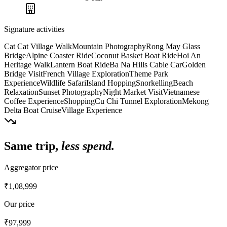
Signature activities
Cat Cat Village Walk
Mountain Photography
Rong May Glass
Bridge
Alpine Coaster Ride
Coconut Basket Boat Ride
Hoi An
Heritage Walk
Lantern Boat Ride
Ba Na Hills Cable Car
Golden
Bridge Visit
French Village Exploration
Theme Park
Experience
Wildlife Safari
Island Hopping
Snorkelling
Beach
Relaxation
Sunset Photography
Night Market Visit
Vietnamese
Coffee Experience
Shopping
Cu Chi Tunnel Exploration
Mekong
Delta Boat Cruise
Village Experience
Same trip,
less spend.
Aggregator price
₹1,08,999
Our price
₹97,999