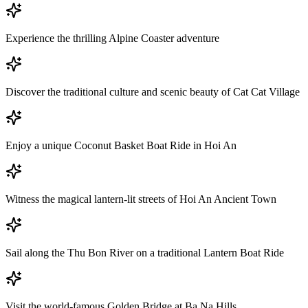
Experience the thrilling Alpine Coaster adventure
Discover the traditional culture and scenic beauty of Cat Cat Village
Enjoy a unique Coconut Basket Boat Ride in Hoi An
Witness the magical lantern-lit streets of Hoi An Ancient Town
Sail along the Thu Bon River on a traditional Lantern Boat Ride
Visit the world-famous Golden Bridge at Ba Na Hills