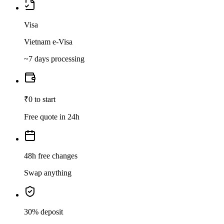
Visa
Vietnam e-Visa
~7 days processing
₹0 to start
Free quote in 24h
48h free changes
Swap anything
30% deposit