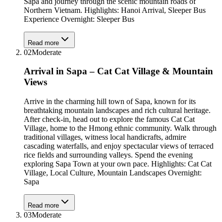
Sapa and journey through the scenic mountain roads of
Northern Vietnam. Highlights: Hanoi Arrival, Sleeper Bus
Experience Overnight: Sleeper Bus
Read more
02
Moderate
Arrival in Sapa – Cat Cat Village & Mountain
Views
Arrive in the charming hill town of Sapa, known for its
breathtaking mountain landscapes and rich cultural heritage.
After check-in, head out to explore the famous Cat Cat
Village, home to the Hmong ethnic community. Walk through
traditional villages, witness local handicrafts, admire
cascading waterfalls, and enjoy spectacular views of terraced
rice fields and surrounding valleys. Spend the evening
exploring Sapa Town at your own pace. Highlights: Cat Cat
Village, Local Culture, Mountain Landscapes Overnight:
Sapa
Read more
03
Moderate