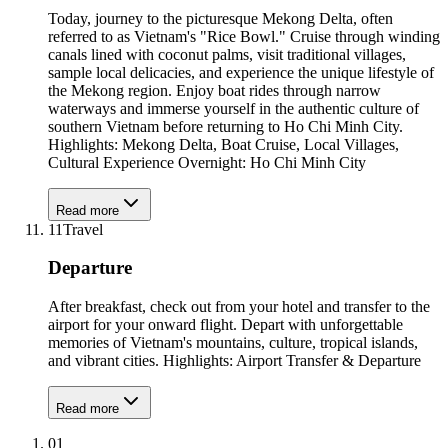
Today, journey to the picturesque Mekong Delta, often
referred to as Vietnam's "Rice Bowl." Cruise through winding
canals lined with coconut palms, visit traditional villages,
sample local delicacies, and experience the unique lifestyle of
the Mekong region. Enjoy boat rides through narrow
waterways and immerse yourself in the authentic culture of
southern Vietnam before returning to Ho Chi Minh City.
Highlights: Mekong Delta, Boat Cruise, Local Villages,
Cultural Experience Overnight: Ho Chi Minh City
Read more
11
Travel
Departure
After breakfast, check out from your hotel and transfer to the
airport for your onward flight. Depart with unforgettable
memories of Vietnam's mountains, culture, tropical islands,
and vibrant cities. Highlights: Airport Transfer & Departure
Read more
01