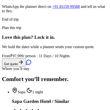
WhatsApp the planner direct on
+91 81159 99588
and tell us what
to flex.
End of trip
Plan this trip
Love this plan? Lock it in.
We hold the dates while a planner sends your custom quote.
From
₹97,999
/ person ·
11 Days / 10 Nights
Get quote
Where you’ll stay
Comfort you’ll
remember.
Sapa
1
night
Sapa Garden Hotel / Similar