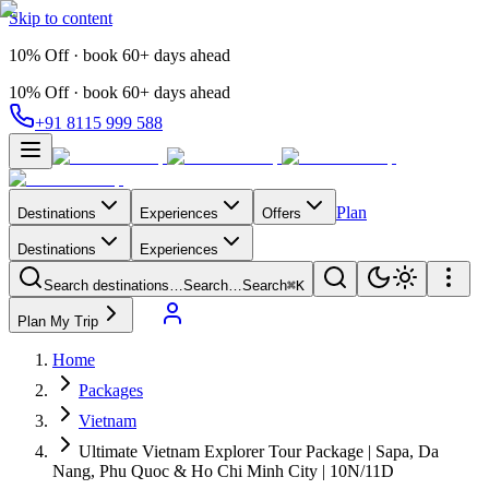
Skip to content
10% Off · book 60+ days ahead
10% Off · book 60+ days ahead
+91 8115 999 588
Plan
Destinations
Experiences
Offers
Destinations
Experiences
Search destinations…
Search…
Search
⌘K
Plan My Trip
Home
Packages
Vietnam
Ultimate Vietnam Explorer Tour Package | Sapa, Da
Nang, Phu Quoc & Ho Chi Minh City | 10N/11D