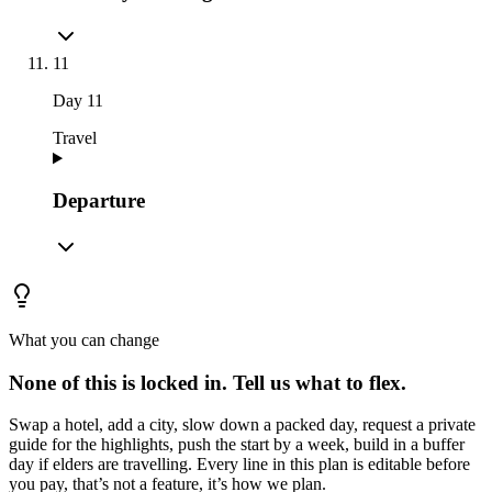
11
Day
11
Travel
Departure
What you can change
None of this is locked in.
Tell us what to flex.
Swap a hotel, add a city, slow down a packed day, request a private
guide for the highlights, push the start by a week, build in a buffer
day if elders are travelling. Every line in this plan is editable before
you pay, that’s not a feature, it’s how we plan.