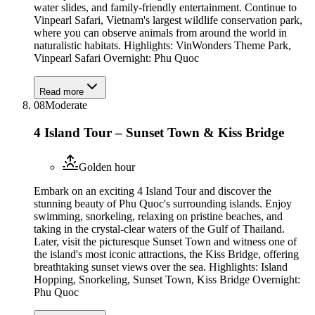
water slides, and family-friendly entertainment. Continue to
Vinpearl Safari, Vietnam's largest wildlife conservation park,
where you can observe animals from around the world in
naturalistic habitats. Highlights: VinWonders Theme Park,
Vinpearl Safari Overnight: Phu Quoc
Read more
08
Moderate
4 Island Tour – Sunset Town & Kiss Bridge
Golden hour
Embark on an exciting 4 Island Tour and discover the
stunning beauty of Phu Quoc's surrounding islands. Enjoy
swimming, snorkeling, relaxing on pristine beaches, and
taking in the crystal-clear waters of the Gulf of Thailand.
Later, visit the picturesque Sunset Town and witness one of
the island's most iconic attractions, the Kiss Bridge, offering
breathtaking sunset views over the sea. Highlights: Island
Hopping, Snorkeling, Sunset Town, Kiss Bridge Overnight:
Phu Quoc