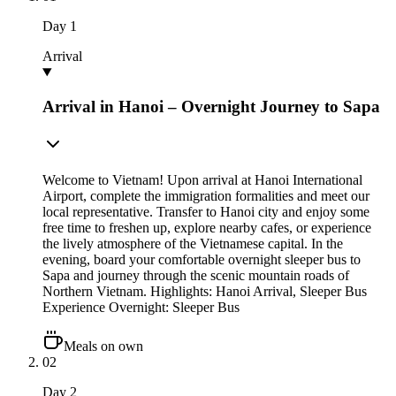
Day
1
Arrival
Arrival in Hanoi – Overnight Journey to Sapa
Welcome to Vietnam! Upon arrival at Hanoi International
Airport, complete the immigration formalities and meet our
local representative. Transfer to Hanoi city and enjoy some
free time to freshen up, explore nearby cafes, or experience
the lively atmosphere of the Vietnamese capital. In the
evening, board your comfortable overnight sleeper bus to
Sapa and journey through the scenic mountain roads of
Northern Vietnam. Highlights: Hanoi Arrival, Sleeper Bus
Experience Overnight: Sleeper Bus
Meals on own
02
Day
2