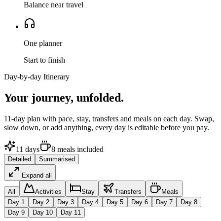
Balance near travel
One planner
Start to finish
Day-by-day Itinerary
Your journey,
unfolded.
11
-day plan with pace, stay, transfers and meals on each day. Swap,
slow down, or add anything, every day is editable before you pay.
11
days
8
meals
included
Detailed
Summarised
Expand all
All
Activities
Stay
Transfers
Meals
Day
1
Day
2
Day
3
Day
4
Day
5
Day
6
Day
7
Day
8
Day
9
Day
10
Day
11