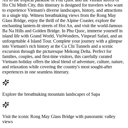
Ho Chi Minh City, this itinerary is designed for travelers who want
to experience Vietnam's diverse landscapes, history, and attractions
in a single trip. Witness breathtaking views from the Rong May
Glass Bridge, enjoy the thrill of the Alpine Coaster, explore the
enchanting lantern-lit streets of Hoi An, and visit the world-famous
Ba Na Hills and Golden Bridge. In Phu Quoc, immerse yourself in
island life with Grand World, VinWonders, Vinpearl Safari, and an
unforgettable 4 Island Tour. Complete your journey with a glimpse
into Vietnam's rich history at the Cu Chi Tunnels and a scenic
excursion through the picturesque Mekong Delta. Perfect for
families, couples, and first-time visitors, this carefully curated
Vietnam holiday offers the ideal blend of adventure, culture, nature,
and relaxation while covering the country's most sought-after
experiences in one seamless itinerary.
Explore the breathtaking mountain landscapes of Sapa
Visit the iconic Rong May Glass Bridge with panoramic valley
views