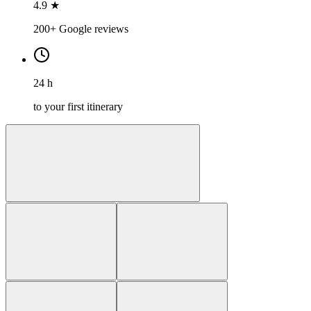
4.9 ★
200+ Google reviews
24 h
to your first itinerary