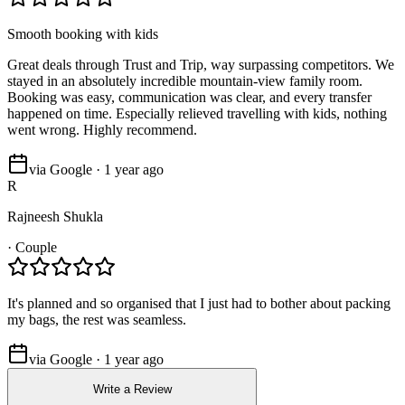
Smooth booking with kids
Great deals through Trust and Trip, way surpassing competitors. We
stayed in an absolutely incredible mountain-view family room.
Booking was easy, communication was clear, and every transfer
happened on time. Especially relieved travelling with kids, nothing
went wrong. Highly recommend.
via Google · 1 year ago
R
Rajneesh Shukla
·
Couple
It's planned and so organised that I just had to bother about packing
my bags, the rest was seamless.
via Google · 1 year ago
Write a Review