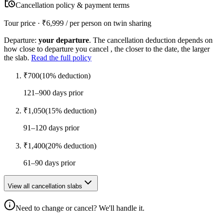
Cancellation policy & payment terms
Tour price · ₹
6,999
/ per person on twin sharing
Departure:
your departure
. The cancellation deduction depends on
how close to departure you cancel , the closer to the date, the larger
the slab.
Read the full policy
₹
700
(
10
% deduction)
121–900 days prior
₹
1,050
(
15
% deduction)
91–120 days prior
₹
1,400
(
20
% deduction)
61–90 days prior
View all cancellation slabs
Need to change or cancel? We'll handle it.