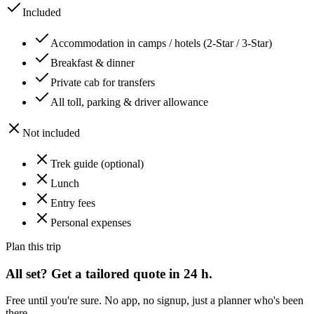
Included
Accommodation in camps / hotels (2-Star / 3-Star)
Breakfast & dinner
Private cab for transfers
All toll, parking & driver allowance
Not included
Trek guide (optional)
Lunch
Entry fees
Personal expenses
Plan this trip
All set? Get a tailored quote in 24 h.
Free until you're sure. No app, no signup, just a planner who's been
there.