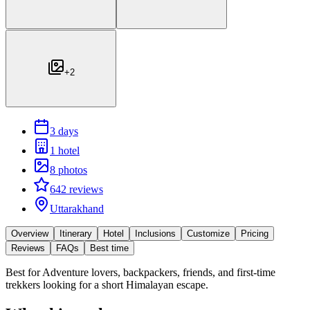
+
2
3 days
1 hotel
8 photos
642 reviews
Uttarakhand
Overview
Itinerary
Hotel
Inclusions
Customize
Pricing
Reviews
FAQs
Best time
Best for
Adventure lovers, backpackers, friends, and first-time
trekkers looking for a short Himalayan escape.