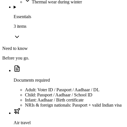
Thermal wear during winter
Essentials
3
item
s
Need to know
Before you go.
Documents required
Adult: Voter ID / Passport / Aadhaar / DL
Child: Passport / Aadhaar / School ID
Infant: Aadhaar / Birth certificate
NRIs & foreign nationals: Passport + valid Indian visa
Air travel