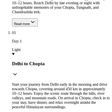
10–12 hours. Reach Delhi by late evening or night with
unforgettable memories of your Chopta, Tungnath, and
Chandrashila trek.
Read more
01
Day
1
Light
Delhi to Chopta
Start your journey from Delhi early in the morning and drive
towards Chopta, covering around 450 km in approximately
10–12 hours. Enjoy the scenic route through the hills, river
valleys, and mountain roads. On arrival in Chopta, check in to
your stay, have dinner, and relax overnight amidst the
peaceful Himalayan surroundings.