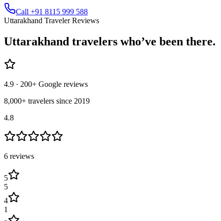
Call +91 8115 999 588
Uttarakhand Traveler Reviews
Uttarakhand
travelers who’ve
been there.
4.9
· 200+ Google reviews
8,000+ travelers since 2019
4.8
6
review
s
5
5
4
1