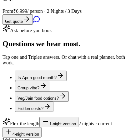
From
₹6,999
/ person ·
2 Nights / 3 Days
Get quote
Ask before you book
Questions
we hear most.
Tap one and Triplee answers. Or chat with a real planner, both
work.
Is Apr a good month?
Group vibe?
Veg/Jain food options?
Hidden costs?
Flex the length
2
nights · current
1
-night version
4
-night version