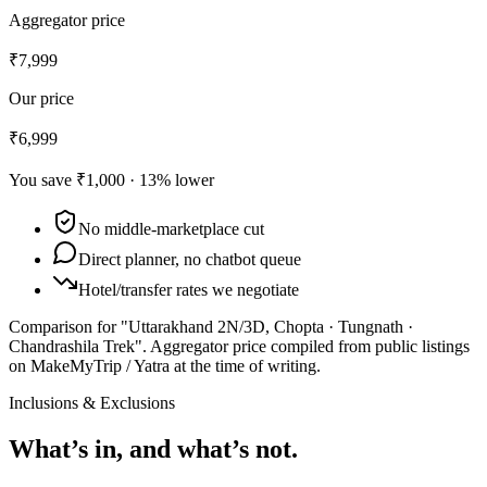
Aggregator price
₹7,999
Our price
₹6,999
You save
₹1,000
·
13
% lower
No middle-marketplace cut
Direct planner, no chatbot queue
Hotel/transfer rates we negotiate
Comparison for "Uttarakhand 2N/3D, Chopta · Tungnath ·
Chandrashila Trek".
Aggregator price compiled from public listings
on MakeMyTrip / Yatra at the time of writing.
Inclusions & Exclusions
What’s in, and what’s not.