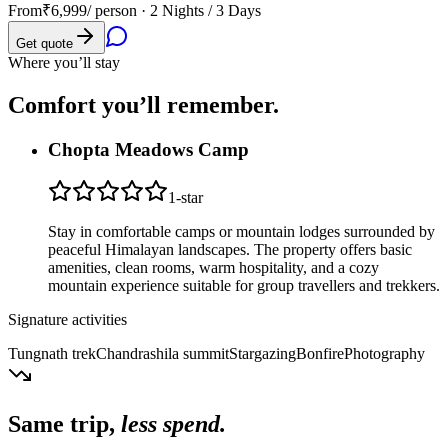
From
₹6,999
/ person ·
2 Nights / 3 Days
Get quote
Where you’ll stay
Comfort you’ll
remember.
Chopta Meadows Camp
1
-star
Stay in comfortable camps or mountain lodges surrounded by
peaceful Himalayan landscapes. The property offers basic
amenities, clean rooms, warm hospitality, and a cozy
mountain experience suitable for group travellers and trekkers.
Signature activities
Tungnath trek
Chandrashila summit
Stargazing
Bonfire
Photography
Same trip,
less spend.