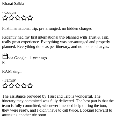
Bharat Saikia
·
Couple
First international trip, pre-arranged, no hidden charges
Recently had my first international trip planned with Trust & Trip,
really great experience. Everything was pre-arranged and properly
planned. Everything done as per itinerary, and no hidden charges.
via Google · 1 year ago
R
RAM singh
·
Family
The assistance provided by Trust and Trip is wonderful. The
itinerary they committed was fully delivered. The best part is that the
team is fully committed, whenever I needed help during the tour,
they were ready, and I didn't have to call twice. Looking forward to
arranging another trip soon.