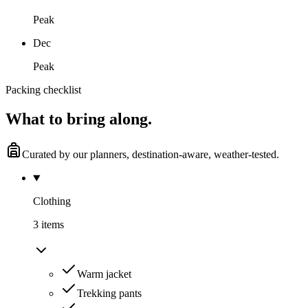
Peak
Dec
Peak
Packing checklist
What to
bring along.
Curated by our planners, destination-aware, weather-tested.
Clothing
3
item
s
Warm jacket
Trekking pants