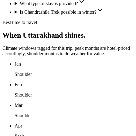
What type of stay is provided?
Is Chandrashila Trek possible in winter?
Best time to travel
When
Uttarakhand
shines.
Climate windows tagged for this trip, peak months are hotel-priced
accordingly, shoulder months trade weather for value.
Jan
Shoulder
Feb
Shoulder
Mar
Shoulder
Apr