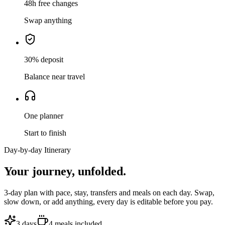
48h free changes
Swap anything
30% deposit
Balance near travel
One planner
Start to finish
Day-by-day Itinerary
Your journey,
unfolded.
3
-day plan with pace, stay, transfers and meals on each day. Swap,
slow down, or add anything, every day is editable before you pay.
3
days
4
meals
included