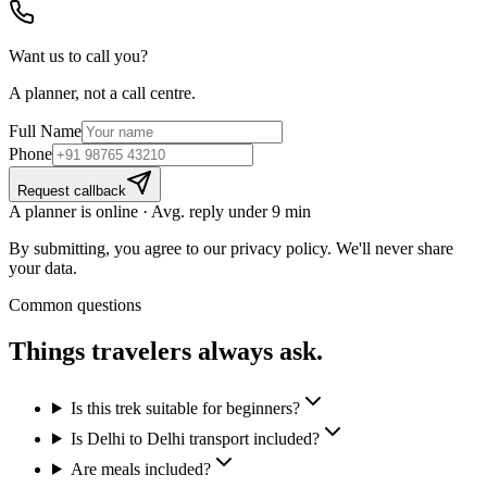
Want us to call you?
A planner, not a call centre.
Full Name
Phone
Request callback
A planner is online · Avg. reply under 9 min
By submitting, you agree to our privacy policy. We'll never share
your data.
Common questions
Things travelers
always ask.
Is this trek suitable for beginners?
Is Delhi to Delhi transport included?
Are meals included?