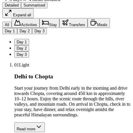
Detailed
Summarised
Expand all
All
Activities
Stay
Transfers
Meals
Day
1
Day
2
Day
3
Day
1
Day
2
Day
3
01
Light
Delhi to Chopta
Start your journey from Delhi early in the morning and drive
towards Chopta, covering around 450 km in approximately
10–12 hours. Enjoy the scenic route through the hills, river
valleys, and mountain roads. On arrival in Chopta, check in to
your stay, have dinner, and relax overnight amidst the
peaceful Himalayan surroundings.
Read more