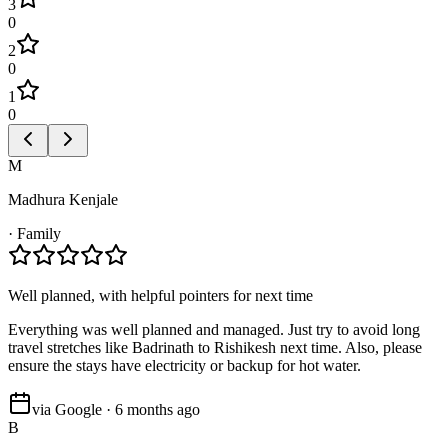
3
0
2
0
1
0
M
Madhura Kenjale
·
Family
Well planned, with helpful pointers for next time
Everything was well planned and managed. Just try to avoid long
travel stretches like Badrinath to Rishikesh next time. Also, please
ensure the stays have electricity or backup for hot water.
via Google · 6 months ago
B