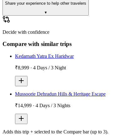
Share your experience to help other travelers
▾
Decide with confidence
Compare with similar trips
Kedarnath Yatra Ex Haridwar
₹8,999
·
4 Days / 3 Night
Mussoorie Dehradun Hills & Heritage Escape
₹14,999
·
4 Days / 3 Nights
Adds
this trip + selected
to the Compare bar (up to 3).