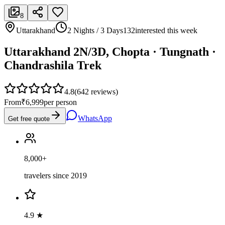
8
Uttarakhand
2 Nights / 3 Days
132
interested this week
Uttarakhand 2N/3D, Chopta · Tungnath ·
Chandrashila Trek
4.8
(
642
reviews)
From
₹6,999
per person
WhatsApp
Get free quote
8,000+
travelers since 2019
4.9 ★