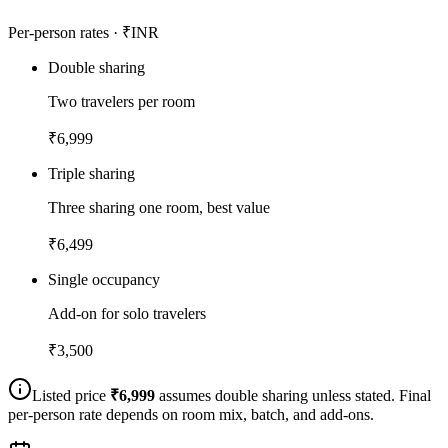
Per-person rates · ₹INR
Double sharing
Two travelers per room
₹
6,999
Triple sharing
Three sharing one room, best value
₹
6,499
Single occupancy
Add-on for solo travelers
₹
3,500
Listed price
₹
6,999
assumes double sharing unless stated. Final
per-person rate depends on room mix, batch, and add-ons.