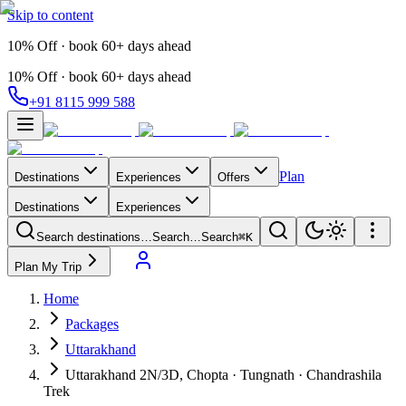
Skip to content
10% Off · book 60+ days ahead
10% Off · book 60+ days ahead
+91 8115 999 588
Plan
Destinations
Experiences
Offers
Destinations
Experiences
Search destinations…
Search…
Search
⌘K
Plan My Trip
Home
Packages
Uttarakhand
Uttarakhand 2N/3D, Chopta · Tungnath · Chandrashila
Trek