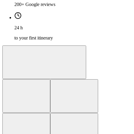
200+ Google reviews
24 h
to your first itinerary