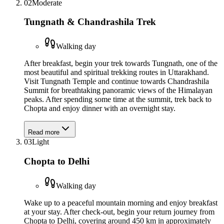
02
Moderate
Tungnath & Chandrashila Trek
Walking day
After breakfast, begin your trek towards Tungnath, one of the
most beautiful and spiritual trekking routes in Uttarakhand.
Visit Tungnath Temple and continue towards Chandrashila
Summit for breathtaking panoramic views of the Himalayan
peaks. After spending some time at the summit, trek back to
Chopta and enjoy dinner with an overnight stay.
Read more
03
Light
Chopta to Delhi
Walking day
Wake up to a peaceful mountain morning and enjoy breakfast
at your stay. After check-out, begin your return journey from
Chopta to Delhi, covering around 450 km in approximately