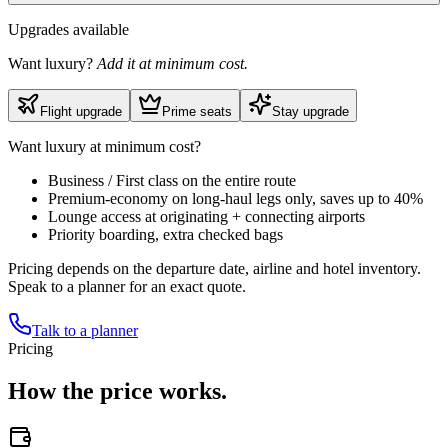
Upgrades available
Want luxury?
Add it at minimum cost.
Flight upgrade
Prime seats
Stay upgrade
Want luxury at minimum cost?
Business / First class on the entire route
Premium-economy on long-haul legs only, saves up to 40%
Lounge access at originating + connecting airports
Priority boarding, extra checked bags
Pricing depends on the departure date, airline and hotel inventory.
Speak to a planner for an exact quote.
Talk to a planner
Pricing
How the
price works.