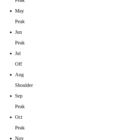
Peak
May
Peak
Jun
Peak
Jul
Off
Aug
Shoulder
Sep
Peak
Oct
Peak
Nov