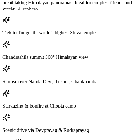
breathtaking Himalayan panoramas. Ideal for couples, friends and
weekend trekkers.
Trek to Tungnath, world's highest Shiva temple
Chandrashila summit 360° Himalayan view
Sunrise over Nanda Devi, Trishul, Chaukhamba
Stargazing & bonfire at Chopta camp
Scenic drive via Devprayag & Rudraprayag