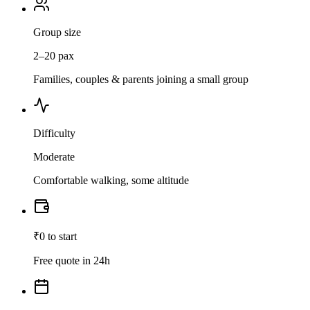
Group size
2–20 pax
Families, couples & parents joining a small group
Difficulty
Moderate
Comfortable walking, some altitude
₹0 to start
Free quote in 24h