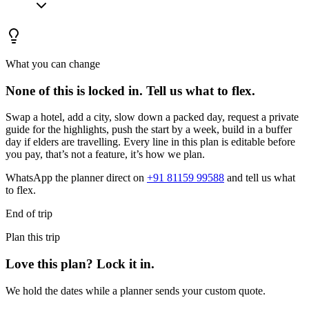
What you can change
None of this is locked in.
Tell us what to flex.
Swap a hotel, add a city, slow down a packed day, request a private
guide for the highlights, push the start by a week, build in a buffer
day if elders are travelling. Every line in this plan is editable before
you pay, that’s not a feature, it’s how we plan.
WhatsApp the planner direct on
+91 81159 99588
and tell us what
to flex.
End of trip
Plan this trip
Love this plan? Lock it in.
We hold the dates while a planner sends your custom quote.