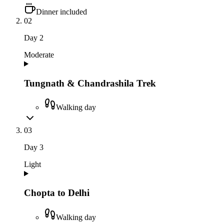
Dinner included
02
Day
2
Moderate
Tungnath & Chandrashila Trek
Walking day
03
Day
3
Light
Chopta to Delhi
Walking day