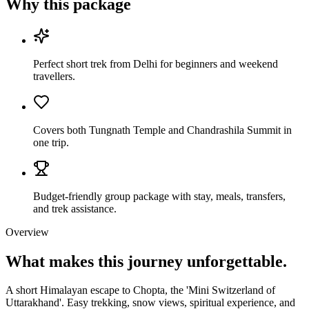
Why this package
Perfect short trek from Delhi for beginners and weekend
travellers.
Covers both Tungnath Temple and Chandrashila Summit in
one trip.
Budget-friendly group package with stay, meals, transfers,
and trek assistance.
Overview
What makes this journey
unforgettable.
A short Himalayan escape to Chopta, the 'Mini Switzerland of
Uttarakhand'. Easy trekking, snow views, spiritual experience, and