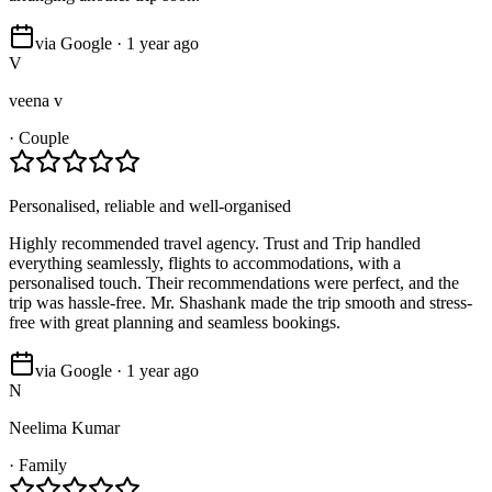
via Google · 1 year ago
V
veena v
·
Couple
Personalised, reliable and well-organised
Highly recommended travel agency. Trust and Trip handled
everything seamlessly, flights to accommodations, with a
personalised touch. Their recommendations were perfect, and the
trip was hassle-free. Mr. Shashank made the trip smooth and stress-
free with great planning and seamless bookings.
via Google · 1 year ago
N
Neelima Kumar
·
Family