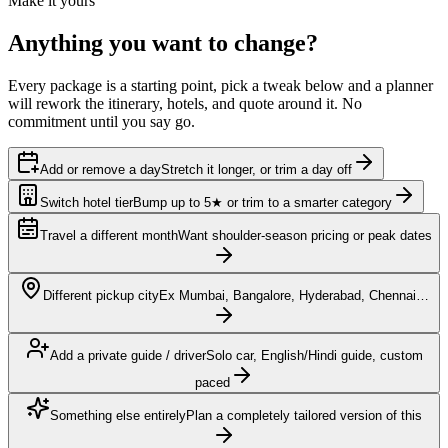
Make it yours
Anything you want to
change?
Every package is a starting point, pick a tweak below and a planner
will rework the itinerary, hotels, and quote around it. No
commitment until you say go.
Add or remove a day
Stretch it longer, or trim a day off
Switch hotel tier
Bump up to 5★ or trim to a smarter category
Travel a different month
Want shoulder-season pricing or peak dates
Different pickup city
Ex Mumbai, Bangalore, Hyderabad, Chennai…
Add a private guide / driver
Solo car, English/Hindi guide, custom
paced
Something else entirely
Plan a completely tailored version of this