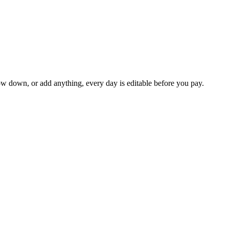
ow down, or add anything, every day is editable before you pay.