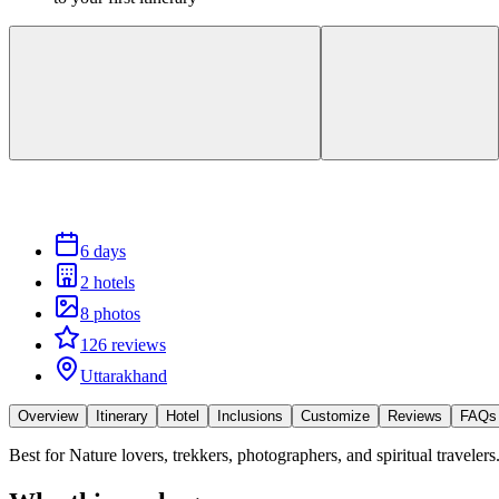
6 days
2 hotels
8 photos
126 reviews
Uttarakhand
Overview
Itinerary
Hotel
Inclusions
Customize
Reviews
FAQs
Best for
Nature lovers, trekkers, photographers, and spiritual travelers