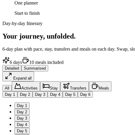
One planner
Start to finish
Day-by-day Itinerary
Your journey,
unfolded.
6
-day plan with pace, stay, transfers and meals on each day. Swap, sl
6
days
10
meals
included
Detailed
Summarised
Expand all
All
Activities
Stay
Transfers
Meals
Day
1
Day
2
Day
3
Day
4
Day
5
Day
6
Day
1
Day
2
Day
3
Day
4
Day
5