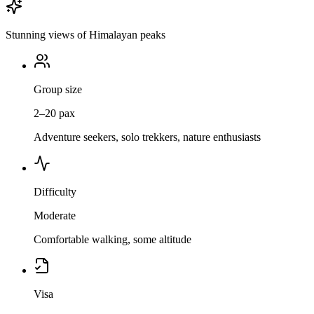
Stunning views of Himalayan peaks
Group size
2–20 pax
Adventure seekers, solo trekkers, nature enthusiasts
Difficulty
Moderate
Comfortable walking, some altitude
Visa