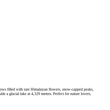
ows filled with rare Himalayan flowers, snow-capped peaks,
de a glacial lake at 4,329 meters. Perfect for nature lovers,