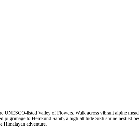
 the UNESCO-listed Valley of Flowers. Walk across vibrant alpine mead
ed pilgrimage to Hemkund Sahib, a high-altitude Sikh shrine nestled besi
able Himalayan adventure.