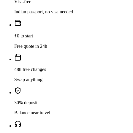
Visa-free
Indian passport, no visa needed
₹0 to start
Free quote in 24h
48h free changes
Swap anything
30% deposit
Balance near travel