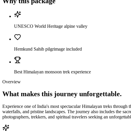
Why this package
UNESCO World Heritage alpine valley
Hemkund Sahib pilgrimage included
Best Himalayan monsoon trek experience
Overview
What makes this journey
unforgettable.
Experience one of India's most spectacular Himalayan treks through
waterfalls, and pristine landscapes. The journey also includes the sacr
photographers, trekkers, and spiritual travelers seeking an unforgett