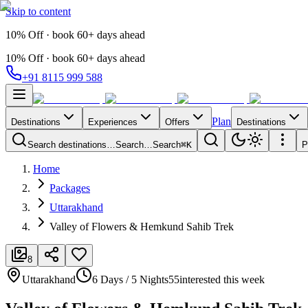
Skip to content
10% Off · book 60+ days ahead
10% Off · book 60+ days ahead
+91 8115 999 588
Plan
Destinations
Experiences
Offers
Destinations
Search destinations…
Search…
Search
⌘K
P
Home
Packages
Uttarakhand
Valley of Flowers & Hemkund Sahib Trek
8
Uttarakhand
6 Days / 5 Nights
55
interested this week