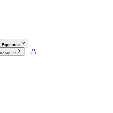
Experiences
lan My Trip