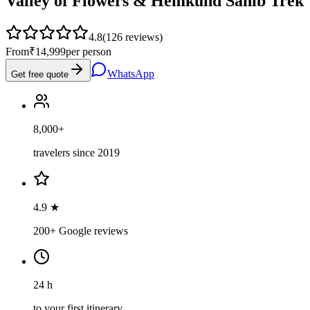
Valley of Flowers & Hemkund Sahib Trek
4.8
(
126
reviews)
From
₹14,999
per person
WhatsApp
Get free quote
8,000+
travelers since 2019
4.9 ★
200+ Google reviews
24 h
to your first itinerary