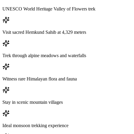
UNESCO World Heritage Valley of Flowers trek
Visit sacred Hemkund Sahib at 4,329 meters
Trek through alpine meadows and waterfalls
Witness rare Himalayan flora and fauna
Stay in scenic mountain villages
Ideal monsoon trekking experience