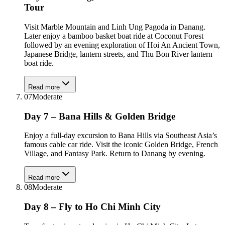
Tour
Visit Marble Mountain and Linh Ung Pagoda in Danang.
Later enjoy a bamboo basket boat ride at Coconut Forest
followed by an evening exploration of Hoi An Ancient Town,
Japanese Bridge, lantern streets, and Thu Bon River lantern
boat ride.
Read more
07
Moderate
Day 7 – Bana Hills & Golden Bridge
Enjoy a full-day excursion to Bana Hills via Southeast Asia’s
famous cable car ride. Visit the iconic Golden Bridge, French
Village, and Fantasy Park. Return to Danang by evening.
Read more
08
Moderate
Day 8 – Fly to Ho Chi Minh City