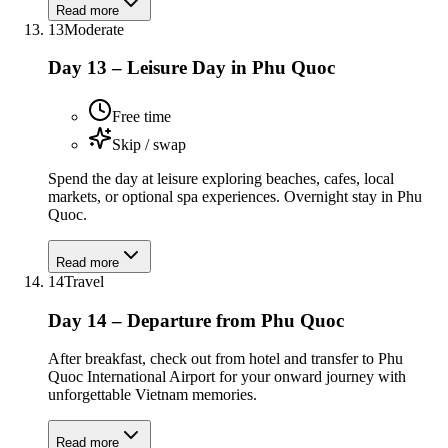
Read more
13
Moderate
Day 13 – Leisure Day in Phu Quoc
Free time
Skip / swap
Spend the day at leisure exploring beaches, cafes, local
markets, or optional spa experiences. Overnight stay in Phu
Quoc.
Read more
14
Travel
Day 14 – Departure from Phu Quoc
After breakfast, check out from hotel and transfer to Phu
Quoc International Airport for your onward journey with
unforgettable Vietnam memories.
Read more