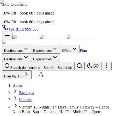
Skip to content
10% Off · book 60+ days ahead
10% Off · book 60+ days ahead
+91 8115 999 588
Plan
Destinations
Experiences
Offers
Destinations
Experiences
Search destinations…
Search…
Search
⌘K
Plan My Trip
Home
Packages
Vietnam
Vietnam 13 Nights / 14 Days Family Getaway – Hanoi |
Ninh Binh | Sapa | Danang | Ho Chi Minh | Phu Quoc