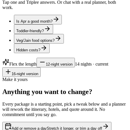
Tap one and Triplee answers. Or chat with a real planner, both
work.
Is Apr a good month?
Toddler-friendly?
Veg/Jain food options?
Hidden costs?
Flex the length
14
nights · current
12
-night version
16
-night version
Make it yours
Anything you want to
change?
Every package is a starting point, pick a tweak below and a planner
will rework the itinerary, hotels, and quote around it. No
commitment until you say go.
Add or remove a day
Stretch it longer, or trim a day off