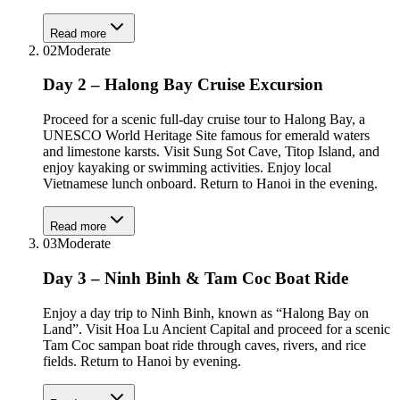
Read more
02
Moderate
Day 2 – Halong Bay Cruise Excursion
Proceed for a scenic full-day cruise tour to Halong Bay, a
UNESCO World Heritage Site famous for emerald waters
and limestone karsts. Visit Sung Sot Cave, Titop Island, and
enjoy kayaking or swimming activities. Enjoy local
Vietnamese lunch onboard. Return to Hanoi in the evening.
Read more
03
Moderate
Day 3 – Ninh Binh & Tam Coc Boat Ride
Enjoy a day trip to Ninh Binh, known as “Halong Bay on
Land”. Visit Hoa Lu Ancient Capital and proceed for a scenic
Tam Coc sampan boat ride through caves, rivers, and rice
fields. Return to Hanoi by evening.