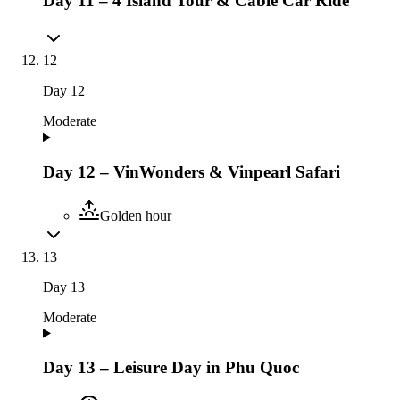
Day 11 – 4 Island Tour & Cable Car Ride
12
Day
12
Moderate
Day 12 – VinWonders & Vinpearl Safari
Golden hour
13
Day
13
Moderate
Day 13 – Leisure Day in Phu Quoc