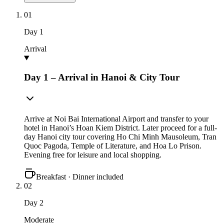
01
Day
1
Arrival
Day 1 – Arrival in Hanoi & City Tour
Arrive at Noi Bai International Airport and transfer to your
hotel in Hanoi’s Hoan Kiem District. Later proceed for a full-
day Hanoi city tour covering Ho Chi Minh Mausoleum, Tran
Quoc Pagoda, Temple of Literature, and Hoa Lo Prison.
Evening free for leisure and local shopping.
Breakfast · Dinner included
02
Day
2
Moderate