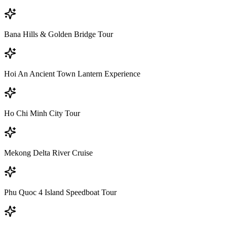
Bana Hills & Golden Bridge Tour
Hoi An Ancient Town Lantern Experience
Ho Chi Minh City Tour
Mekong Delta River Cruise
Phu Quoc 4 Island Speedboat Tour