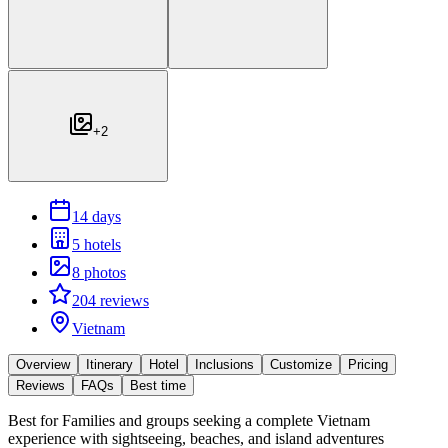
+
2
14 days
5 hotels
8 photos
204 reviews
Vietnam
Overview
Itinerary
Hotel
Inclusions
Customize
Pricing
Reviews
FAQs
Best time
Best for
Families and groups seeking a complete Vietnam
experience with sightseeing, beaches, and island adventures