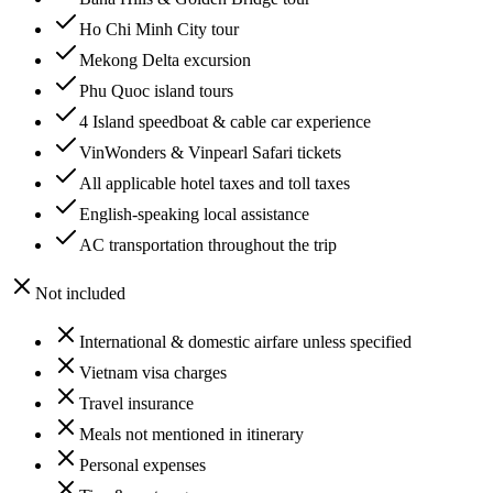
Ho Chi Minh City tour
Mekong Delta excursion
Phu Quoc island tours
4 Island speedboat & cable car experience
VinWonders & Vinpearl Safari tickets
All applicable hotel taxes and toll taxes
English-speaking local assistance
AC transportation throughout the trip
Not included
International & domestic airfare unless specified
Vietnam visa charges
Travel insurance
Meals not mentioned in itinerary
Personal expenses