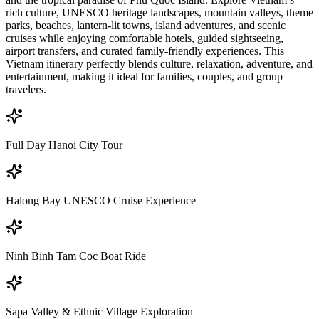
rich culture, UNESCO heritage landscapes, mountain valleys, theme
parks, beaches, lantern-lit towns, island adventures, and scenic
cruises while enjoying comfortable hotels, guided sightseeing,
airport transfers, and curated family-friendly experiences. This
Vietnam itinerary perfectly blends culture, relaxation, adventure, and
entertainment, making it ideal for families, couples, and group
travelers.
Full Day Hanoi City Tour
Halong Bay UNESCO Cruise Experience
Ninh Binh Tam Coc Boat Ride
Sapa Valley & Ethnic Village Exploration