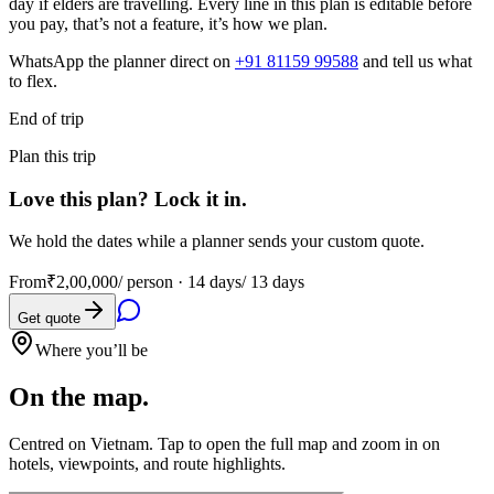
day if elders are travelling. Every line in this plan is editable before
you pay, that’s not a feature, it’s how we plan.
WhatsApp the planner direct on
+91 81159 99588
and tell us what
to flex.
End of trip
Plan this trip
Love this plan? Lock it in.
We hold the dates while a planner sends your custom quote.
From
₹2,00,000
/ person ·
14 days/ 13 days
Get quote
Where you’ll be
On the map.
Centred on
Vietnam
. Tap to open the full map and zoom in on
hotels, viewpoints, and route highlights.