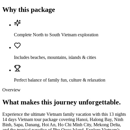
Why this package
Complete North to South Vietnam exploration
Includes beaches, mountains, islands & cities
Perfect balance of family fun, culture & relaxation
Overview
What makes this journey
unforgettable.
Experience the ultimate Vietnam family vacation with this 13 nights
14 days Vietnam tour package covering Hanoi, Halong Bay, Ninh
Binh, Sapa, Danang, Hoi An, Ho Chi Minh City, Mekong Delta,
and the tropical paradise of Phu Quoc Island. Explore Vietnam’s