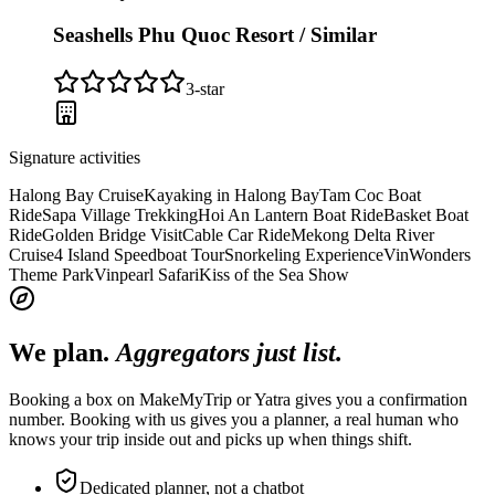
Seashells Phu Quoc Resort / Similar
3
-star
Signature activities
Halong Bay Cruise
Kayaking in Halong Bay
Tam Coc Boat
Ride
Sapa Village Trekking
Hoi An Lantern Boat Ride
Basket Boat
Ride
Golden Bridge Visit
Cable Car Ride
Mekong Delta River
Cruise
4 Island Speedboat Tour
Snorkeling Experience
VinWonders
Theme Park
Vinpearl Safari
Kiss of the Sea Show
We plan.
Aggregators just list.
Booking a box on MakeMyTrip or Yatra gives you a confirmation
number. Booking with us gives you a planner, a real human who
knows your trip inside out and picks up when things shift.
Dedicated planner, not a chatbot