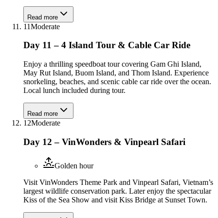
Read more
11
Moderate
Day 11 – 4 Island Tour & Cable Car Ride
Enjoy a thrilling speedboat tour covering Gam Ghi Island,
May Rut Island, Buom Island, and Thom Island. Experience
snorkeling, beaches, and scenic cable car ride over the ocean.
Local lunch included during tour.
Read more
12
Moderate
Day 12 – VinWonders & Vinpearl Safari
Golden hour
Visit VinWonders Theme Park and Vinpearl Safari, Vietnam’s
largest wildlife conservation park. Later enjoy the spectacular
Kiss of the Sea Show and visit Kiss Bridge at Sunset Town.