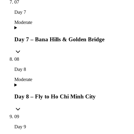
07
Day
7
Moderate
Day 7 – Bana Hills & Golden Bridge
08
Day
8
Moderate
Day 8 – Fly to Ho Chi Minh City
09
Day
9