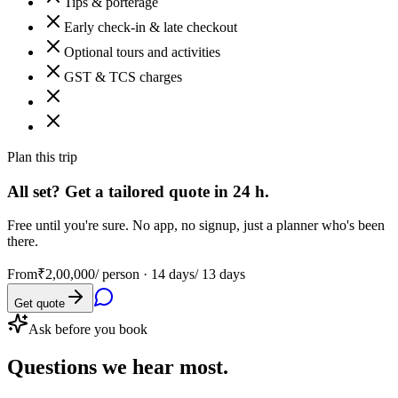
Tips & porterage
Early check-in & late checkout
Optional tours and activities
GST & TCS charges
Plan this trip
All set? Get a tailored quote in 24 h.
Free until you're sure. No app, no signup, just a planner who's been
there.
From
₹2,00,000
/ person ·
14 days/ 13 days
Get quote
Ask before you book
Questions
we hear most.