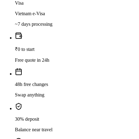
Visa
Vietnam e-Visa
~7 days processing
₹0 to start
Free quote in 24h
48h free changes
Swap anything
30% deposit
Balance near travel