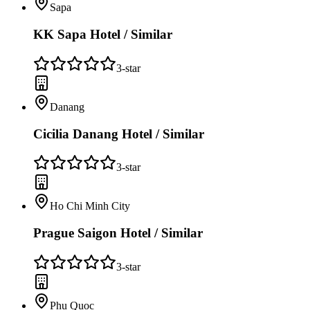
Sapa
KK Sapa Hotel / Similar
3
-star
Danang
Cicilia Danang Hotel / Similar
3
-star
Ho Chi Minh City
Prague Saigon Hotel / Similar
3
-star
Phu Quoc