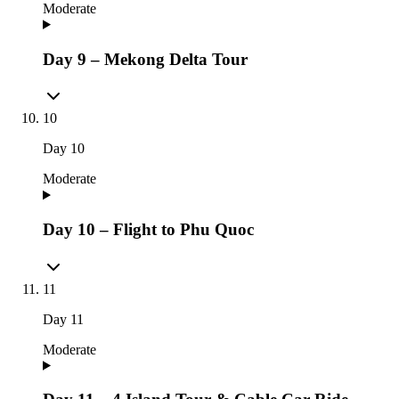
Moderate
Day 9 – Mekong Delta Tour
10
Day
10
Moderate
Day 10 – Flight to Phu Quoc
11
Day
11
Moderate