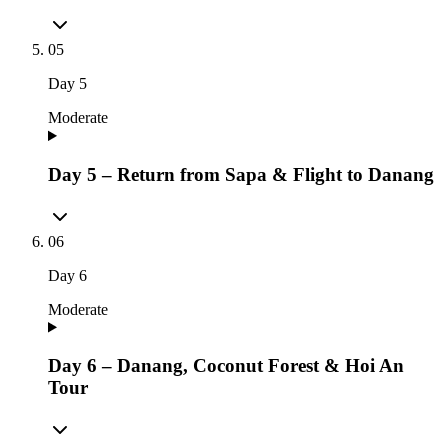
05
Day
5
Moderate
Day 5 – Return from Sapa & Flight to Danang
06
Day
6
Moderate
Day 6 – Danang, Coconut Forest & Hoi An
Tour