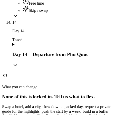
Free time
Skip / swap
14
Day
14
Travel
Day 14 – Departure from Phu Quoc
What you can change
None of this is locked in.
Tell us what to flex.
Swap a hotel, add a city, slow down a packed day, request a private
guide for the highlights, push the start by a week, build in a buffer