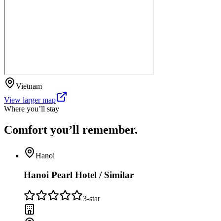
Vietnam
View larger map
Where you’ll stay
Comfort you’ll
remember.
Hanoi
Hanoi Pearl Hotel / Similar
3
-star