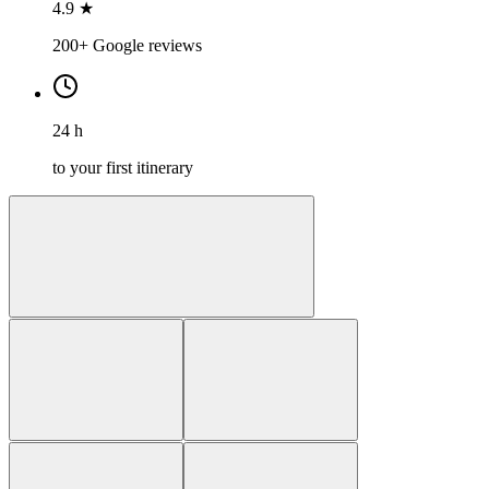
4.9 ★
200+ Google reviews
24 h
to your first itinerary