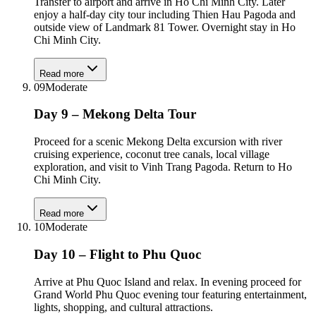
Transfer to airport and arrive in Ho Chi Minh City. Later
enjoy a half-day city tour including Thien Hau Pagoda and
outside view of Landmark 81 Tower. Overnight stay in Ho
Chi Minh City.
Read more
09
Moderate
Day 9 – Mekong Delta Tour
Proceed for a scenic Mekong Delta excursion with river
cruising experience, coconut tree canals, local village
exploration, and visit to Vinh Trang Pagoda. Return to Ho
Chi Minh City.
Read more
10
Moderate
Day 10 – Flight to Phu Quoc
Arrive at Phu Quoc Island and relax. In evening proceed for
Grand World Phu Quoc evening tour featuring entertainment,
lights, shopping, and cultural attractions.