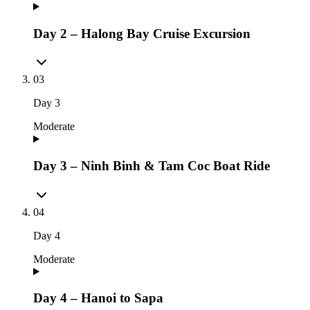
Day 2 – Halong Bay Cruise Excursion
03
Day
3
Moderate
Day 3 – Ninh Binh & Tam Coc Boat Ride
04
Day
4
Moderate
Day 4 – Hanoi to Sapa