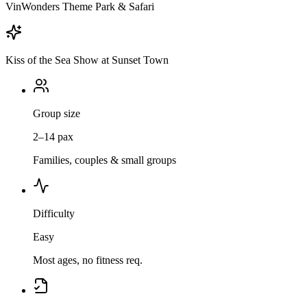
VinWonders Theme Park & Safari
Kiss of the Sea Show at Sunset Town
Group size
2–14 pax
Families, couples & small groups
Difficulty
Easy
Most ages, no fitness req.