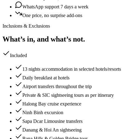
WhatsApp support 7 days a week
One price, no surprise add-ons
Inclusions & Exclusions
What’s in, and what’s not.
Included
13 nights accommodation in selected hotels/resorts
Daily breakfast at hotels
Airport transfers throughout the trip
Private & SIC sightseeing tours as per itinerary
Halong Bay cruise experience
Ninh Binh excursion
Sapa Dcar Limousine transfers
Danang & Hoi An sightseeing
Bana Hills & Golden Bridge tour