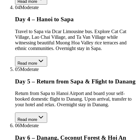
Read more
04
Moderate
Day 4 – Hanoi to Sapa
Travel to Sapa via Dcar Limousine bus. Explore Cat Cat
Village, Lao Chai Village, and Ta Van Village while
witnessing beautiful Muong Hoa Valley rice terraces and
ethnic communities. Overnight stay in Sapa.
Read more
05
Moderate
Day 5 – Return from Sapa & Flight to Danang
Return from Sapa to Hanoi Airport and board your self-
booked domestic flight to Danang. Upon arrival, transfer to
your hotel and relax. Overnight stay in Danang.
Read more
06
Moderate
Day 6 – Danang, Coconut Forest & Hoi An