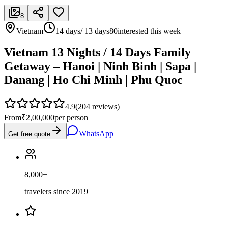
8
Vietnam
14 days/ 13 days
80
interested this week
Vietnam 13 Nights / 14 Days Family
Getaway – Hanoi | Ninh Binh | Sapa |
Danang | Ho Chi Minh | Phu Quoc
4.9
(
204
reviews)
From
₹2,00,000
per person
WhatsApp
Get free quote
8,000+
travelers since 2019