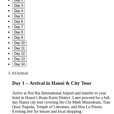
Day
2
Day
3
Day
4
Day
5
Day
6
Day
7
Day
8
Day
9
Day
10
Day
11
Day
12
Day
13
Day
14
01
Arrival
Day 1 – Arrival in Hanoi & City Tour
Arrive at Noi Bai International Airport and transfer to your
hotel in Hanoi’s Hoan Kiem District. Later proceed for a full-
day Hanoi city tour covering Ho Chi Minh Mausoleum, Tran
Quoc Pagoda, Temple of Literature, and Hoa Lo Prison.
Evening free for leisure and local shopping.