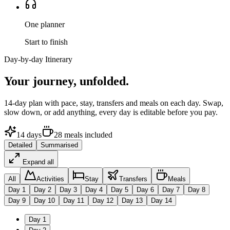
One planner
Start to finish
Day-by-day Itinerary
Your journey,
unfolded.
14
-day plan with pace, stay, transfers and meals on each day. Swap,
slow down, or add anything, every day is editable before you pay.
14
days
28
meals
included
Detailed
Summarised
Expand all
All
Activities
Stay
Transfers
Meals
Day
1
Day
2
Day
3
Day
4
Day
5
Day
6
Day
7
Day
8
Day
9
Day
10
Day
11
Day
12
Day
13
Day
14
Day
1