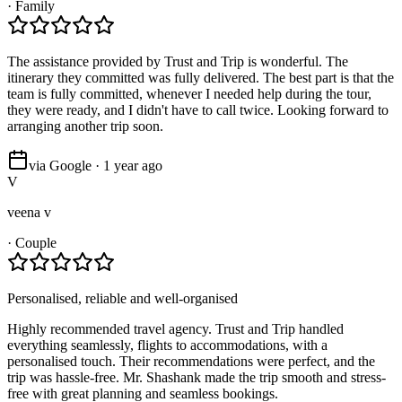
·
Family
The assistance provided by Trust and Trip is wonderful. The
itinerary they committed was fully delivered. The best part is that the
team is fully committed, whenever I needed help during the tour,
they were ready, and I didn't have to call twice. Looking forward to
arranging another trip soon.
via Google · 1 year ago
V
veena v
·
Couple
Personalised, reliable and well-organised
Highly recommended travel agency. Trust and Trip handled
everything seamlessly, flights to accommodations, with a
personalised touch. Their recommendations were perfect, and the
trip was hassle-free. Mr. Shashank made the trip smooth and stress-
free with great planning and seamless bookings.