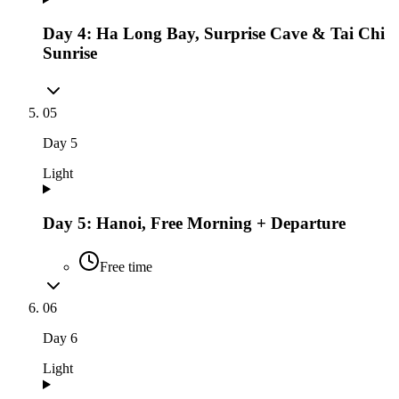
Day 4: Ha Long Bay, Surprise Cave & Tai Chi
Sunrise
05
Day
5
Light
Day 5: Hanoi, Free Morning + Departure
Free time
06
Day
6
Light