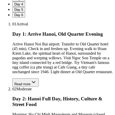
Day
4
Day
5
Day
6
01
Arrival
Day 1: Arrive Hanoi, Old Quarter Evening
Arrive Hanoi Noi Bai airport. Transfer to Old Quarter hotel
(45 min). Check in and freshen up. Evening walk to Hoan
Kiem Lake, the spiritual heart of Hanoi, surrounded by
pagodas and weeping willows. Visit Ngoc Son Temple on a
tiny island connected by a red bridge. Try Vietnam's famous
egg coffee (ca phe trung) at Cafe Giang, a tiny cafe
unchanged since 1946. Light dinner at Old Quarter restaurant.
Read more
02
Moderate
Day 2: Hanoi Full Day, History, Culture &
Street Food
Morning: Ho Chi Minh Mausoleum and Museum (closed