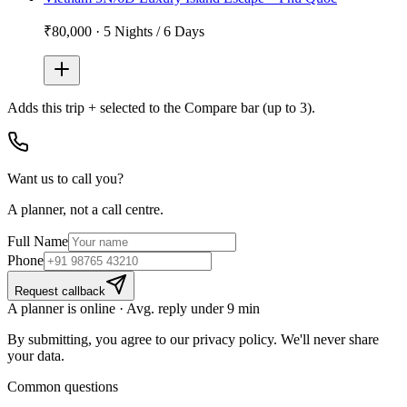
₹80,000
·
5 Nights / 6 Days
Adds
this trip + selected
to the Compare bar (up to 3).
Want us to call you?
A planner, not a call centre.
Full Name
Phone
Request callback
A planner is online · Avg. reply under 9 min
By submitting, you agree to our privacy policy. We'll never share
your data.
Common questions