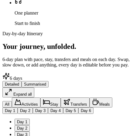
One planner
Start to finish
Day-by-day Itinerary
Your journey,
unfolded.
6
-day plan with pace, stay, transfers and meals on each day. Swap,
slow down, or add anything, every day is editable before you pay.
6
days
Detailed
Summarised
Expand all
All
Activities
Stay
Transfers
Meals
Day
1
Day
2
Day
3
Day
4
Day
5
Day
6
Day
1
Day
2
Day
3