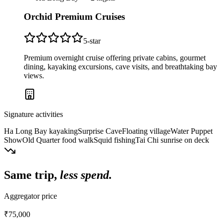
Orchid Premium Cruises
5
-star
Premium overnight cruise offering private cabins, gourmet
dining, kayaking excursions, cave visits, and breathtaking bay
views.
Signature activities
Ha Long Bay kayaking
Surprise Cave
Floating village
Water Puppet
Show
Old Quarter food walk
Squid fishing
Tai Chi sunrise on deck
Same trip,
less spend.
Aggregator price
₹75,000