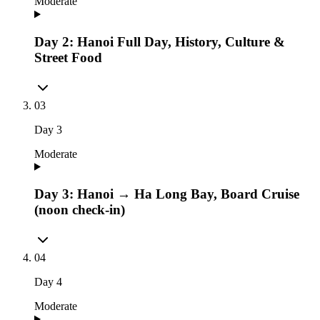
Moderate
Day 2: Hanoi Full Day, History, Culture &
Street Food
03
Day
3
Moderate
Day 3: Hanoi → Ha Long Bay, Board Cruise
(noon check-in)
04
Day
4
Moderate