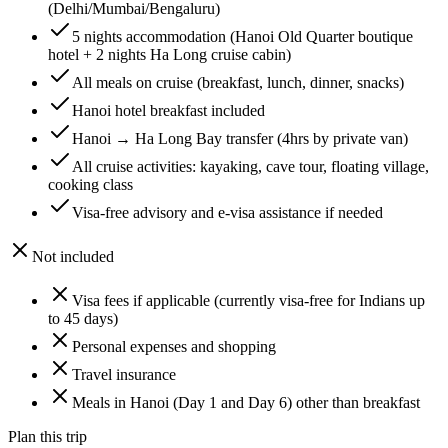
(Delhi/Mumbai/Bengaluru)
5 nights accommodation (Hanoi Old Quarter boutique
hotel + 2 nights Ha Long cruise cabin)
All meals on cruise (breakfast, lunch, dinner, snacks)
Hanoi hotel breakfast included
Hanoi → Ha Long Bay transfer (4hrs by private van)
All cruise activities: kayaking, cave tour, floating village,
cooking class
Visa-free advisory and e-visa assistance if needed
Not included
Visa fees if applicable (currently visa-free for Indians up
to 45 days)
Personal expenses and shopping
Travel insurance
Meals in Hanoi (Day 1 and Day 6) other than breakfast
Plan this trip