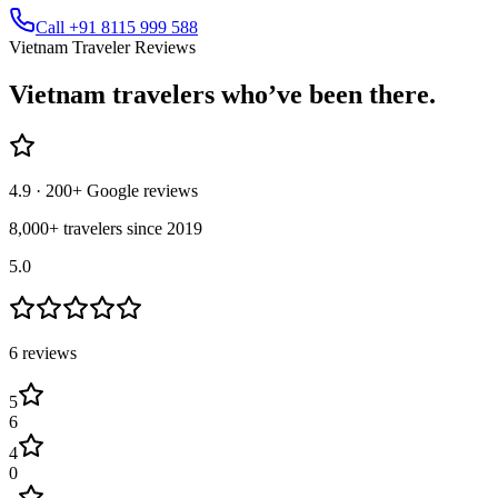
Call +91 8115 999 588
Vietnam Traveler Reviews
Vietnam
travelers who’ve
been there.
4.9
· 200+ Google reviews
8,000+ travelers since 2019
5.0
6
review
s
5
6
4
0