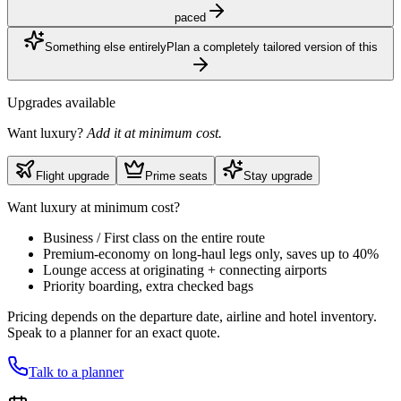
paced
Something else entirely
Plan a completely tailored version of this
Upgrades available
Want luxury?
Add it at minimum cost.
Flight upgrade
Prime seats
Stay upgrade
Want luxury at minimum cost?
Business / First class on the entire route
Premium-economy on long-haul legs only, saves up to 40%
Lounge access at originating + connecting airports
Priority boarding, extra checked bags
Pricing depends on the departure date, airline and hotel inventory.
Speak to a planner for an exact quote.
Talk to a planner