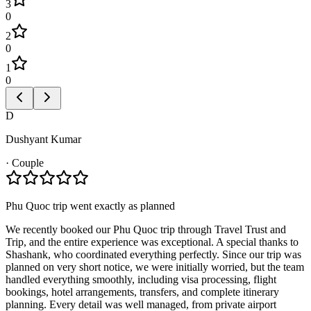
3
0
2
0
1
0
D
Dushyant Kumar
·
Couple
Phu Quoc trip went exactly as planned
We recently booked our Phu Quoc trip through Travel Trust and
Trip, and the entire experience was exceptional. A special thanks to
Shashank, who coordinated everything perfectly. Since our trip was
planned on very short notice, we were initially worried, but the team
handled everything smoothly, including visa processing, flight
bookings, hotel arrangements, transfers, and complete itinerary
planning. Every detail was well managed, from private airport