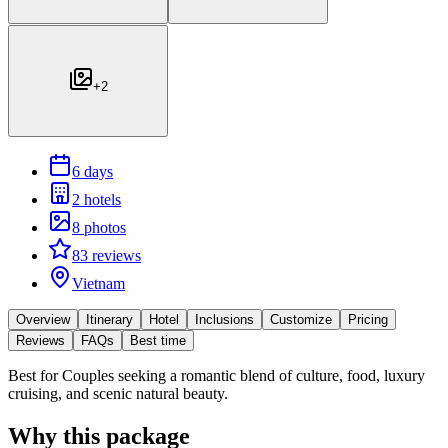
+
2
6 days
2 hotels
8 photos
83 reviews
Vietnam
Overview
Itinerary
Hotel
Inclusions
Customize
Pricing
Reviews
FAQs
Best time
Best for
Couples seeking a romantic blend of culture, food, luxury
cruising, and scenic natural beauty.
Why this package