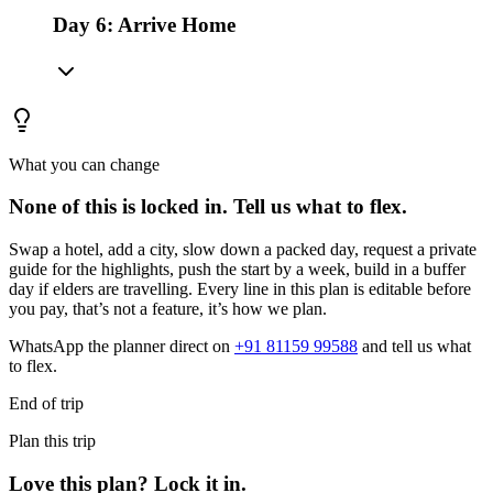
Day 6: Arrive Home
What you can change
None of this is locked in.
Tell us what to flex.
Swap a hotel, add a city, slow down a packed day, request a private
guide for the highlights, push the start by a week, build in a buffer
day if elders are travelling. Every line in this plan is editable before
you pay, that’s not a feature, it’s how we plan.
WhatsApp the planner direct on
+91 81159 99588
and tell us what
to flex.
End of trip
Plan this trip
Love this plan? Lock it in.