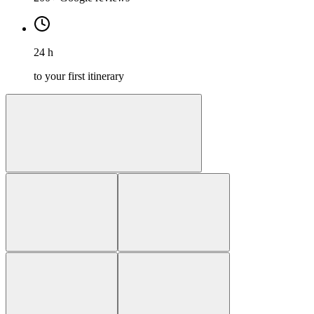
24 h
to your first itinerary