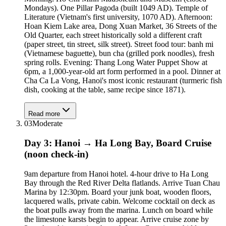
Mondays). One Pillar Pagoda (built 1049 AD). Temple of
Literature (Vietnam's first university, 1070 AD). Afternoon:
Hoan Kiem Lake area, Dong Xuan Market, 36 Streets of the
Old Quarter, each street historically sold a different craft
(paper street, tin street, silk street). Street food tour: banh mi
(Vietnamese baguette), bun cha (grilled pork noodles), fresh
spring rolls. Evening: Thang Long Water Puppet Show at
6pm, a 1,000-year-old art form performed in a pool. Dinner at
Cha Ca La Vong, Hanoi's most iconic restaurant (turmeric fish
dish, cooking at the table, same recipe since 1871).
Read more
03
Moderate
Day 3: Hanoi → Ha Long Bay, Board Cruise
(noon check-in)
9am departure from Hanoi hotel. 4-hour drive to Ha Long
Bay through the Red River Delta flatlands. Arrive Tuan Chau
Marina by 12:30pm. Board your junk boat, wooden floors,
lacquered walls, private cabin. Welcome cocktail on deck as
the boat pulls away from the marina. Lunch on board while
the limestone karsts begin to appear. Arrive cruise zone by