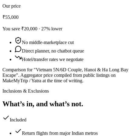
Our price
₹55,000
You save
₹20,000
·
27
% lower
No middle-marketplace cut
Direct planner, no chatbot queue
Hotel/transfer rates we negotiate
Comparison for "Vietnam 5N/6D Couple, Hanoi & Ha Long Bay
Escape".
Aggregator price compiled from public listings on
MakeMyTrip / Yatra at the time of writing.
Inclusions & Exclusions
What’s in, and what’s not.
Included
Return flights from major Indian metros