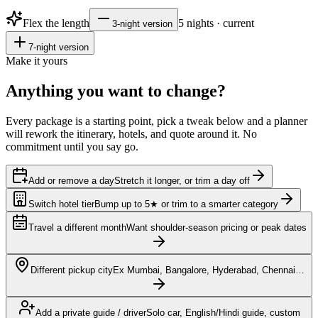
Flex the length
5
nights · current
3
-night version
7
-night version
Make it yours
Anything you want to
change?
Every package is a starting point, pick a tweak below and a planner
will rework the itinerary, hotels, and quote around it. No
commitment until you say go.
Add or remove a day
Stretch it longer, or trim a day off
Switch hotel tier
Bump up to 5★ or trim to a smarter category
Travel a different month
Want shoulder-season pricing or peak dates
Different pickup city
Ex Mumbai, Bangalore, Hyderabad, Chennai…
Add a private guide / driver
Solo car, English/Hindi guide, custom