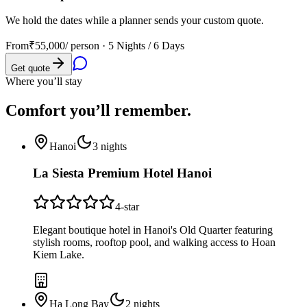
We hold the dates while a planner sends your custom quote.
From
₹55,000
/ person ·
5 Nights / 6 Days
Get quote
Where you’ll stay
Comfort you’ll
remember.
Hanoi
3
nights
La Siesta Premium Hotel Hanoi
4
-star
Elegant boutique hotel in Hanoi's Old Quarter featuring
stylish rooms, rooftop pool, and walking access to Hoan
Kiem Lake.
Ha Long Bay
2
nights