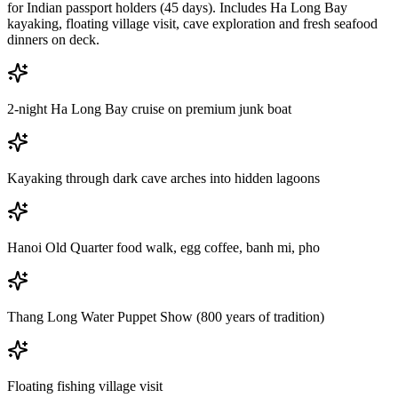
for Indian passport holders (45 days). Includes Ha Long Bay
kayaking, floating village visit, cave exploration and fresh seafood
dinners on deck.
2-night Ha Long Bay cruise on premium junk boat
Kayaking through dark cave arches into hidden lagoons
Hanoi Old Quarter food walk, egg coffee, banh mi, pho
Thang Long Water Puppet Show (800 years of tradition)
Floating fishing village visit