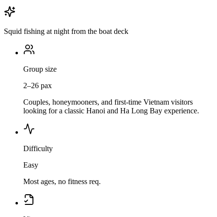
Squid fishing at night from the boat deck
Group size
2–26 pax
Couples, honeymooners, and first-time Vietnam visitors
looking for a classic Hanoi and Ha Long Bay experience.
Difficulty
Easy
Most ages, no fitness req.