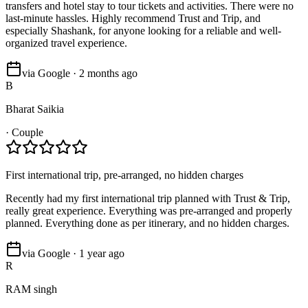
transfers and hotel stay to tour tickets and activities. There were no
last-minute hassles. Highly recommend Trust and Trip, and
especially Shashank, for anyone looking for a reliable and well-
organized travel experience.
via Google · 2 months ago
B
Bharat Saikia
·
Couple
First international trip, pre-arranged, no hidden charges
Recently had my first international trip planned with Trust & Trip,
really great experience. Everything was pre-arranged and properly
planned. Everything done as per itinerary, and no hidden charges.
via Google · 1 year ago
R
RAM singh