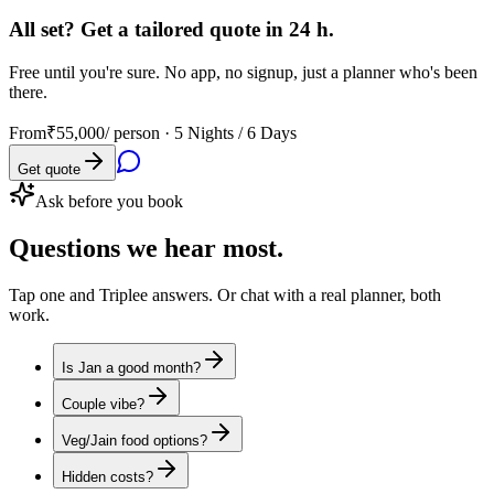
All set? Get a tailored quote in 24 h.
Free until you're sure. No app, no signup, just a planner who's been
there.
From
₹55,000
/ person ·
5 Nights / 6 Days
Get quote
Ask before you book
Questions
we hear most.
Tap one and Triplee answers. Or chat with a real planner, both
work.
Is Jan a good month?
Couple vibe?
Veg/Jain food options?
Hidden costs?