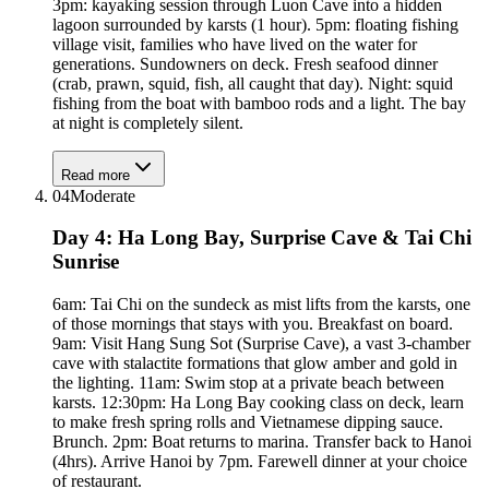
3pm: kayaking session through Luon Cave into a hidden
lagoon surrounded by karsts (1 hour). 5pm: floating fishing
village visit, families who have lived on the water for
generations. Sundowners on deck. Fresh seafood dinner
(crab, prawn, squid, fish, all caught that day). Night: squid
fishing from the boat with bamboo rods and a light. The bay
at night is completely silent.
Read more
04
Moderate
Day 4: Ha Long Bay, Surprise Cave & Tai Chi
Sunrise
6am: Tai Chi on the sundeck as mist lifts from the karsts, one
of those mornings that stays with you. Breakfast on board.
9am: Visit Hang Sung Sot (Surprise Cave), a vast 3-chamber
cave with stalactite formations that glow amber and gold in
the lighting. 11am: Swim stop at a private beach between
karsts. 12:30pm: Ha Long Bay cooking class on deck, learn
to make fresh spring rolls and Vietnamese dipping sauce.
Brunch. 2pm: Boat returns to marina. Transfer back to Hanoi
(4hrs). Arrive Hanoi by 7pm. Farewell dinner at your choice
of restaurant.