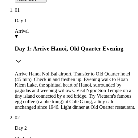
01
Day
1
Arrival
Day 1: Arrive Hanoi, Old Quarter Evening
Arrive Hanoi Noi Bai airport. Transfer to Old Quarter hotel
(45 min). Check in and freshen up. Evening walk to Hoan
Kiem Lake, the spiritual heart of Hanoi, surrounded by
pagodas and weeping willows. Visit Ngoc Son Temple on a
tiny island connected by a red bridge. Try Vietnam's famous
egg coffee (ca phe trung) at Cafe Giang, a tiny cafe
unchanged since 1946. Light dinner at Old Quarter restaurant.
02
Day
2