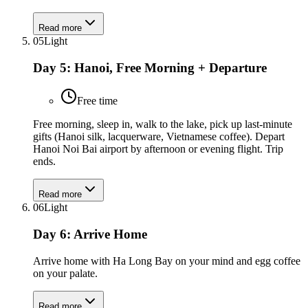
Read more
05
Light
Day 5: Hanoi, Free Morning + Departure
Free time
Free morning, sleep in, walk to the lake, pick up last-minute
gifts (Hanoi silk, lacquerware, Vietnamese coffee). Depart
Hanoi Noi Bai airport by afternoon or evening flight. Trip
ends.
Read more
06
Light
Day 6: Arrive Home
Arrive home with Ha Long Bay on your mind and egg coffee
on your palate.
Read more