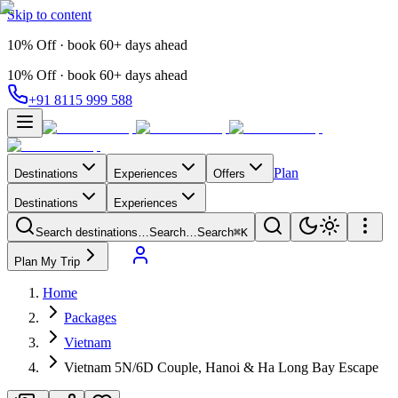
Skip to content
10% Off · book 60+ days ahead
10% Off · book 60+ days ahead
+91 8115 999 588
Plan
Destinations
Experiences
Offers
Destinations
Experiences
Search destinations…
Search…
Search
⌘K
Plan My Trip
Home
Packages
Vietnam
Vietnam 5N/6D Couple, Hanoi & Ha Long Bay Escape