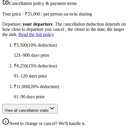
Cancellation policy & payment terms
Tour price · ₹
55,000
/ per person on twin sharing
Departure:
your departure
. The cancellation deduction depends on
how close to departure you cancel , the closer to the date, the larger
the slab.
Read the full policy
₹
5,500
(
10
% deduction)
121–900 days prior
₹
8,250
(
15
% deduction)
91–120 days prior
₹
11,000
(
20
% deduction)
61–90 days prior
View all cancellation slabs
Need to change or cancel? We'll handle it.