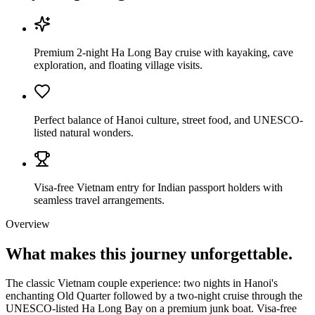
Premium 2-night Ha Long Bay cruise with kayaking, cave
exploration, and floating village visits.
Perfect balance of Hanoi culture, street food, and UNESCO-
listed natural wonders.
Visa-free Vietnam entry for Indian passport holders with
seamless travel arrangements.
Overview
What makes this journey
unforgettable.
The classic Vietnam couple experience: two nights in Hanoi's
enchanting Old Quarter followed by a two-night cruise through the
UNESCO-listed Ha Long Bay on a premium junk boat. Visa-free