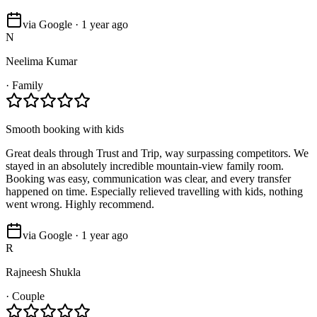
via Google · 1 year ago
N
Neelima Kumar
·
Family
Smooth booking with kids
Great deals through Trust and Trip, way surpassing competitors. We
stayed in an absolutely incredible mountain-view family room.
Booking was easy, communication was clear, and every transfer
happened on time. Especially relieved travelling with kids, nothing
went wrong. Highly recommend.
via Google · 1 year ago
R
Rajneesh Shukla
·
Couple