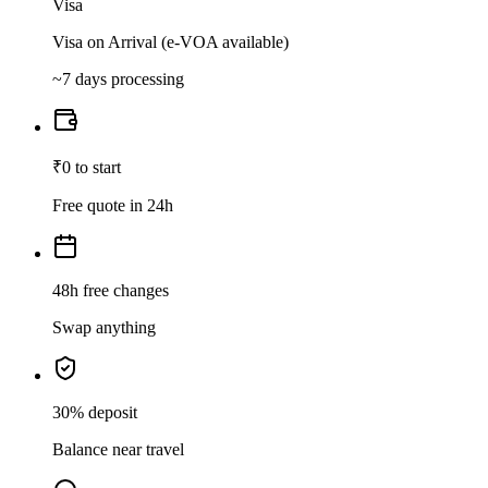
Visa
Visa on Arrival (e-VOA available)
~7 days processing
₹0 to start
Free quote in 24h
48h free changes
Swap anything
30% deposit
Balance near travel