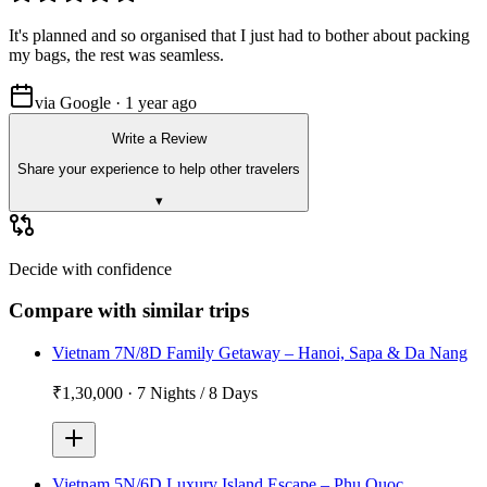
It's planned and so organised that I just had to bother about packing
my bags, the rest was seamless.
via Google · 1 year ago
Write a Review
Share your experience to help other travelers
▾
Decide with confidence
Compare with similar trips
Vietnam 7N/8D Family Getaway – Hanoi, Sapa & Da Nang
₹1,30,000
·
7 Nights / 8 Days
Vietnam 5N/6D Luxury Island Escape – Phu Quoc