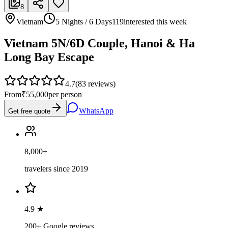
8
Vietnam
5 Nights / 6 Days
119
interested this week
Vietnam 5N/6D Couple, Hanoi & Ha
Long Bay Escape
4.7
(
83
reviews)
From
₹55,000
per person
WhatsApp
Get free quote
8,000+
travelers since 2019
4.9 ★
200+ Google reviews