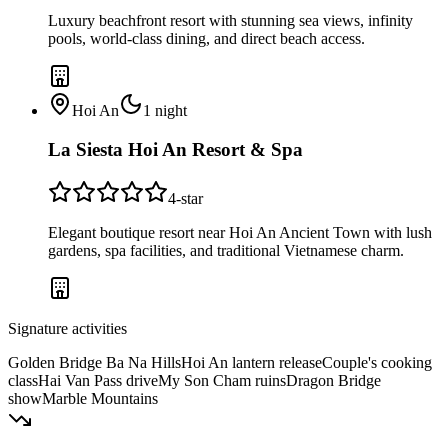
Luxury beachfront resort with stunning sea views, infinity
pools, world-class dining, and direct beach access.
Hoi An
1
night
La Siesta Hoi An Resort & Spa
4
-star
Elegant boutique resort near Hoi An Ancient Town with lush
gardens, spa facilities, and traditional Vietnamese charm.
Signature activities
Golden Bridge Ba Na Hills
Hoi An lantern release
Couple's cooking
class
Hai Van Pass drive
My Son Cham ruins
Dragon Bridge
show
Marble Mountains