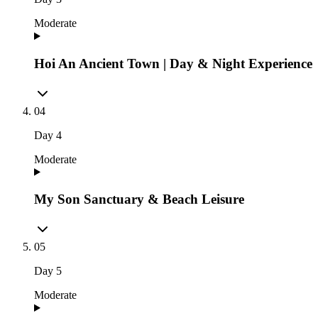
Moderate
Hoi An Ancient Town | Day & Night Experience
04
Day
4
Moderate
My Son Sanctuary & Beach Leisure
05
Day
5
Moderate