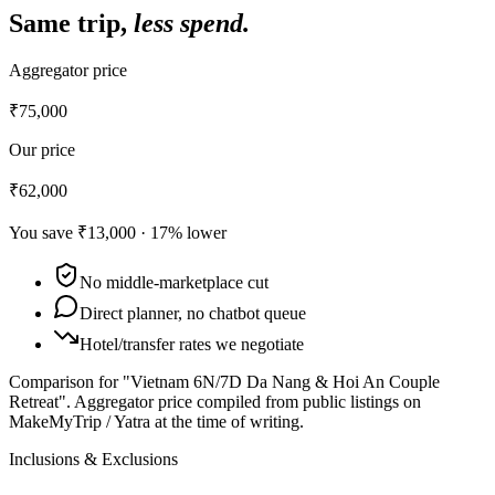
Same trip,
less spend.
Aggregator price
₹75,000
Our price
₹62,000
You save
₹13,000
·
17
% lower
No middle-marketplace cut
Direct planner, no chatbot queue
Hotel/transfer rates we negotiate
Comparison for "Vietnam 6N/7D Da Nang & Hoi An Couple
Retreat".
Aggregator price compiled from public listings on
MakeMyTrip / Yatra at the time of writing.
Inclusions & Exclusions