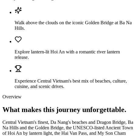
Walk above the clouds on the iconic Golden Bridge at Ba Na
Hills.
Explore lantern-lit Hoi An with a romantic river lantern
release.
Experience Central Vietnam's best mix of beaches, culture,
cuisine, and scenic drives.
Overview
What makes this journey
unforgettable.
Central Vietnam's finest, Da Nang's beaches and Dragon Bridge, Ba
Na Hills and the Golden Bridge, the UNESCO-listed Ancient Town
of Hoi An by lantern light, the Hai Van Pass, and My Son Cham