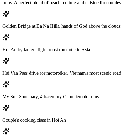
ruins. A perfect blend of beach, culture and cuisine for couples.
Golden Bridge at Ba Na Hills, hands of God above the clouds
Hoi An by lantern light, most romantic in Asia
Hai Van Pass drive (or motorbike), Vietnam's most scenic road
My Son Sanctuary, 4th-century Cham temple ruins
Couple's cooking class in Hoi An