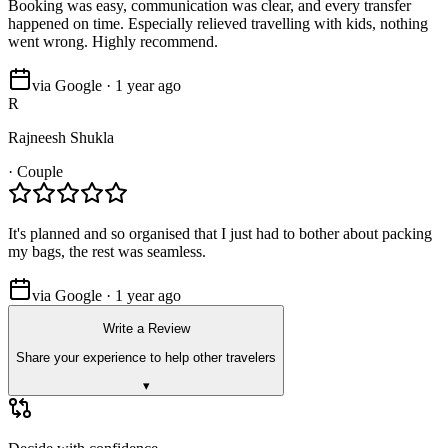
Booking was easy, communication was clear, and every transfer
happened on time. Especially relieved travelling with kids, nothing
went wrong. Highly recommend.
via Google · 1 year ago
R
Rajneesh Shukla
·
Couple
It's planned and so organised that I just had to bother about packing
my bags, the rest was seamless.
via Google · 1 year ago
Write a Review
Share your experience to help other travelers
▾