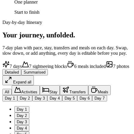
One planner
Start to finish
Day-by-day Itinerary
Your journey,
unfolded.
7
-day plan with pace, stay, transfers and meals on each day. Swap,
slow down, or add anything, every day is editable before you pay.
7
days
7
sightseeing
blocks
6
meals
included
7
photos
Detailed
Summarised
Expand all
All
Activities
Stay
Transfers
Meals
Day
1
Day
2
Day
3
Day
4
Day
5
Day
6
Day
7
Day
1
Day
2
Day
3
Day
4