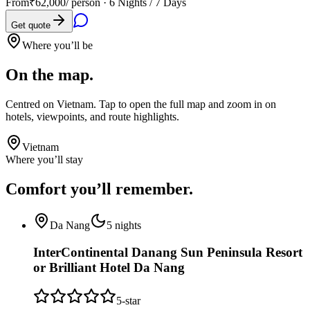
From
₹62,000
/ person ·
6 Nights / 7 Days
Get quote
Where you’ll be
On the map.
Centred on
Vietnam
. Tap to open the full map and zoom in on
hotels, viewpoints, and route highlights.
Vietnam
Where you’ll stay
Comfort you’ll
remember.
Da Nang
5
nights
InterContinental Danang Sun Peninsula Resort
or Brilliant Hotel Da Nang
5
-star