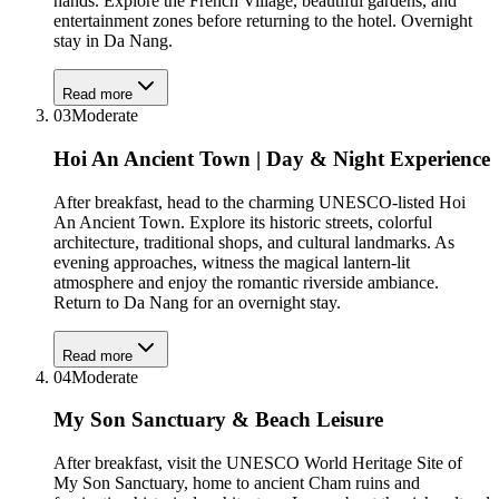
hands. Explore the French Village, beautiful gardens, and
entertainment zones before returning to the hotel. Overnight
stay in Da Nang.
Read more
03
Moderate
Hoi An Ancient Town | Day & Night Experience
After breakfast, head to the charming UNESCO-listed Hoi
An Ancient Town. Explore its historic streets, colorful
architecture, traditional shops, and cultural landmarks. As
evening approaches, witness the magical lantern-lit
atmosphere and enjoy the romantic riverside ambiance.
Return to Da Nang for an overnight stay.
Read more
04
Moderate
My Son Sanctuary & Beach Leisure
After breakfast, visit the UNESCO World Heritage Site of
My Son Sanctuary, home to ancient Cham ruins and