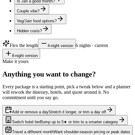
Is Jan a good month?
Couple vibe?
Veg/Jain food options?
Hidden costs?
Flex the length
6
nights · current
4
-night version
8
-night version
Make it yours
Anything you want to
change?
Every package is a starting point, pick a tweak below and a planner
will rework the itinerary, hotels, and quote around it. No
commitment until you say go.
Add or remove a day
Stretch it longer, or trim a day off
Switch hotel tier
Bump up to 5★ or trim to a smarter category
Travel a different month
Want shoulder-season pricing or peak dates