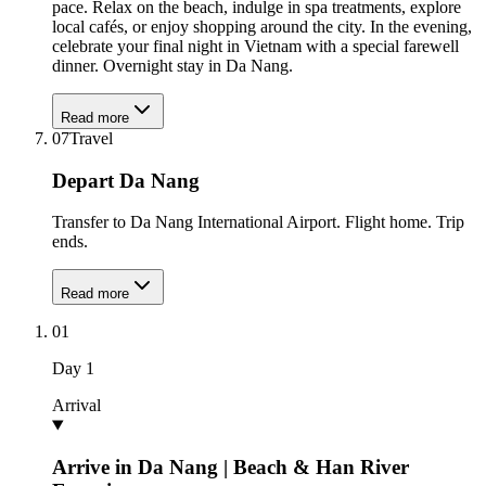
pace. Relax on the beach, indulge in spa treatments, explore
local cafés, or enjoy shopping around the city. In the evening,
celebrate your final night in Vietnam with a special farewell
dinner. Overnight stay in Da Nang.
Read more
07
Travel
Depart Da Nang
Transfer to Da Nang International Airport. Flight home. Trip
ends.
Read more
01
Day
1
Arrival
Arrive in Da Nang | Beach & Han River