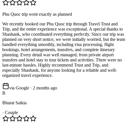
Phu Quoc trip went exactly as planned
We recently booked our Phu Quoc trip through Travel Trust and
Trip, and the entire experience was exceptional. A special thanks to
Shashank, who coordinated everything perfectly. Since our trip was
planned on very short notice, we were initially worried, but the team
handled everything smoothly, including visa processing, flight
bookings, hotel arrangements, transfers, and complete itinerary
planning. Every detail was well managed, from private airport
transfers and hotel stay to tour tickets and activities. There were no
last-minute hassles. Highly recommend Trust and Trip, and
especially Shashank, for anyone looking for a reliable and well-
organized travel experience.
via Google · 2 months ago
B
Bharat Saikia
·
Couple