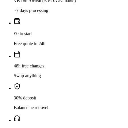
Visa on Arrival (e-VOA available)
~7 days processing
₹0 to start
Free quote in 24h
48h free changes
Swap anything
30% deposit
Balance near travel