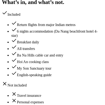
What’s in, and what’s not.
Included
Return flights from major Indian metros
6 nights accommodation (Da Nang beachfront hotel 4-
star)
Breakfast daily
All transfers
Ba Na Hills cable car and entry
Hoi An cooking class
My Son Sanctuary tour
English-speaking guide
Not included
Travel insurance
Personal expenses