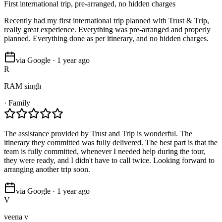
First international trip, pre-arranged, no hidden charges
Recently had my first international trip planned with Trust & Trip,
really great experience. Everything was pre-arranged and properly
planned. Everything done as per itinerary, and no hidden charges.
via Google · 1 year ago
R
RAM singh
·
Family
The assistance provided by Trust and Trip is wonderful. The
itinerary they committed was fully delivered. The best part is that the
team is fully committed, whenever I needed help during the tour,
they were ready, and I didn't have to call twice. Looking forward to
arranging another trip soon.
via Google · 1 year ago
V
veena v