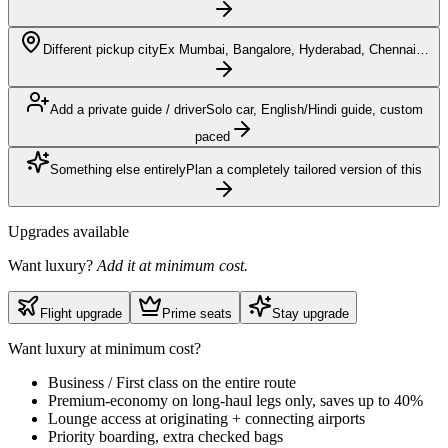
Different pickup city
Ex Mumbai, Bangalore, Hyderabad, Chennai…
Add a private guide / driver
Solo car, English/Hindi guide, custom
paced
Something else entirely
Plan a completely tailored version of this
Upgrades available
Want luxury?
Add it at minimum cost.
Flight upgrade
Prime seats
Stay upgrade
Want luxury at minimum cost?
Business / First class on the entire route
Premium-economy on long-haul legs only, saves up to 40%
Lounge access at originating + connecting airports
Priority boarding, extra checked bags