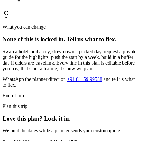
What you can change
None of this is locked in.
Tell us what to flex.
Swap a hotel, add a city, slow down a packed day, request a private
guide for the highlights, push the start by a week, build in a buffer
day if elders are travelling. Every line in this plan is editable before
you pay, that’s not a feature, it’s how we plan.
WhatsApp the planner direct on
+91 81159 99588
and tell us what
to flex.
End of trip
Plan this trip
Love this plan? Lock it in.
We hold the dates while a planner sends your custom quote.