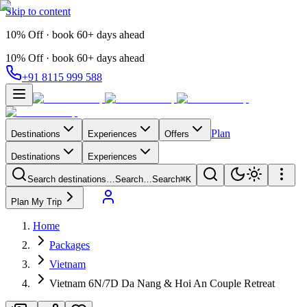
Skip to content
10% Off · book 60+ days ahead
10% Off · book 60+ days ahead
+91 8115 999 588
Plan
Destinations
Experiences
Offers
Destinations
Experiences
Search destinations…
Search…
Search
⌘K
Plan My Trip
Home
Packages
Vietnam
Vietnam 6N/7D Da Nang & Hoi An Couple Retreat