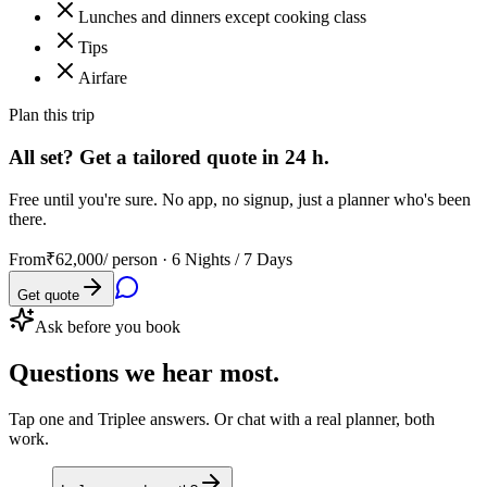
Lunches and dinners except cooking class
Tips
Airfare
Plan this trip
All set? Get a tailored quote in 24 h.
Free until you're sure. No app, no signup, just a planner who's been
there.
From
₹62,000
/ person ·
6 Nights / 7 Days
Get quote
Ask before you book
Questions
we hear most.
Tap one and Triplee answers. Or chat with a real planner, both
work.