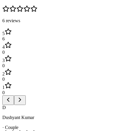
6
review
s
5
6
4
0
3
0
2
0
1
0
D
Dushyant Kumar
·
Couple