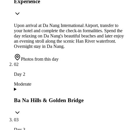
Experience
Upon arrival at Da Nang International Airport, transfer to
your hotel and complete the check-in formalities. Spend the
day relaxing on Da Nang's beautiful beaches and later enjoy
an evening stroll along the scenic Han River waterfront.
Overnight stay in Da Nang.
Photos from this day
02
Day
2
Moderate
Ba Na Hills & Golden Bridge
03
Day
3