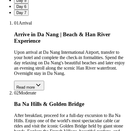
Day
5
Day
6
Day
7
01
Arrival
Arrive in Da Nang | Beach & Han River
Experience
Upon arrival at Da Nang International Airport, transfer to
your hotel and complete the check-in formalities. Spend the
day relaxing on Da Nang's beautiful beaches and later enjoy
an evening stroll along the scenic Han River waterfront.
Overnight stay in Da Nang.
Read more
02
Moderate
Ba Na Hills & Golden Bridge
After breakfast, proceed for a full-day excursion to Ba Na
Hills. Enjoy one of the world's most spectacular cable car
rides and visit the iconic Golden Bridge held by giant stone