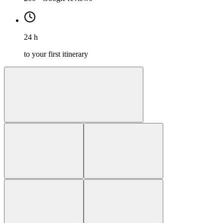
24 h
to your first itinerary