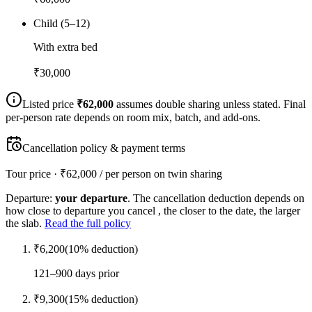
Child (5–12)
With extra bed
₹
30,000
Listed price
₹
62,000
assumes double sharing unless stated. Final
per-person rate depends on room mix, batch, and add-ons.
Cancellation policy & payment terms
Tour price · ₹
62,000
/ per person on twin sharing
Departure:
your departure
. The cancellation deduction depends on
how close to departure you cancel , the closer to the date, the larger
the slab.
Read the full policy
₹
6,200
(
10
% deduction)
121–900 days prior
₹
9,300
(
15
% deduction)