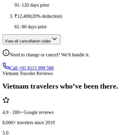
91–120 days prior
₹
12,400
(
20
% deduction)
61–90 days prior
View all cancellation slabs
Need to change or cancel? We'll handle it.
Call +91 8115 999 588
Vietnam Traveler Reviews
Vietnam
travelers who’ve
been there.
4.9
· 200+ Google reviews
8,000+ travelers since 2019
5.0