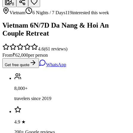
8
Vietnam
6 Nights / 7 Days
119
interested this week
Vietnam 6N/7D Da Nang & Hoi An
Couple Retreat
4.6
(
61
reviews)
From
₹62,000
per person
WhatsApp
Get free quote
8,000+
travelers since 2019
4.9 ★
200+ Google reviews