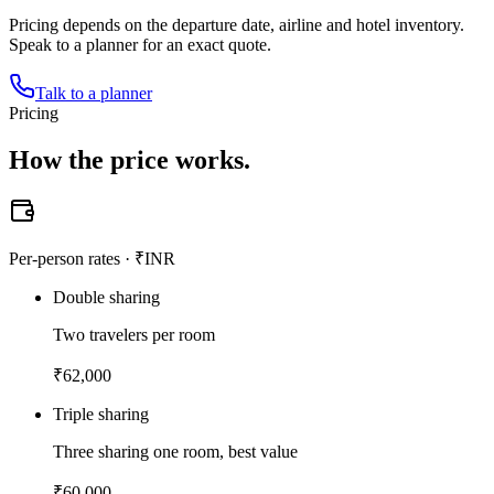
Pricing depends on the departure date, airline and hotel inventory.
Speak to a planner for an exact quote.
Talk to a planner
Pricing
How the
price works.
Per-person rates · ₹INR
Double sharing
Two travelers per room
₹
62,000
Triple sharing
Three sharing one room, best value
₹
60,000