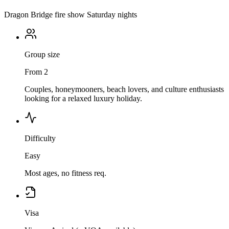
Dragon Bridge fire show Saturday nights
Group size
From 2
Couples, honeymooners, beach lovers, and culture enthusiasts
looking for a relaxed luxury holiday.
Difficulty
Easy
Most ages, no fitness req.
Visa