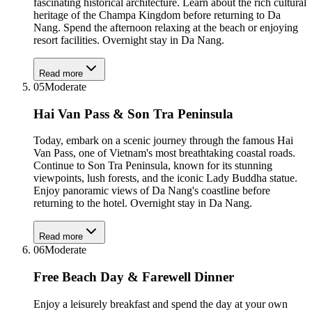
fascinating historical architecture. Learn about the rich cultural
heritage of the Champa Kingdom before returning to Da
Nang. Spend the afternoon relaxing at the beach or enjoying
resort facilities. Overnight stay in Da Nang.
Read more
05
Moderate
Hai Van Pass & Son Tra Peninsula
Today, embark on a scenic journey through the famous Hai
Van Pass, one of Vietnam's most breathtaking coastal roads.
Continue to Son Tra Peninsula, known for its stunning
viewpoints, lush forests, and the iconic Lady Buddha statue.
Enjoy panoramic views of Da Nang's coastline before
returning to the hotel. Overnight stay in Da Nang.
Read more
06
Moderate
Free Beach Day & Farewell Dinner
Enjoy a leisurely breakfast and spend the day at your own