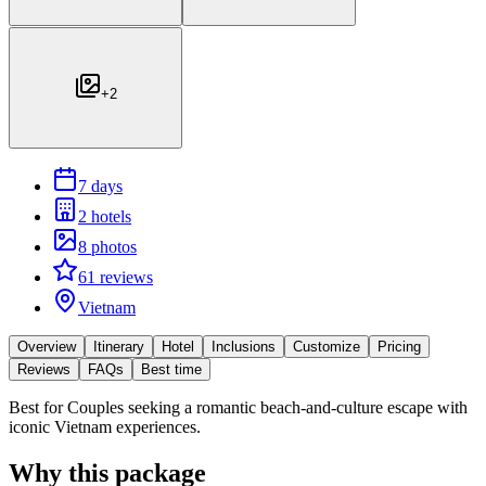
+
2
7 days
2 hotels
8 photos
61 reviews
Vietnam
Overview
Itinerary
Hotel
Inclusions
Customize
Pricing
Reviews
FAQs
Best time
Best for
Couples seeking a romantic beach-and-culture escape with
iconic Vietnam experiences.
Why this package