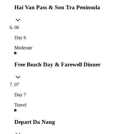
Hai Van Pass & Son Tra Peninsula
06
Day
6
Moderate
Free Beach Day & Farewell Dinner
07
Day
7
Travel
Depart Da Nang