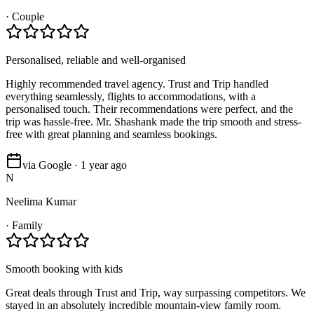
·
Couple
Personalised, reliable and well-organised
Highly recommended travel agency. Trust and Trip handled
everything seamlessly, flights to accommodations, with a
personalised touch. Their recommendations were perfect, and the
trip was hassle-free. Mr. Shashank made the trip smooth and stress-
free with great planning and seamless bookings.
via Google · 1 year ago
N
Neelima Kumar
·
Family
Smooth booking with kids
Great deals through Trust and Trip, way surpassing competitors. We
stayed in an absolutely incredible mountain-view family room.