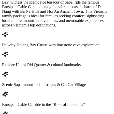
Bay, witness the scenic rice terraces of Sapa, ride the famous
Fansipan Cable Car, and enjoy the vibrant coastal charm of Da
Nang with Ba Na Hills and Hoi An Ancient Town. This Vietnam
family package is ideal for families seeking comfort, sightseeing,
local culture, mountain adventures, and memorable experiences
across Vietnam’s top destinations.
Full-day Halong Bay Cruise with limestone cave exploration
Explore Hanoi Old Quarter & cultural landmarks
Scenic Sapa mountain landscapes & Cat Cat Village
Fansipan Cable Car ride to the “Roof of Indochina”