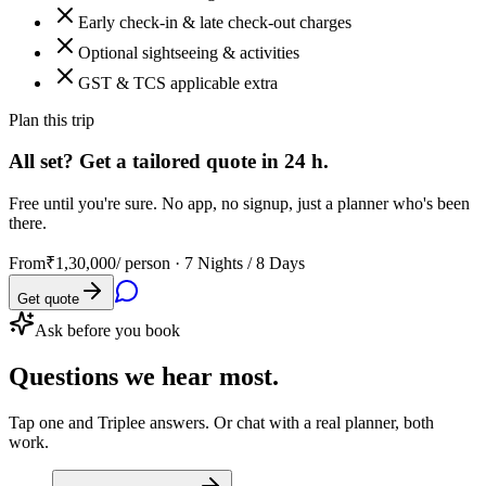
Early check-in & late check-out charges
Optional sightseeing & activities
GST & TCS applicable extra
Plan this trip
All set? Get a tailored quote in 24 h.
Free until you're sure. No app, no signup, just a planner who's been
there.
From
₹1,30,000
/ person ·
7 Nights / 8 Days
Get quote
Ask before you book
Questions
we hear most.
Tap one and Triplee answers. Or chat with a real planner, both
work.