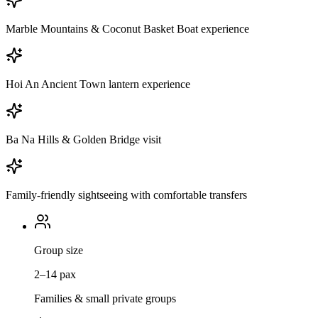
Marble Mountains & Coconut Basket Boat experience
Hoi An Ancient Town lantern experience
Ba Na Hills & Golden Bridge visit
Family-friendly sightseeing with comfortable transfers
Group size
2–14 pax
Families & small private groups