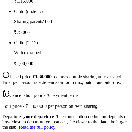
₹
1,15,000
Child (under 5)
Sharing parents' bed
₹
75,000
Child (5–12)
With extra bed
₹
1,00,000
Listed price
₹
1,30,000
assumes double sharing unless stated.
Final per-person rate depends on room mix, batch, and add-ons.
Cancellation policy & payment terms
Tour price · ₹
1,30,000
/ per person on twin sharing
Departure:
your departure
. The cancellation deduction depends on
how close to departure you cancel , the closer to the date, the larger
the slab.
Read the full policy