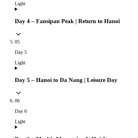
Light
Day 4 – Fansipan Peak | Return to Hanoi
05
Day
5
Light
Day 5 – Hanoi to Da Nang | Leisure Day
06
Day
6
Light