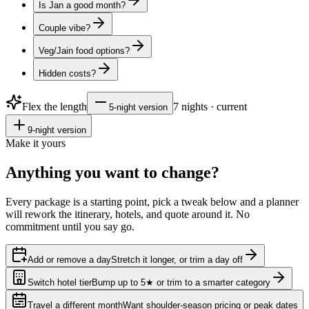
Is Jan a good month?
Couple vibe?
Veg/Jain food options?
Hidden costs?
Flex the length
7
nights · current
5
-night version
9
-night version
Make it yours
Anything you want to
change?
Every package is a starting point, pick a tweak below and a planner
will rework the itinerary, hotels, and quote around it. No
commitment until you say go.
Add or remove a day
Stretch it longer, or trim a day off
Switch hotel tier
Bump up to 5★ or trim to a smarter category
Travel a different month
Want shoulder-season pricing or peak dates