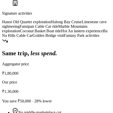
Signature activities
Hanoi Old Quarter exploration
Halong Bay Cruise
Limestone cave
sightseeing
Fansipan Cable Car ride
Marble Mountains
exploration
Coconut Basket Boat ride
Hoi An lantern experience
Ba
Na Hills Cable Car
Golden Bridge visit
Fantasy Park activities
Same trip,
less spend.
Aggregator price
₹1,80,000
Our price
₹1,30,000
You save
₹50,000
·
28
% lower
No middle-marketplace cut