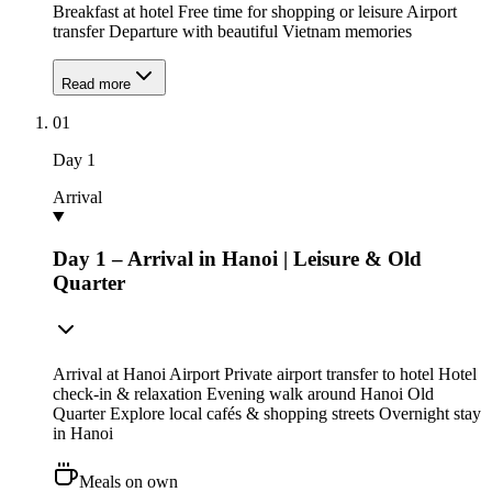
Breakfast at hotel Free time for shopping or leisure Airport
transfer Departure with beautiful Vietnam memories
Read more
01
Day
1
Arrival
Day 1 – Arrival in Hanoi | Leisure & Old
Quarter
Arrival at Hanoi Airport Private airport transfer to hotel Hotel
check-in & relaxation Evening walk around Hanoi Old
Quarter Explore local cafés & shopping streets Overnight stay
in Hanoi
Meals on own