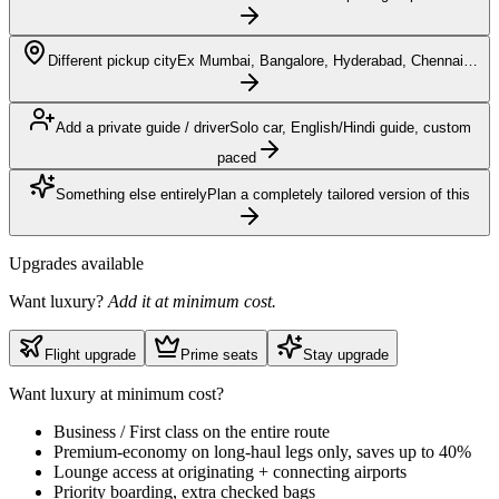
Different pickup city
Ex Mumbai, Bangalore, Hyderabad, Chennai…
Add a private guide / driver
Solo car, English/Hindi guide, custom
paced
Something else entirely
Plan a completely tailored version of this
Upgrades available
Want luxury?
Add it at minimum cost.
Flight upgrade
Prime seats
Stay upgrade
Want luxury at minimum cost?
Business / First class on the entire route
Premium-economy on long-haul legs only, saves up to 40%
Lounge access at originating + connecting airports
Priority boarding, extra checked bags