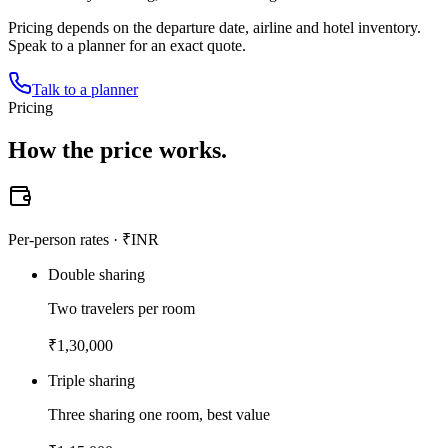
Pricing depends on the departure date, airline and hotel inventory.
Speak to a planner for an exact quote.
Talk to a planner
Pricing
How the
price works.
Per-person rates · ₹INR
Double sharing
Two travelers per room
₹
1,30,000
Triple sharing
Three sharing one room, best value