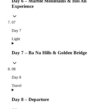
Day 6 – Marble Mountains & Hoi An
Experience
07
Day
7
Light
Day 7 – Ba Na Hills & Golden Bridge
08
Day
8
Travel
Day 8 – Departure