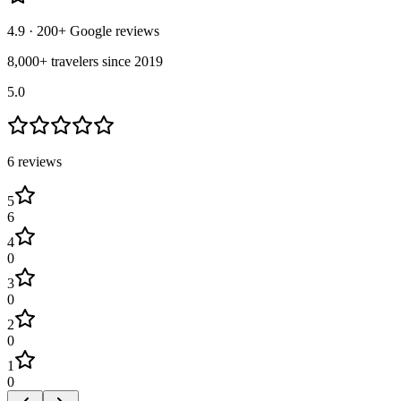
4.9
· 200+ Google reviews
8,000+ travelers since 2019
5.0
6
review
s
5
6
4
0
3
0
2
0
1
0