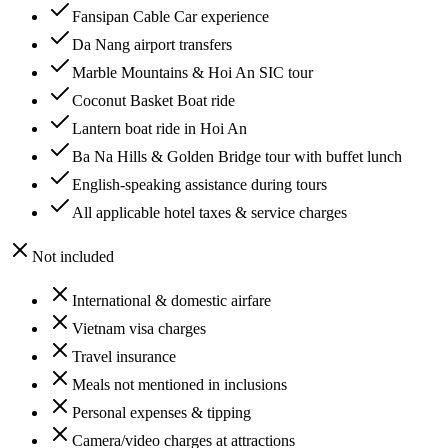
Fansipan Cable Car experience
Da Nang airport transfers
Marble Mountains & Hoi An SIC tour
Coconut Basket Boat ride
Lantern boat ride in Hoi An
Ba Na Hills & Golden Bridge tour with buffet lunch
English-speaking assistance during tours
All applicable hotel taxes & service charges
Not included
International & domestic airfare
Vietnam visa charges
Travel insurance
Meals not mentioned in inclusions
Personal expenses & tipping
Camera/video charges at attractions