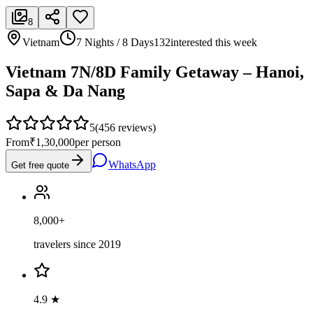
8
Vietnam
7 Nights / 8 Days
132
interested this week
Vietnam 7N/8D Family Getaway – Hanoi,
Sapa & Da Nang
5
(
456
reviews)
From
₹1,30,000
per person
WhatsApp
Get free quote
8,000+
travelers since 2019
4.9 ★