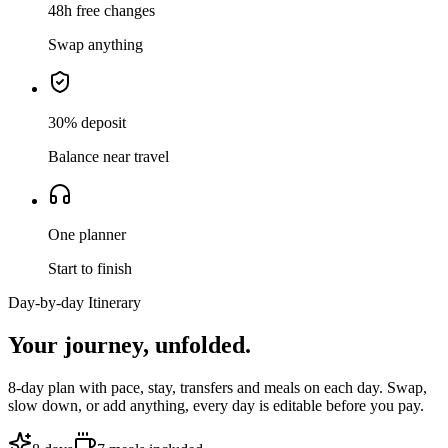
48h free changes
Swap anything
30% deposit
Balance near travel
One planner
Start to finish
Day-by-day Itinerary
Your journey,
unfolded.
8
-day plan with pace, stay, transfers and meals on each day. Swap,
slow down, or add anything, every day is editable before you pay.