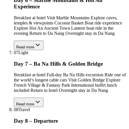
Day 6 – Marble Mountains & Hoi An
Experience
Breakfast at hotel Visit Marble Mountains Explore caves,
temples & viewpoints Coconut Basket Boat ride experience
Explore Hoi An Ancient Town Lantern boat ride in the
evening Return to Da Nang Overnight stay in Da Nang
Read more
07
Light
Day 7 – Ba Na Hills & Golden Bridge
Breakfast at hotel Full-day Ba Na Hills excursion Ride one of
the world’s longest cable cars Visit Golden Bridge Explore
French Village & Fantasy Park International buffet lunch
included Return to hotel Overnight stay in Da Nang
Read more
08
Travel
Day 8 – Departure