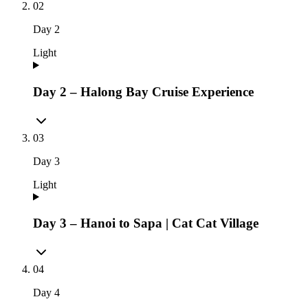
02
Day
2
Light
Day 2 – Halong Bay Cruise Experience
03
Day
3
Light
Day 3 – Hanoi to Sapa | Cat Cat Village
04
Day
4