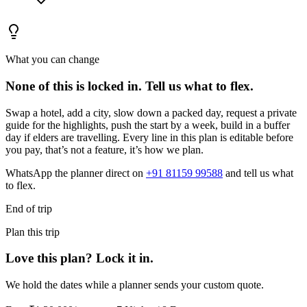
What you can change
None of this is locked in.
Tell us what to flex.
Swap a hotel, add a city, slow down a packed day, request a private
guide for the highlights, push the start by a week, build in a buffer
day if elders are travelling. Every line in this plan is editable before
you pay, that’s not a feature, it’s how we plan.
WhatsApp the planner direct on
+91 81159 99588
and tell us what
to flex.
End of trip
Plan this trip
Love this plan? Lock it in.
We hold the dates while a planner sends your custom quote.