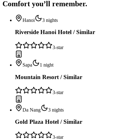
Comfort you’ll
remember.
Hanoi
3
nights
Riverside Hanoi Hotel / Similar
3
-star
Sapa
1
night
Mountain Resort / Similar
3
-star
Da Nang
3
nights
Gold Plaza Hotel / Similar
3
-star