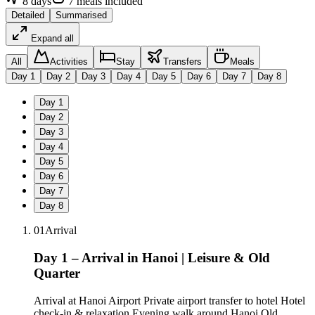
8
days
7
meals
included
Detailed
Summarised
Expand all
All
Activities
Stay
Transfers
Meals
Day
1
Day
2
Day
3
Day
4
Day
5
Day
6
Day
7
Day
8
Day
1
Day
2
Day
3
Day
4
Day
5
Day
6
Day
7
Day
8
01
Arrival
Day 1 – Arrival in Hanoi | Leisure & Old
Quarter
Arrival at Hanoi Airport Private airport transfer to hotel Hotel
check-in & relaxation Evening walk around Hanoi Old