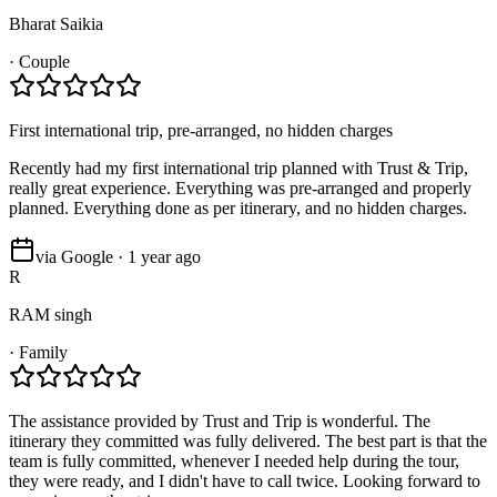
Bharat Saikia
·
Couple
First international trip, pre-arranged, no hidden charges
Recently had my first international trip planned with Trust & Trip,
really great experience. Everything was pre-arranged and properly
planned. Everything done as per itinerary, and no hidden charges.
via Google · 1 year ago
R
RAM singh
·
Family
The assistance provided by Trust and Trip is wonderful. The
itinerary they committed was fully delivered. The best part is that the
team is fully committed, whenever I needed help during the tour,
they were ready, and I didn't have to call twice. Looking forward to