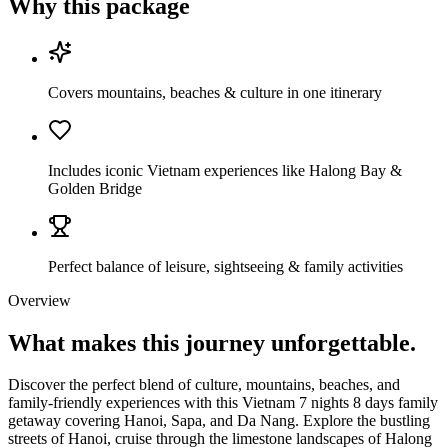
Why this package
Covers mountains, beaches & culture in one itinerary
Includes iconic Vietnam experiences like Halong Bay &
Golden Bridge
Perfect balance of leisure, sightseeing & family activities
Overview
What makes this journey
unforgettable.
Discover the perfect blend of culture, mountains, beaches, and
family-friendly experiences with this Vietnam 7 nights 8 days family
getaway covering Hanoi, Sapa, and Da Nang. Explore the bustling
streets of Hanoi, cruise through the limestone landscapes of Halong