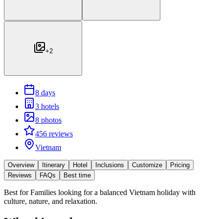
+
2
8 days
3 hotels
8 photos
456 reviews
Vietnam
Overview
Itinerary
Hotel
Inclusions
Customize
Pricing
Reviews
FAQs
Best time
Best for
Families looking for a balanced Vietnam holiday with
culture, nature, and relaxation.