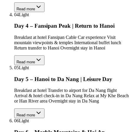
Read more
04
Light
Day 4 – Fansipan Peak | Return to Hanoi
Breakfast at hotel Fansipan Cable Car experience Visit
mountain viewpoints & temples International buffet lunch
Return transfer to Hanoi Overnight stay in Hanoi
Read more
05
Light
Day 5 – Hanoi to Da Nang | Leisure Day
Breakfast at hotel Transfer to airport for Da Nang flight
Arrival & hotel check-in in Da Nang Relax at My Khe Beach
or Han River area Overnight stay in Da Nang
Read more
06
Light