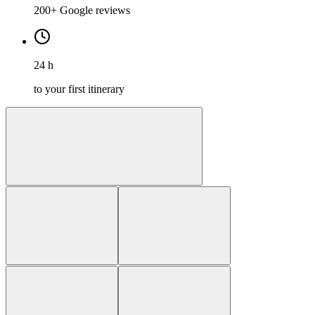
200+ Google reviews
24 h
to your first itinerary