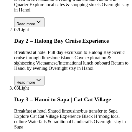
Quarter Explore local cafés & shopping streets Overnight stay
in Hanoi
Read more
02
Light
Day 2 – Halong Bay Cruise Experience
Breakfast at hotel Full-day excursion to Halong Bay Scenic
cruise through limestone islands Cave exploration &
sightseeing Vietnamese/International lunch onboard Return to
Hanoi by evening Overnight stay in Hanoi
Read more
03
Light
Day 3 – Hanoi to Sapa | Cat Cat Village
Breakfast at hotel Shared limousine/bus transfer to Sapa
Explore Cat Cat Village Experience Black H’mong local
culture Waterfalls & traditional handicrafts Overnight stay in
Sapa