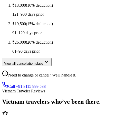
₹
13,000
(
10
% deduction)
121–900 days prior
₹
19,500
(
15
% deduction)
91–120 days prior
₹
26,000
(
20
% deduction)
61–90 days prior
View all cancellation slabs
Need to change or cancel? We'll handle it.
Call +91 8115 999 588
Vietnam Traveler Reviews
Vietnam
travelers who’ve
been there.