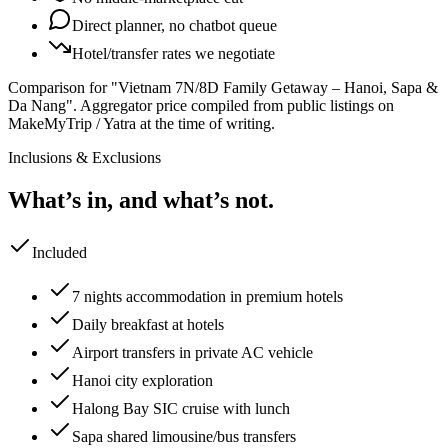
Direct planner, no chatbot queue
Hotel/transfer rates we negotiate
Comparison for "Vietnam 7N/8D Family Getaway – Hanoi, Sapa &
Da Nang".
Aggregator price compiled from public listings on
MakeMyTrip / Yatra at the time of writing.
Inclusions & Exclusions
What’s in, and what’s not.
Included
7 nights accommodation in premium hotels
Daily breakfast at hotels
Airport transfers in private AC vehicle
Hanoi city exploration
Halong Bay SIC cruise with lunch
Sapa shared limousine/bus transfers