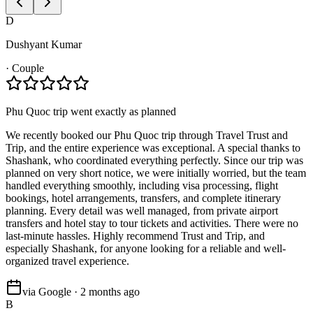
D
Dushyant Kumar
·
Couple
Phu Quoc trip went exactly as planned
We recently booked our Phu Quoc trip through Travel Trust and
Trip, and the entire experience was exceptional. A special thanks to
Shashank, who coordinated everything perfectly. Since our trip was
planned on very short notice, we were initially worried, but the team
handled everything smoothly, including visa processing, flight
bookings, hotel arrangements, transfers, and complete itinerary
planning. Every detail was well managed, from private airport
transfers and hotel stay to tour tickets and activities. There were no
last-minute hassles. Highly recommend Trust and Trip, and
especially Shashank, for anyone looking for a reliable and well-
organized travel experience.
via Google · 2 months ago
B