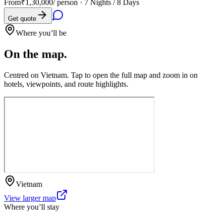
From
₹1,30,000
/ person ·
7 Nights / 8 Days
Get quote
Where you’ll be
On the map.
Centred on
Vietnam
. Tap to open the full map and zoom in on
hotels, viewpoints, and route highlights.
Vietnam
View larger map
Where you’ll stay