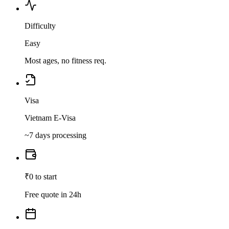
Difficulty
Easy
Most ages, no fitness req.
Visa
Vietnam E-Visa
~7 days processing
₹0 to start
Free quote in 24h