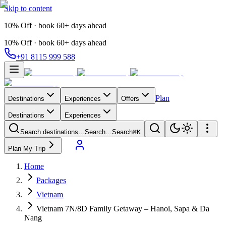
Skip to content
10% Off · book 60+ days ahead
10% Off · book 60+ days ahead
+91 8115 999 588
Plan
Destinations
Experiences
Offers
Destinations
Experiences
Search destinations…
Search…
Search
⌘K
Plan My Trip
Home
Packages
Vietnam
Vietnam 7N/8D Family Getaway – Hanoi, Sapa & Da
Nang