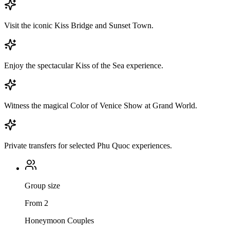
Visit the iconic Kiss Bridge and Sunset Town.
Enjoy the spectacular Kiss of the Sea experience.
Witness the magical Color of Venice Show at Grand World.
Private transfers for selected Phu Quoc experiences.
Group size
From 2
Honeymoon Couples