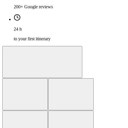
200+ Google reviews
24 h
to your first itinerary