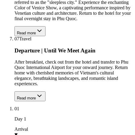
referred to as the "sleepless city." Experience the enchanting
Color of Venice Show, a captivating performance inspired by
Venetian culture and architecture. Return to the hotel for your
final overnight stay in Phu Quoc.
Read more
07
Travel
Departure | Until We Meet Again
After breakfast, check out from the hotel and transfer to Phu
Quoc International Airport for your onward journey. Return
home with cherished memories of Vietnam's cultural
elegance, breathtaking landscapes, and romantic island
experiences.
Read more
01
Day
1
Arrival