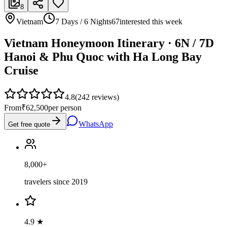
8
Vietnam
7 Days / 6 Nights
67
interested this week
Vietnam Honeymoon Itinerary · 6N / 7D
Hanoi & Phu Quoc with Ha Long Bay
Cruise
4.8
(
242
reviews)
From
₹62,500
per person
WhatsApp
Get free quote
8,000+
travelers since 2019
4.9 ★