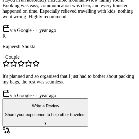
Booking was easy, communication was clear, and every transfer
happened on time. Especially relieved travelling with kids, nothing
went wrong. Highly recommend.
via Google · 1 year ago
R
Rajneesh Shukla
·
Couple
It's planned and so organised that I just had to bother about packing
my bags, the rest was seamless.
via Google · 1 year ago
Write a Review
Share your experience to help other travelers
▾