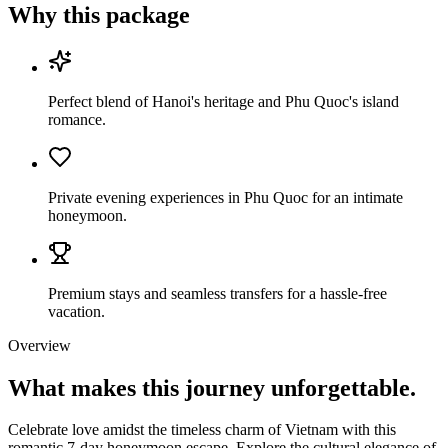
Why this package
Perfect blend of Hanoi's heritage and Phu Quoc's island
romance.
Private evening experiences in Phu Quoc for an intimate
honeymoon.
Premium stays and seamless transfers for a hassle-free
vacation.
Overview
What makes this journey
unforgettable.
Celebrate love amidst the timeless charm of Vietnam with this
romantic 7-day honeymoon escape. Explore the cultural elegance of