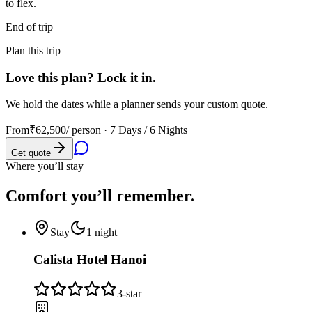
to flex.
End of trip
Plan this trip
Love this plan? Lock it in.
We hold the dates while a planner sends your custom quote.
From
₹62,500
/ person ·
7 Days / 6 Nights
Get quote
Where you’ll stay
Comfort you’ll
remember.
Stay
1
night
Calista Hotel Hanoi
3
-star