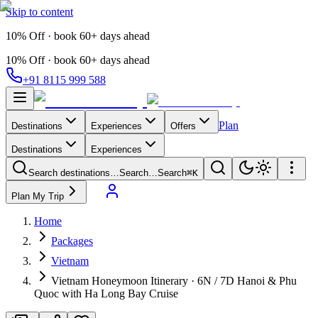
Skip to content
10% Off · book 60+ days ahead
10% Off · book 60+ days ahead
+91 8115 999 588
Plan
Destinations
Experiences
Offers
Destinations
Experiences
Search destinations…
Search…
Search
⌘K
Plan My Trip
Home
Packages
Vietnam
Vietnam Honeymoon Itinerary · 6N / 7D Hanoi & Phu
Quoc with Ha Long Bay Cruise