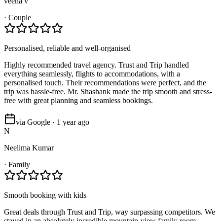
veena v
·
Couple
Personalised, reliable and well-organised
Highly recommended travel agency. Trust and Trip handled
everything seamlessly, flights to accommodations, with a
personalised touch. Their recommendations were perfect, and the
trip was hassle-free. Mr. Shashank made the trip smooth and stress-
free with great planning and seamless bookings.
via Google · 1 year ago
N
Neelima Kumar
·
Family
Smooth booking with kids
Great deals through Trust and Trip, way surpassing competitors. We
stayed in an absolutely incredible mountain-view family room.