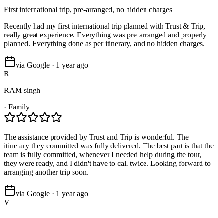
First international trip, pre-arranged, no hidden charges
Recently had my first international trip planned with Trust & Trip,
really great experience. Everything was pre-arranged and properly
planned. Everything done as per itinerary, and no hidden charges.
via Google · 1 year ago
R
RAM singh
·
Family
The assistance provided by Trust and Trip is wonderful. The
itinerary they committed was fully delivered. The best part is that the
team is fully committed, whenever I needed help during the tour,
they were ready, and I didn't have to call twice. Looking forward to
arranging another trip soon.
via Google · 1 year ago
V