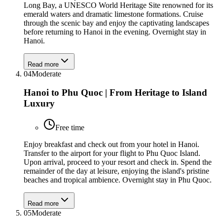
Long Bay, a UNESCO World Heritage Site renowned for its
emerald waters and dramatic limestone formations. Cruise
through the scenic bay and enjoy the captivating landscapes
before returning to Hanoi in the evening. Overnight stay in
Hanoi.
Read more
04
Moderate
Hanoi to Phu Quoc | From Heritage to Island
Luxury
Free time
Enjoy breakfast and check out from your hotel in Hanoi.
Transfer to the airport for your flight to Phu Quoc Island.
Upon arrival, proceed to your resort and check in. Spend the
remainder of the day at leisure, enjoying the island's pristine
beaches and tropical ambience. Overnight stay in Phu Quoc.
Read more
05
Moderate