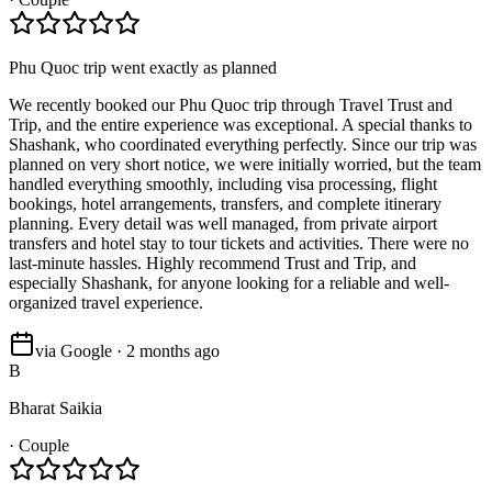
Phu Quoc trip went exactly as planned
We recently booked our Phu Quoc trip through Travel Trust and
Trip, and the entire experience was exceptional. A special thanks to
Shashank, who coordinated everything perfectly. Since our trip was
planned on very short notice, we were initially worried, but the team
handled everything smoothly, including visa processing, flight
bookings, hotel arrangements, transfers, and complete itinerary
planning. Every detail was well managed, from private airport
transfers and hotel stay to tour tickets and activities. There were no
last-minute hassles. Highly recommend Trust and Trip, and
especially Shashank, for anyone looking for a reliable and well-
organized travel experience.
via Google · 2 months ago
B
Bharat Saikia
·
Couple