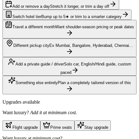
Add or remove a day
Stretch it longer, or trim a day off
Switch hotel tier
Bump up to 5★ or trim to a smarter category
Travel a different month
Want shoulder-season pricing or peak dates
Different pickup city
Ex Mumbai, Bangalore, Hyderabad, Chennai…
Add a private guide / driver
Solo car, English/Hindi guide, custom
paced
Something else entirely
Plan a completely tailored version of this
Upgrades available
Want luxury?
Add it at minimum cost.
Flight upgrade
Prime seats
Stay upgrade
Want luxury at minimum cost?