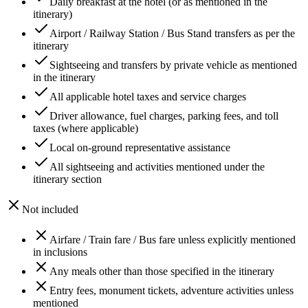
Daily breakfast at the hotel (or as mentioned in the
itinerary)
Airport / Railway Station / Bus Stand transfers as per the
itinerary
Sightseeing and transfers by private vehicle as mentioned
in the itinerary
All applicable hotel taxes and service charges
Driver allowance, fuel charges, parking fees, and toll
taxes (where applicable)
Local on-ground representative assistance
All sightseeing and activities mentioned under the
itinerary section
Not included
Airfare / Train fare / Bus fare unless explicitly mentioned
in inclusions
Any meals other than those specified in the itinerary
Entry fees, monument tickets, adventure activities unless
mentioned