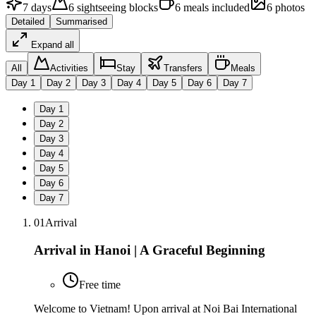
7
days
6
sightseeing
blocks
6
meals
included
6
photos
Detailed
Summarised
Expand all
All
Activities
Stay
Transfers
Meals
Day
1
Day
2
Day
3
Day
4
Day
5
Day
6
Day
7
Day
1
Day
2
Day
3
Day
4
Day
5
Day
6
Day
7
01
Arrival
Arrival in Hanoi | A Graceful Beginning
Free time
Welcome to Vietnam! Upon arrival at Noi Bai International