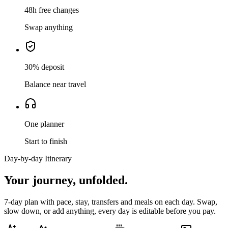
48h free changes
Swap anything
30% deposit
Balance near travel
One planner
Start to finish
Day-by-day Itinerary
Your journey,
unfolded.
7
-day plan with pace, stay, transfers and meals on each day. Swap,
slow down, or add anything, every day is editable before you pay.