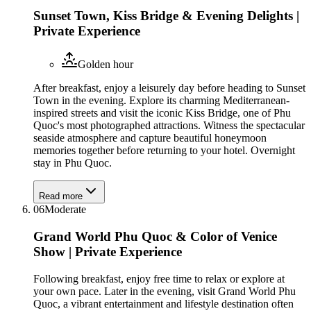
Sunset Town, Kiss Bridge & Evening Delights |
Private Experience
Golden hour
After breakfast, enjoy a leisurely day before heading to Sunset
Town in the evening. Explore its charming Mediterranean-
inspired streets and visit the iconic Kiss Bridge, one of Phu
Quoc's most photographed attractions. Witness the spectacular
seaside atmosphere and capture beautiful honeymoon
memories together before returning to your hotel. Overnight
stay in Phu Quoc.
Read more
06
Moderate
Grand World Phu Quoc & Color of Venice
Show | Private Experience
Following breakfast, enjoy free time to relax or explore at
your own pace. Later in the evening, visit Grand World Phu
Quoc, a vibrant entertainment and lifestyle destination often