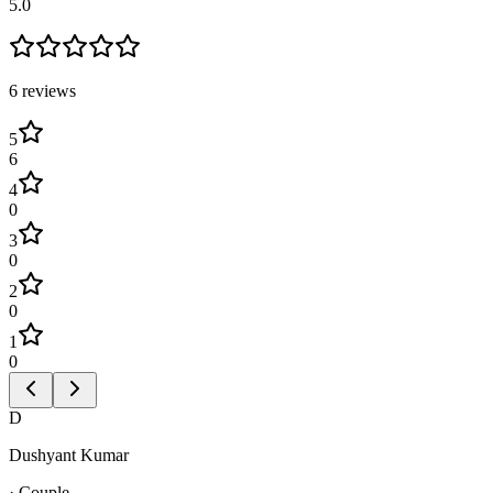
5.0
6
review
s
5
6
4
0
3
0
2
0
1
0
D
Dushyant Kumar
·
Couple