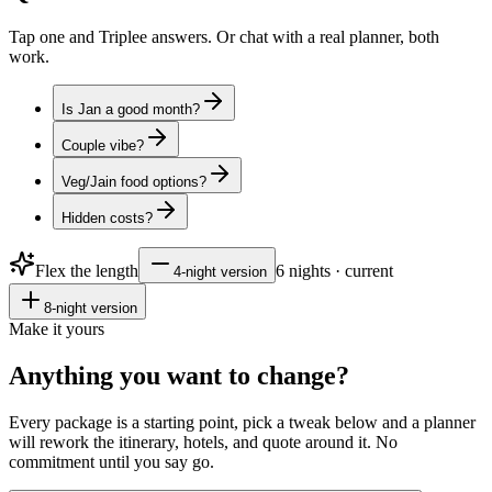
Tap one and Triplee answers. Or chat with a real planner, both
work.
Is Jan a good month?
Couple vibe?
Veg/Jain food options?
Hidden costs?
Flex the length
6
nights · current
4
-night version
8
-night version
Make it yours
Anything you want to
change?
Every package is a starting point, pick a tweak below and a planner
will rework the itinerary, hotels, and quote around it. No
commitment until you say go.