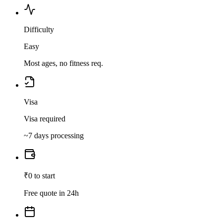
Difficulty
Easy
Most ages, no fitness req.
Visa
Visa required
~7 days processing
₹0 to start
Free quote in 24h