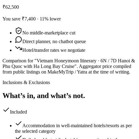
₹62,500
You save
₹7,400
·
11
% lower
No middle-marketplace cut
Direct planner, no chatbot queue
Hotel/transfer rates we negotiate
Comparison for "Vietnam Honeymoon Itinerary · 6N / 7D Hanoi &
Phu Quoc with Ha Long Bay Cruise".
Aggregator price compiled
from public listings on MakeMyTrip / Yatra at the time of writing.
Inclusions & Exclusions
What’s in, and what’s not.
Included
Accommodation in well-maintained hotels/resorts as per
the selected category