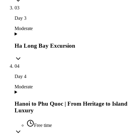
03
Day
3
Moderate
Ha Long Bay Excursion
04
Day
4
Moderate
Hanoi to Phu Quoc | From Heritage to Island
Luxury
Free time