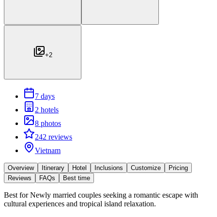
+
2
7 days
2 hotels
8 photos
242 reviews
Vietnam
Overview
Itinerary
Hotel
Inclusions
Customize
Pricing
Reviews
FAQs
Best time
Best for
Newly married couples seeking a romantic escape with
cultural experiences and tropical island relaxation.