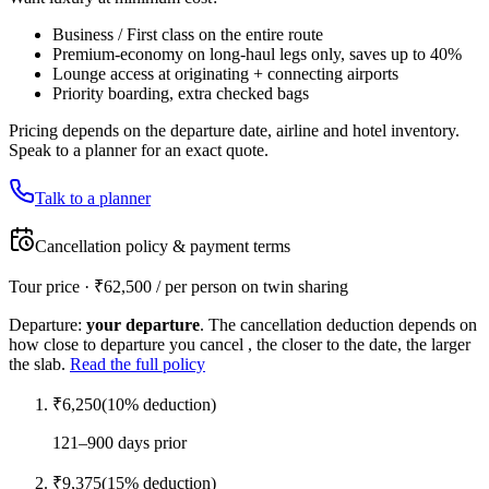
Business / First class on the entire route
Premium-economy on long-haul legs only, saves up to 40%
Lounge access at originating + connecting airports
Priority boarding, extra checked bags
Pricing depends on the departure date, airline and hotel inventory.
Speak to a planner for an exact quote.
Talk to a planner
Cancellation policy & payment terms
Tour price · ₹
62,500
/ per person on twin sharing
Departure:
your departure
. The cancellation deduction depends on
how close to departure you cancel , the closer to the date, the larger
the slab.
Read the full policy
₹
6,250
(
10
% deduction)
121–900 days prior
₹
9,375
(
15
% deduction)