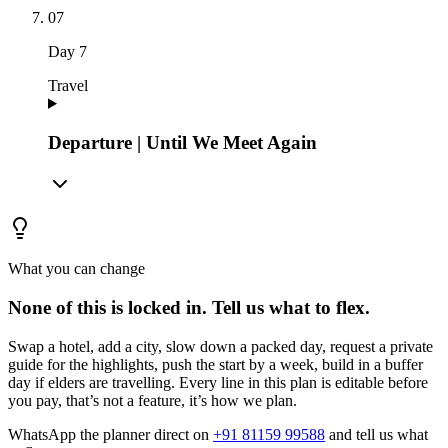
07
Day
7
Travel
Departure | Until We Meet Again
What you can change
None of this is locked in.
Tell us what to flex.
Swap a hotel, add a city, slow down a packed day, request a private
guide for the highlights, push the start by a week, build in a buffer
day if elders are travelling. Every line in this plan is editable before
you pay, that’s not a feature, it’s how we plan.
WhatsApp the planner direct on
+91 81159 99588
and tell us what