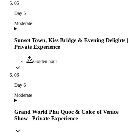
05
Day
5
Moderate
Sunset Town, Kiss Bridge & Evening Delights |
Private Experience
Golden hour
06
Day
6
Moderate
Grand World Phu Quoc & Color of Venice
Show | Private Experience