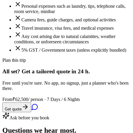
Personal expenses such as laundry, tips, telephone calls,
room service, minibar
Camera fees, guide charges, and optional activities
Travel insurance, visa fees, and medical expenses
Any cost arising due to natural calamities, weather
conditions, or unforeseen circumstances
5% GST / Government taxes (unless explicitly bundled)
Plan this trip
All set? Get a tailored quote in 24 h.
Free until you're sure. No app, no signup, just a planner who's been
there.
From
₹62,500
/ person ·
7 Days / 6 Nights
Get quote
Ask before you book
Questions
we hear most.