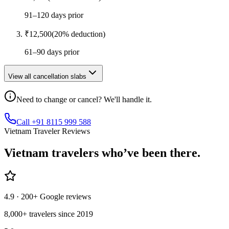
91–120 days prior
₹
12,500
(
20
% deduction)
61–90 days prior
View all cancellation slabs
Need to change or cancel? We'll handle it.
Call +91 8115 999 588
Vietnam Traveler Reviews
Vietnam
travelers who’ve
been there.
4.9
· 200+ Google reviews
8,000+ travelers since 2019