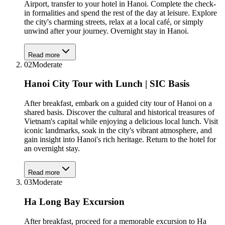
Airport, transfer to your hotel in Hanoi. Complete the check-
in formalities and spend the rest of the day at leisure. Explore
the city's charming streets, relax at a local café, or simply
unwind after your journey. Overnight stay in Hanoi.
Read more
02
Moderate
Hanoi City Tour with Lunch | SIC Basis
After breakfast, embark on a guided city tour of Hanoi on a
shared basis. Discover the cultural and historical treasures of
Vietnam's capital while enjoying a delicious local lunch. Visit
iconic landmarks, soak in the city's vibrant atmosphere, and
gain insight into Hanoi's rich heritage. Return to the hotel for
an overnight stay.
Read more
03
Moderate
Ha Long Bay Excursion
After breakfast, proceed for a memorable excursion to Ha