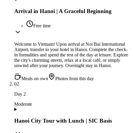
Arrival in Hanoi | A Graceful Beginning
Free time
Welcome to Vietnam! Upon arrival at Noi Bai International
Airport, transfer to your hotel in Hanoi. Complete the check-
in formalities and spend the rest of the day at leisure. Explore
the city's charming streets, relax at a local café, or simply
unwind after your journey. Overnight stay in Hanoi.
Meals on own
Photos from this day
02
Day
2
Moderate
Hanoi City Tour with Lunch | SIC Basis