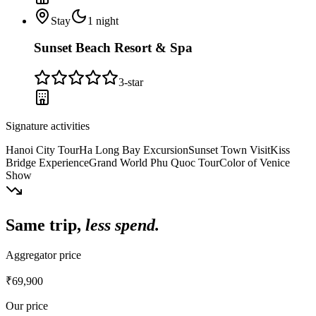
Stay
1
night
Sunset Beach Resort & Spa
3
-star
Signature activities
Hanoi City Tour
Ha Long Bay Excursion
Sunset Town Visit
Kiss
Bridge Experience
Grand World Phu Quoc Tour
Color of Venice
Show
Same trip,
less spend.
Aggregator price
₹69,900
Our price