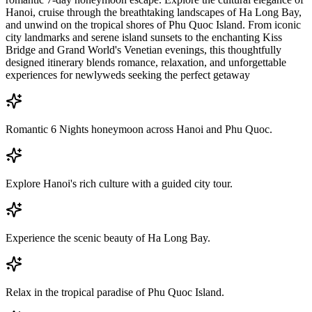
Hanoi, cruise through the breathtaking landscapes of Ha Long Bay,
and unwind on the tropical shores of Phu Quoc Island. From iconic
city landmarks and serene island sunsets to the enchanting Kiss
Bridge and Grand World's Venetian evenings, this thoughtfully
designed itinerary blends romance, relaxation, and unforgettable
experiences for newlyweds seeking the perfect getaway
Romantic 6 Nights honeymoon across Hanoi and Phu Quoc.
Explore Hanoi's rich culture with a guided city tour.
Experience the scenic beauty of Ha Long Bay.
Relax in the tropical paradise of Phu Quoc Island.