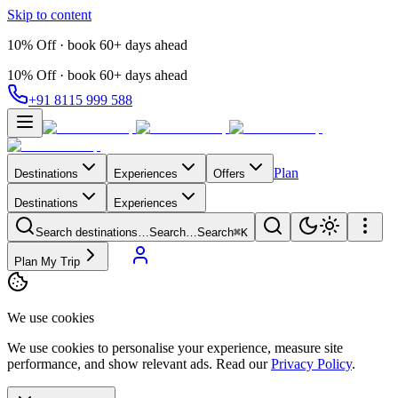
Skip to content
10% Off · book 60+ days ahead
10% Off · book 60+ days ahead
+91 8115 999 588
Plan
Destinations
Experiences
Offers
Destinations
Experiences
Search destinations…
Search…
Search
⌘K
Plan My Trip
We use cookies
We use cookies to personalise your experience, measure site
performance, and show relevant ads. Read our
Privacy Policy
.