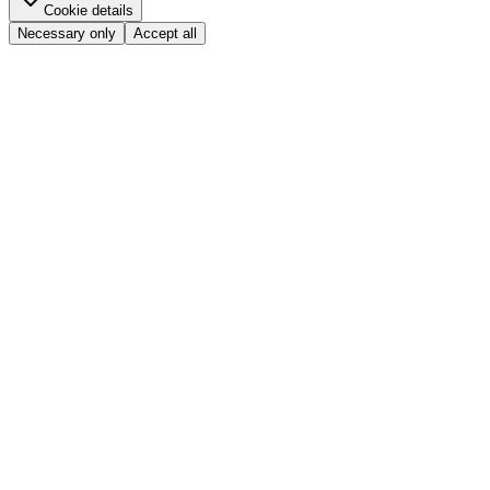
Cookie details
Necessary only
Accept all