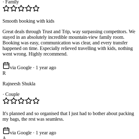
·
Family
Smooth booking with kids
Great deals through Trust and Trip, way surpassing competitors. We
stayed in an absolutely incredible mountain-view family room.
Booking was easy, communication was clear, and every transfer
happened on time. Especially relieved travelling with kids, nothing
went wrong. Highly recommend.
via Google · 1 year ago
R
Rajneesh Shukla
·
Couple
It's planned and so organised that I just had to bother about packing
my bags, the rest was seamless.
via Google · 1 year ago
A