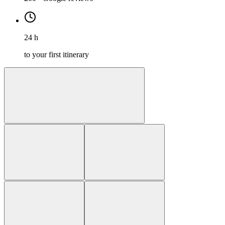
24 h
to your first itinerary