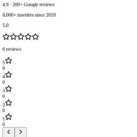
4.9
· 200+ Google reviews
8,000+ travelers since 2019
5.0
6
review
s
5
6
4
0
3
0
2
0
1
0