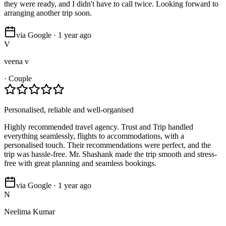
they were ready, and I didn't have to call twice. Looking forward to
arranging another trip soon.
via Google · 1 year ago
V
veena v
·
Couple
Personalised, reliable and well-organised
Highly recommended travel agency. Trust and Trip handled
everything seamlessly, flights to accommodations, with a
personalised touch. Their recommendations were perfect, and the
trip was hassle-free. Mr. Shashank made the trip smooth and stress-
free with great planning and seamless bookings.
via Google · 1 year ago
N
Neelima Kumar