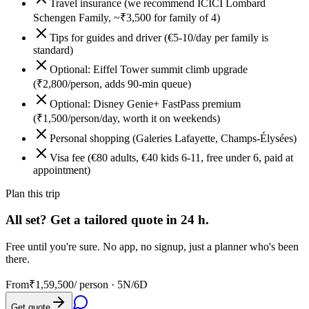
Travel insurance (we recommend ICICI Lombard
Schengen Family, ~₹3,500 for family of 4)
Tips for guides and driver (€5-10/day per family is
standard)
Optional: Eiffel Tower summit climb upgrade
(₹2,800/person, adds 90-min queue)
Optional: Disney Genie+ FastPass premium
(₹1,500/person/day, worth it on weekends)
Personal shopping (Galeries Lafayette, Champs-Élysées)
Visa fee (€80 adults, €40 kids 6-11, free under 6, paid at
appointment)
Plan this trip
All set? Get a tailored quote in 24 h.
Free until you're sure. No app, no signup, just a planner who's been
there.
From
₹1,59,500
/ person ·
5N/6D
Get quote