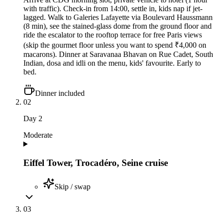
with traffic). Check-in from 14:00, settle in, kids nap if jet-
lagged. Walk to Galeries Lafayette via Boulevard Haussmann
(8 min), see the stained-glass dome from the ground floor and
ride the escalator to the rooftop terrace for free Paris views
(skip the gourmet floor unless you want to spend ₹4,000 on
macarons). Dinner at Saravanaa Bhavan on Rue Cadet, South
Indian, dosa and idli on the menu, kids' favourite. Early to
bed.
Dinner included
02
Day
2
Moderate
Eiffel Tower, Trocadéro, Seine cruise
Skip / swap
03