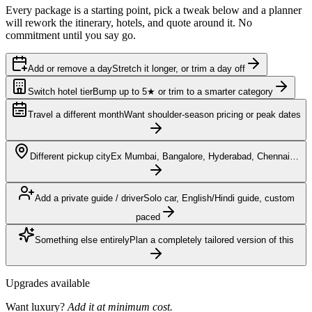
Every package is a starting point, pick a tweak below and a planner
will rework the itinerary, hotels, and quote around it. No
commitment until you say go.
Add or remove a day
Stretch it longer, or trim a day off
Switch hotel tier
Bump up to 5★ or trim to a smarter category
Travel a different month
Want shoulder-season pricing or peak dates
Different pickup city
Ex Mumbai, Bangalore, Hyderabad, Chennai…
Add a private guide / driver
Solo car, English/Hindi guide, custom
paced
Something else entirely
Plan a completely tailored version of this
Upgrades available
Want luxury?
Add it at minimum cost.