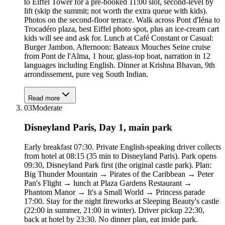
to Eiffel Tower for a pre-booked 11:00 slot, second-level by
lift (skip the summit; not worth the extra queue with kids).
Photos on the second-floor terrace. Walk across Pont d'Iéna to
Trocadéro plaza, best Eiffel photo spot, plus an ice-cream cart
kids will see and ask for. Lunch at Café Constant or Casual:
Burger Jambon. Afternoon: Bateaux Mouches Seine cruise
from Pont de l'Alma, 1 hour, glass-top boat, narration in 12
languages including English. Dinner at Krishna Bhavan, 9th
arrondissement, pure veg South Indian.
Read more
03
Moderate
Disneyland Paris, Day 1, main park
Early breakfast 07:30. Private English-speaking driver collects
from hotel at 08:15 (35 min to Disneyland Paris). Park opens
09:30, Disneyland Park first (the original castle park). Plan:
Big Thunder Mountain → Pirates of the Caribbean → Peter
Pan's Flight → lunch at Plaza Gardens Restaurant →
Phantom Manor → It's a Small World → Princess parade
17:00. Stay for the night fireworks at Sleeping Beauty's castle
(22:00 in summer, 21:00 in winter). Driver pickup 22:30,
back at hotel by 23:30. No dinner plan, eat inside park.