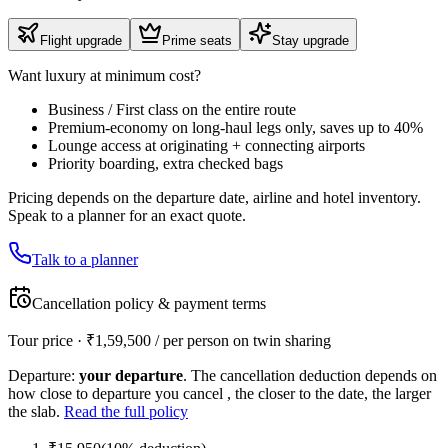
Flight upgrade
Prime seats
Stay upgrade
Want luxury at minimum cost?
Business / First class on the entire route
Premium-economy on long-haul legs only, saves up to 40%
Lounge access at originating + connecting airports
Priority boarding, extra checked bags
Pricing depends on the departure date, airline and hotel inventory.
Speak to a planner for an exact quote.
Talk to a planner
Cancellation policy & payment terms
Tour price · ₹
1,59,500
/ per person on twin sharing
Departure:
your departure
. The cancellation deduction depends on
how close to departure you cancel , the closer to the date, the larger
the slab.
Read the full policy