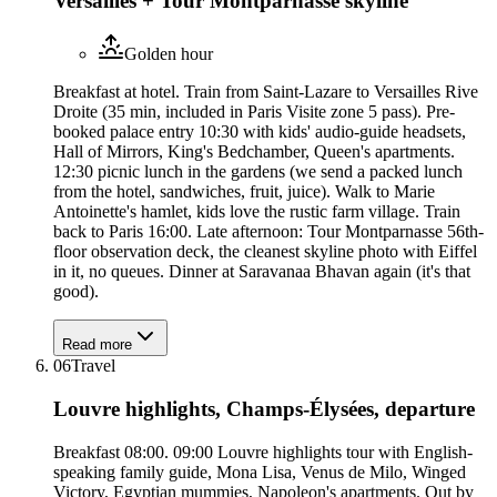
Versailles + Tour Montparnasse skyline
Golden hour
Breakfast at hotel. Train from Saint-Lazare to Versailles Rive
Droite (35 min, included in Paris Visite zone 5 pass). Pre-
booked palace entry 10:30 with kids' audio-guide headsets,
Hall of Mirrors, King's Bedchamber, Queen's apartments.
12:30 picnic lunch in the gardens (we send a packed lunch
from the hotel, sandwiches, fruit, juice). Walk to Marie
Antoinette's hamlet, kids love the rustic farm village. Train
back to Paris 16:00. Late afternoon: Tour Montparnasse 56th-
floor observation deck, the cleanest skyline photo with Eiffel
in it, no queues. Dinner at Saravanaa Bhavan again (it's that
good).
Read more
06
Travel
Louvre highlights, Champs-Élysées, departure
Breakfast 08:00. 09:00 Louvre highlights tour with English-
speaking family guide, Mona Lisa, Venus de Milo, Winged
Victory, Egyptian mummies, Napoleon's apartments. Out by