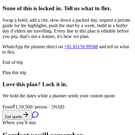
None of this is locked in.
Tell us what to flex.
Swap a hotel, add a city, slow down a packed day, request a private
guide for the highlights, push the start by a week, build in a buffer
day if elders are travelling. Every line in this plan is editable before
you pay, that’s not a feature, it’s how we plan.
WhatsApp the planner direct on
+91 81159 99588
and tell us what
to flex.
End of trip
Plan this trip
Love this plan? Lock it in.
We hold the dates while a planner sends your custom quote.
From
₹1,59,500
/ person ·
5N/6D
Get quote
Where you’ll stay