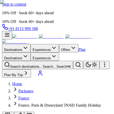
Skip to content
10% Off · book 60+ days ahead
10% Off · book 60+ days ahead
+91 8115 999 588
Plan
Destinations
Experiences
Offers
Destinations
Experiences
Search destinations…
Search…
Search
⌘K
Plan My Trip
Home
Packages
France
France, Paris & Disneyland 5N/6D Family Holiday