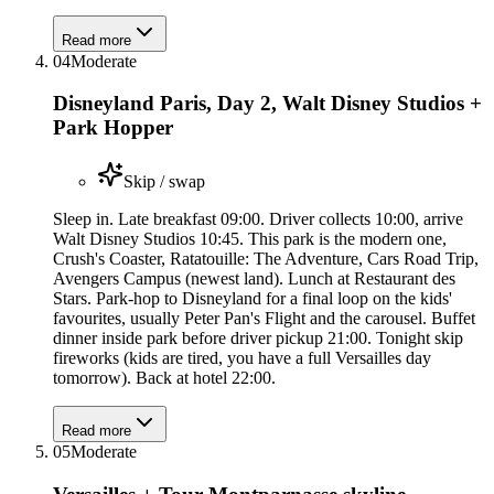
Read more
04
Moderate
Disneyland Paris, Day 2, Walt Disney Studios +
Park Hopper
Skip / swap
Sleep in. Late breakfast 09:00. Driver collects 10:00, arrive
Walt Disney Studios 10:45. This park is the modern one,
Crush's Coaster, Ratatouille: The Adventure, Cars Road Trip,
Avengers Campus (newest land). Lunch at Restaurant des
Stars. Park-hop to Disneyland for a final loop on the kids'
favourites, usually Peter Pan's Flight and the carousel. Buffet
dinner inside park before driver pickup 21:00. Tonight skip
fireworks (kids are tired, you have a full Versailles day
tomorrow). Back at hotel 22:00.
Read more
05
Moderate