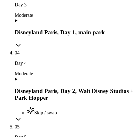
Day
3
Moderate
Disneyland Paris, Day 1, main park
04
Day
4
Moderate
Disneyland Paris, Day 2, Walt Disney Studios +
Park Hopper
Skip / swap
05