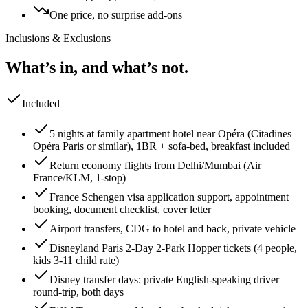
One price, no surprise add-ons
Inclusions & Exclusions
What’s in, and what’s not.
Included
5 nights at family apartment hotel near Opéra (Citadines
Opéra Paris or similar), 1BR + sofa-bed, breakfast included
Return economy flights from Delhi/Mumbai (Air
France/KLM, 1-stop)
France Schengen visa application support, appointment
booking, document checklist, cover letter
Airport transfers, CDG to hotel and back, private vehicle
Disneyland Paris 2-Day 2-Park Hopper tickets (4 people,
kids 3-11 child rate)
Disney transfer days: private English-speaking driver
round-trip, both days