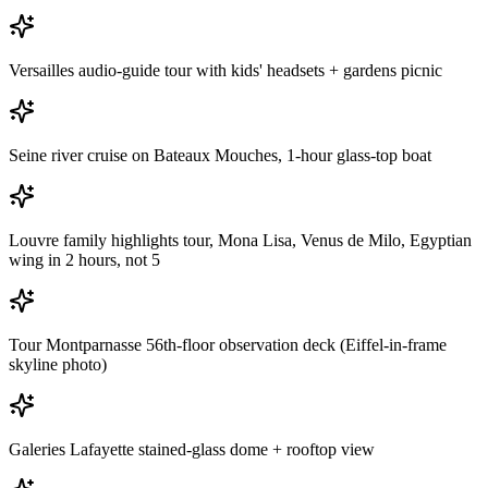
Versailles audio-guide tour with kids' headsets + gardens picnic
Seine river cruise on Bateaux Mouches, 1-hour glass-top boat
Louvre family highlights tour, Mona Lisa, Venus de Milo, Egyptian
wing in 2 hours, not 5
Tour Montparnasse 56th-floor observation deck (Eiffel-in-frame
skyline photo)
Galeries Lafayette stained-glass dome + rooftop view