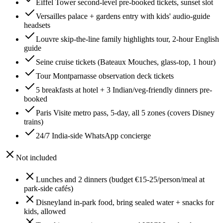
Eiffel Tower second-level pre-booked tickets, sunset slot
Versailles palace + gardens entry with kids' audio-guide
headsets
Louvre skip-the-line family highlights tour, 2-hour English
guide
Seine cruise tickets (Bateaux Mouches, glass-top, 1 hour)
Tour Montparnasse observation deck tickets
5 breakfasts at hotel + 3 Indian/veg-friendly dinners pre-
booked
Paris Visite metro pass, 5-day, all 5 zones (covers Disney
trains)
24/7 India-side WhatsApp concierge
Not included
Lunches and 2 dinners (budget €15-25/person/meal at
park-side cafés)
Disneyland in-park food, bring sealed water + snacks for
kids, allowed