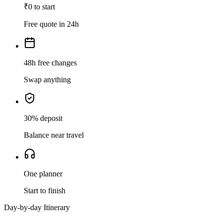
₹0 to start
Free quote in 24h
48h free changes
Swap anything
30% deposit
Balance near travel
One planner
Start to finish
Day-by-day Itinerary