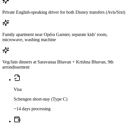
Private English-speaking driver for both Disney transfers (Avis/Sixt)
Family apartment near Opéra Garnier, separate kids' room,
microwave, washing machine
Veg/Jain dinners at Saravanaa Bhavan + Krishna Bhavan, 9th
arrondissement
Visa
Schengen short-stay (Type C)
~14 days processing