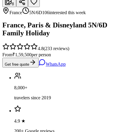
8
France
5N/6D
106
interested this week
France, Paris & Disneyland 5N/6D
Family Holiday
4.8
(
233
reviews)
From
₹1,59,500
per person
WhatsApp
Get free quote
8,000+
travelers since 2019
4.9 ★
200+ Google reviews