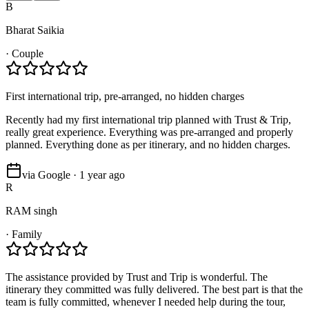
B
Bharat Saikia
·
Couple
First international trip, pre-arranged, no hidden charges
Recently had my first international trip planned with Trust & Trip,
really great experience. Everything was pre-arranged and properly
planned. Everything done as per itinerary, and no hidden charges.
via Google · 1 year ago
R
RAM singh
·
Family
The assistance provided by Trust and Trip is wonderful. The
itinerary they committed was fully delivered. The best part is that the
team is fully committed, whenever I needed help during the tour,