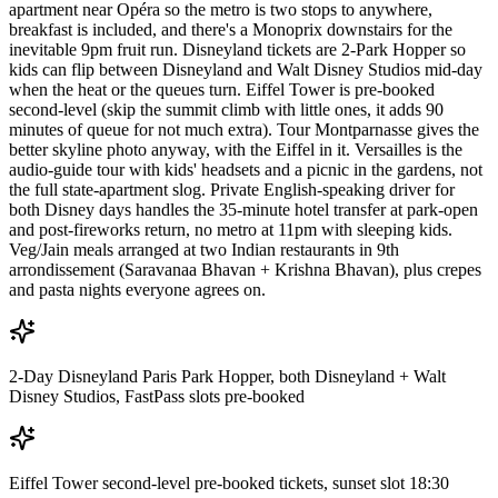
apartment near Opéra so the metro is two stops to anywhere,
breakfast is included, and there's a Monoprix downstairs for the
inevitable 9pm fruit run. Disneyland tickets are 2-Park Hopper so
kids can flip between Disneyland and Walt Disney Studios mid-day
when the heat or the queues turn. Eiffel Tower is pre-booked
second-level (skip the summit climb with little ones, it adds 90
minutes of queue for not much extra). Tour Montparnasse gives the
better skyline photo anyway, with the Eiffel in it. Versailles is the
audio-guide tour with kids' headsets and a picnic in the gardens, not
the full state-apartment slog. Private English-speaking driver for
both Disney days handles the 35-minute hotel transfer at park-open
and post-fireworks return, no metro at 11pm with sleeping kids.
Veg/Jain meals arranged at two Indian restaurants in 9th
arrondissement (Saravanaa Bhavan + Krishna Bhavan), plus crepes
and pasta nights everyone agrees on.
2-Day Disneyland Paris Park Hopper, both Disneyland + Walt
Disney Studios, FastPass slots pre-booked
Eiffel Tower second-level pre-booked tickets, sunset slot 18:30