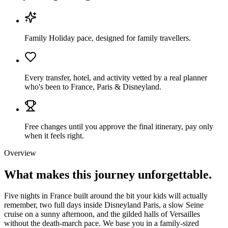
Family Holiday pace, designed for family travellers.
Every transfer, hotel, and activity vetted by a real planner
who's been to France, Paris & Disneyland.
Free changes until you approve the final itinerary, pay only
when it feels right.
Overview
What makes this journey
unforgettable.
Five nights in France built around the bit your kids will actually
remember, two full days inside Disneyland Paris, a slow Seine
cruise on a sunny afternoon, and the gilded halls of Versailles
without the death-march pace. We base you in a family-sized