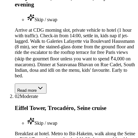
evening
Skip / swap
Arrive at CDG morning slot, private vehicle to hotel (1 hour
with traffic). Check-in from 14:00, settle in, kids nap if jet-
lagged. Walk to Galeries Lafayette via Boulevard Haussmann
(8 min), see the stained-glass dome from the ground floor and
ride the escalator to the rooftop terrace for free Paris views
(skip the gourmet floor unless you want to spend ₹4,000 on
macarons). Dinner at Saravanaa Bhavan on Rue Cadet, South
Indian, dosa and idli on the menu, kids' favourite. Early to
bed.
Read more
02
Moderate
Eiffel Tower, Trocadéro, Seine cruise
Skip / swap
Breakfast at hotel. Metro to Bir-Hakeim, walk along the Seine