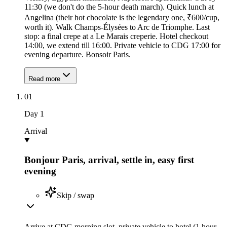
11:30 (we don't do the 5-hour death march). Quick lunch at
Angelina (their hot chocolate is the legendary one, ₹600/cup,
worth it). Walk Champs-Élysées to Arc de Triomphe. Last
stop: a final crepe at a Le Marais creperie. Hotel checkout
14:00, we extend till 16:00. Private vehicle to CDG 17:00 for
evening departure. Bonsoir Paris.
Read more
01
Day
1
Arrival
Bonjour Paris, arrival, settle in, easy first
evening
Skip / swap
Arrive at CDG morning slot, private vehicle to hotel (1 hour