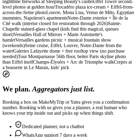
nighttime fireworks at Sleeping Beauty's castle
Eiffel Tower second-
level photos at golden hour
Trocadéro plaza ice-cream + Eiffel-from-
across-the-Seine photo
Louvre, Mona Lisa, Venus de Milo, Egyptian
mummies, Napoleon's apartments
Notre-Dame exterior + Île de la
Cité walk (interior closed for restoration through 2026)
Sainte-
Chapelle stained-glass chapel (kids find this magical, queues
short)
Versailles Hall of Mirrors + Marie Antoinette's
hamlet
Versailles gardens picnic + musical fountain show
(weekends)
Seine cruise, Eiffel, Louvre, Notre-Dame from the
water
Galeries Lafayette dome + free rooftop view (no purchase
needed)
Tour Montparnasse 56th floor, better Paris skyline photo
than Eiffel itself
Champs-Élysées + Arc de Triomphe walk
Crepes at
a brasserie in Le Marais, kids' pick
We plan.
Aggregators just list.
Booking a box on MakeMyTrip or Yatra gives you a confirmation
number. Booking with us gives you a planner, a real human who
knows your trip inside out and picks up when things shift.
Dedicated planner, not a chatbot
WhatsApp support 7 days a week