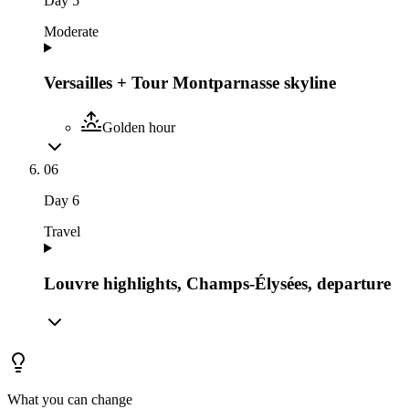
Day
5
Moderate
Versailles + Tour Montparnasse skyline
Golden hour
06
Day
6
Travel
Louvre highlights, Champs-Élysées, departure
What you can change