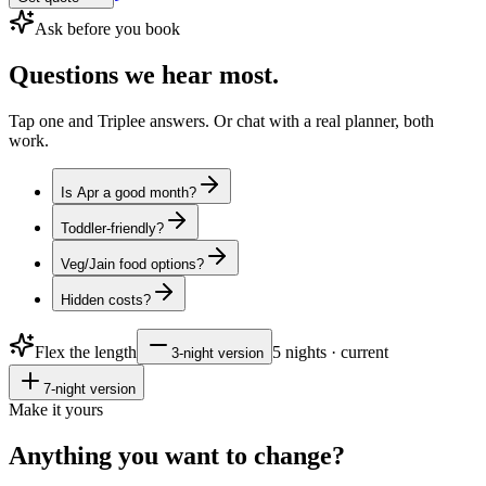
Ask before you book
Questions
we hear most.
Tap one and Triplee answers. Or chat with a real planner, both
work.
Is Apr a good month?
Toddler-friendly?
Veg/Jain food options?
Hidden costs?
Flex the length
5
nights · current
3
-night version
7
-night version
Make it yours
Anything you want to
change?