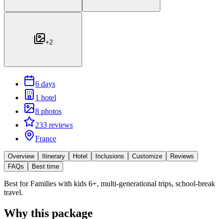
+
2
6 days
1 hotel
8 photos
233 reviews
France
Overview
Itinerary
Hotel
Inclusions
Customize
Reviews
FAQs
Best time
Best for
Families with kids 6+, multi-generational trips, school-break
travel.
Why this package