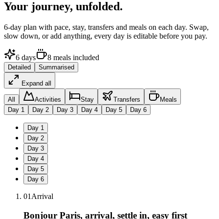
Your journey,
unfolded.
6
-day plan with pace, stay, transfers and meals on each day. Swap,
slow down, or add anything, every day is editable before you pay.
6
days
8
meals
included
Detailed
Summarised
Expand all
All
Activities
Stay
Transfers
Meals
Day
1
Day
2
Day
3
Day
4
Day
5
Day
6
Day
1
Day
2
Day
3
Day
4
Day
5
Day
6
01
Arrival
Bonjour Paris, arrival, settle in, easy first