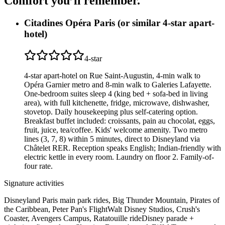
Comfort you’ll
remember.
Citadines Opéra Paris (or similar 4-star apart-
hotel)
4
-star
4-star apart-hotel on Rue Saint-Augustin, 4-min walk to
Opéra Garnier metro and 8-min walk to Galeries Lafayette.
One-bedroom suites sleep 4 (king bed + sofa-bed in living
area), with full kitchenette, fridge, microwave, dishwasher,
stovetop. Daily housekeeping plus self-catering option.
Breakfast buffet included: croissants, pain au chocolat, eggs,
fruit, juice, tea/coffee. Kids' welcome amenity. Two metro
lines (3, 7, 8) within 5 minutes, direct to Disneyland via
Châtelet RER. Reception speaks English; Indian-friendly with
electric kettle in every room. Laundry on floor 2. Family-of-
four rate.
Signature activities
Disneyland Paris main park rides, Big Thunder Mountain, Pirates of
the Caribbean, Peter Pan's Flight
Walt Disney Studios, Crush's
Coaster, Avengers Campus, Ratatouille ride
Disney parade +