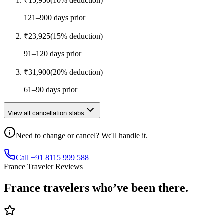
₹
15,950
(
10
% deduction)
121–900 days prior
₹
23,925
(
15
% deduction)
91–120 days prior
₹
31,900
(
20
% deduction)
61–90 days prior
View all cancellation slabs
Need to change or cancel? We'll handle it.
Call +91 8115 999 588
France Traveler Reviews
France
travelers who’ve
been there.