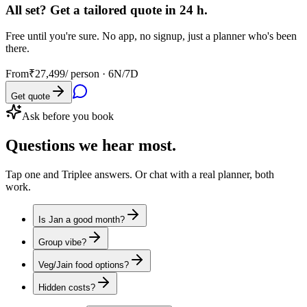
All set? Get a tailored quote in 24 h.
Free until you're sure. No app, no signup, just a planner who's been
there.
From
₹27,499
/ person ·
6N/7D
Get quote
Ask before you book
Questions
we hear most.
Tap one and Triplee answers. Or chat with a real planner, both
work.
Is Jan a good month?
Group vibe?
Veg/Jain food options?
Hidden costs?