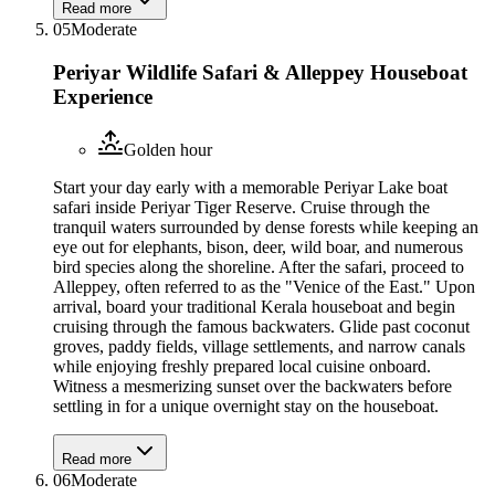
Read more
05
Moderate
Periyar Wildlife Safari & Alleppey Houseboat
Experience
Golden hour
Start your day early with a memorable Periyar Lake boat
safari inside Periyar Tiger Reserve. Cruise through the
tranquil waters surrounded by dense forests while keeping an
eye out for elephants, bison, deer, wild boar, and numerous
bird species along the shoreline. After the safari, proceed to
Alleppey, often referred to as the "Venice of the East." Upon
arrival, board your traditional Kerala houseboat and begin
cruising through the famous backwaters. Glide past coconut
groves, paddy fields, village settlements, and narrow canals
while enjoying freshly prepared local cuisine onboard.
Witness a mesmerizing sunset over the backwaters before
settling in for a unique overnight stay on the houseboat.
Read more
06
Moderate