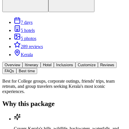
7 days
5 hotels
5 photos
289 reviews
Kerala
Overview
Itinerary
Hotel
Inclusions
Customize
Reviews
FAQs
Best time
Best for
College groups, corporate outings, friends' trips, team
retreats, and group travelers seeking Kerala's most iconic
experiences.
Why this package
Covers Kerala's hills, wildlife, backwaters, waterfalls, and