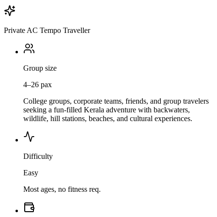
Private AC Tempo Traveller
Group size
4–26 pax
College groups, corporate teams, friends, and group travelers
seeking a fun-filled Kerala adventure with backwaters,
wildlife, hill stations, beaches, and cultural experiences.
Difficulty
Easy
Most ages, no fitness req.