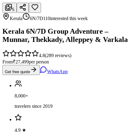
5
Kerala
6N/7D
110
interested this week
Kerala 6N/7D Group Adventure –
Munnar, Thekkady, Alleppey & Varkala
4.8
(
289
reviews)
From
₹27,499
per person
WhatsApp
Get free quote
8,000+
travelers since 2019
4.9 ★