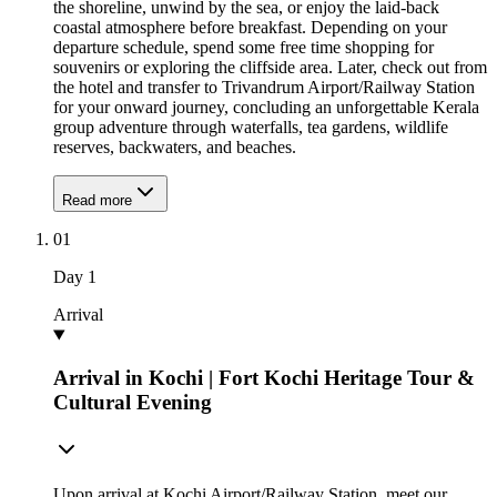
the shoreline, unwind by the sea, or enjoy the laid-back
coastal atmosphere before breakfast. Depending on your
departure schedule, spend some free time shopping for
souvenirs or exploring the cliffside area. Later, check out from
the hotel and transfer to Trivandrum Airport/Railway Station
for your onward journey, concluding an unforgettable Kerala
group adventure through waterfalls, tea gardens, wildlife
reserves, backwaters, and beaches.
Read more
01
Day
1
Arrival
Arrival in Kochi | Fort Kochi Heritage Tour &
Cultural Evening
Upon arrival at Kochi Airport/Railway Station, meet our