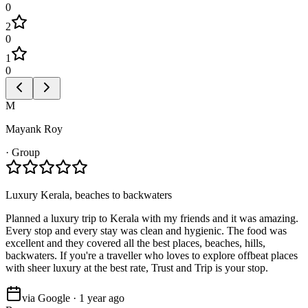
0
2
0
1
0
M
Mayank Roy
·
Group
Luxury Kerala, beaches to backwaters
Planned a luxury trip to Kerala with my friends and it was amazing.
Every stop and every stay was clean and hygienic. The food was
excellent and they covered all the best places, beaches, hills,
backwaters. If you're a traveller who loves to explore offbeat places
with sheer luxury at the best rate, Trust and Trip is your stop.
via Google · 1 year ago