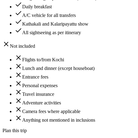
Daily breakfast
A/C vehicle for all transfers
Kathakali and Kalaripayattu show
All sightseeing as per itinerary
Not included
Flights to/from Kochi
Lunch and dinner (except houseboat)
Entrance fees
Personal expenses
Travel insurance
Adventure activities
Camera fees where applicable
Anything not mentioned in inclusions
Plan this trip