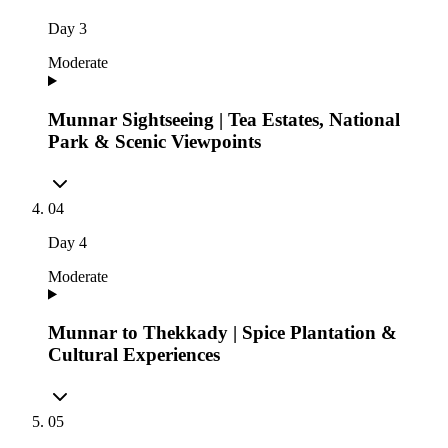
Day
3
Moderate
Munnar Sightseeing | Tea Estates, National
Park & Scenic Viewpoints
04
Day
4
Moderate
Munnar to Thekkady | Spice Plantation &
Cultural Experiences
05