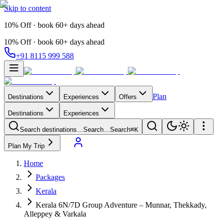
Skip to content
10% Off · book 60+ days ahead
10% Off · book 60+ days ahead
+91 8115 999 588
Plan
Destinations
Experiences
Offers
Destinations
Experiences
Search destinations…
Search…
Search
⌘K
Plan My Trip
Home
Packages
Kerala
Kerala 6N/7D Group Adventure – Munnar, Thekkady,
Alleppey & Varkala