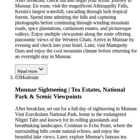
After breakfast, check out and begin your scenic journey to
Munnar. En route, visit the magnificent Athirappilly Falls,
Kerala's largest waterfall, cascading through lush tropical
forests. Spend time admiring the falls and capturing
photographs before continuing through winding mountain
roads, spice plantations, cardamom estates, and picturesque
valleys. Enjoy multiple viewpoints along the route offering
panoramic views of the Western Ghats. Arrive in Munnar by
evening and check into your hotel. Later, visit Mattupetty
Dam and enjoy the cool mountain climate before returning for
an overnight stay in Munnar.
Read more
03
Moderate
Munnar Sightseeing | Tea Estates, National
Park & Scenic Viewpoints
After breakfast, set out for a full day of sightseeing in Munnar.
Visit Eravikulam National Park, home to the endangered
Nilgiri Tahr and known for its rolling grasslands and
breathtaking landscapes. Continue to Echo Point, where the
surrounding hills create natural echoes, and enjoy the
beautiful lake views. Later, explore Munnar's famous tea