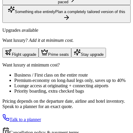
paced
Something else entirely
Plan a completely tailored version of this
Upgrades available
Want luxury?
Add it at minimum cost.
Flight upgrade
Prime seats
Stay upgrade
Want luxury at minimum cost?
Business / First class on the entire route
Premium-economy on long-haul legs only, saves up to 40%
Lounge access at originating + connecting airports
Priority boarding, extra checked bags
Pricing depends on the departure date, airline and hotel inventory.
Speak to a planner for an exact quote.
Talk to a planner
Cancellation policy & payment terms