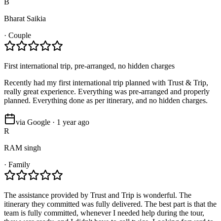
B
Bharat Saikia
·
Couple
First international trip, pre-arranged, no hidden charges
Recently had my first international trip planned with Trust & Trip,
really great experience. Everything was pre-arranged and properly
planned. Everything done as per itinerary, and no hidden charges.
via Google · 1 year ago
R
RAM singh
·
Family
The assistance provided by Trust and Trip is wonderful. The
itinerary they committed was fully delivered. The best part is that the
team is fully committed, whenever I needed help during the tour,