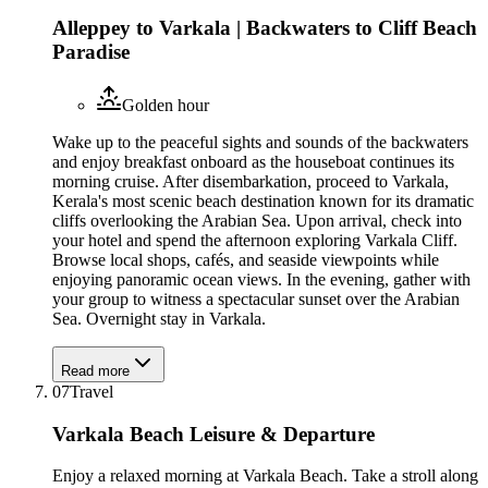
Alleppey to Varkala | Backwaters to Cliff Beach
Paradise
Golden hour
Wake up to the peaceful sights and sounds of the backwaters
and enjoy breakfast onboard as the houseboat continues its
morning cruise. After disembarkation, proceed to Varkala,
Kerala's most scenic beach destination known for its dramatic
cliffs overlooking the Arabian Sea. Upon arrival, check into
your hotel and spend the afternoon exploring Varkala Cliff.
Browse local shops, cafés, and seaside viewpoints while
enjoying panoramic ocean views. In the evening, gather with
your group to witness a spectacular sunset over the Arabian
Sea. Overnight stay in Varkala.
Read more
07
Travel
Varkala Beach Leisure & Departure
Enjoy a relaxed morning at Varkala Beach. Take a stroll along