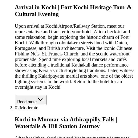
Arrival in Kochi | Fort Kochi Heritage Tour &
Cultural Evening
Upon arrival at Kochi Airport/Railway Station, meet our
representative and transfer to your hotel. After check-in and
some relaxation, begin exploring the historic charm of Fort
Kochi. Walk through colonial-era streets lined with Dutch,
Portuguese, and British architecture. Visit the iconic Chinese
Fishing Nets, St. Francis Church, and the scenic waterfront
promenade. Spend time exploring local markets and cafés
before attending a traditional Kathakali dance performance
showcasing Kerala's rich storytelling traditions. Later, witness
the thrilling Kalaripayattu martial arts show, one of the oldest
fighting systems in the world. Return to the hotel for an
overnight stay in Kochi.
Read more
02
Moderate
Kochi to Munnar via Athirappilly Falls |
Waterfalls & Hill Station Journey