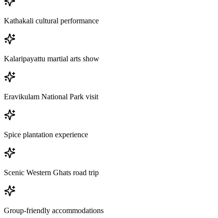
Kathakali cultural performance
Kalaripayattu martial arts show
Eravikulam National Park visit
Spice plantation experience
Scenic Western Ghats road trip
Group-friendly accommodations