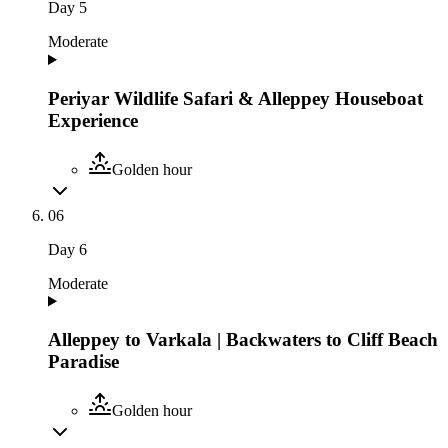
Day
5
Moderate
Periyar Wildlife Safari & Alleppey Houseboat
Experience
Golden hour
06
Day
6
Moderate
Alleppey to Varkala | Backwaters to Cliff Beach
Paradise
Golden hour