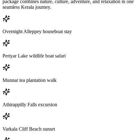
package combines nature, culture, adventure, and relaxation in one
seamless Kerala journey.
Overnight Alleppey houseboat stay
Periyar Lake wildlife boat safari
Munnar tea plantation walk
Athirappilly Falls excursion
Varkala Cliff Beach sunset