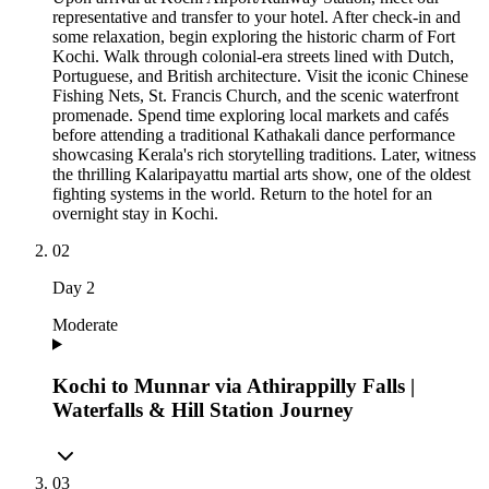
representative and transfer to your hotel. After check-in and
some relaxation, begin exploring the historic charm of Fort
Kochi. Walk through colonial-era streets lined with Dutch,
Portuguese, and British architecture. Visit the iconic Chinese
Fishing Nets, St. Francis Church, and the scenic waterfront
promenade. Spend time exploring local markets and cafés
before attending a traditional Kathakali dance performance
showcasing Kerala's rich storytelling traditions. Later, witness
the thrilling Kalaripayattu martial arts show, one of the oldest
fighting systems in the world. Return to the hotel for an
overnight stay in Kochi.
02
Day
2
Moderate
Kochi to Munnar via Athirappilly Falls |
Waterfalls & Hill Station Journey
03