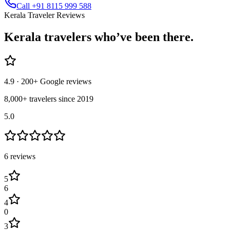
Call +91 8115 999 588
Kerala Traveler Reviews
Kerala
travelers who’ve
been there.
4.9
· 200+ Google reviews
8,000+ travelers since 2019
5.0
6
review
s
5
6
4
0
3