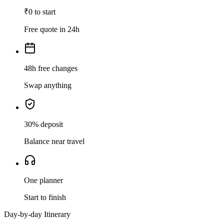
₹0 to start
Free quote in 24h
48h free changes
Swap anything
30% deposit
Balance near travel
One planner
Start to finish
Day-by-day Itinerary