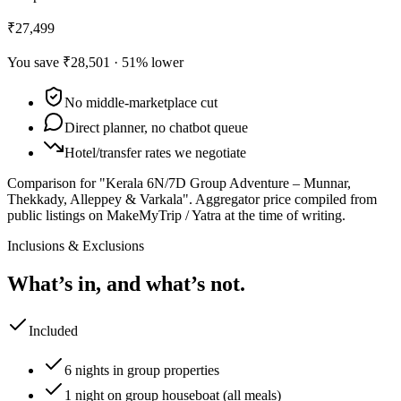
₹27,499
You save
₹28,501
·
51
% lower
No middle-marketplace cut
Direct planner, no chatbot queue
Hotel/transfer rates we negotiate
Comparison for "Kerala 6N/7D Group Adventure – Munnar,
Thekkady, Alleppey & Varkala".
Aggregator price compiled from
public listings on MakeMyTrip / Yatra at the time of writing.
Inclusions & Exclusions
What’s in, and what’s not.
Included
6 nights in group properties
1 night on group houseboat (all meals)