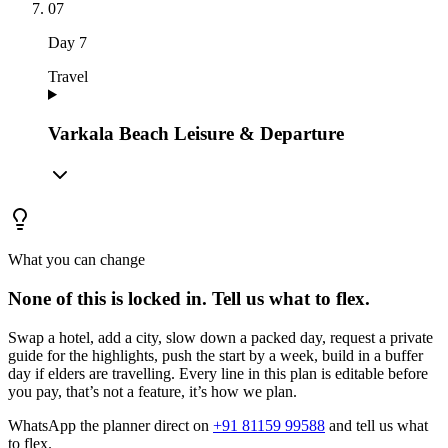
07
Day
7
Travel
Varkala Beach Leisure & Departure
What you can change
None of this is locked in.
Tell us what to flex.
Swap a hotel, add a city, slow down a packed day, request a private
guide for the highlights, push the start by a week, build in a buffer
day if elders are travelling. Every line in this plan is editable before
you pay, that’s not a feature, it’s how we plan.
WhatsApp the planner direct on
+91 81159 99588
and tell us what
to flex.