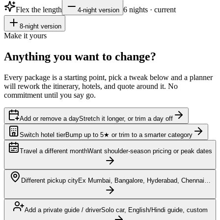
Flex the length
6
nights · current
4
-night version
8
-night version
Make it yours
Anything you want to
change?
Every package is a starting point, pick a tweak below and a planner
will rework the itinerary, hotels, and quote around it. No
commitment until you say go.
Add or remove a day
Stretch it longer, or trim a day off
Switch hotel tier
Bump up to 5★ or trim to a smarter category
Travel a different month
Want shoulder-season pricing or peak dates
Different pickup city
Ex Mumbai, Bangalore, Hyderabad, Chennai…
Add a private guide / driver
Solo car, English/Hindi guide, custom