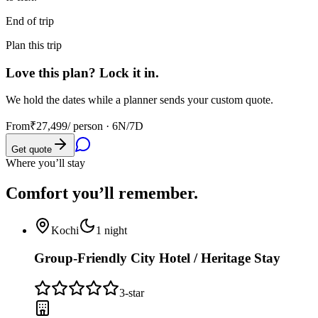
End of trip
Plan this trip
Love this plan? Lock it in.
We hold the dates while a planner sends your custom quote.
From
₹27,499
/ person ·
6N/7D
Get quote
Where you’ll stay
Comfort you’ll
remember.
Kochi
1
night
Group-Friendly City Hotel / Heritage Stay
3
-star