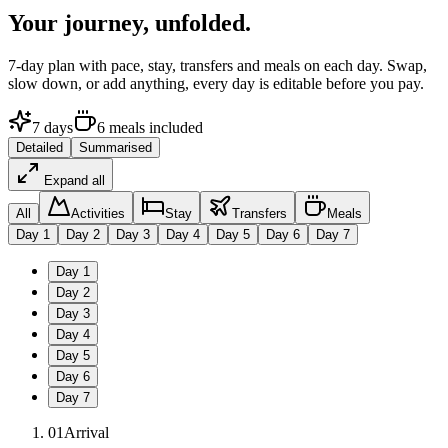
Your journey,
unfolded.
7
-day plan with pace, stay, transfers and meals on each day. Swap,
slow down, or add anything, every day is editable before you pay.
7
days
6
meals
included
Detailed
Summarised
Expand all
All
Activities
Stay
Transfers
Meals
Day
1
Day
2
Day
3
Day
4
Day
5
Day
6
Day
7
Day
1
Day
2
Day
3
Day
4
Day
5
Day
6
Day
7
01
Arrival