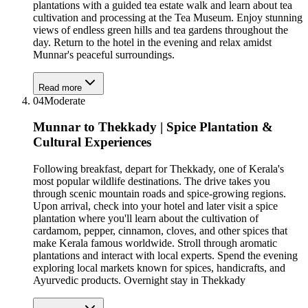
plantations with a guided tea estate walk and learn about tea
cultivation and processing at the Tea Museum. Enjoy stunning
views of endless green hills and tea gardens throughout the
day. Return to the hotel in the evening and relax amidst
Munnar's peaceful surroundings.
Read more
04
Moderate
Munnar to Thekkady | Spice Plantation &
Cultural Experiences
Following breakfast, depart for Thekkady, one of Kerala's
most popular wildlife destinations. The drive takes you
through scenic mountain roads and spice-growing regions.
Upon arrival, check into your hotel and later visit a spice
plantation where you'll learn about the cultivation of
cardamom, pepper, cinnamon, cloves, and other spices that
make Kerala famous worldwide. Stroll through aromatic
plantations and interact with local experts. Spend the evening
exploring local markets known for spices, handicrafts, and
Ayurvedic products. Overnight stay in Thekkady