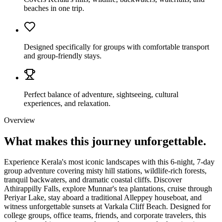
beaches in one trip.
Designed specifically for groups with comfortable transport
and group-friendly stays.
Perfect balance of adventure, sightseeing, cultural
experiences, and relaxation.
Overview
What makes this journey
unforgettable.
Experience Kerala's most iconic landscapes with this 6-night, 7-day
group adventure covering misty hill stations, wildlife-rich forests,
tranquil backwaters, and dramatic coastal cliffs. Discover
Athirappilly Falls, explore Munnar's tea plantations, cruise through
Periyar Lake, stay aboard a traditional Alleppey houseboat, and
witness unforgettable sunsets at Varkala Cliff Beach. Designed for
college groups, office teams, friends, and corporate travelers, this