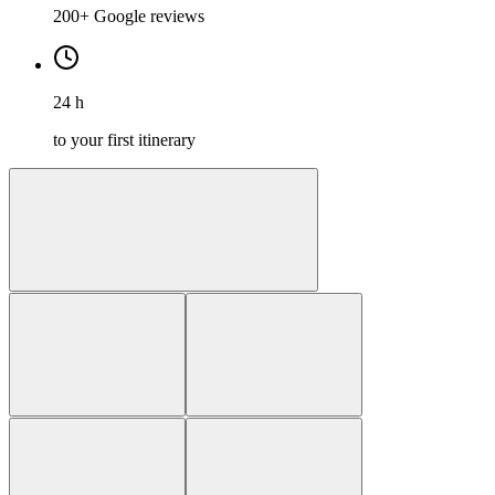
200+ Google reviews
24 h
to your first itinerary