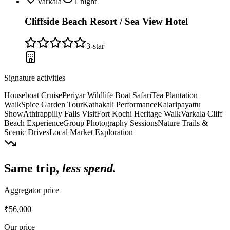
Varkala
1
night
Cliffside Beach Resort / Sea View Hotel
3
-star
Signature activities
Houseboat Cruise
Periyar Wildlife Boat Safari
Tea Plantation
Walk
Spice Garden Tour
Kathakali Performance
Kalaripayattu
Show
Athirappilly Falls Visit
Fort Kochi Heritage Walk
Varkala Cliff
Beach Experience
Group Photography Sessions
Nature Trails &
Scenic Drives
Local Market Exploration
Same trip,
less spend.
Aggregator price
₹56,000
Our price