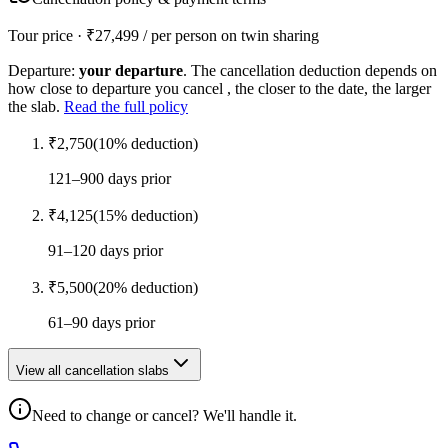
Tour price · ₹
27,499
/ per person on twin sharing
Departure:
your departure
. The cancellation deduction depends on
how close to departure you cancel , the closer to the date, the larger
the slab.
Read the full policy
₹
2,750
(
10
% deduction)
121–900 days prior
₹
4,125
(
15
% deduction)
91–120 days prior
₹
5,500
(
20
% deduction)
61–90 days prior
View all cancellation slabs
Need to change or cancel? We'll handle it.