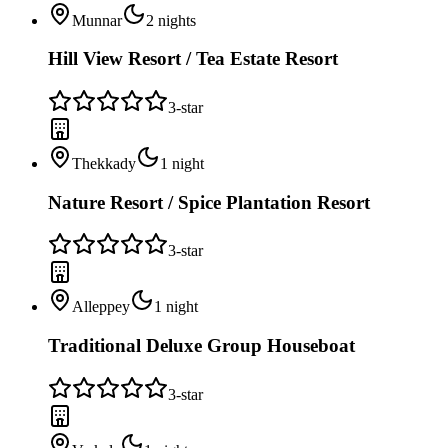
Munnar
2
nights
Hill View Resort / Tea Estate Resort
3
-star
Thekkady
1
night
Nature Resort / Spice Plantation Resort
3
-star
Alleppey
1
night
Traditional Deluxe Group Houseboat
3
-star