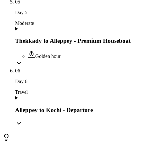
05
Day
5
Moderate
Thekkady to Alleppey - Premium Houseboat
Golden hour
06
Day
6
Travel
Alleppey to Kochi - Departure