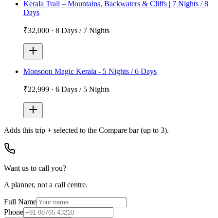
Kerala Trail – Mountains, Backwaters & Cliffs | 7 Nights / 8
Days
₹32,000
·
8 Days / 7 Nights
Monsoon Magic Kerala - 5 Nights / 6 Days
₹22,999
·
6 Days / 5 Nights
Adds
this trip + selected
to the Compare bar (up to 3).
Want us to call you?
A planner, not a call centre.
Full Name
Phone