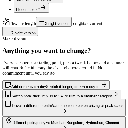
Veg/Jain food options?
Hidden costs?
Flex the length
5
nights · current
3
-night version
7
-night version
Make it yours
Anything you want to
change?
Every package is a starting point, pick a tweak below and a planner
will rework the itinerary, hotels, and quote around it. No
commitment until you say go.
Add or remove a day
Stretch it longer, or trim a day off
Switch hotel tier
Bump up to 5★ or trim to a smarter category
Travel a different month
Want shoulder-season pricing or peak dates
Different pickup city
Ex Mumbai, Bangalore, Hyderabad, Chennai…