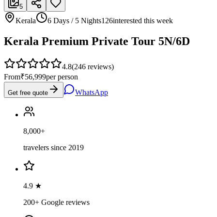
5
Kerala
6 Days / 5 Nights
126
interested this week
Kerala Premium Private Tour 5N/6D
4.8
(
246
reviews)
From
₹56,999
per person
WhatsApp
Get free quote
8,000+
travelers since 2019
4.9 ★
200+ Google reviews