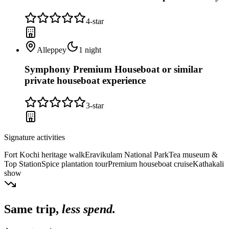
4
-star
Alleppey
1
night
Symphony Premium Houseboat or similar
private houseboat experience
3
-star
Signature activities
Fort Kochi heritage walk
Eravikulam National Park
Tea museum &
Top Station
Spice plantation tour
Premium houseboat cruise
Kathakali
show
Same trip,
less spend.