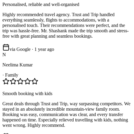
Personalised, reliable and well-organised
Highly recommended travel agency. Trust and Trip handled
everything seamlessly, flights to accommodations, with a
personalised touch. Their recommendations were perfect, and the
trip was hassle-free. Mr. Shashank made the trip smooth and stress-
free with great planning and seamless bookings.
via Google · 1 year ago
N
Neelima Kumar
·
Family
Smooth booking with kids
Great deals through Trust and Trip, way surpassing competitors. We
stayed in an absolutely incredible mountain-view family room.
Booking was easy, communication was clear, and every transfer
happened on time. Especially relieved travelling with kids, nothing
went wrong. Highly recommend.