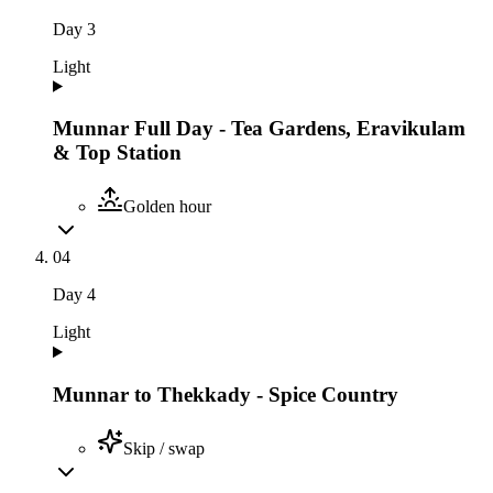
Day
3
Light
Munnar Full Day - Tea Gardens, Eravikulam
& Top Station
Golden hour
04
Day
4
Light
Munnar to Thekkady - Spice Country
Skip / swap