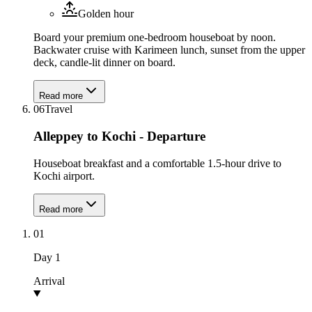
Golden hour
Board your premium one-bedroom houseboat by noon.
Backwater cruise with Karimeen lunch, sunset from the upper
deck, candle-lit dinner on board.
Read more
06
Travel
Alleppey to Kochi - Departure
Houseboat breakfast and a comfortable 1.5-hour drive to
Kochi airport.
Read more
01
Day
1
Arrival