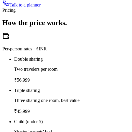
Talk to a planner
Pricing
How the
price works.
Per-person rates · ₹INR
Double sharing
Two travelers per room
₹
56,999
Triple sharing
Three sharing one room, best value
₹
45,999
Child (under 5)
Sharing parents' bed