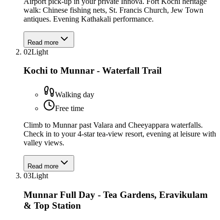
Airport pick-up in your private Innova. Fort Kochi heritage
walk: Chinese fishing nets, St. Francis Church, Jew Town
antiques. Evening Kathakali performance.
Read more
02
Light
Kochi to Munnar - Waterfall Trail
Walking day
Free time
Climb to Munnar past Valara and Cheeyappara waterfalls.
Check in to your 4-star tea-view resort, evening at leisure with
valley views.
Read more
03
Light
Munnar Full Day - Tea Gardens, Eravikulam
& Top Station