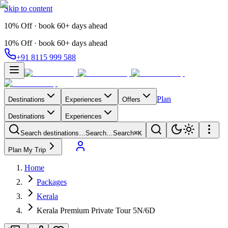
Skip to content
10% Off · book 60+ days ahead
10% Off · book 60+ days ahead
+91 8115 999 588
Plan
Destinations
Experiences
Offers
Destinations
Experiences
Search destinations…
Search…
Search
⌘K
Plan My Trip
Home
Packages
Kerala
Kerala Premium Private Tour 5N/6D