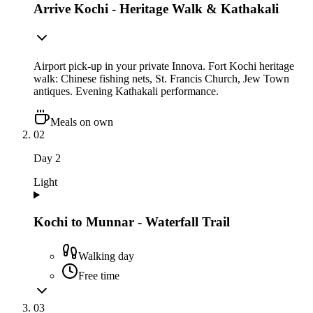
Arrive Kochi - Heritage Walk & Kathakali
Airport pick-up in your private Innova. Fort Kochi heritage
walk: Chinese fishing nets, St. Francis Church, Jew Town
antiques. Evening Kathakali performance.
Meals on own
02
Day
2
Light
Kochi to Munnar - Waterfall Trail
Walking day
Free time
03