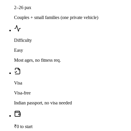
2–26 pax
Couples + small families (one private vehicle)
Difficulty
Easy
Most ages, no fitness req.
Visa
Visa-free
Indian passport, no visa needed
₹0 to start