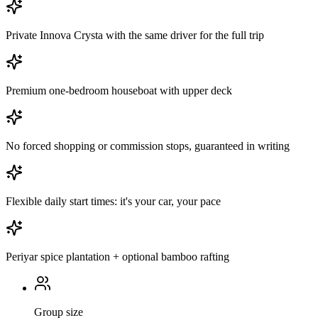
Private Innova Crysta with the same driver for the full trip
Premium one-bedroom houseboat with upper deck
No forced shopping or commission stops, guaranteed in writing
Flexible daily start times: it's your car, your pace
Periyar spice plantation + optional bamboo rafting
Group size