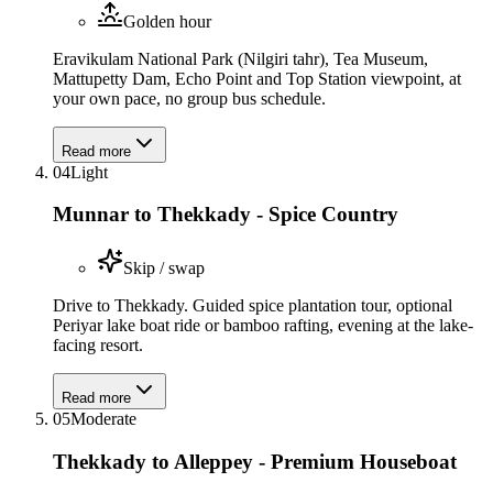
Golden hour
Eravikulam National Park (Nilgiri tahr), Tea Museum,
Mattupetty Dam, Echo Point and Top Station viewpoint, at
your own pace, no group bus schedule.
Read more
04
Light
Munnar to Thekkady - Spice Country
Skip / swap
Drive to Thekkady. Guided spice plantation tour, optional
Periyar lake boat ride or bamboo rafting, evening at the lake-
facing resort.
Read more
05
Moderate
Thekkady to Alleppey - Premium Houseboat