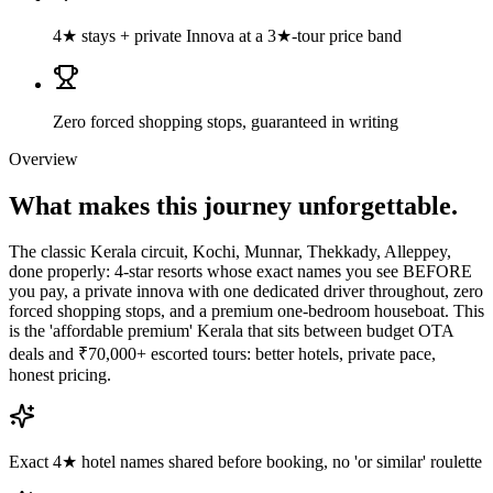
4★ stays + private Innova at a 3★-tour price band
Zero forced shopping stops, guaranteed in writing
Overview
What makes this journey
unforgettable.
The classic Kerala circuit, Kochi, Munnar, Thekkady, Alleppey,
done properly: 4-star resorts whose exact names you see BEFORE
you pay, a private innova with one dedicated driver throughout, zero
forced shopping stops, and a premium one-bedroom houseboat. This
is the 'affordable premium' Kerala that sits between budget OTA
deals and ₹70,000+ escorted tours: better hotels, private pace,
honest pricing.
Exact 4★ hotel names shared before booking, no 'or similar' roulette