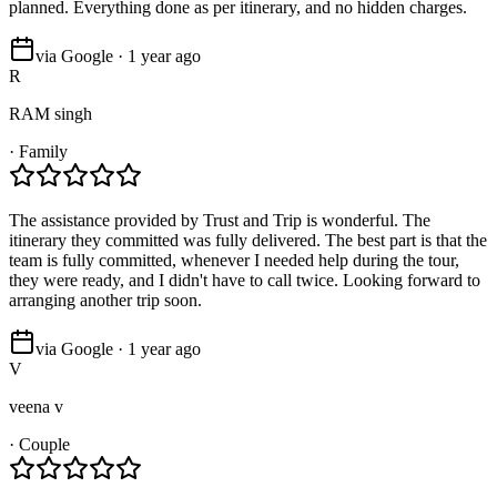
planned. Everything done as per itinerary, and no hidden charges.
via Google · 1 year ago
R
RAM singh
·
Family
The assistance provided by Trust and Trip is wonderful. The
itinerary they committed was fully delivered. The best part is that the
team is fully committed, whenever I needed help during the tour,
they were ready, and I didn't have to call twice. Looking forward to
arranging another trip soon.
via Google · 1 year ago
V
veena v
·
Couple