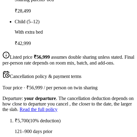
₹
28,499
Child (5–12)
With extra bed
₹
42,999
Listed price
₹
56,999
assumes double sharing unless stated. Final
per-person rate depends on room mix, batch, and add-ons.
Cancellation policy & payment terms
Tour price · ₹
56,999
/ per person on twin sharing
Departure:
your departure
. The cancellation deduction depends on
how close to departure you cancel , the closer to the date, the larger
the slab.
Read the full policy
₹
5,700
(
10
% deduction)
121–900 days prior