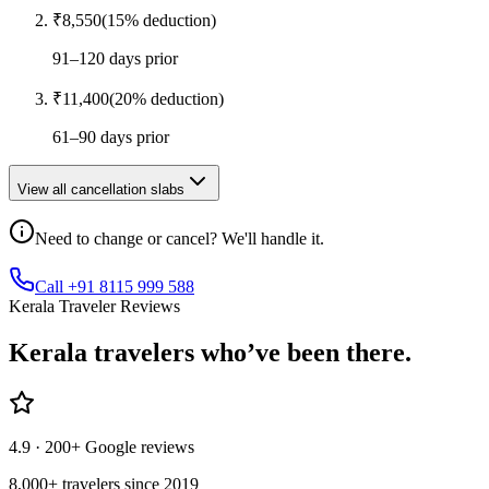
₹
8,550
(
15
% deduction)
91–120 days prior
₹
11,400
(
20
% deduction)
61–90 days prior
View all cancellation slabs
Need to change or cancel? We'll handle it.
Call +91 8115 999 588
Kerala Traveler Reviews
Kerala
travelers who’ve
been there.
4.9
· 200+ Google reviews
8,000+ travelers since 2019