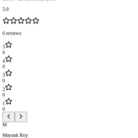
5.0
6
review
s
5
6
4
0
3
0
2
0
1
0
M
Mayank Roy