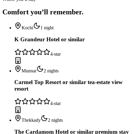
Comfort you’ll
remember.
Kochi
1
night
K Grandeur Hotel or similar
4
-star
Munnar
2
nights
Carmel Top Resort or similar tea-estate view
resort
4
-star
Thekkady
2
nights
The Cardamom Hotel or similar premium stay