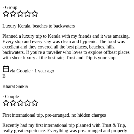
·
Group
Luxury Kerala, beaches to backwaters
Planned a luxury trip to Kerala with my friends and it was amazing.
Every stop and every stay was clean and hygienic. The food was
excellent and they covered all the best places, beaches, hills,
backwaters. If you're a traveller who loves to explore offbeat places
with sheer luxury at the best rate, Trust and Trip is your stop.
via Google · 1 year ago
B
Bharat Saikia
·
Couple
First international trip, pre-arranged, no hidden charges
Recently had my first international trip planned with Trust & Trip,
really great experience. Everything was pre-arranged and properly