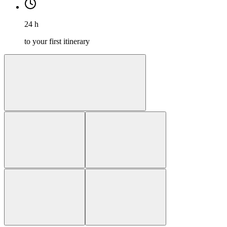
24 h
to your first itinerary