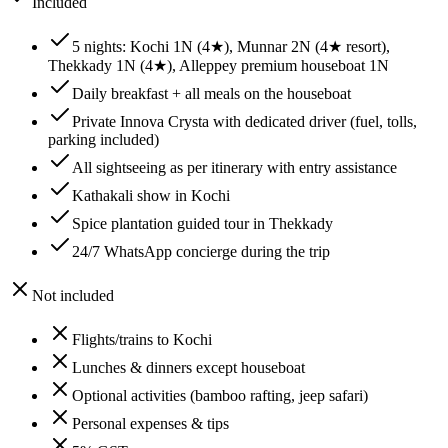
Included
5 nights: Kochi 1N (4★), Munnar 2N (4★ resort),
Thekkady 1N (4★), Alleppey premium houseboat 1N
Daily breakfast + all meals on the houseboat
Private Innova Crysta with dedicated driver (fuel, tolls,
parking included)
All sightseeing as per itinerary with entry assistance
Kathakali show in Kochi
Spice plantation guided tour in Thekkady
24/7 WhatsApp concierge during the trip
Not included
Flights/trains to Kochi
Lunches & dinners except houseboat
Optional activities (bamboo rafting, jeep safari)
Personal expenses & tips