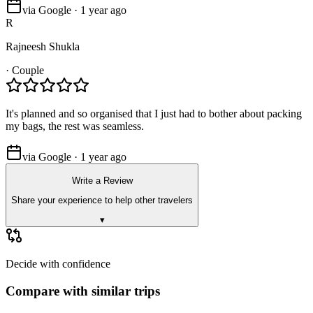
via Google · 1 year ago
R
Rajneesh Shukla
·
Couple
It's planned and so organised that I just had to bother about packing
my bags, the rest was seamless.
via Google · 1 year ago
Write a Review
Share your experience to help other travelers
▾
Decide with confidence
Compare with similar trips