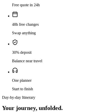
Free quote in 24h
48h free changes
Swap anything
30% deposit
Balance near travel
One planner
Start to finish
Day-by-day Itinerary
Your journey,
unfolded.