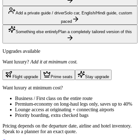
Add a private guide / driver
Solo car, English/Hindi guide, custom
paced
Something else entirely
Plan a completely tailored version of this
Upgrades available
Want luxury?
Add it at minimum cost.
Flight upgrade
Prime seats
Stay upgrade
Want luxury at minimum cost?
Business / First class on the entire route
Premium-economy on long-haul legs only, saves up to 40%
Lounge access at originating + connecting airports
Priority boarding, extra checked bags
Pricing depends on the departure date, airline and hotel inventory.
Speak to a planner for an exact quote.