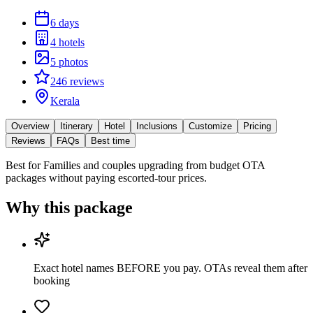
6 days
4 hotels
5 photos
246 reviews
Kerala
Overview
Itinerary
Hotel
Inclusions
Customize
Pricing
Reviews
FAQs
Best time
Best for
Families and couples upgrading from budget OTA
packages without paying escorted-tour prices.
Why this package
Exact hotel names BEFORE you pay. OTAs reveal them after
booking