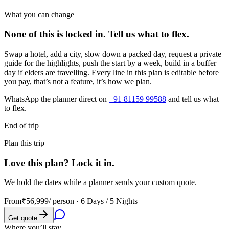
What you can change
None of this is locked in.
Tell us what to flex.
Swap a hotel, add a city, slow down a packed day, request a private
guide for the highlights, push the start by a week, build in a buffer
day if elders are travelling. Every line in this plan is editable before
you pay, that’s not a feature, it’s how we plan.
WhatsApp the planner direct on
+91 81159 99588
and tell us what
to flex.
End of trip
Plan this trip
Love this plan? Lock it in.
We hold the dates while a planner sends your custom quote.
From
₹56,999
/ person ·
6 Days / 5 Nights
Get quote
Where you’ll stay