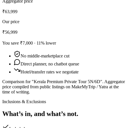
Aggregator price
₹63,999
Our price
₹56,999
You save
₹7,000
·
11
% lower
No middle-marketplace cut
Direct planner, no chatbot queue
Hotel/transfer rates we negotiate
Comparison for "Kerala Premium Private Tour 5N/6D".
Aggregator
price compiled from public listings on MakeMyTrip / Yatra at the
time of writing.
Inclusions & Exclusions
What’s in, and what’s not.