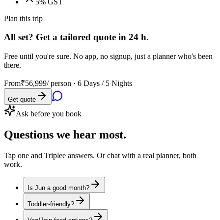
5% GST
Plan this trip
All set? Get a tailored quote in 24 h.
Free until you're sure. No app, no signup, just a planner who's been
there.
From
₹56,999
/ person ·
6 Days / 5 Nights
Get quote
Ask before you book
Questions
we hear most.
Tap one and Triplee answers. Or chat with a real planner, both
work.
Is Jun a good month?
Toddler-friendly?