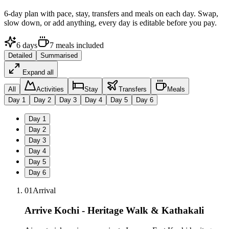
6
-day plan with pace, stay, transfers and meals on each day. Swap,
slow down, or add anything, every day is editable before you pay.
6
days
7
meals
included
Detailed
Summarised
Expand all
All
Activities
Stay
Transfers
Meals
Day
1
Day
2
Day
3
Day
4
Day
5
Day
6
Day
1
Day
2
Day
3
Day
4
Day
5
Day
6
01
Arrival
Arrive Kochi - Heritage Walk & Kathakali