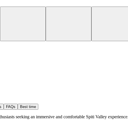
s
FAQs
Best time
nthusiasts seeking an immersive and comfortable Spiti Valley experience