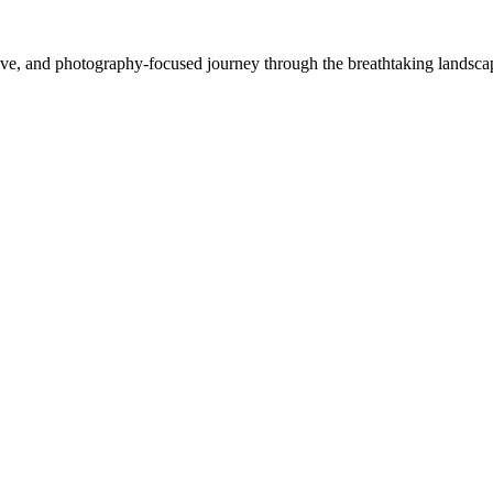
e, and photography-focused journey through the breathtaking landscapes