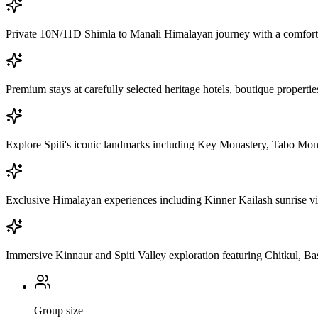
Private 10N/11D Shimla to Manali Himalayan journey with a comforta
Premium stays at carefully selected heritage hotels, boutique properti
Explore Spiti's iconic landmarks including Key Monastery, Tabo Mo
Exclusive Himalayan experiences including Kinner Kailash sunrise view
Immersive Kinnaur and Spiti Valley exploration featuring Chitkul, Ba
Group size