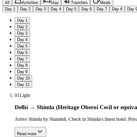
All
Activities
Stay
Transfers
Meals
Day
1
Day
2
Day
3
Day
4
Day
5
Day
6
Day
7
Day
8
Day
Day
1
Day
2
Day
3
Day
4
Day
5
Day
6
Day
7
Day
8
Day
9
Day
10
Day
11
01
Light
Delhi → Shimla (Heritage Oberoi Cecil or equiva
Arrive Shimla by Shatabdi. Check in Shimla's finest hotel. Pri
Read more