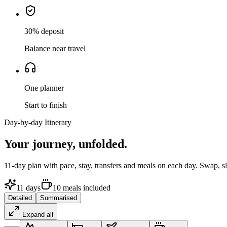
30% deposit
Balance near travel
One planner
Start to finish
Day-by-day Itinerary
Your journey,
unfolded.
11
-day plan with pace, stay, transfers and meals on each day. Swap, 
11
days
10
meals
included
Detailed
Summarised
Expand all