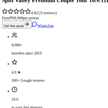
Spiti Valley Premium Couple Tour 10N/11D
4.9
(
123
reviews)
From
₹69,999
per person
WhatsApp
Get free quote
8,000+
travelers since 2019
4.9 ★
200+ Google reviews
24 h
to your first itinerary