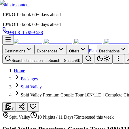
Skip to content
10% Off · book 60+ days ahead
10% Off · book 60+ days ahead
+91 8115 999 588
Plan
Destinations
Experiences
Offers
Destinations
Search destinations…
Search…
Search
⌘K
P
Home
Packages
Spiti Valley
Spiti Valley Premium Couple Tour 10N/11D | Complete Cir
7
Spiti Valley
10 Nights / 11 Days
75
interested this week