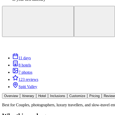
11 days
8 hotels
7 photos
123 reviews
Spiti Valley
Overview
Itinerary
Hotel
Inclusions
Customize
Pricing
Review
Best for
Couples, photographers, luxury travellers, and slow-travel e