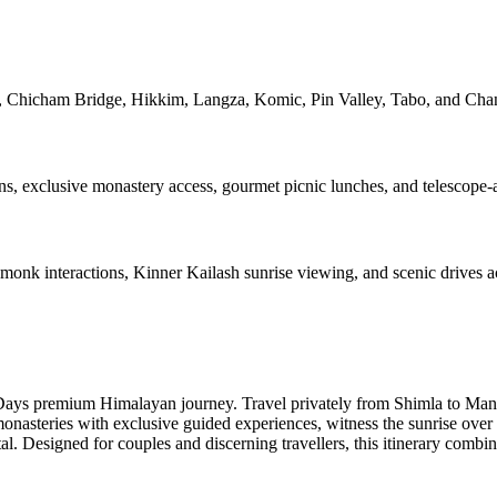
 Chicham Bridge, Hikkim, Langza, Komic, Pin Valley, Tabo, and Chan
, exclusive monastery access, gourmet picnic lunches, and telescope-a
monk interactions, Kinner Kailash sunrise viewing, and scenic drives a
Days premium Himalayan journey. Travel privately from Shimla to Manal
monasteries with exclusive guided experiences, witness the sunrise ove
al. Designed for couples and discerning travellers, this itinerary combi