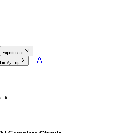
Experiences
lan My Trip
cuit