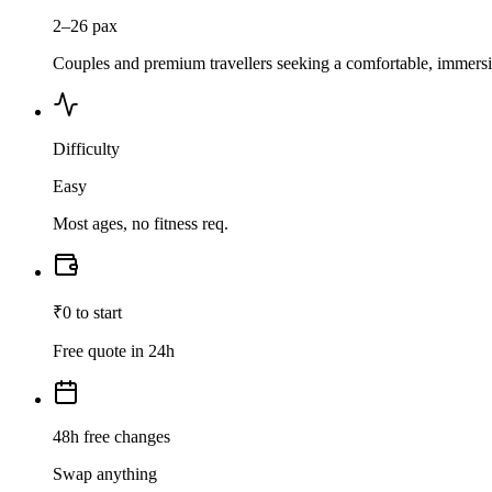
2–26 pax
Couples and premium travellers seeking a comfortable, immersiv
Difficulty
Easy
Most ages, no fitness req.
₹0 to start
Free quote in 24h
48h free changes
Swap anything