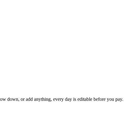
slow down, or add anything, every day is editable before you pay.