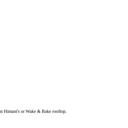
r at Himani's or Wake & Bake rooftop.