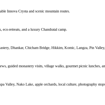
ble Innova Crysta and scenic mountain routes.
es, eco-retreats, and a luxury Chandratal camp.
nastery, Dhankar, Chicham Bridge, Hikkim, Komic, Langza, Pin Valley
s, guided monastery visits, village walks, gourmet picnic lunches, and
spa Valley, Nako Lake, apple orchards, local culture, photography stop