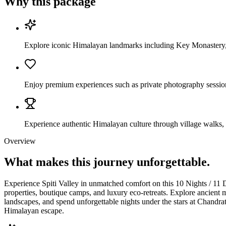
Why this package
Explore iconic Himalayan landmarks including Key Monastery,
Enjoy premium experiences such as private photography sessions
Experience authentic Himalayan culture through village walks, 
Overview
What makes this journey
unforgettable.
Experience Spiti Valley in unmatched comfort on this 10 Nights / 11 
properties, boutique camps, and luxury eco-retreats. Explore ancient 
landscapes, and spend unforgettable nights under the stars at Chandrat
Himalayan escape.