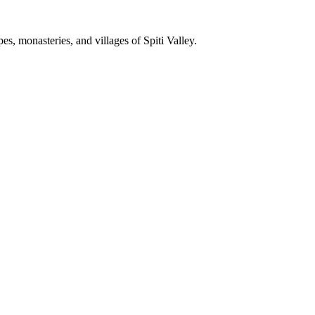
, monasteries, and villages of Spiti Valley.