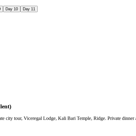
9
Day
10
Day
11
lent)
vate city tour, Viceregal Lodge, Kali Bari Temple, Ridge. Private dinne