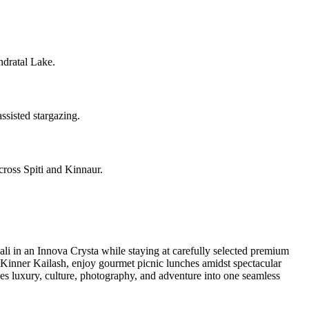
dratal Lake.
ssisted stargazing.
cross Spiti and Kinnaur.
i in an Innova Crysta while staying at carefully selected premium
r Kinner Kailash, enjoy gourmet picnic lunches amidst spectacular
nes luxury, culture, photography, and adventure into one seamless