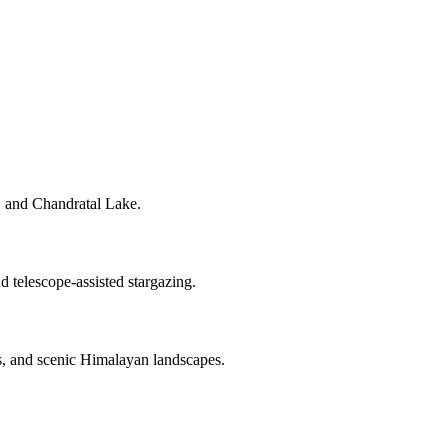
, and Chandratal Lake.
 telescope-assisted stargazing.
s, and scenic Himalayan landscapes.