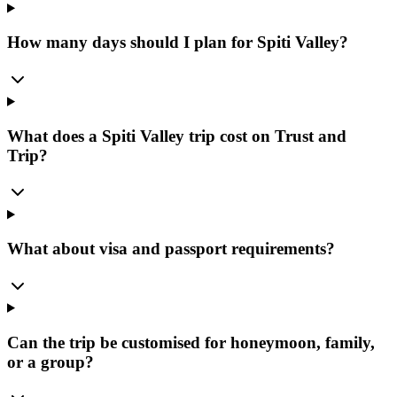
How many days should I plan for Spiti Valley?
What does a Spiti Valley trip cost on Trust and
Trip?
What about visa and passport requirements?
Can the trip be customised for honeymoon, family,
or a group?