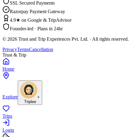
SSL Secured Payments
Razorpay Payment Gateway
4.9★ on Google & TripAdvisor
Founder-led · Plans in 24hr
©
2026
Trust and Trip Experiences Pvt. Ltd. · All rights reserved.
Privacy
Terms
Cancellation
Trust & Trip
Home
Explore
+
Triplee
Trips
Login