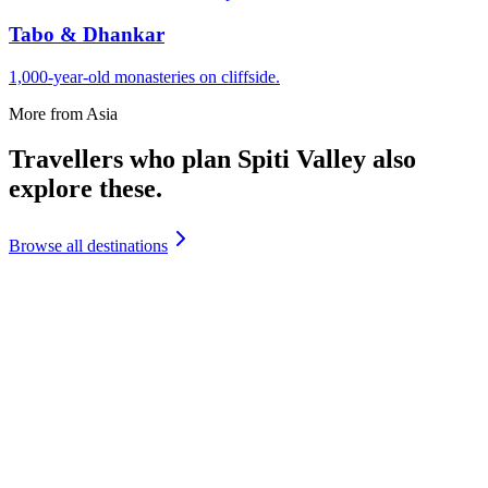
Tabo & Dhankar
1,000-year-old monasteries on cliffside.
More from
Asia
Travellers who plan
Spiti Valley
also
explore
these.
Browse all destinations
India
Andaman Islands
₹
19,500
+
India
Andhra Pradesh
₹
12,999
+