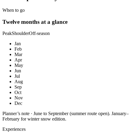
When to go
Twelve months at a glance
Peak
Shoulder
Off-season
Jan
Feb
Mar
Apr
May
Jun
Jul
Aug
Sep
Oct
Nov
Dec
Planner’s note ·
June to September (summer route open). January–
February for winter snow edition.
Experiences