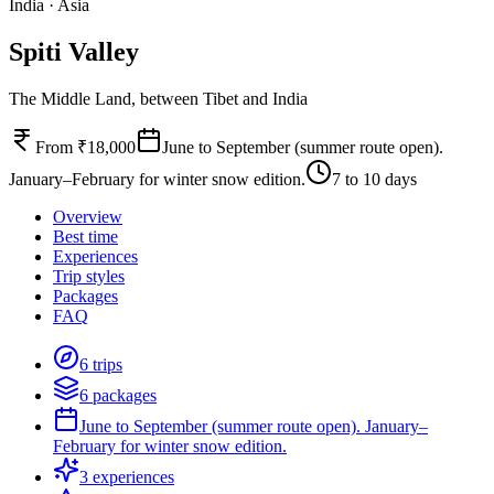
India
·
Asia
Spiti Valley
The Middle Land, between Tibet and India
From ₹18,000
June to September (summer route open).
January–February for winter snow edition.
7 to 10 days
Overview
Best time
Experiences
Trip styles
Packages
FAQ
6 trips
6 packages
June to September (summer route open). January–
February for winter snow edition.
3 experiences