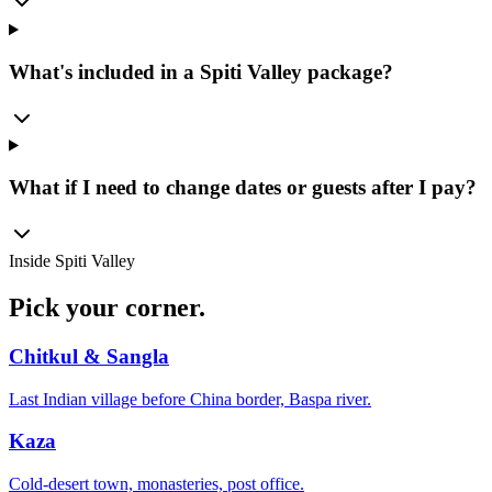
What's included in a Spiti Valley package?
What if I need to change dates or guests after I pay?
Inside
Spiti Valley
Pick your
corner.
Chitkul & Sangla
Last Indian village before China border, Baspa river.
Kaza
Cold-desert town, monasteries, post office.