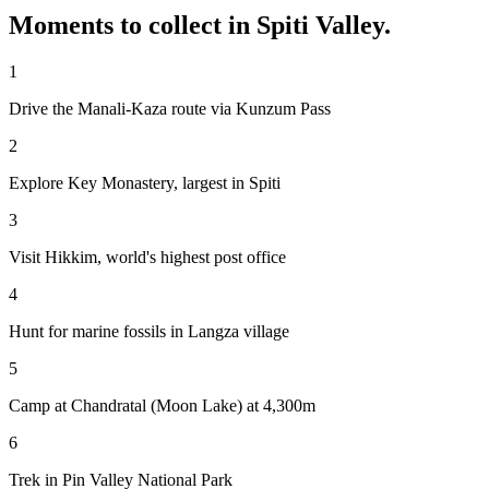
Moments to collect in
Spiti Valley
.
1
Drive the Manali-Kaza route via Kunzum Pass
2
Explore Key Monastery, largest in Spiti
3
Visit Hikkim, world's highest post office
4
Hunt for marine fossils in Langza village
5
Camp at Chandratal (Moon Lake) at 4,300m
6
Trek in Pin Valley National Park