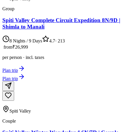
Group
Spiti Valley Complete Circuit Expedition 8N/9D |
Shimla to Manali
8 Nights / 9 Days
4.7
·
213
from
₹26,999
per person · incl. taxes
Plan trip
Plan trip
Spiti Valley
Couple