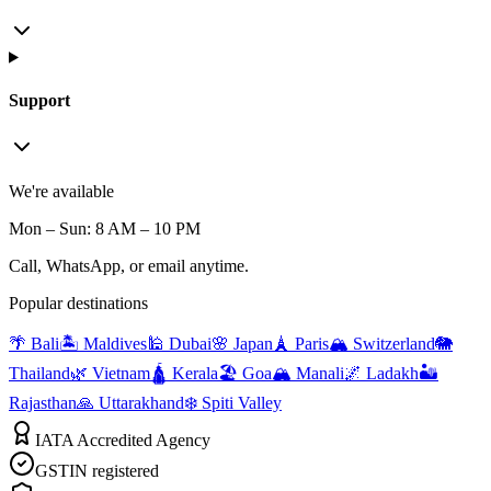
Support
We're available
Mon – Sun: 8 AM – 10 PM
Call, WhatsApp, or email anytime.
Popular destinations
🌴 Bali
🏝️ Maldives
🕌 Dubai
🌸 Japan
🗼 Paris
🏔️ Switzerland
🐘
Thailand
🌿 Vietnam
🛕 Kerala
🏖️ Goa
🏔️ Manali
🌌 Ladakh
🏜️
Rajasthan
🙏 Uttarakhand
❄️ Spiti Valley
IATA Accredited Agency
GSTIN registered