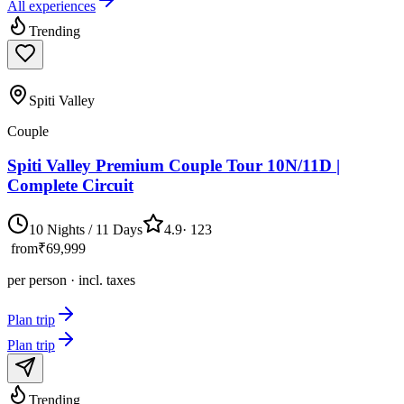
All experiences
Trending
Spiti Valley
Couple
Spiti Valley Premium Couple Tour 10N/11D |
Complete Circuit
10 Nights / 11 Days
4.9
·
123
from
₹69,999
per person · incl. taxes
Plan trip
Plan trip
Trending