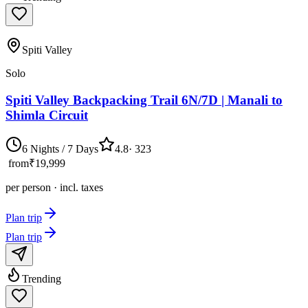
Spiti Valley
Solo
Spiti Valley Backpacking Trail 6N/7D | Manali to
Shimla Circuit
6 Nights / 7 Days
4.8
·
323
from
₹19,999
per person · incl. taxes
Plan trip
Plan trip
Trending