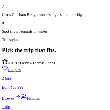
7
Cross Chicham Bridge, world's highest motor bridge
8
Spot snow leopards in winter
Trip styles
Pick the trip
that fits.
4.8
·
979
reviews across
6
trips
Couples
2
trips
from ₹
56,999
Browse
Families
1
trip