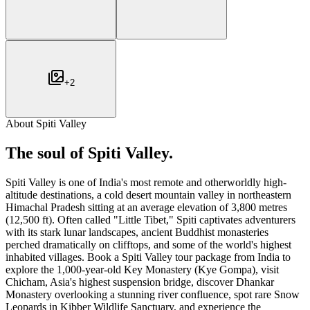
+
2
About
Spiti Valley
The soul of
Spiti Valley
.
Spiti Valley is one of India's most remote and otherworldly high-
altitude destinations, a cold desert mountain valley in northeastern
Himachal Pradesh sitting at an average elevation of 3,800 metres
(12,500 ft). Often called "Little Tibet," Spiti captivates adventurers
with its stark lunar landscapes, ancient Buddhist monasteries
perched dramatically on clifftops, and some of the world's highest
inhabited villages. Book a Spiti Valley tour package from India to
explore the 1,000-year-old Key Monastery (Kye Gompa), visit
Chicham, Asia's highest suspension bridge, discover Dhankar
Monastery overlooking a stunning river confluence, spot rare Snow
Leopards in Kibber Wildlife Sanctuary, and experience the