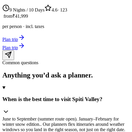
9 Nights / 10 Days
4.6
·
123
from
₹41,999
per person · incl. taxes
Plan trip
Plan trip
Common questions
Anything you’d ask
a planner.
When is the best time to visit Spiti Valley?
June to September (summer route open). January–February for
winter snow edition.. Our planners flex itineraries around weather
windows so you land in the right season, not just on the right date.