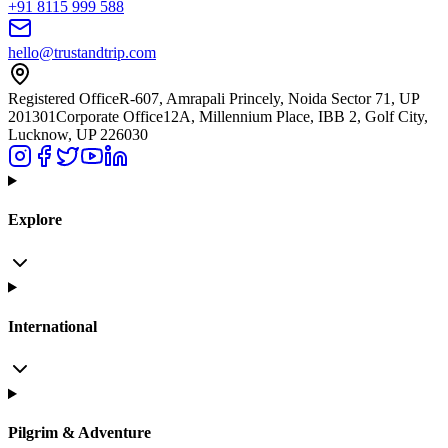
+91 8115 999 588
hello@trustandtrip.com
Registered Office
R-607, Amrapali Princely, Noida Sector 71, UP
201301
Corporate Office
12A, Millennium Place, IBB 2, Golf City,
Lucknow, UP 226030
Explore
International
Pilgrim & Adventure