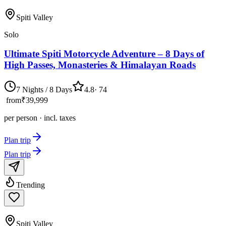
Spiti Valley
Solo
Ultimate Spiti Motorcycle Adventure – 8 Days of
High Passes, Monasteries & Himalayan Roads
7 Nights / 8 Days
4.8
·
74
from
₹39,999
per person · incl. taxes
Plan trip
Plan trip
Trending
Spiti Valley