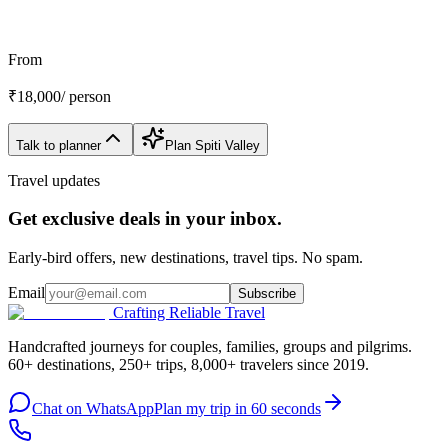
Customize My Trip
WhatsApp
Talk to a planner
From
₹
18,000
/ person
Talk to planner
Plan
Spiti Valley
Travel updates
Get exclusive deals in your inbox.
Early-bird offers, new destinations, travel tips. No spam.
Email
Subscribe
Crafting Reliable Travel
Handcrafted journeys for couples, families, groups and pilgrims.
60+ destinations, 250+ trips, 8,000+ travelers since 2019.
Chat on WhatsApp
Plan my trip in 60 seconds