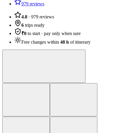
979 reviews
4.8
·
979
reviews
6
trips ready
₹0
to start · pay only when sure
Free changes within
48 h
of itinerary