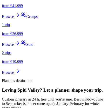
from ₹
41,999
Browse
Groups
1
trip
from ₹
26,999
Browse
Solo
2
trips
from ₹
19,999
Browse
Plan this destination
Loving
Spiti Valley
? Let a planner shape your trip.
Custom itinerary in 24 h, free until you're sure.
Best window: June
to September (summer route open). January–February for winter
snow edition..