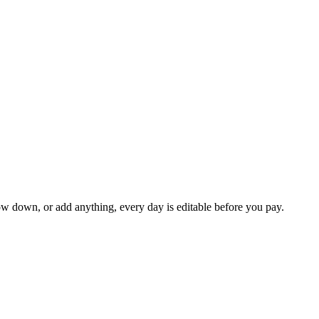
ow down, or add anything, every day is editable before you pay.