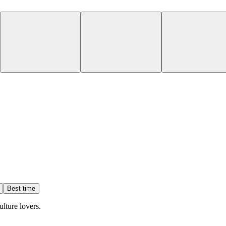
Best time
ulture lovers.