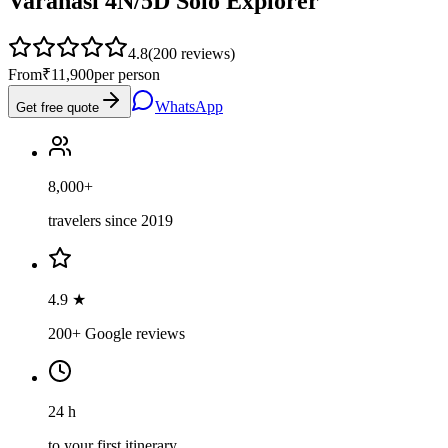
Varanasi 4N/5D Solo Explorer
4.8
(
200
reviews)
From
₹11,900
per person
WhatsApp
Get free quote
8,000+
travelers since 2019
4.9 ★
200+ Google reviews
24 h
to your first itinerary