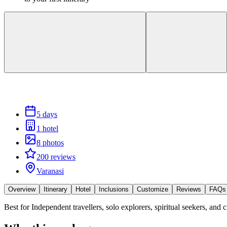
5 days
1 hotel
8 photos
200 reviews
Varanasi
Overview
Itinerary
Hotel
Inclusions
Customize
Reviews
FAQs
Best for
Independent travellers, solo explorers, spiritual seekers, and c