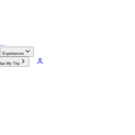
Experiences
lan My Trip