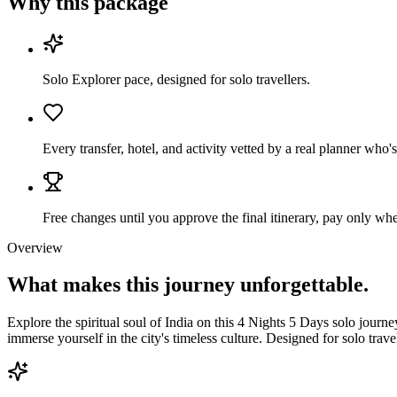
Why this package
Solo Explorer pace, designed for solo travellers.
Every transfer, hotel, and activity vetted by a real planner who'
Free changes until you approve the final itinerary, pay only when
Overview
What makes this journey
unforgettable.
Explore the spiritual soul of India on this 4 Nights 5 Days solo journ
immerse yourself in the city's timeless culture. Designed for solo trave