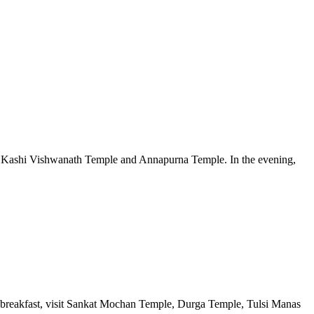
amous Kashi Vishwanath Temple and Annapurna Temple. In the evening,
ter breakfast, visit Sankat Mochan Temple, Durga Temple, Tulsi Manas