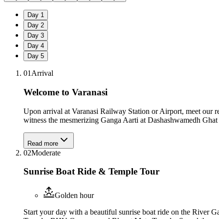
Day
1
Day
2
Day
3
Day
4
Day
5
01
Arrival
Welcome to Varanasi
Upon arrival at Varanasi Railway Station or Airport, meet our 
witness the mesmerizing Ganga Aarti at Dashashwamedh Ghat bef
Read more
02
Moderate
Sunrise Boat Ride & Temple Tour
Golden hour
Start your day with a beautiful sunrise boat ride on the River