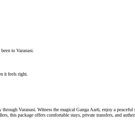
s been to Varanasi.
 it feels right.
ey through Varanasi. Witness the magical Ganga Aarti, enjoy a peaceful s
llers, this package offers comfortable stays, private transfers, and authe