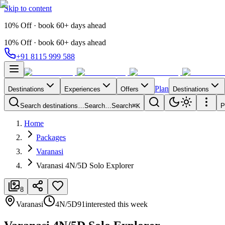
Skip to content
10% Off · book 60+ days ahead
10% Off · book 60+ days ahead
+91 8115 999 588
Plan
Destinations
Experiences
Offers
Destinations
Search destinations…
Search…
Search
⌘K
P
Home
Packages
Varanasi
Varanasi 4N/5D Solo Explorer
8
Varanasi
4N/5D
91
interested this week