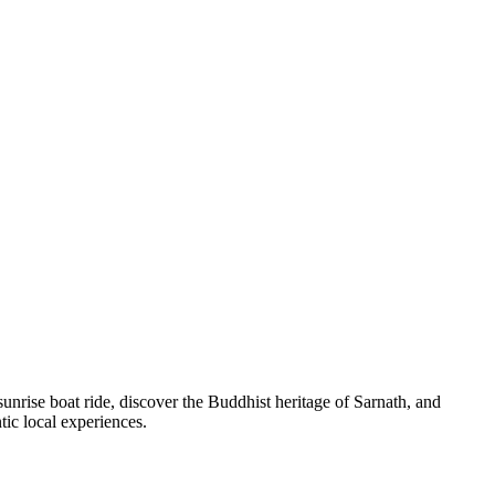
unrise boat ride, discover the Buddhist heritage of Sarnath, and
ntic local experiences.