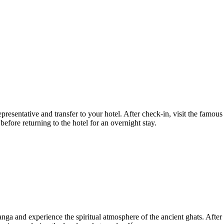
representative and transfer to your hotel. After check-in, visit the f
ore returning to the hotel for an overnight stay.
 Ganga and experience the spiritual atmosphere of the ancient ghats. Af