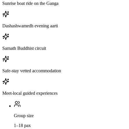
Sunrise boat ride on the Ganga
Dashashwamedh evening aarti
Sarnath Buddhist circuit
Safe-stay vetted accommodation
Meet-local guided experiences
Group size
1–18 pax