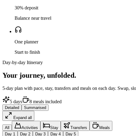
30% deposit
Balance near travel
One planner
Start to finish
Day-by-day Itinerary
Your journey,
unfolded.
5
-day plan with pace, stay, transfers and meals on each day. Swap, sl
5
days
8
meals
included
Detailed
Summarised
Expand all
All
Activities
Stay
Transfers
Meals
Day
1
Day
2
Day
3
Day
4
Day
5