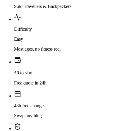
Solo Travellers & Backpackers
Difficulty
Easy
Most ages, no fitness req.
₹0 to start
Free quote in 24h
48h free changes
Swap anything