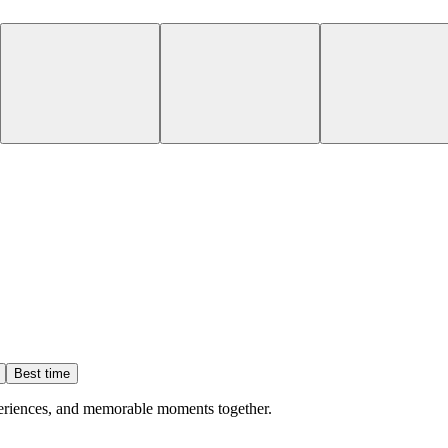
Best time
eriences, and memorable moments together.