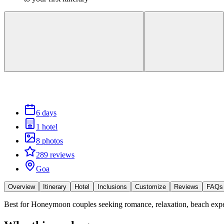
6 days
1 hotel
8 photos
289 reviews
Goa
Overview
Itinerary
Hotel
Inclusions
Customize
Reviews
FAQs
Best for
Honeymoon couples seeking romance, relaxation, beach exp