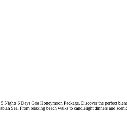
 5 Nights 6 Days Goa Honeymoon Package. Discover the perfect blend of 
rabian Sea. From relaxing beach walks to candlelight dinners and sceni