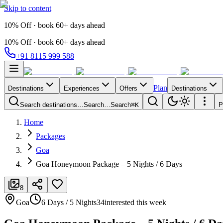
Skip to content
10% Off · book 60+ days ahead
10% Off · book 60+ days ahead
+91 8115 999 588
Plan
Destinations
Experiences
Offers
Destinations
Search destinations…
Search…
Search
⌘K
P
Home
Packages
Goa
Goa Honeymoon Package – 5 Nights / 6 Days
8
Goa
6 Days / 5 Nights
34
interested this week