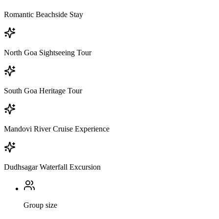
Romantic Beachside Stay
North Goa Sightseeing Tour
South Goa Heritage Tour
Mandovi River Cruise Experience
Dudhsagar Waterfall Excursion
Group size