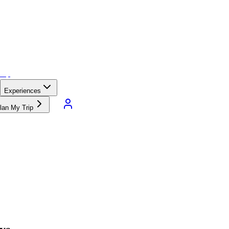
Experiences
lan My Trip