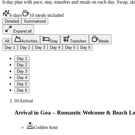
6
-day plan with pace, stay, transfers and meals on each day. Swap, sl
6
days
10
meals
included
Detailed
Summarised
Expand all
All
Activities
Stay
Transfers
Meals
Day
1
Day
2
Day
3
Day
4
Day
5
Day
6
Day
1
Day
2
Day
3
Day
4
Day
5
Day
6
01
Arrival
Arrival in Goa – Romantic Welcome & Beach Le
Golden hour