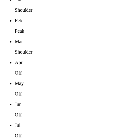
Shoulder
Feb
Peak
Mar
Shoulder
Apr
Off
May
Off
Jun
Off
Jul
Off