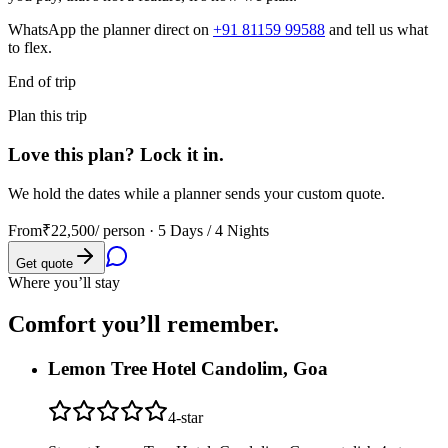
WhatsApp the planner direct on
+91 81159 99588
and tell us what
to flex.
End of trip
Plan this trip
Love this plan? Lock it in.
We hold the dates while a planner sends your custom quote.
From
₹22,500
/ person ·
5 Days / 4 Nights
Get quote
Where you’ll stay
Comfort you’ll
remember.
Lemon Tree Hotel Candolim, Goa
4
-star