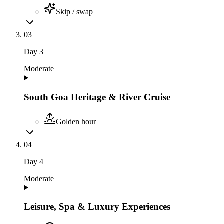
Skip / swap
03
Day
3
Moderate
South Goa Heritage & River Cruise
Golden hour
04
Day
4
Moderate
Leisure, Spa & Luxury Experiences