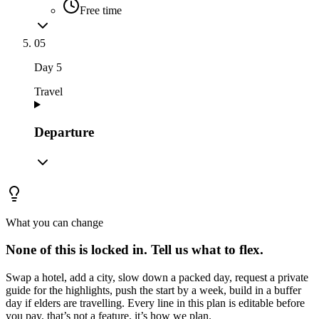
Free time
05
Day
5
Travel
Departure
What you can change
None of this is locked in.
Tell us what to flex.
Swap a hotel, add a city, slow down a packed day, request a private
guide for the highlights, push the start by a week, build in a buffer
day if elders are travelling. Every line in this plan is editable before
you pay, that’s not a feature, it’s how we plan.