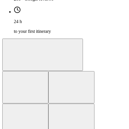
24 h
to your first itinerary