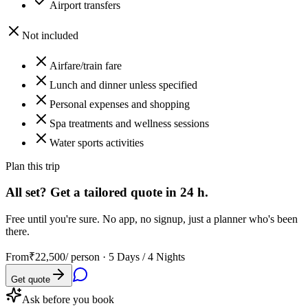
Airport transfers
Not included
Airfare/train fare
Lunch and dinner unless specified
Personal expenses and shopping
Spa treatments and wellness sessions
Water sports activities
Plan this trip
All set? Get a tailored quote in 24 h.
Free until you're sure. No app, no signup, just a planner who's been
there.
From
₹22,500
/ person ·
5 Days / 4 Nights
Get quote
Ask before you book