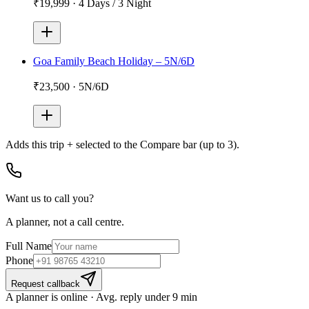
₹19,999
·
4 Days / 3 Night
Goa Family Beach Holiday – 5N/6D
₹23,500
·
5N/6D
Adds
this trip + selected
to the Compare bar (up to 3).
Want us to call you?
A planner, not a call centre.
Full Name
Phone
Request callback
A planner is online · Avg. reply under 9 min