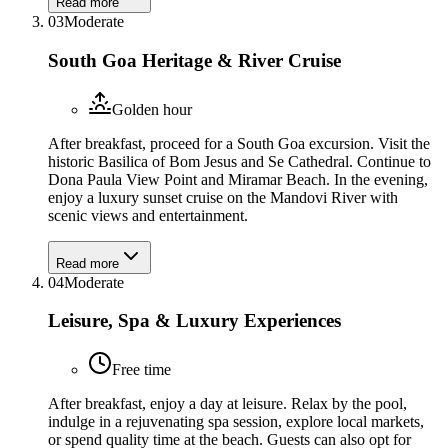
Read more
03
Moderate
South Goa Heritage & River Cruise
Golden hour
After breakfast, proceed for a South Goa excursion. Visit the
historic Basilica of Bom Jesus and Se Cathedral. Continue to
Dona Paula View Point and Miramar Beach. In the evening,
enjoy a luxury sunset cruise on the Mandovi River with
scenic views and entertainment.
Read more
04
Moderate
Leisure, Spa & Luxury Experiences
Free time
After breakfast, enjoy a day at leisure. Relax by the pool,
indulge in a rejuvenating spa session, explore local markets,
or spend quality time at the beach. Guests can also opt for