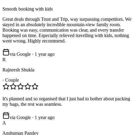
Smooth booking with kids
Great deals through Trust and Trip, way surpassing competitors. We
stayed in an absolutely incredible mountain-view family room.
Booking was easy, communication was clear, and every transfer
happened on time. Especially relieved travelling with kids, nothing
went wrong. Highly recommend.
via Google · 1 year ago
R
Rajneesh Shukla
·
Couple
It's planned and so organised that I just had to bother about packing
my bags, the rest was seamless.
via Google · 1 year ago
A
Anshuman Pandey