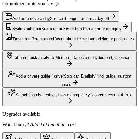
commitment until you say go.
Add or remove a day
Stretch it longer, or trim a day off
Switch hotel tier
Bump up to 5★ or trim to a smarter category
Travel a different month
Want shoulder-season pricing or peak dates
Different pickup city
Ex Mumbai, Bangalore, Hyderabad, Chennai…
Add a private guide / driver
Solo car, English/Hindi guide, custom
paced
Something else entirely
Plan a completely tailored version of this
Upgrades available
Want luxury?
Add it at minimum cost.