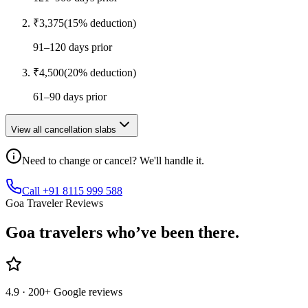
₹
3,375
(
15
% deduction)
91–120 days prior
₹
4,500
(
20
% deduction)
61–90 days prior
View all cancellation slabs
Need to change or cancel? We'll handle it.
Call +91 8115 999 588
Goa Traveler Reviews
Goa
travelers who’ve
been there.
4.9
· 200+ Google reviews