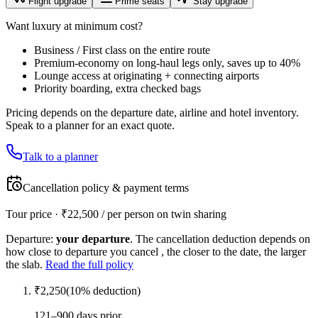
Flight upgrade
Prime seats
Stay upgrade
Want luxury at minimum cost?
Business / First class on the entire route
Premium-economy on long-haul legs only, saves up to 40%
Lounge access at originating + connecting airports
Priority boarding, extra checked bags
Pricing depends on the departure date, airline and hotel inventory.
Speak to a planner for an exact quote.
Talk to a planner
Cancellation policy & payment terms
Tour price · ₹
22,500
/ per person on twin sharing
Departure:
your departure
. The cancellation deduction depends on
how close to departure you cancel , the closer to the date, the larger
the slab.
Read the full policy
₹
2,250
(
10
% deduction)
121–900 days prior