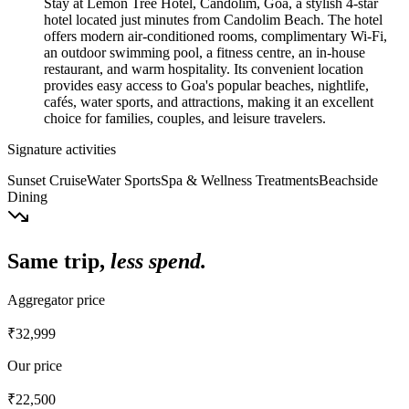
Stay at Lemon Tree Hotel, Candolim, Goa, a stylish 4-star
hotel located just minutes from Candolim Beach. The hotel
offers modern air-conditioned rooms, complimentary Wi-Fi,
an outdoor swimming pool, a fitness centre, an in-house
restaurant, and warm hospitality. Its convenient location
provides easy access to Goa's popular beaches, nightlife,
cafés, water sports, and attractions, making it an excellent
choice for families, couples, and leisure travelers.
Signature activities
Sunset Cruise
Water Sports
Spa & Wellness Treatments
Beachside
Dining
Same trip,
less spend.
Aggregator price
₹32,999
Our price
₹22,500