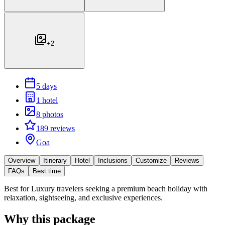
+
2
5 days
1 hotel
8 photos
189 reviews
Goa
Overview
Itinerary
Hotel
Inclusions
Customize
Reviews
FAQs
Best time
Best for
Luxury travelers seeking a premium beach holiday with
relaxation, sightseeing, and exclusive experiences.
Why this package