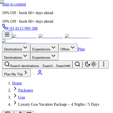
Skip to content
10% Off · book 60+ days ahead
10% Off · book 60+ days ahead
+91 8115 999 588
Plan
Destinations
Experiences
Offers
Destinations
Experiences
Search destinations…
Search…
Search
⌘K
Plan My Trip
Home
Packages
Goa
Luxury Goa Vacation Package – 4 Nights / 5 Days