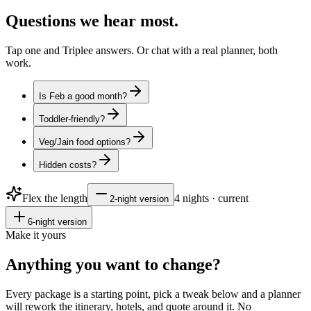
Questions
we hear most.
Tap one and Triplee answers. Or chat with a real planner, both
work.
Is Feb a good month?
Toddler-friendly?
Veg/Jain food options?
Hidden costs?
Flex the length
4
nights · current
2
-night version
6
-night version
Make it yours
Anything you want to
change?
Every package is a starting point, pick a tweak below and a planner
will rework the itinerary, hotels, and quote around it. No