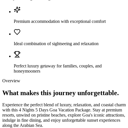
Premium accommodation with exceptional comfort
Ideal combination of sightseeing and relaxation
Perfect luxury getaway for families, couples, and
honeymooners
Overview
What makes this journey
unforgettable.
Experience the perfect blend of luxury, relaxation, and coastal charm
with this 4 Nights 5 Days Goa Vacation Package. Stay at premium
resorts, unwind on pristine beaches, explore Goa's iconic attractions,
indulge in fine dining, and enjoy unforgettable sunset experiences
along the Arabian Sea.