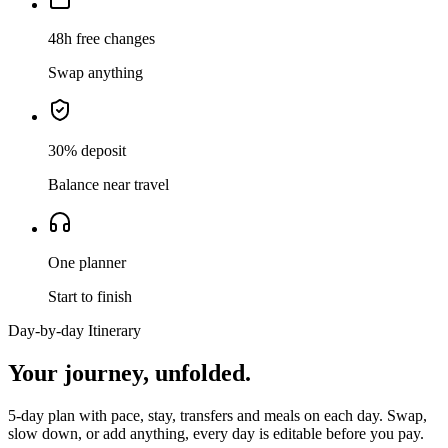
48h free changes
Swap anything
30% deposit
Balance near travel
One planner
Start to finish
Day-by-day Itinerary
Your journey,
unfolded.
5
-day plan with pace, stay, transfers and meals on each day. Swap,
slow down, or add anything, every day is editable before you pay.