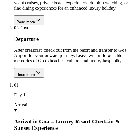
yacht cruises, private beach experiences, dolphin watching, or
fine dining experiences for an enhanced luxury holiday.
Read more
05
Travel
Departure
After breakfast, check out from the resort and transfer to Goa
Airport for your onward journey. Leave with unforgettable
memories of Goa's beaches, culture, and luxury hospitality.
Read more
01
Day
1
Arrival
Arrival in Goa – Luxury Resort Check-in &
Sunset Experience