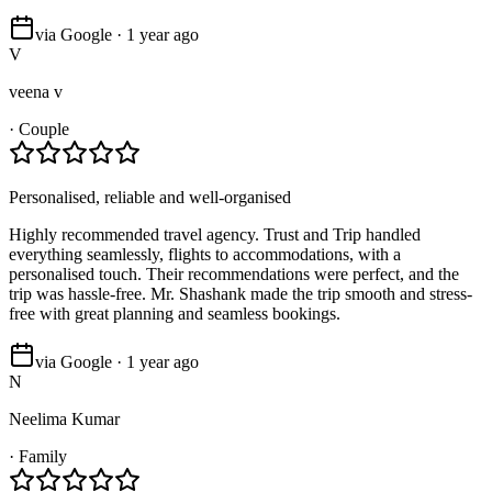
via Google · 1 year ago
V
veena v
·
Couple
Personalised, reliable and well-organised
Highly recommended travel agency. Trust and Trip handled
everything seamlessly, flights to accommodations, with a
personalised touch. Their recommendations were perfect, and the
trip was hassle-free. Mr. Shashank made the trip smooth and stress-
free with great planning and seamless bookings.
via Google · 1 year ago
N
Neelima Kumar
·
Family