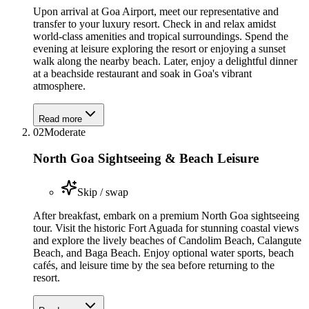
Upon arrival at Goa Airport, meet our representative and
transfer to your luxury resort. Check in and relax amidst
world-class amenities and tropical surroundings. Spend the
evening at leisure exploring the resort or enjoying a sunset
walk along the nearby beach. Later, enjoy a delightful dinner
at a beachside restaurant and soak in Goa's vibrant
atmosphere.
Read more
02
Moderate
North Goa Sightseeing & Beach Leisure
Skip / swap
After breakfast, embark on a premium North Goa sightseeing
tour. Visit the historic Fort Aguada for stunning coastal views
and explore the lively beaches of Candolim Beach, Calangute
Beach, and Baga Beach. Enjoy optional water sports, beach
cafés, and leisure time by the sea before returning to the
resort.