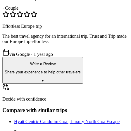
·
Couple
Effortless Europe trip
The best travel agency for an international trip. Trust and Trip made
our Europe trip effortless.
via Google · 1 year ago
Write a Review
Share your experience to help other travelers
▾
Decide with confidence
Compare with similar trips
Hyatt Centric Candolim Goa | Luxury North Goa Escape