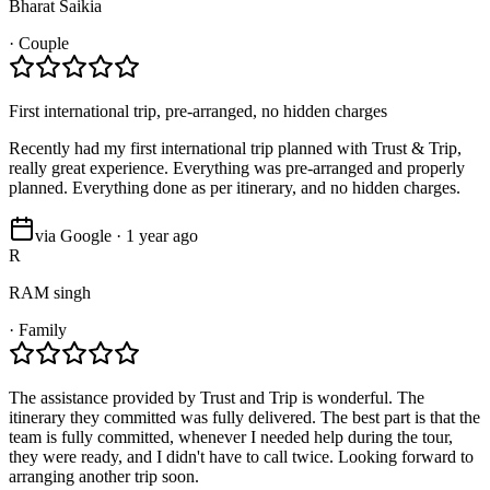
Bharat Saikia
·
Couple
First international trip, pre-arranged, no hidden charges
Recently had my first international trip planned with Trust & Trip,
really great experience. Everything was pre-arranged and properly
planned. Everything done as per itinerary, and no hidden charges.
via Google · 1 year ago
R
RAM singh
·
Family
The assistance provided by Trust and Trip is wonderful. The
itinerary they committed was fully delivered. The best part is that the
team is fully committed, whenever I needed help during the tour,
they were ready, and I didn't have to call twice. Looking forward to
arranging another trip soon.