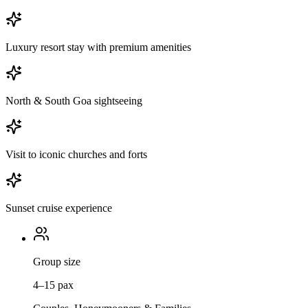
Luxury resort stay with premium amenities
North & South Goa sightseeing
Visit to iconic churches and forts
Sunset cruise experience
Group size
4–15 pax