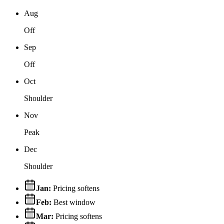
Aug
Off
Sep
Off
Oct
Shoulder
Nov
Peak
Dec
Shoulder
Jan
:
Pricing softens
Feb
:
Best window
Mar
:
Pricing softens