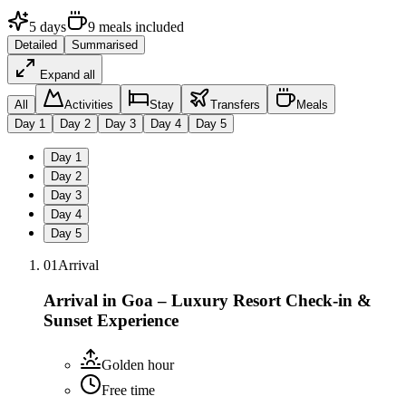
5
days
9
meals
included
Detailed
Summarised
Expand all
All
Activities
Stay
Transfers
Meals
Day
1
Day
2
Day
3
Day
4
Day
5
Day
1
Day
2
Day
3
Day
4
Day
5
01
Arrival
Arrival in Goa – Luxury Resort Check-in &
Sunset Experience
Golden hour
Free time