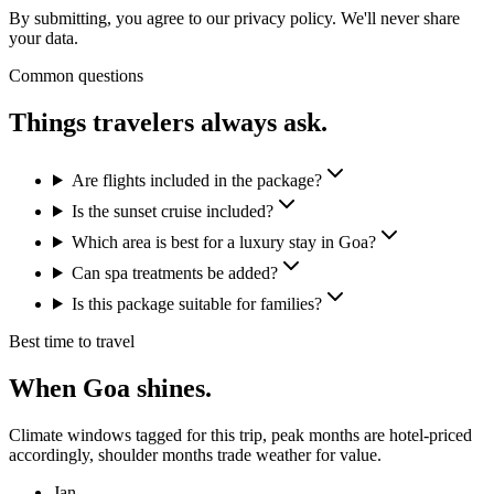
By submitting, you agree to our privacy policy. We'll never share
your data.
Common questions
Things travelers
always ask.
Are flights included in the package?
Is the sunset cruise included?
Which area is best for a luxury stay in Goa?
Can spa treatments be added?
Is this package suitable for families?
Best time to travel
When
Goa
shines.
Climate windows tagged for this trip, peak months are hotel-priced
accordingly, shoulder months trade weather for value.
Jan