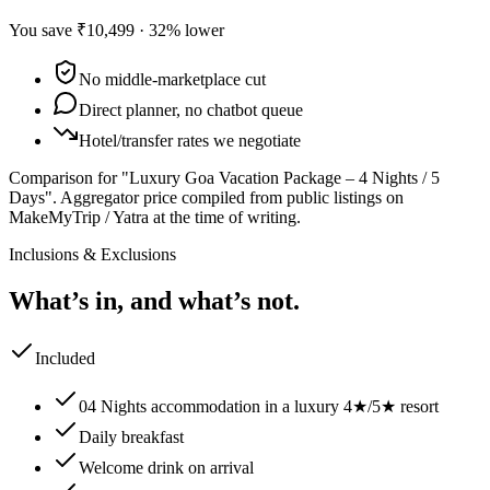
You save
₹10,499
·
32
% lower
No middle-marketplace cut
Direct planner, no chatbot queue
Hotel/transfer rates we negotiate
Comparison for "Luxury Goa Vacation Package – 4 Nights / 5
Days".
Aggregator price compiled from public listings on
MakeMyTrip / Yatra at the time of writing.
Inclusions & Exclusions
What’s in, and what’s not.
Included
04 Nights accommodation in a luxury 4★/5★ resort
Daily breakfast
Welcome drink on arrival