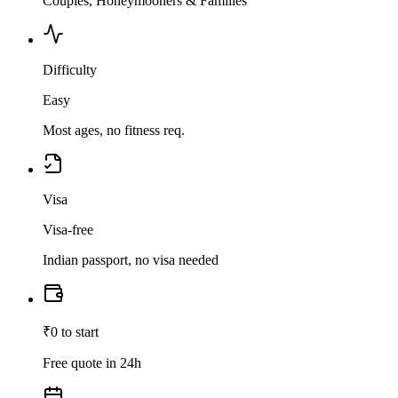
Couples, Honeymooners & Families
Difficulty
Easy
Most ages, no fitness req.
Visa
Visa-free
Indian passport, no visa needed
₹0 to start
Free quote in 24h