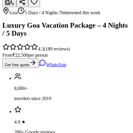
8
Goa
5 Days / 4 Nights
76
interested this week
Luxury Goa Vacation Package – 4 Nights
/ 5 Days
4.3
(
189
reviews)
From
₹22,500
per person
WhatsApp
Get free quote
8,000+
travelers since 2019
4.9 ★
200+ Google reviews