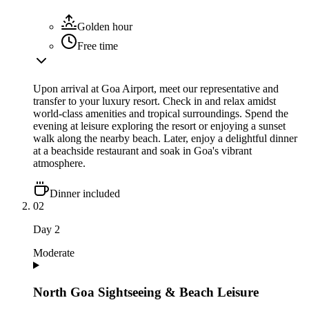
Golden hour
Free time
Upon arrival at Goa Airport, meet our representative and
transfer to your luxury resort. Check in and relax amidst
world-class amenities and tropical surroundings. Spend the
evening at leisure exploring the resort or enjoying a sunset
walk along the nearby beach. Later, enjoy a delightful dinner
at a beachside restaurant and soak in Goa's vibrant
atmosphere.
Dinner included
02
Day
2
Moderate
North Goa Sightseeing & Beach Leisure