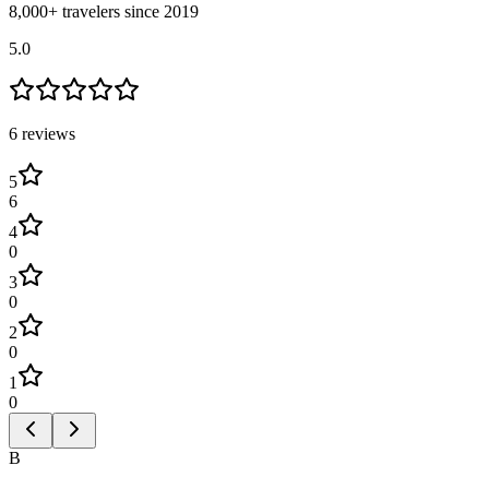
8,000+ travelers since 2019
5.0
6
review
s
5
6
4
0
3
0
2
0
1
0
B