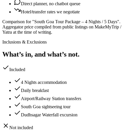
Direct planner, no chatbot queue
Hotel/transfer rates we negotiate
Comparison for "South Goa Tour Package – 4 Nights / 5 Days".
Aggregator price compiled from public listings on MakeMyTrip /
Yatra at the time of writing.
Inclusions & Exclusions
What’s in, and what’s not.
Included
4 Nights accommodation
Daily breakfast
Airport/Railway Station transfers
South Goa sightseeing tour
Dudhsagar Waterfall excursion
Not included