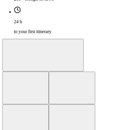
24 h
to your first itinerary