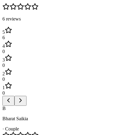
6
review
s
5
6
4
0
3
0
2
0
1
0
B
Bharat Saikia
·
Couple