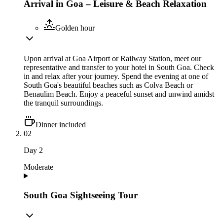
Arrival in Goa – Leisure & Beach Relaxation
Golden hour
Upon arrival at Goa Airport or Railway Station, meet our
representative and transfer to your hotel in South Goa. Check
in and relax after your journey. Spend the evening at one of
South Goa's beautiful beaches such as Colva Beach or
Benaulim Beach. Enjoy a peaceful sunset and unwind amidst
the tranquil surroundings.
Dinner included
02
Day
2
Moderate
South Goa Sightseeing Tour