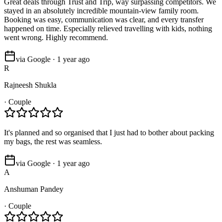
Great deals through Trust and Trip, way surpassing competitors. We
stayed in an absolutely incredible mountain-view family room.
Booking was easy, communication was clear, and every transfer
happened on time. Especially relieved travelling with kids, nothing
went wrong. Highly recommend.
via Google · 1 year ago
R
Rajneesh Shukla
·
Couple
It's planned and so organised that I just had to bother about packing
my bags, the rest was seamless.
via Google · 1 year ago
A
Anshuman Pandey
·
Couple