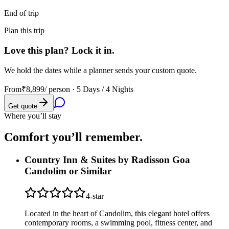
End of trip
Plan this trip
Love this plan? Lock it in.
We hold the dates while a planner sends your custom quote.
From
₹8,899
/ person ·
5 Days / 4 Nights
Get quote
Where you’ll stay
Comfort you’ll
remember.
Country Inn & Suites by Radisson Goa
Candolim or Similar
4
-star
Located in the heart of Candolim, this elegant hotel offers
contemporary rooms, a swimming pool, fitness center, and