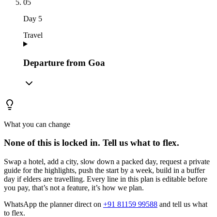
05
Day
5
Travel
Departure from Goa
What you can change
None of this is locked in.
Tell us what to flex.
Swap a hotel, add a city, slow down a packed day, request a private
guide for the highlights, push the start by a week, build in a buffer
day if elders are travelling. Every line in this plan is editable before
you pay, that’s not a feature, it’s how we plan.
WhatsApp the planner direct on
+91 81159 99588
and tell us what
to flex.