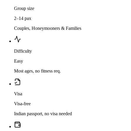
Group size
2–14 pax
Couples, Honeymooners & Families
Difficulty
Easy
Most ages, no fitness req.
Visa
Visa-free
Indian passport, no visa needed