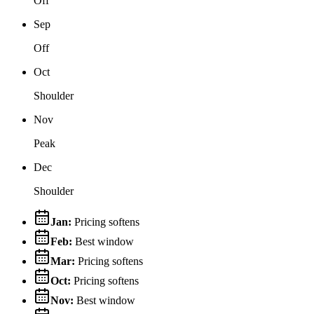
Off
Sep
Off
Oct
Shoulder
Nov
Peak
Dec
Shoulder
Jan
:
Pricing softens
Feb
:
Best window
Mar
:
Pricing softens
Oct
:
Pricing softens
Nov
:
Best window