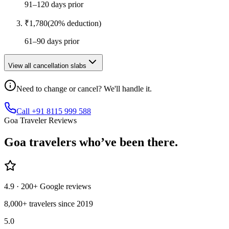
91–120 days prior
₹
1,780
(
20
% deduction)
61–90 days prior
View all cancellation slabs
Need to change or cancel? We'll handle it.
Call +91 8115 999 588
Goa Traveler Reviews
Goa
travelers who’ve
been there.
4.9
· 200+ Google reviews
8,000+ travelers since 2019
5.0