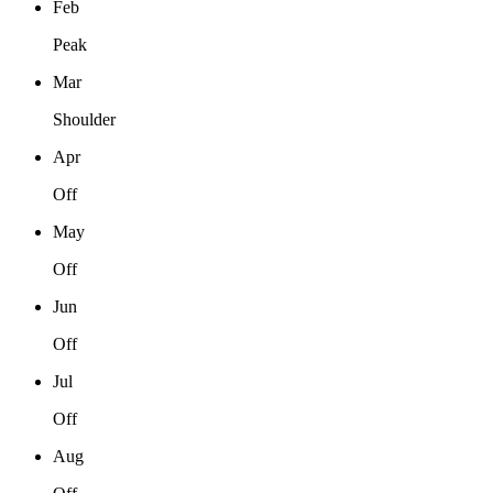
Feb
Peak
Mar
Shoulder
Apr
Off
May
Off
Jun
Off
Jul
Off
Aug