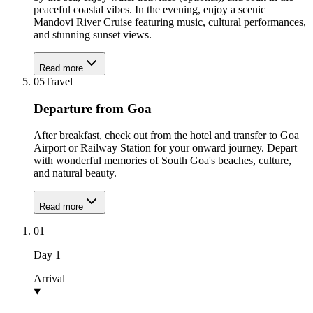
peaceful coastal vibes. In the evening, enjoy a scenic
Mandovi River Cruise featuring music, cultural performances,
and stunning sunset views.
Read more
05
Travel
Departure from Goa
After breakfast, check out from the hotel and transfer to Goa
Airport or Railway Station for your onward journey. Depart
with wonderful memories of South Goa's beaches, culture,
and natural beauty.
Read more
01
Day
1
Arrival