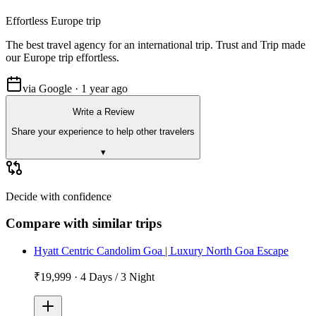
Effortless Europe trip
The best travel agency for an international trip. Trust and Trip made
our Europe trip effortless.
via Google · 1 year ago
Write a Review
Share your experience to help other travelers
▾
Decide with confidence
Compare with similar trips
Hyatt Centric Candolim Goa | Luxury North Goa Escape
₹19,999
·
4 Days / 3 Night