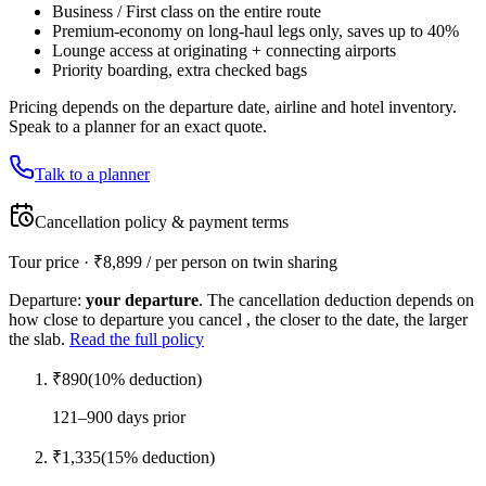
Business / First class on the entire route
Premium-economy on long-haul legs only, saves up to 40%
Lounge access at originating + connecting airports
Priority boarding, extra checked bags
Pricing depends on the departure date, airline and hotel inventory.
Speak to a planner for an exact quote.
Talk to a planner
Cancellation policy & payment terms
Tour price · ₹
8,899
/ per person on twin sharing
Departure:
your departure
. The cancellation deduction depends on
how close to departure you cancel , the closer to the date, the larger
the slab.
Read the full policy
₹
890
(
10
% deduction)
121–900 days prior
₹
1,335
(
15
% deduction)