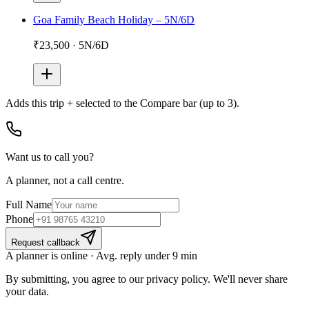
Goa Family Beach Holiday – 5N/6D
₹23,500
·
5N/6D
Adds
this trip + selected
to the Compare bar (up to 3).
Want us to call you?
A planner, not a call centre.
Full Name
Phone
Request callback
A planner is online · Avg. reply under 9 min
By submitting, you agree to our privacy policy. We'll never share
your data.