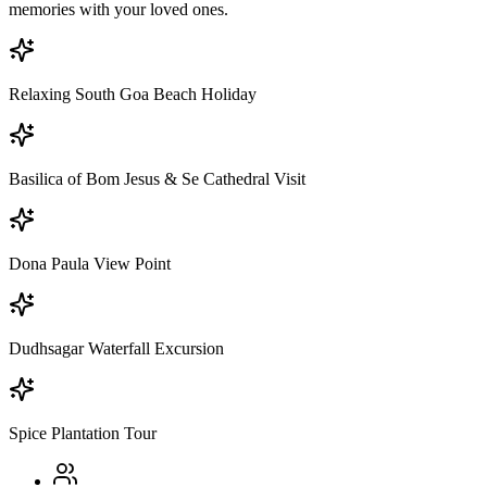
memories with your loved ones.
Relaxing South Goa Beach Holiday
Basilica of Bom Jesus & Se Cathedral Visit
Dona Paula View Point
Dudhsagar Waterfall Excursion
Spice Plantation Tour