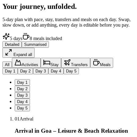
Your journey,
unfolded.
5
-day plan with pace, stay, transfers and meals on each day. Swap,
slow down, or add anything, every day is editable before you pay.
5
days
8
meals
included
Detailed
Summarised
Expand all
All
Activities
Stay
Transfers
Meals
Day
1
Day
2
Day
3
Day
4
Day
5
Day
1
Day
2
Day
3
Day
4
Day
5
01
Arrival
Arrival in Goa – Leisure & Beach Relaxation