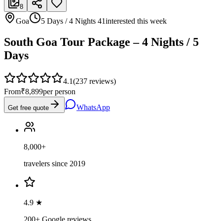
8
Goa
5 Days / 4 Nights
41
interested this week
South Goa Tour Package – 4 Nights / 5
Days
4.1
(
237
reviews)
From
₹8,899
per person
WhatsApp
Get free quote
8,000+
travelers since 2019
4.9 ★
200+ Google reviews