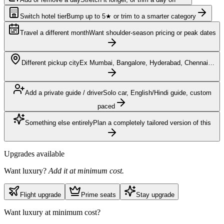
Switch hotel tier
Bump up to 5★ or trim to a smarter category
Travel a different month
Want shoulder-season pricing or peak dates
Different pickup city
Ex Mumbai, Bangalore, Hyderabad, Chennai…
Add a private guide / driver
Solo car, English/Hindi guide, custom
paced
Something else entirely
Plan a completely tailored version of this
Upgrades available
Want luxury?
Add it at minimum cost.
Flight upgrade
Prime seats
Stay upgrade
Want luxury at minimum cost?