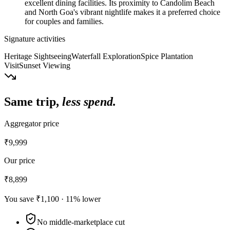
excellent dining facilities. Its proximity to Candolim Beach
and North Goa's vibrant nightlife makes it a preferred choice
for couples and families.
Signature activities
Heritage Sightseeing
Waterfall Exploration
Spice Plantation
Visit
Sunset Viewing
Same trip,
less spend.
Aggregator price
₹9,999
Our price
₹8,899
You save
₹1,100
·
11
% lower
No middle-marketplace cut