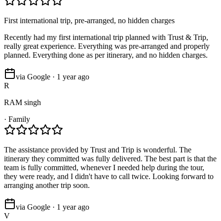
First international trip, pre-arranged, no hidden charges
Recently had my first international trip planned with Trust & Trip,
really great experience. Everything was pre-arranged and properly
planned. Everything done as per itinerary, and no hidden charges.
via Google · 1 year ago
R
RAM singh
·
Family
The assistance provided by Trust and Trip is wonderful. The
itinerary they committed was fully delivered. The best part is that the
team is fully committed, whenever I needed help during the tour,
they were ready, and I didn't have to call twice. Looking forward to
arranging another trip soon.
via Google · 1 year ago
V