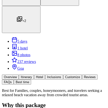
+
2
5 days
1 hotel
8 photos
237 reviews
Goa
Overview
Itinerary
Hotel
Inclusions
Customize
Reviews
FAQs
Best time
Best for
Families, couples, honeymooners, and travelers seeking a
relaxed beach vacation away from crowded tourist areas.
Why this package