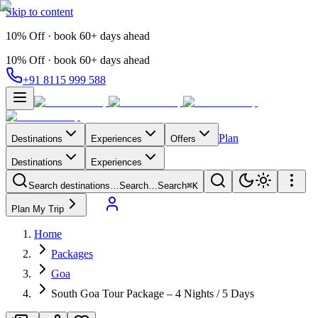
Skip to content
10% Off · book 60+ days ahead
10% Off · book 60+ days ahead
+91 8115 999 588
Plan
Destinations
Experiences
Offers
Destinations
Experiences
Search destinations…
Search…
Search
⌘K
Plan My Trip
Home
Packages
Goa
South Goa Tour Package – 4 Nights / 5 Days