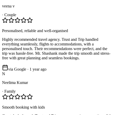
veena v
·
Couple
Personalised, reliable and well-organised
Highly recommended travel agency. Trust and Trip handled
everything seamlessly, flights to accommodations, with a
personalised touch. Their recommendations were perfect, and the
trip was hassle-free. Mr. Shashank made the trip smooth and stress-
free with great planning and seamless bookings.
via Google · 1 year ago
N
Neelima Kumar
·
Family
Smooth booking with kids