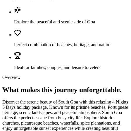
Explore the peaceful and scenic side of Goa
Perfect combination of beaches, heritage, and nature
Ideal for families, couples, and leisure travelers
Overview
What makes this journey
unforgettable.
Discover the serene beauty of South Goa with this relaxing 4 Nights
5 Days holiday package. Known for its pristine beaches, Portuguese
heritage, scenic landscapes, and peaceful atmosphere, South Goa
offers the perfect escape from busy city life. Explore historic
churches, picturesque beaches, waterfalls, spice plantations, and
enjoy unforgettable sunset experiences while creating beautiful