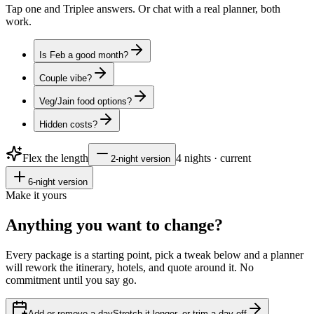
Tap one and Triplee answers. Or chat with a real planner, both
work.
Is Feb a good month?
Couple vibe?
Veg/Jain food options?
Hidden costs?
Flex the length
4
nights · current
2
-night version
6
-night version
Make it yours
Anything you want to
change?
Every package is a starting point, pick a tweak below and a planner
will rework the itinerary, hotels, and quote around it. No
commitment until you say go.
Add or remove a day
Stretch it longer, or trim a day off