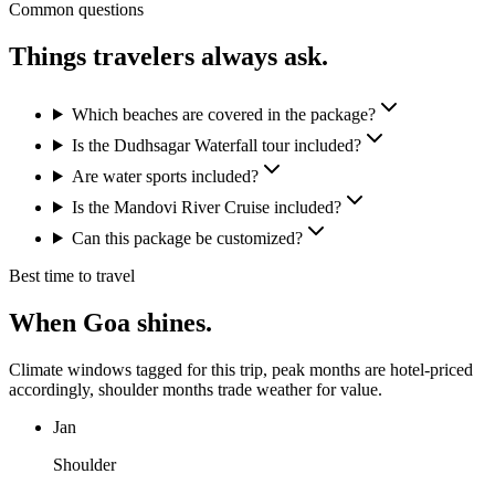
Common questions
Things travelers
always ask.
Which beaches are covered in the package?
Is the Dudhsagar Waterfall tour included?
Are water sports included?
Is the Mandovi River Cruise included?
Can this package be customized?
Best time to travel
When
Goa
shines.
Climate windows tagged for this trip, peak months are hotel-priced
accordingly, shoulder months trade weather for value.
Jan
Shoulder