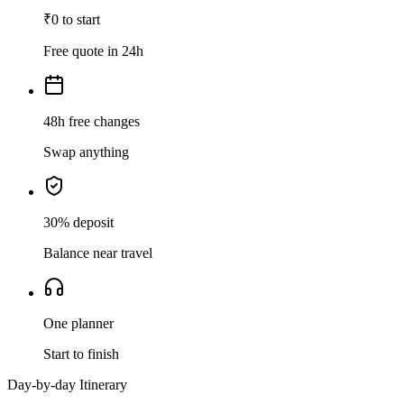
₹0 to start
Free quote in 24h
48h free changes
Swap anything
30% deposit
Balance near travel
One planner
Start to finish
Day-by-day Itinerary