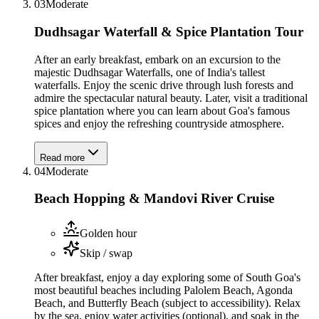
03
Moderate
Dudhsagar Waterfall & Spice Plantation Tour
After an early breakfast, embark on an excursion to the
majestic Dudhsagar Waterfalls, one of India's tallest
waterfalls. Enjoy the scenic drive through lush forests and
admire the spectacular natural beauty. Later, visit a traditional
spice plantation where you can learn about Goa's famous
spices and enjoy the refreshing countryside atmosphere.
Read more
04
Moderate
Beach Hopping & Mandovi River Cruise
Golden hour
Skip / swap
After breakfast, enjoy a day exploring some of South Goa's
most beautiful beaches including Palolem Beach, Agonda
Beach, and Butterfly Beach (subject to accessibility). Relax
by the sea, enjoy water activities (optional), and soak in the