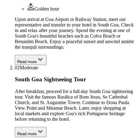
Golden hour
Upon arrival at Goa Airport or Railway Station, meet our
representative and transfer to your hotel in South Goa. Check
in and relax after your journey. Spend the evening at one of
South Goa's beautiful beaches such as Colva Beach or
Benaulim Beach. Enjoy a peaceful sunset and unwind amidst
the tranquil surroundings.
Read more
02
Moderate
South Goa Sightseeing Tour
After breakfast, proceed for a full-day South Goa sightseeing
tour. Visit the famous Basilica of Bom Jesus, Se Cathedral
Church, and St. Augustine Tower. Continue to Dona Paula
View Point and Miramar Beach. Later, enjoy shopping at
local markets and explore Goa's rich Portuguese heritage
before returning to the hotel.
Read more