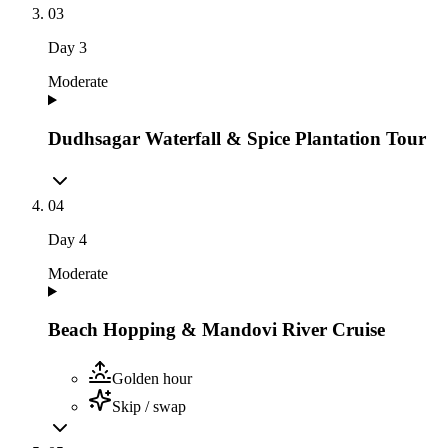
03
Day
3
Moderate
Dudhsagar Waterfall & Spice Plantation Tour
04
Day
4
Moderate
Beach Hopping & Mandovi River Cruise
Golden hour
Skip / swap