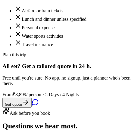
Airfare or train tickets
Lunch and dinner unless specified
Personal expenses
Water sports activities
Travel insurance
Plan this trip
All set? Get a tailored quote in 24 h.
Free until you're sure. No app, no signup, just a planner who's been
there.
From
₹8,899
/ person ·
5 Days / 4 Nights
Get quote
Ask before you book
Questions
we hear most.