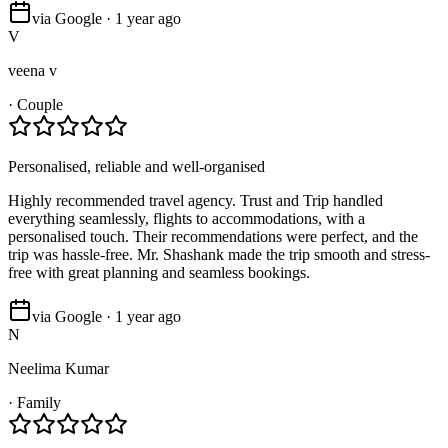
via Google · 1 year ago
V
veena v
·
Couple
Personalised, reliable and well-organised
Highly recommended travel agency. Trust and Trip handled
everything seamlessly, flights to accommodations, with a
personalised touch. Their recommendations were perfect, and the
trip was hassle-free. Mr. Shashank made the trip smooth and stress-
free with great planning and seamless bookings.
via Google · 1 year ago
N
Neelima Kumar
·
Family