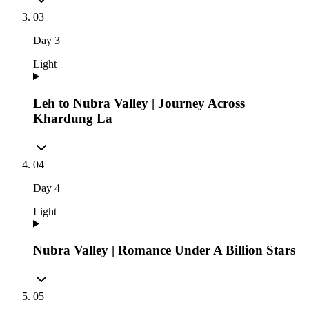
03
Day
3
Light
Leh to Nubra Valley | Journey Across
Khardung La
04
Day
4
Light
Nubra Valley | Romance Under A Billion Stars
05