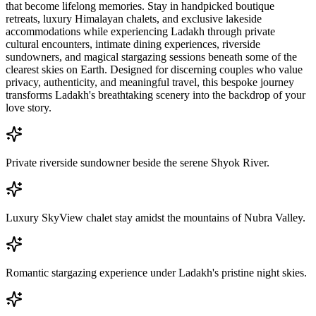
that become lifelong memories. Stay in handpicked boutique
retreats, luxury Himalayan chalets, and exclusive lakeside
accommodations while experiencing Ladakh through private
cultural encounters, intimate dining experiences, riverside
sundowners, and magical stargazing sessions beneath some of the
clearest skies on Earth. Designed for discerning couples who value
privacy, authenticity, and meaningful travel, this bespoke journey
transforms Ladakh's breathtaking scenery into the backdrop of your
love story.
Private riverside sundowner beside the serene Shyok River.
Luxury SkyView chalet stay amidst the mountains of Nubra Valley.
Romantic stargazing experience under Ladakh's pristine night skies.