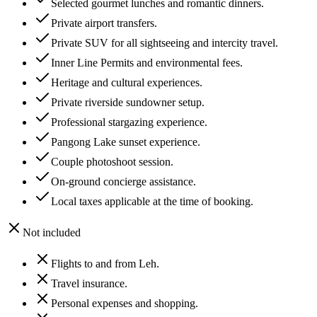
Selected gourmet lunches and romantic dinners.
Private airport transfers.
Private SUV for all sightseeing and intercity travel.
Inner Line Permits and environmental fees.
Heritage and cultural experiences.
Private riverside sundowner setup.
Professional stargazing experience.
Pangong Lake sunset experience.
Couple photoshoot session.
On-ground concierge assistance.
Local taxes applicable at the time of booking.
Not included
Flights to and from Leh.
Travel insurance.
Personal expenses and shopping.