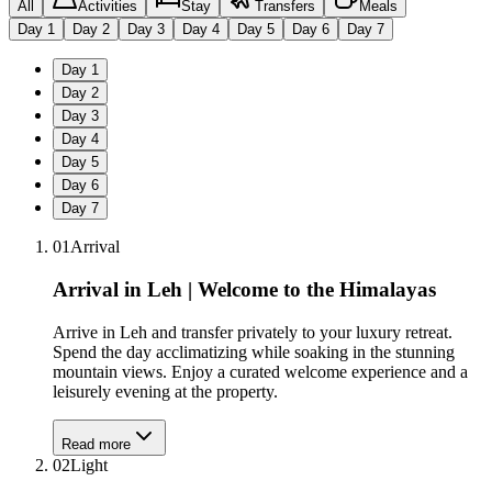
All
Activities
Stay
Transfers
Meals
Day
1
Day
2
Day
3
Day
4
Day
5
Day
6
Day
7
Day
1
Day
2
Day
3
Day
4
Day
5
Day
6
Day
7
01
Arrival
Arrival in Leh | Welcome to the Himalayas
Arrive in Leh and transfer privately to your luxury retreat.
Spend the day acclimatizing while soaking in the stunning
mountain views. Enjoy a curated welcome experience and a
leisurely evening at the property.
Read more
02
Light