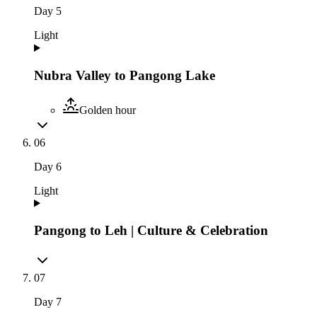
Day
5
Light
Nubra Valley to Pangong Lake
Golden hour
06
Day
6
Light
Pangong to Leh | Culture & Celebration
07
Day
7