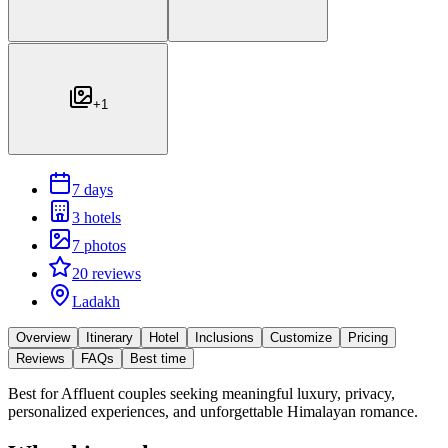
+
1
7 days
3 hotels
7 photos
20 reviews
Ladakh
Overview
Itinerary
Hotel
Inclusions
Customize
Pricing
Reviews
FAQs
Best time
Best for
Affluent couples seeking meaningful luxury, privacy,
personalized experiences, and unforgettable Himalayan romance.