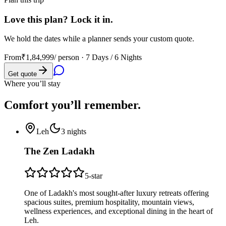
Love this plan? Lock it in.
We hold the dates while a planner sends your custom quote.
From
₹1,84,999
/ person ·
7 Days / 6 Nights
Get quote
Where you’ll stay
Comfort you’ll
remember.
Leh
3
nights
The Zen Ladakh
5
-star
One of Ladakh's most sought-after luxury retreats offering
spacious suites, premium hospitality, mountain views,
wellness experiences, and exceptional dining in the heart of
Leh.