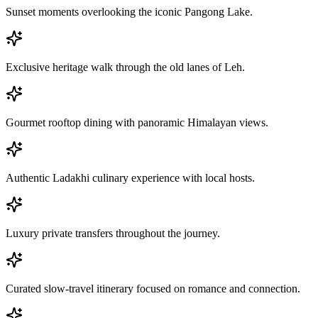
Sunset moments overlooking the iconic Pangong Lake.
Exclusive heritage walk through the old lanes of Leh.
Gourmet rooftop dining with panoramic Himalayan views.
Authentic Ladakhi culinary experience with local hosts.
Luxury private transfers throughout the journey.
Curated slow-travel itinerary focused on romance and connection.