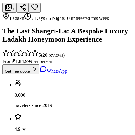
7
Ladakh
7 Days / 6 Nights
103
interested this week
The Last Shangri-La: A Bespoke Luxury
Ladakh Honeymoon Experience
5
(
20
reviews)
From
₹1,84,999
per person
WhatsApp
Get free quote
8,000+
travelers since 2019
4.9 ★