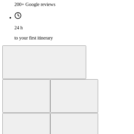
200+ Google reviews
24 h
to your first itinerary