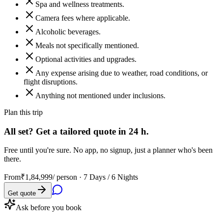
Spa and wellness treatments.
Camera fees where applicable.
Alcoholic beverages.
Meals not specifically mentioned.
Optional activities and upgrades.
Any expense arising due to weather, road conditions, or
flight disruptions.
Anything not mentioned under inclusions.
Plan this trip
All set? Get a tailored quote in 24 h.
Free until you're sure. No app, no signup, just a planner who's been
there.
From
₹1,84,999
/ person ·
7 Days / 6 Nights
Get quote
Ask before you book