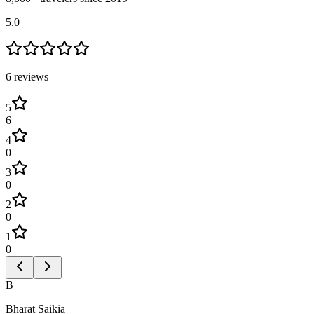
5.0
6
review
s
5
6
4
0
3
0
2
0
1
0
B
Bharat Saikia