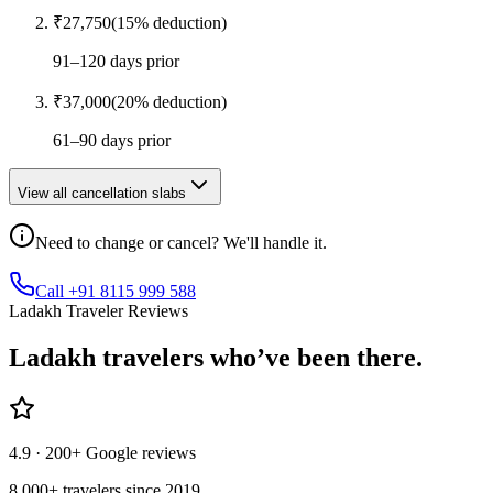
₹
27,750
(
15
% deduction)
91–120 days prior
₹
37,000
(
20
% deduction)
61–90 days prior
View all cancellation slabs
Need to change or cancel? We'll handle it.
Call +91 8115 999 588
Ladakh Traveler Reviews
Ladakh
travelers who’ve
been there.
4.9
· 200+ Google reviews
8,000+ travelers since 2019