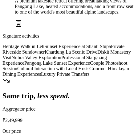
A premium lakeside retreat offering breathtaking views of
Pangong Lake, heated accommodations, and a front-row seat
to one of the world's most beautiful alpine landscapes.
Signature activities
Heritage Walk in Leh
Sunset Experience at Shanti Stupa
Private
Riverside Sundowner
Khardung La Scenic Drive
Diskit Monastery
Visit
Nubra Valley Exploration
Professional Stargazing
Experience
Pangong Lake Sunset Experience
Couple Photoshoot
Session
Cultural Interaction with Local Hosts
Gourmet Himalayan
Dining Experiences
Luxury Private Transfers
Same trip,
less spend.
Aggregator price
₹2,49,999
Our price