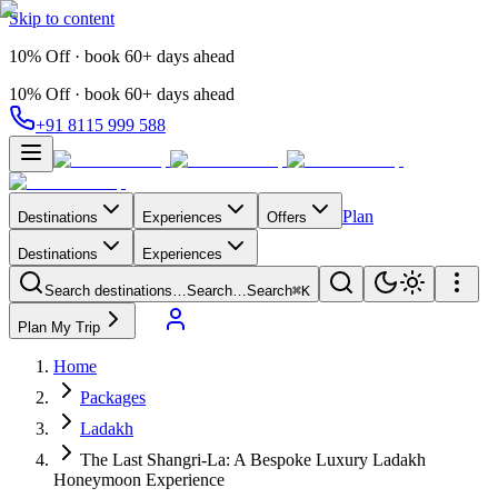
Skip to content
10% Off · book 60+ days ahead
10% Off · book 60+ days ahead
+91 8115 999 588
Plan
Destinations
Experiences
Offers
Destinations
Experiences
Search destinations…
Search…
Search
⌘K
Plan My Trip
Home
Packages
Ladakh
The Last Shangri-La: A Bespoke Luxury Ladakh
Honeymoon Experience