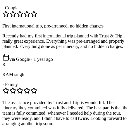
·
Couple
First international trip, pre-arranged, no hidden charges
Recently had my first international trip planned with Trust & Trip,
really great experience. Everything was pre-arranged and properly
planned. Everything done as per itinerary, and no hidden charges.
via Google · 1 year ago
R
RAM singh
·
Family
The assistance provided by Trust and Trip is wonderful. The
itinerary they committed was fully delivered. The best part is that the
team is fully committed, whenever I needed help during the tour,
they were ready, and I didn't have to call twice. Looking forward to
arranging another trip soon.