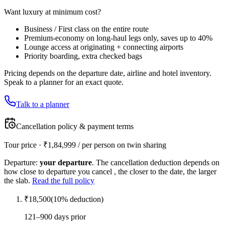
Want luxury at minimum cost?
Business / First class on the entire route
Premium-economy on long-haul legs only, saves up to 40%
Lounge access at originating + connecting airports
Priority boarding, extra checked bags
Pricing depends on the departure date, airline and hotel inventory.
Speak to a planner for an exact quote.
Talk to a planner
Cancellation policy & payment terms
Tour price · ₹
1,84,999
/ per person on twin sharing
Departure:
your departure
. The cancellation deduction depends on
how close to departure you cancel , the closer to the date, the larger
the slab.
Read the full policy
₹
18,500
(
10
% deduction)
121–900 days prior