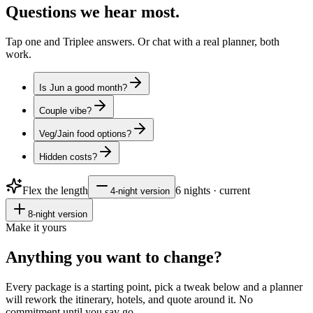
Questions
we hear most.
Tap one and Triplee answers. Or chat with a real planner, both
work.
Is Jun a good month?
Couple vibe?
Veg/Jain food options?
Hidden costs?
Flex the length
6
nights · current
4
-night version
8
-night version
Make it yours
Anything you want to
change?
Every package is a starting point, pick a tweak below and a planner
will rework the itinerary, hotels, and quote around it. No
commitment until you say go.