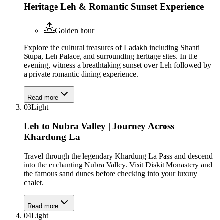
Heritage Leh & Romantic Sunset Experience
Golden hour
Explore the cultural treasures of Ladakh including Shanti
Stupa, Leh Palace, and surrounding heritage sites. In the
evening, witness a breathtaking sunset over Leh followed by
a private romantic dining experience.
Read more
03
Light
Leh to Nubra Valley | Journey Across
Khardung La
Travel through the legendary Khardung La Pass and descend
into the enchanting Nubra Valley. Visit Diskit Monastery and
the famous sand dunes before checking into your luxury
chalet.
Read more
04
Light