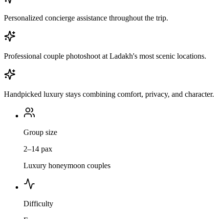
Personalized concierge assistance throughout the trip.
Professional couple photoshoot at Ladakh's most scenic locations.
Handpicked luxury stays combining comfort, privacy, and character.
Group size
2–14 pax
Luxury honeymoon couples
Difficulty