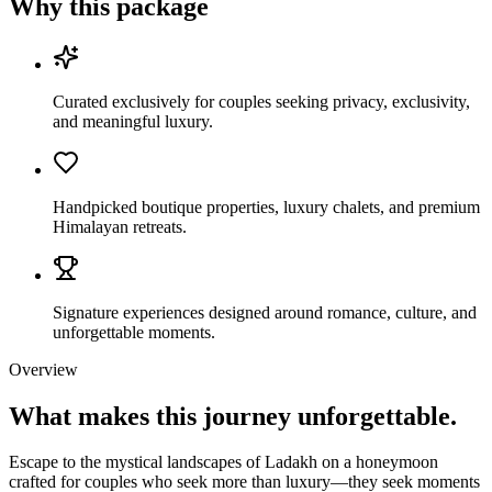
Why this package
Curated exclusively for couples seeking privacy, exclusivity,
and meaningful luxury.
Handpicked boutique properties, luxury chalets, and premium
Himalayan retreats.
Signature experiences designed around romance, culture, and
unforgettable moments.
Overview
What makes this journey
unforgettable.
Escape to the mystical landscapes of Ladakh on a honeymoon
crafted for couples who seek more than luxury—they seek moments