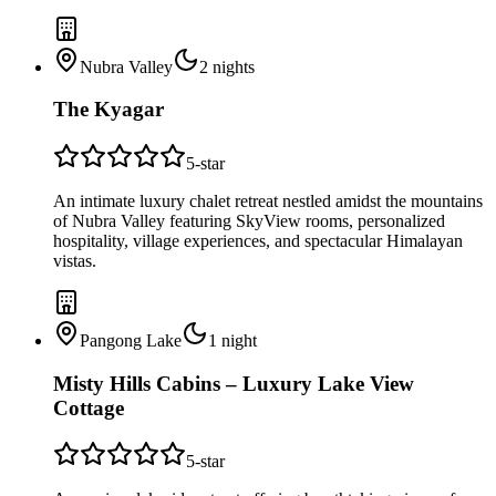
Nubra Valley
2
nights
The Kyagar
5
-star
An intimate luxury chalet retreat nestled amidst the mountains
of Nubra Valley featuring SkyView rooms, personalized
hospitality, village experiences, and spectacular Himalayan
vistas.
Pangong Lake
1
night
Misty Hills Cabins – Luxury Lake View
Cottage
5
-star