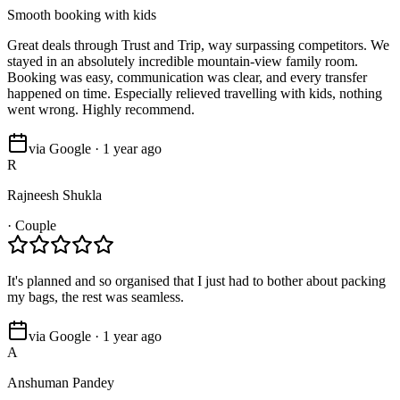
Smooth booking with kids
Great deals through Trust and Trip, way surpassing competitors. We
stayed in an absolutely incredible mountain-view family room.
Booking was easy, communication was clear, and every transfer
happened on time. Especially relieved travelling with kids, nothing
went wrong. Highly recommend.
via Google · 1 year ago
R
Rajneesh Shukla
·
Couple
It's planned and so organised that I just had to bother about packing
my bags, the rest was seamless.
via Google · 1 year ago
A
Anshuman Pandey