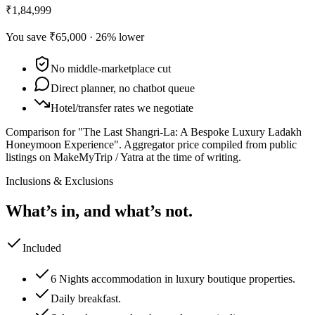
₹1,84,999
You save
₹65,000
·
26
% lower
No middle-marketplace cut
Direct planner, no chatbot queue
Hotel/transfer rates we negotiate
Comparison for "The Last Shangri-La: A Bespoke Luxury Ladakh
Honeymoon Experience".
Aggregator price compiled from public
listings on MakeMyTrip / Yatra at the time of writing.
Inclusions & Exclusions
What’s in, and what’s not.
Included
6 Nights accommodation in luxury boutique properties.
Daily breakfast.