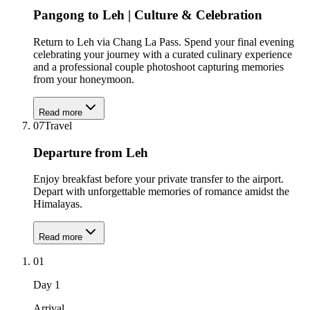
Pangong to Leh | Culture & Celebration
Return to Leh via Chang La Pass. Spend your final evening
celebrating your journey with a curated culinary experience
and a professional couple photoshoot capturing memories
from your honeymoon.
Read more
07
Travel
Departure from Leh
Enjoy breakfast before your private transfer to the airport.
Depart with unforgettable memories of romance amidst the
Himalayas.
Read more
01
Day
1
Arrival