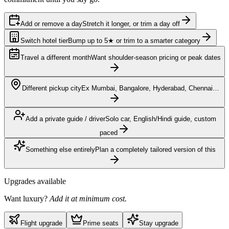
Add or remove a day
Stretch it longer, or trim a day off
Switch hotel tier
Bump up to 5★ or trim to a smarter category
Travel a different month
Want shoulder-season pricing or peak dates
Different pickup city
Ex Mumbai, Bangalore, Hyderabad, Chennai…
Add a private guide / driver
Solo car, English/Hindi guide, custom
paced
Something else entirely
Plan a completely tailored version of this
Upgrades available
Want luxury?
Add it at minimum cost.
Flight upgrade
Prime seats
Stay upgrade