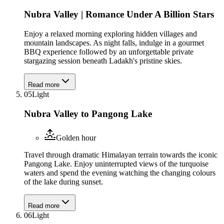
Nubra Valley | Romance Under A Billion Stars
Enjoy a relaxed morning exploring hidden villages and
mountain landscapes. As night falls, indulge in a gourmet
BBQ experience followed by an unforgettable private
stargazing session beneath Ladakh's pristine skies.
Read more
05
Light
Nubra Valley to Pangong Lake
Golden hour
Travel through dramatic Himalayan terrain towards the iconic
Pangong Lake. Enjoy uninterrupted views of the turquoise
waters and spend the evening watching the changing colours
of the lake during sunset.
Read more
06
Light