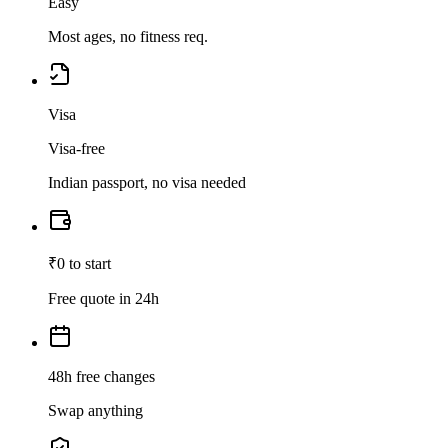
Easy
Most ages, no fitness req.
Visa
Visa-free
Indian passport, no visa needed
₹0 to start
Free quote in 24h
48h free changes
Swap anything