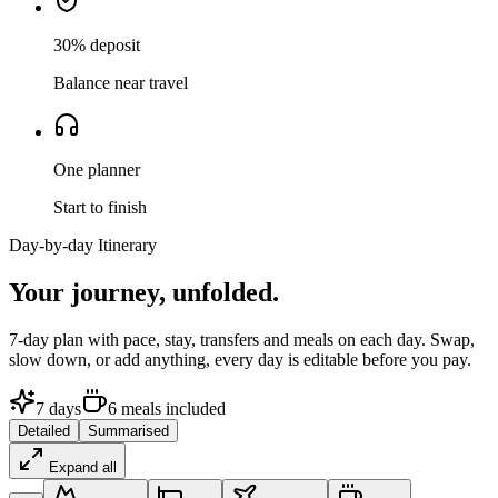
30% deposit
Balance near travel
One planner
Start to finish
Day-by-day Itinerary
Your journey,
unfolded.
7
-day plan with pace, stay, transfers and meals on each day. Swap,
slow down, or add anything, every day is editable before you pay.
7
days
6
meals
included
Detailed
Summarised
Expand all