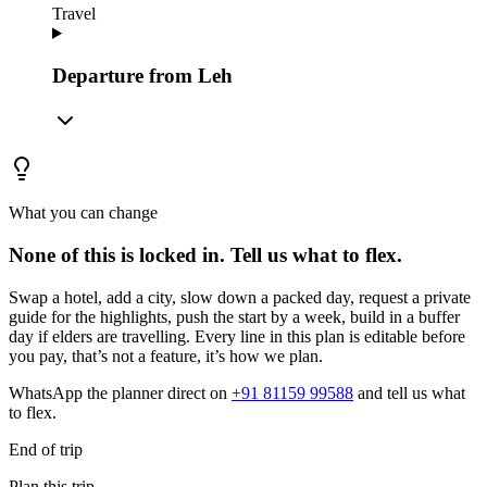
Travel
Departure from Leh
What you can change
None of this is locked in.
Tell us what to flex.
Swap a hotel, add a city, slow down a packed day, request a private
guide for the highlights, push the start by a week, build in a buffer
day if elders are travelling. Every line in this plan is editable before
you pay, that’s not a feature, it’s how we plan.
WhatsApp the planner direct on
+91 81159 99588
and tell us what
to flex.
End of trip
Plan this trip