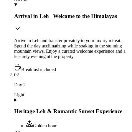
Arrival in Leh | Welcome to the Himalayas
Arrive in Leh and transfer privately to your luxury retreat.
Spend the day acclimatizing while soaking in the stunning
mountain views. Enjoy a curated welcome experience and a
leisurely evening at the property.
Breakfast included
02
Day
2
Light
Heritage Leh & Romantic Sunset Experience
Golden hour