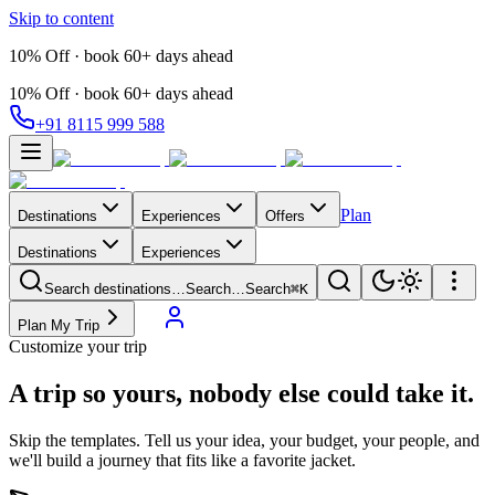
Skip to content
10% Off · book 60+ days ahead
10% Off · book 60+ days ahead
+91 8115 999 588
Plan
Destinations
Experiences
Offers
Destinations
Experiences
Search destinations…
Search…
Search
⌘K
Plan My Trip
Customize your trip
A trip so yours,
nobody else could take it.
Skip the templates. Tell us your idea, your budget, your people, and
we'll build a journey that fits like a favorite jacket.