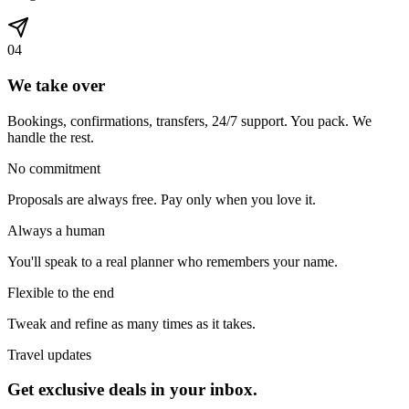
0
4
We take over
Bookings, confirmations, transfers, 24/7 support. You pack. We
handle the rest.
No commitment
Proposals are always free. Pay only when you love it.
Always a human
You'll speak to a real planner who remembers your name.
Flexible to the end
Tweak and refine as many times as it takes.
Travel updates
Get exclusive deals in your inbox.