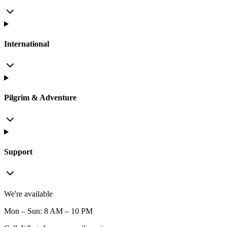
International
Pilgrim & Adventure
Support
We're available
Mon – Sun: 8 AM – 10 PM