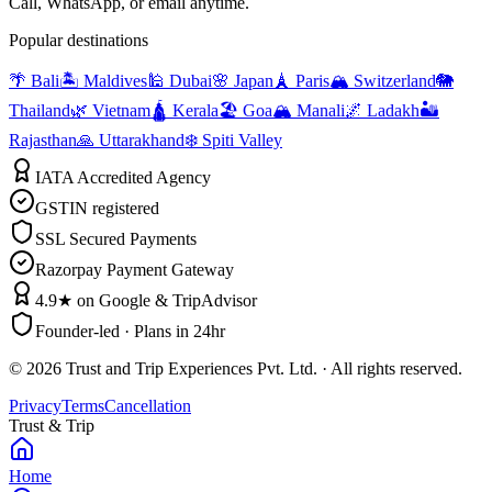
Call, WhatsApp, or email anytime.
Popular destinations
🌴 Bali
🏝️ Maldives
🕌 Dubai
🌸 Japan
🗼 Paris
🏔️ Switzerland
🐘
Thailand
🌿 Vietnam
🛕 Kerala
🏖️ Goa
🏔️ Manali
🌌 Ladakh
🏜️
Rajasthan
🙏 Uttarakhand
❄️ Spiti Valley
IATA Accredited Agency
GSTIN registered
SSL Secured Payments
Razorpay Payment Gateway
4.9★ on Google & TripAdvisor
Founder-led · Plans in 24hr
©
2026
Trust and Trip Experiences Pvt. Ltd. · All rights reserved.
Privacy
Terms
Cancellation
Trust & Trip
Home