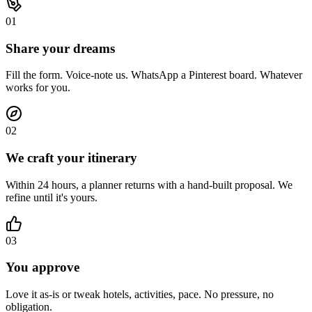
0
1
Share your dreams
Fill the form. Voice-note us. WhatsApp a Pinterest board. Whatever
works for you.
0
2
We craft your itinerary
Within 24 hours, a planner returns with a hand-built proposal. We
refine until it's yours.
0
3
You approve
Love it as-is or tweak hotels, activities, pace. No pressure, no
obligation.