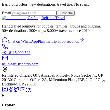
Early-bird offers, new destinations, travel tips. No spam.
Email
Subscribe
Crafting Reliable Travel
Handcrafted journeys for couples, families, groups and pilgrims.
50+ destinations, 500+ trips, 8,000+ travelers since 2019.
Chat on WhatsApp
Plan my trip in 60 seconds
+91 8115 999 588
hello@trustandtrip.com
Registered Office
R-607, Amrapali Princely, Noida Sector 71, UP
201301
Corporate Office
12A, Millennium Place, IBB 2, Golf City,
Lucknow, UP 226030
Explore