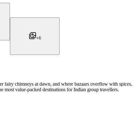
+
6
er fairy chimneys at dawn, and where bazaars overflow with spices,
e most value-packed destinations for Indian group travellers.