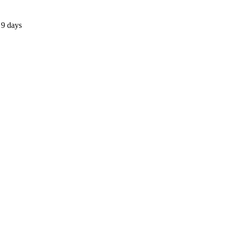
 9 days