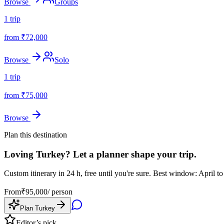
Browse
Groups
1
trip
from ₹
72,000
Browse
Solo
1
trip
from ₹
75,000
Browse
Plan this destination
Loving
Turkey
? Let a planner shape your trip.
Custom itinerary in 24 h, free until you're sure.
Best window: April to
From
₹
95,000
/ person
Plan
Turkey
Editor’s pick