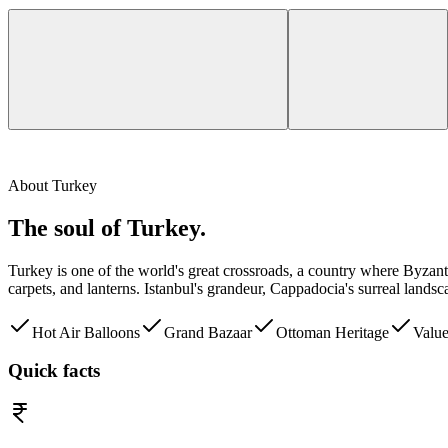
About
Turkey
The soul of
Turkey
.
Turkey is one of the world's great crossroads, a country where Byza
carpets, and lanterns. Istanbul's grandeur, Cappadocia's surreal land
Hot Air Balloons
Grand Bazaar
Ottoman Heritage
Valu
Quick facts