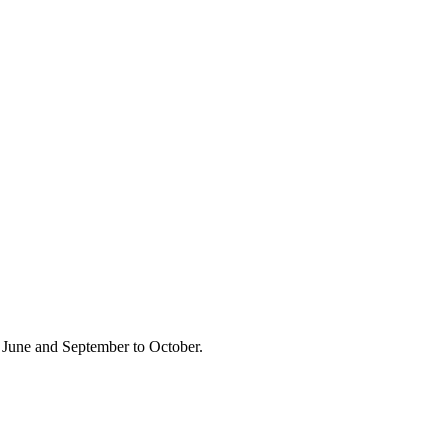
 June and September to October.