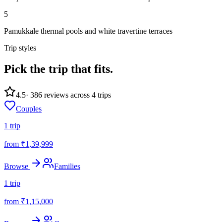
5
Pamukkale thermal pools and white travertine terraces
Trip styles
Pick the trip
that fits.
4.5
·
386
reviews across
4
trips
Couples
1
trip
from ₹
1,39,999
Browse
Families
1
trip
from ₹
1,15,000