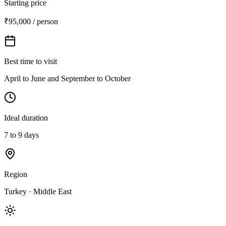
Starting price
₹95,000 / person
Best time to visit
April to June and September to October
Ideal duration
7 to 9 days
Region
Turkey · Middle East