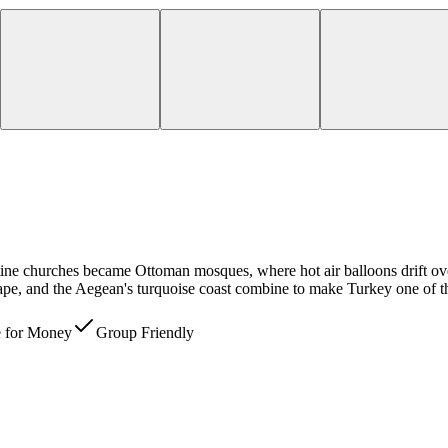
ntine churches became Ottoman mosques, where hot air balloons drift ov
scape, and the Aegean's turquoise coast combine to make Turkey one of th
e for Money
Group Friendly