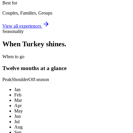
Best for
Couples, Families, Groups
View all experiences
Seasonality
When
Turkey
shines.
When to go
Twelve months at a glance
Peak
Shoulder
Off-season
Jan
Feb
Mar
Apr
May
Jun
Jul
Aug
Sep