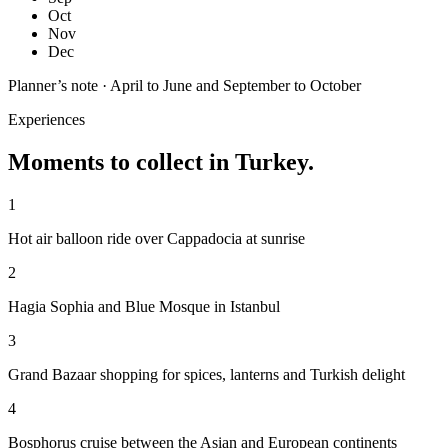
Oct
Nov
Dec
Planner’s note ·
April to June and September to October
Experiences
Moments to collect in
Turkey
.
1
Hot air balloon ride over Cappadocia at sunrise
2
Hagia Sophia and Blue Mosque in Istanbul
3
Grand Bazaar shopping for spices, lanterns and Turkish delight
4
Bosphorus cruise between the Asian and European continents