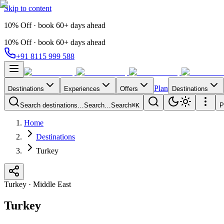
Skip to content
10% Off · book 60+ days ahead
10% Off · book 60+ days ahead
+91 8115 999 588
Plan
Destinations
Experiences
Offers
Destinations
Search destinations…
Search…
Search
⌘K
P
Home
Destinations
Turkey
Turkey
·
Middle East
Turkey