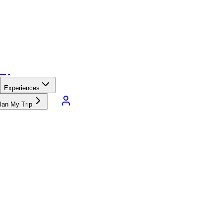
Experiences
lan My Trip