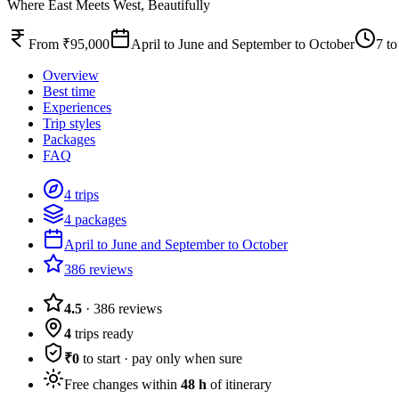
Where East Meets West, Beautifully
From ₹95,000
April to June and September to October
7 to
Overview
Best time
Experiences
Trip styles
Packages
FAQ
4 trips
4 packages
April to June and September to October
386 reviews
4.5
·
386
reviews
4
trips ready
₹0
to start · pay only when sure
Free changes within
48 h
of itinerary