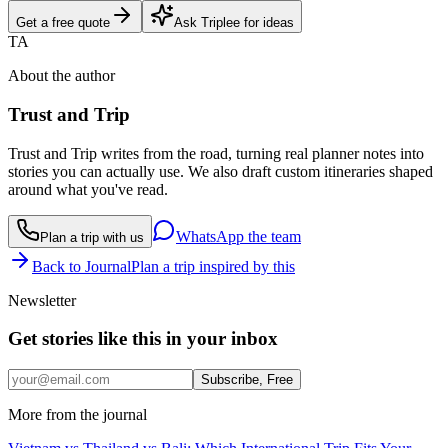
Get a free quote
Ask Triplee for ideas
TA
About the author
Trust and Trip
Trust and Trip writes from the road, turning real planner notes into
stories you can actually use. We also draft custom itineraries shaped
around what you've read.
WhatsApp the team
Plan a trip with us
Back to Journal
Plan a trip inspired by this
Newsletter
Get stories like this in your inbox
Subscribe, Free
More from the journal