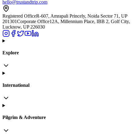
hello@trustandtrip.com
Registered Office
R-607, Amrapali Princely, Noida Sector 71, UP
201301
Corporate Office
12A, Millennium Place, IBB 2, Golf City,
Lucknow, UP 226030
Explore
International
Pilgrim & Adventure