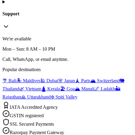
Support
We're available
Mon – Sun: 8 AM – 10 PM
Call, WhatsApp, or email anytime.
Popular destinations
🌴 Bali
🏝️ Maldives
🕌 Dubai
🌸 Japan
🗼 Paris
🏔️ Switzerland
🐘
Thailand
🌿 Vietnam
🛕 Kerala
🏖️ Goa
🏔️ Manali
🌌 Ladakh
🏜️
Rajasthan
🙏 Uttarakhand
❄️ Spiti Valley
IATA Accredited Agency
GSTIN registered
SSL Secured Payments
Razorpay Payment Gateway