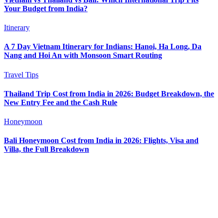
Your Budget from India?
Itinerary
A 7 Day Vietnam Itinerary for Indians: Hanoi, Ha Long, Da
Nang and Hoi An with Monsoon Smart Routing
Travel Tips
Thailand Trip Cost from India in 2026: Budget Breakdown, the
New Entry Fee and the Cash Rule
Honeymoon
Bali Honeymoon Cost from India in 2026: Flights, Visa and
Villa, the Full Breakdown