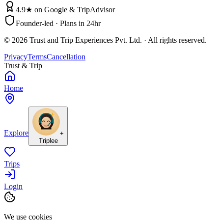
4.9★ on Google & TripAdvisor
Founder-led · Plans in 24hr
©
2026
Trust and Trip Experiences Pvt. Ltd. · All rights reserved.
Privacy
Terms
Cancellation
Trust & Trip
Home
Explore
+
Triplee
Trips
Login
We use cookies