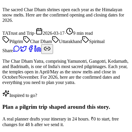
The sacred Char Dham shrines open each year as the Himalayan
snow melts. Here are the confirmed opening and closing dates for
2026.
TA
Trust and Trip
·
2026-03-17
·
9 min read
Pilgrim
Char Dham
Uttarakhand
Spiritual
Share
The Char Dham Yatra, comprising Yamunotri, Gangotri, Kedarnath,
and Badrinath, is one of India's most sacred pilgrimages. Each year,
the temples open in April/May as the snow melts and close in
October/November. For 2026, here are the confirmed dates and
everything you need to plan your yatra.
Inspired to go?
Plan a
pilgrim
trip
shaped around this story.
A real planner drafts your itinerary in 24 hours. ₹0 to start, free
changes for 48 h after we send it.