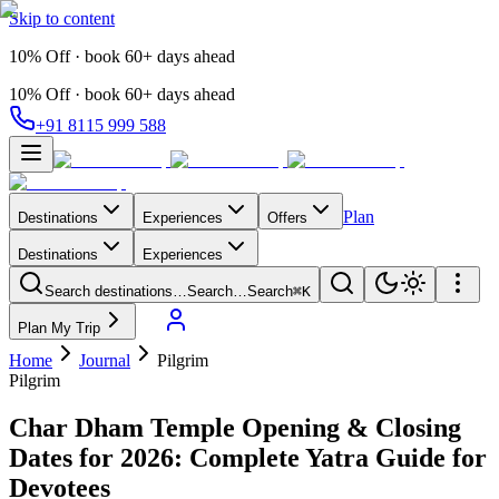
Skip to content
10% Off · book 60+ days ahead
10% Off · book 60+ days ahead
+91 8115 999 588
Plan
Destinations
Experiences
Offers
Destinations
Experiences
Search destinations…
Search…
Search
⌘K
Plan My Trip
Home
Journal
Pilgrim
Pilgrim
Char Dham Temple Opening & Closing
Dates for 2026: Complete Yatra Guide for
Devotees