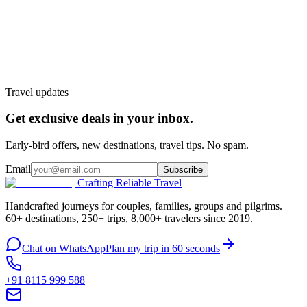
Customize My Trip
WhatsApp
Talk to a planner
Travel updates
Get exclusive deals in your inbox.
Early-bird offers, new destinations, travel tips. No spam.
Email
Subscribe
Crafting Reliable Travel
Handcrafted journeys for couples, families, groups and pilgrims.
60+ destinations, 250+ trips, 8,000+ travelers since 2019.
Chat on WhatsApp
Plan my trip in 60 seconds
+91 8115 999 588