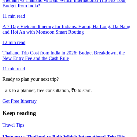
Vietnam vs Thailand vs Bali: Which International Trip Fits Your
Budget from India?
11 min read
A 7 Day Vietnam Itinerary for Indians: Hanoi, Ha Long, Da Nang
and Hoi An with Monsoon Smart Routing
12 min read
Thailand Trip Cost from India in 2026: Budget Breakdown, the
New Entry Fee and the Cash Rule
11 min read
Ready to plan your next trip?
Talk to a planner, free consultation, ₹0 to start.
Get Free Itinerary
Keep reading
Travel Tips
Vietnam vs Thailand vs Bali: Which International Trip Fits