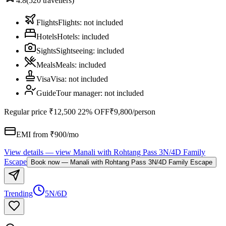
4.8
(
520
travellers)
Flights
Flights
:
not included
Hotels
Hotels
:
included
Sights
Sightseeing
:
included
Meals
Meals
:
included
Visa
Visa
:
not included
Guide
Tour manager
:
not included
Regular price
₹12,500
22% OFF
₹9,800
/person
EMI from ₹
900
/mo
View details
— view
Manali with Rohtang Pass 3N/4D Family
Escape
Book now
—
Manali with Rohtang Pass 3N/4D Family Escape
Trending
5N/6D