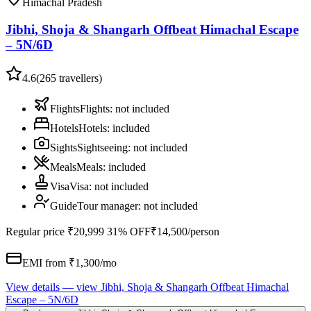
Himachal Pradesh
Jibhi, Shoja & Shangarh Offbeat Himachal Escape
– 5N/6D
4.6
(
265
travellers)
Flights
Flights
:
not included
Hotels
Hotels
:
included
Sights
Sightseeing
:
not included
Meals
Meals
:
included
Visa
Visa
:
not included
Guide
Tour manager
:
not included
Regular price
₹20,999
31% OFF
₹14,500
/person
EMI from ₹
1,300
/mo
View details
— view
Jibhi, Shoja & Shangarh Offbeat Himachal
Escape – 5N/6D