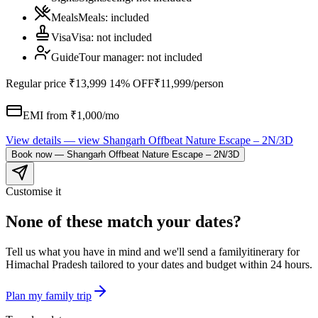
Meals
Meals
:
included
Visa
Visa
:
not included
Guide
Tour manager
:
not included
Regular price
₹13,999
14% OFF
₹11,999
/person
EMI from ₹
1,000
/mo
View details
— view
Shangarh Offbeat Nature Escape – 2N/3D
Book now
—
Shangarh Offbeat Nature Escape – 2N/3D
Customise it
None of these match your dates?
Tell us what you have in mind and we'll send a
family
itinerary for
Himachal Pradesh
tailored to your dates and budget within 24 hours.
Plan my
family
trip