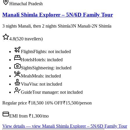
Himachal Pradesh
Manali Shimla Explorer – 5N/6D Family Tour
3 nights Manali, then 2 nights Shimla
3
N
Manali
›
2
N
Shimla
4.8
(
520
travellers)
Flights
Flights
:
not included
Hotels
Hotels
:
included
Sights
Sightseeing
:
included
Meals
Meals
:
included
Visa
Visa
:
not included
Guide
Tour manager
:
not included
Regular price
₹18,500
16% OFF
₹15,500
/person
EMI from ₹
1,300
/mo
View details
— view
Manali Shimla Explorer – 5N/6D Family Tour