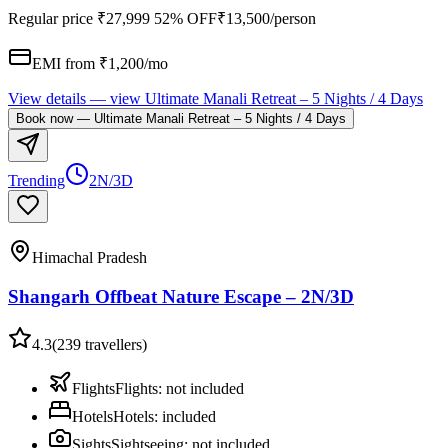
Regular price
₹27,999
52% OFF
₹13,500
/person
EMI from ₹
1,200
/mo
View details
— view
Ultimate Manali Retreat – 5 Nights / 4 Days
Book now
—
Ultimate Manali Retreat – 5 Nights / 4 Days
Trending
2N/3D
Himachal Pradesh
Shangarh Offbeat Nature Escape – 2N/3D
4.3
(
239
travellers)
Flights
Flights
:
not included
Hotels
Hotels
:
included
Sights
Sightseeing
:
not included