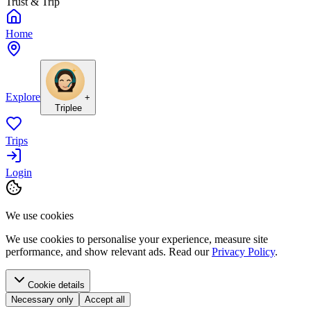
Trust & Trip
Home
Explore
+
Triplee
Trips
Login
We use cookies
We use cookies to personalise your experience, measure site
performance, and show relevant ads. Read our
Privacy Policy
.
Cookie details
Necessary only
Accept all