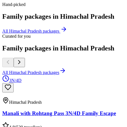
Hand-picked
Family
packages in
Himachal Pradesh
All
Himachal Pradesh
packages
Curated for you
Family packages in Himachal Pradesh
All Himachal Pradesh packages
3N/4D
Himachal Pradesh
Manali with Rohtang Pass 3N/4D Family Escape