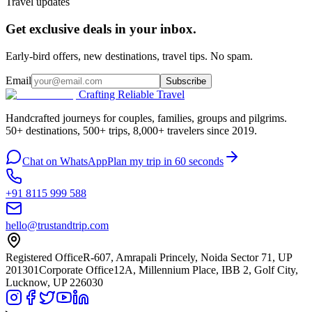
Travel updates
Get exclusive deals in your inbox.
Early-bird offers, new destinations, travel tips. No spam.
Email
Subscribe
Crafting Reliable Travel
Handcrafted journeys for couples, families, groups and pilgrims.
50+ destinations, 500+ trips, 8,000+ travelers since 2019.
Chat on WhatsApp
Plan my trip in 60 seconds
+91 8115 999 588
hello@trustandtrip.com
Registered Office
R-607, Amrapali Princely, Noida Sector 71, UP
201301
Corporate Office
12A, Millennium Place, IBB 2, Golf City,
Lucknow, UP 226030