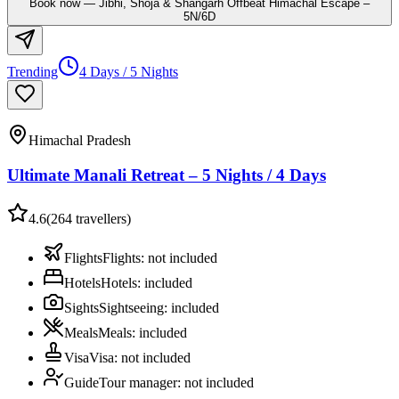
Book now
—
Jibhi, Shoja & Shangarh Offbeat Himachal Escape –
5N/6D
Trending
4 Days / 5 Nights
Himachal Pradesh
Ultimate Manali Retreat – 5 Nights / 4 Days
4.6
(
264
travellers)
Flights
Flights
:
not included
Hotels
Hotels
:
included
Sights
Sightseeing
:
included
Meals
Meals
:
included
Visa
Visa
:
not included
Guide
Tour manager
:
not included