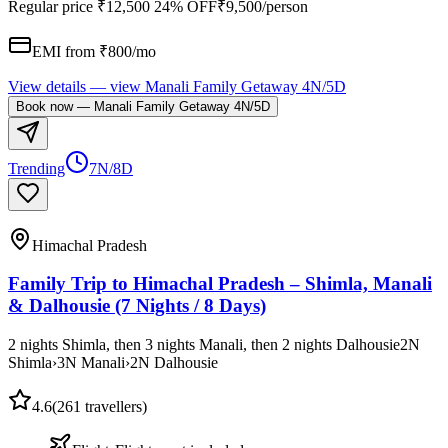
Regular price
₹12,500
24% OFF
₹9,500
/person
EMI from ₹
800
/mo
View details
— view
Manali Family Getaway 4N/5D
Book now
—
Manali Family Getaway 4N/5D
Trending
7N/8D
Himachal Pradesh
Family Trip to Himachal Pradesh – Shimla, Manali
& Dalhousie (7 Nights / 8 Days)
2 nights Shimla, then 3 nights Manali, then 2 nights Dalhousie
2
N
Shimla
›
3
N
Manali
›
2
N
Dalhousie
4.6
(
261
travellers)