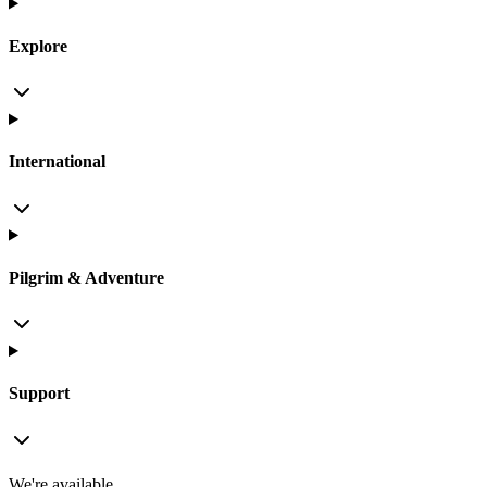
Explore
International
Pilgrim & Adventure
Support
We're available