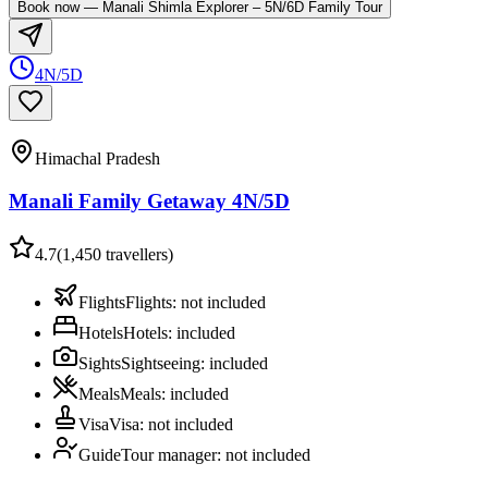
Book now
—
Manali Shimla Explorer – 5N/6D Family Tour
4N/5D
Himachal Pradesh
Manali Family Getaway 4N/5D
4.7
(
1,450
travellers)
Flights
Flights
:
not included
Hotels
Hotels
:
included
Sights
Sightseeing
:
included
Meals
Meals
:
included
Visa
Visa
:
not included
Guide
Tour manager
:
not included