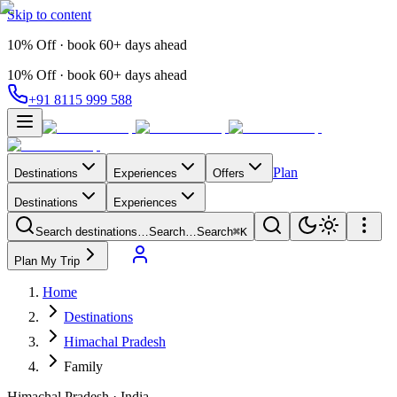
Skip to content
10% Off · book 60+ days ahead
10% Off · book 60+ days ahead
+91 8115 999 588
Plan
Destinations
Experiences
Offers
Destinations
Experiences
Search destinations…
Search…
Search
⌘K
Plan My Trip
Home
Destinations
Himachal Pradesh
Family
Himachal Pradesh
·
India