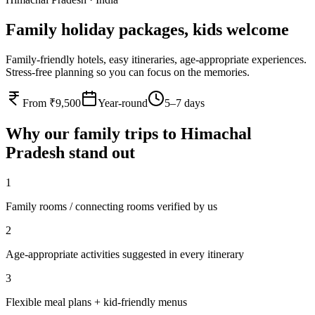
Family holiday packages, kids welcome
Family-friendly hotels, easy itineraries, age-appropriate experiences.
Stress-free planning so you can focus on the memories.
From ₹9,500
Year-round
5–7 days
Why our
family
trips to
Himachal
Pradesh
stand out
1
Family rooms / connecting rooms verified by us
2
Age-appropriate activities suggested in every itinerary
3
Flexible meal plans + kid-friendly menus