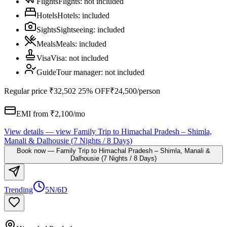
Flights
Flights
:
not included
Hotels
Hotels
:
included
Sights
Sightseeing
:
included
Meals
Meals
:
included
Visa
Visa
:
not included
Guide
Tour manager
:
not included
Regular price
₹32,502
25% OFF
₹24,500
/person
EMI from ₹
2,100
/mo
View details
— view
Family Trip to Himachal Pradesh – Shimla,
Manali & Dalhousie (7 Nights / 8 Days)
Book now
—
Family Trip to Himachal Pradesh – Shimla, Manali &
Dalhousie (7 Nights / 8 Days)
Trending
5N/6D