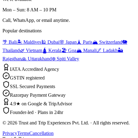
Mon – Sun: 8 AM – 10 PM
Call, WhatsApp, or email anytime.
Popular destinations
🌴 Bali
🏝️ Maldives
🕌 Dubai
🌸 Japan
🗼 Paris
🏔️ Switzerland
🐘
Thailand
🌿 Vietnam
🛕 Kerala
🏖️ Goa
🏔️ Manali
🌌 Ladakh
🏜️
Rajasthan
🙏 Uttarakhand
❄️ Spiti Valley
IATA Accredited Agency
GSTIN registered
SSL Secured Payments
Razorpay Payment Gateway
4.9★ on Google & TripAdvisor
Founder-led · Plans in 24hr
©
2026
Trust and Trip Experiences Pvt. Ltd. · All rights reserved.
Privacy
Terms
Cancellation