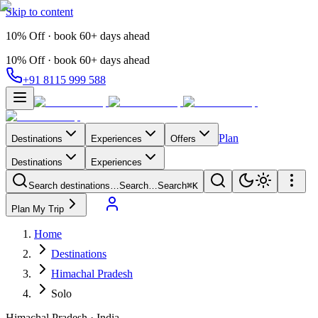
Skip to content
10% Off · book 60+ days ahead
10% Off · book 60+ days ahead
+91 8115 999 588
Plan
Destinations
Experiences
Offers
Destinations
Experiences
Search destinations…
Search…
Search
⌘K
Plan My Trip
Home
Destinations
Himachal Pradesh
Solo
Himachal Pradesh
·
India