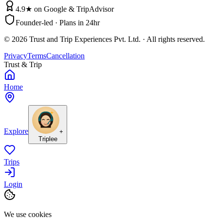
4.9★ on Google & TripAdvisor
Founder-led · Plans in 24hr
©
2026
Trust and Trip Experiences Pvt. Ltd. · All rights reserved.
Privacy
Terms
Cancellation
Trust & Trip
Home
Explore
+
Triplee
Trips
Login
We use cookies