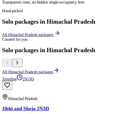
Transparent costs, no hidden single-occupancy fees
Hand-picked
Solo
packages in
Himachal Pradesh
All
Himachal Pradesh
packages
Curated for you
Solo packages in Himachal Pradesh
All Himachal Pradesh packages
Trending
2N/3D
Himachal Pradesh
Jibhi and Shoja 2N3D