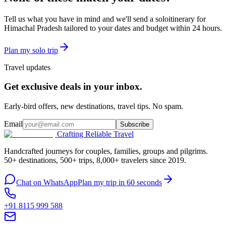
Tell us what you have in mind and we'll send a
solo
itinerary for
Himachal Pradesh
tailored to your dates and budget within 24 hours.
Plan my
solo
trip
Travel updates
Get exclusive deals in your inbox.
Early-bird offers, new destinations, travel tips. No spam.
Email
Subscribe
Crafting Reliable Travel
Handcrafted journeys for couples, families, groups and pilgrims.
50+ destinations, 500+ trips, 8,000+ travelers since 2019.
Chat on WhatsApp
Plan my trip in 60 seconds
+91 8115 999 588