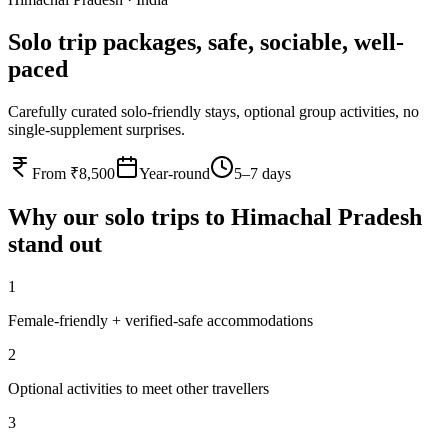
Solo trip packages, safe, sociable, well-
paced
Carefully curated solo-friendly stays, optional group activities, no
single-supplement surprises.
From ₹8,500
Year-round
5–7 days
Why our
solo
trips to
Himachal Pradesh
stand out
1
Female-friendly + verified-safe accommodations
2
Optional activities to meet other travellers
3