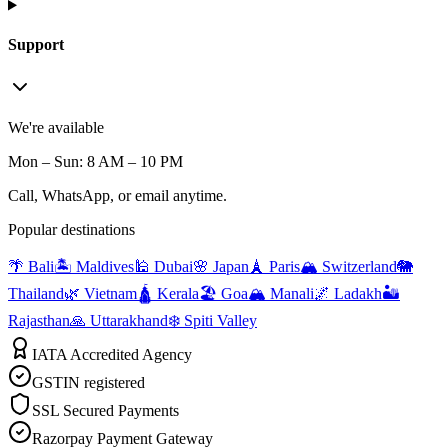
Support
We're available
Mon – Sun: 8 AM – 10 PM
Call, WhatsApp, or email anytime.
Popular destinations
🌴 Bali
🏝️ Maldives
🕌 Dubai
🌸 Japan
🗼 Paris
🏔️ Switzerland
🐘
Thailand
🌿 Vietnam
🛕 Kerala
🏖️ Goa
🏔️ Manali
🌌 Ladakh
🏜️
Rajasthan
🙏 Uttarakhand
❄️ Spiti Valley
IATA Accredited Agency
GSTIN registered
SSL Secured Payments
Razorpay Payment Gateway