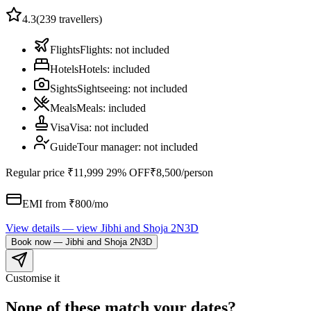
4.3
(
239
travellers)
Flights
Flights
:
not included
Hotels
Hotels
:
included
Sights
Sightseeing
:
not included
Meals
Meals
:
included
Visa
Visa
:
not included
Guide
Tour manager
:
not included
Regular price
₹11,999
29% OFF
₹8,500
/person
EMI from ₹
800
/mo
View details
— view
Jibhi and Shoja 2N3D
Book now
—
Jibhi and Shoja 2N3D
Customise it
None of these match your dates?