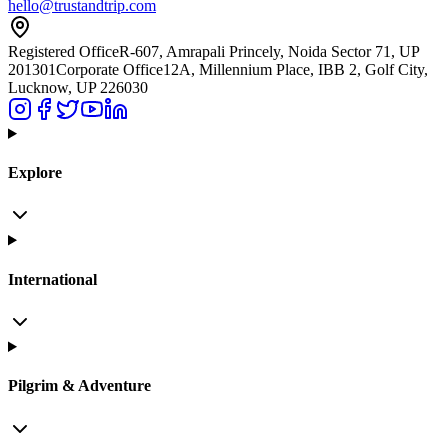
hello@trustandtrip.com
Registered Office
R-607, Amrapali Princely, Noida Sector 71, UP
201301
Corporate Office
12A, Millennium Place, IBB 2, Golf City,
Lucknow, UP 226030
Explore
International
Pilgrim & Adventure