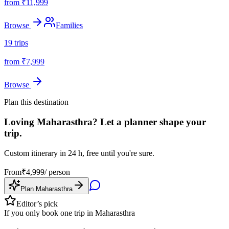
from ₹
11,999
Browse
Families
19
trips
from ₹
7,999
Browse
Plan this destination
Loving
Maharasthra
? Let a planner shape your
trip.
Custom itinerary in 24 h, free until you're sure.
From
₹
4,999
/ person
Plan
Maharasthra
Editor’s pick
If you only book one trip in
Maharasthra