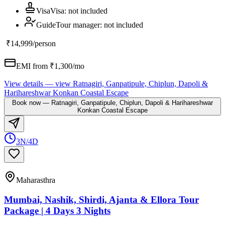
Visa
Visa
:
not included
Guide
Tour manager
:
not included
₹14,999
/person
EMI from ₹
1,300
/mo
View details
— view
Ratnagiri, Ganpatipule, Chiplun, Dapoli &
Harihareshwar Konkan Coastal Escape
Book now
—
Ratnagiri, Ganpatipule, Chiplun, Dapoli & Harihareshwar
Konkan Coastal Escape
3N/4D
Maharasthra
Mumbai, Nashik, Shirdi, Ajanta & Ellora Tour
Package | 4 Days 3 Nights