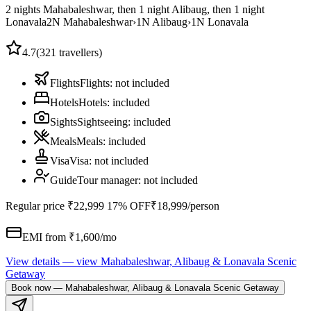
2 nights Mahabaleshwar, then 1 night Alibaug, then 1 night
Lonavala
2
N
Mahabaleshwar
›
1
N
Alibaug
›
1
N
Lonavala
4.7
(
321
travellers)
Flights
Flights
:
not included
Hotels
Hotels
:
included
Sights
Sightseeing
:
included
Meals
Meals
:
included
Visa
Visa
:
not included
Guide
Tour manager
:
not included
Regular price
₹22,999
17% OFF
₹18,999
/person
EMI from ₹
1,600
/mo
View details
— view
Mahabaleshwar, Alibaug & Lonavala Scenic
Getaway
Book now
—
Mahabaleshwar, Alibaug & Lonavala Scenic Getaway