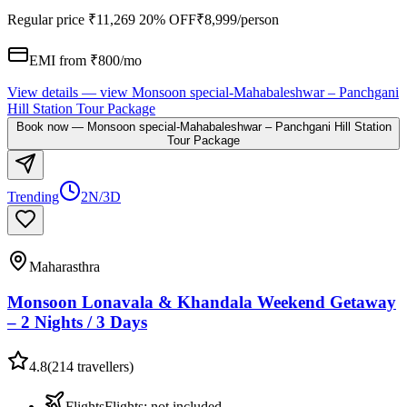
Regular price
₹11,269
20% OFF
₹8,999
/person
EMI from ₹
800
/mo
View details
— view
Monsoon special-Mahabaleshwar – Panchgani
Hill Station Tour Package
Book now
—
Monsoon special-Mahabaleshwar – Panchgani Hill Station
Tour Package
Trending
2N/3D
Maharasthra
Monsoon Lonavala & Khandala Weekend Getaway
– 2 Nights / 3 Days
4.8
(
214
travellers)
Flights
Flights
:
not included