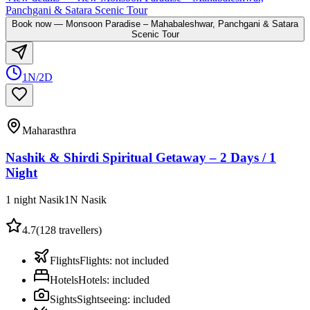
Panchgani & Satara Scenic Tour
Book now
—
Monsoon Paradise – Mahabaleshwar, Panchgani & Satara
Scenic Tour
1N/2D
Maharasthra
Nashik & Shirdi Spiritual Getaway – 2 Days / 1
Night
1 night Nasik
1
N
Nasik
4.7
(
128
travellers)
Flights
Flights
:
not included
Hotels
Hotels
:
included
Sights
Sightseeing
:
included