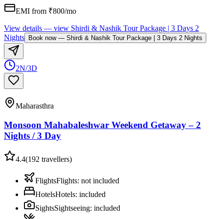
EMI from ₹
800
/mo
View details
— view
Shirdi & Nashik Tour Package | 3 Days 2
Nights
Book now
—
Shirdi & Nashik Tour Package | 3 Days 2 Nights
2N/3D
Maharasthra
Monsoon Mahabaleshwar Weekend Getaway – 2
Nights / 3 Day
4.4
(
192
travellers)
Flights
Flights
:
not included
Hotels
Hotels
:
included
Sights
Sightseeing
:
included