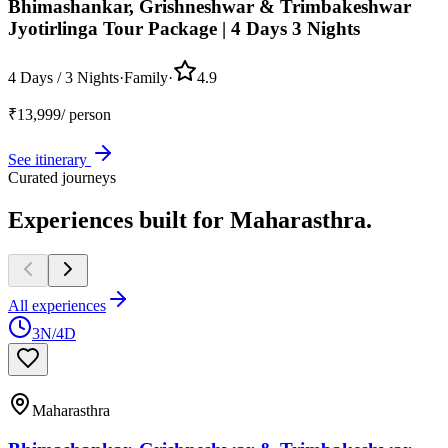
Bhimashankar, Grishneshwar & Trimbakeshwar
Jyotirlinga Tour Package | 4 Days 3 Nights
4 Days / 3 Nights
·
Family
·
4.9
₹
13,999
/ person
See itinerary
Curated journeys
Experiences built for
Maharasthra.
All experiences
3N/4D
Maharasthra