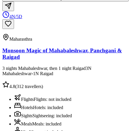
4N/5D
Maharasthra
Monsoon Magic of Mahabaleshwar, Panchgani &
Raigad
3 nights Mahabaleshwar, then 1 night Raigad
3
N
Mahabaleshwar
›
1
N
Raigad
4.8
(
312
travellers)
Flights
Flights
:
not included
Hotels
Hotels
:
included
Sights
Sightseeing
:
included
Meals
Meals
:
included