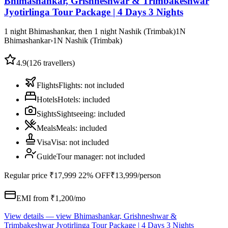
Bhimashankar, Grishneshwar & Trimbakeshwar
Jyotirlinga Tour Package | 4 Days 3 Nights
1 night Bhimashankar, then 1 night Nashik (Trimbak)
1
N
Bhimashankar
›
1
N
Nashik (Trimbak)
4.9
(
126
travellers)
Flights
Flights
:
not included
Hotels
Hotels
:
included
Sights
Sightseeing
:
included
Meals
Meals
:
included
Visa
Visa
:
not included
Guide
Tour manager
:
not included
Regular price
₹17,999
22% OFF
₹13,999
/person
EMI from ₹
1,200
/mo
View details
— view
Bhimashankar, Grishneshwar &
Trimbakeshwar Jyotirlinga Tour Package | 4 Days 3 Nights