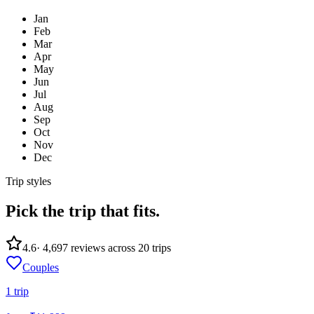
Jan
Feb
Mar
Apr
May
Jun
Jul
Aug
Sep
Oct
Nov
Dec
Trip styles
Pick the trip
that fits.
4.6
·
4,697
reviews across
20
trips
Couples
1
trip