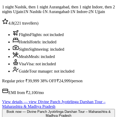
1 night Nashik, then 1 night Aurangabad, then 1 night Indore, then 2
nights Ujjain
1
N
Nashik
›
1
N
Aurangabad
›
1
N
Indore
›
2
N
Ujjain
4.8
(
221
travellers)
Flights
Flights
:
not included
Hotels
Hotels
:
included
Sights
Sightseeing
:
included
Meals
Meals
:
included
Visa
Visa
:
not included
Guide
Tour manager
:
not included
Regular price
₹39,999
38% OFF
₹24,999
/person
EMI from ₹
2,100
/mo
View details
— view
Divine Panch Jyotirlinga Darshan Tour –
Maharashtra & Madhya Pradesh
Book now
—
Divine Panch Jyotirlinga Darshan Tour – Maharashtra &
Madhya Pradesh