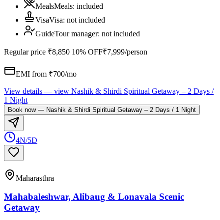
Meals
Meals
:
included
Visa
Visa
:
not included
Guide
Tour manager
:
not included
Regular price
₹8,850
10% OFF
₹7,999
/person
EMI from ₹
700
/mo
View details
— view
Nashik & Shirdi Spiritual Getaway – 2 Days /
1 Night
Book now
—
Nashik & Shirdi Spiritual Getaway – 2 Days / 1 Night
4N/5D
Maharasthra
Mahabaleshwar, Alibaug & Lonavala Scenic
Getaway