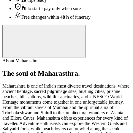
20
trips ready
₹0
to start · pay only when sure
Free changes within
48 h
of itinerary
About
Maharasthra
The soul of
Maharasthra
.
Maharashtra is one of India's most diverse travel destinations, where
ancient heritage, sacred pilgrimage sites, bustling cities, pristine
beaches, hill stations, wildlife sanctuaries, and UNESCO World
Heritage monuments come together in one unforgettable journey.
From the vibrant streets of Mumbai and the spiritual aura of
Trimbakeshwar and Shirdi to the architectural wonders of Ajanta
and Ellora Caves, Maharashtra offers experiences for every kind of
traveller. Adventure enthusiasts can explore the Western Ghats and
Sahyadri forts, while beach lovers can unwind along the scenic