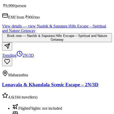
₹9,999
/person
EMI from ₹
900
/mo
View details
— view
Nashik & Saputara Hills Escape – Spiritual
and Nature Getaway
Book now
—
Nashik & Saputara Hills Escape – Spiritual and Nature
Getaway
Trending
2N/3D
Maharasthra
Lonavala & Khandala Scenic Escape – 2N/3D
4.6
(
184
travellers)
Flights
Flights
:
not included