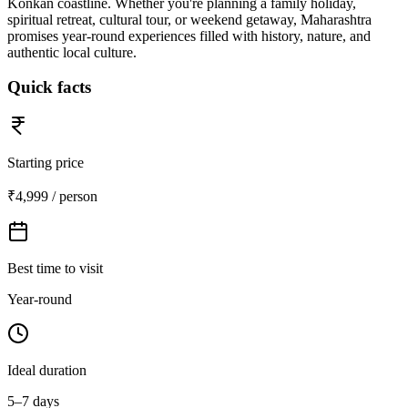
Konkan coastline. Whether you're planning a family holiday,
spiritual retreat, cultural tour, or weekend getaway, Maharashtra
promises year-round experiences filled with history, nature, and
authentic local culture.
Quick facts
Starting price
₹4,999 / person
Best time to visit
Year-round
Ideal duration
5–7 days