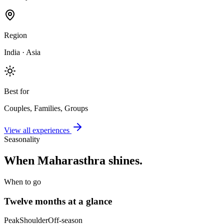
Region
India · Asia
Best for
Couples, Families, Groups
View all experiences
Seasonality
When
Maharasthra
shines.
When to go
Twelve months at a glance
Peak
Shoulder
Off-season