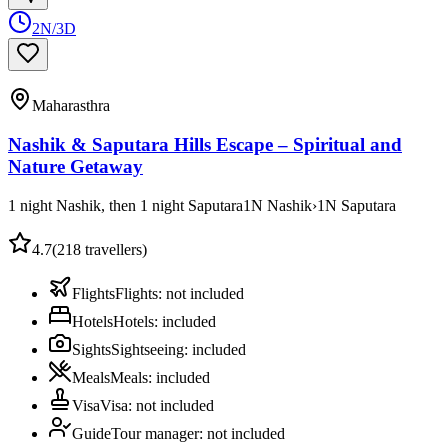
2N/3D
Maharasthra
Nashik & Saputara Hills Escape – Spiritual and
Nature Getaway
1 night Nashik, then 1 night Saputara
1
N
Nashik
›
1
N
Saputara
4.7
(
218
travellers)
Flights
Flights
:
not included
Hotels
Hotels
:
included
Sights
Sightseeing
:
included
Meals
Meals
:
included
Visa
Visa
:
not included
Guide
Tour manager
:
not included