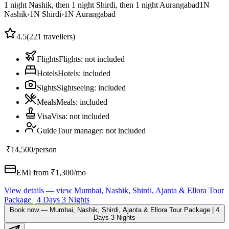
1 night Nashik, then 1 night Shirdi, then 1 night Aurangabad
1
N
Nashik
›
1
N
Shirdi
›
1
N
Aurangabad
4.5
(
221
travellers)
Flights
Flights
:
not included
Hotels
Hotels
:
included
Sights
Sightseeing
:
included
Meals
Meals
:
included
Visa
Visa
:
not included
Guide
Tour manager
:
not included
₹14,500
/person
EMI from ₹
1,300
/mo
View details
— view
Mumbai, Nashik, Shirdi, Ajanta & Ellora Tour
Package | 4 Days 3 Nights
Book now
—
Mumbai, Nashik, Shirdi, Ajanta & Ellora Tour Package | 4
Days 3 Nights