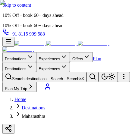
Skip to content
10% Off · book 60+ days ahead
10% Off · book 60+ days ahead
+91 8115 999 588
Plan
Destinations
Experiences
Offers
Destinations
Experiences
Search destinations…
Search…
Search
⌘K
Plan My Trip
Home
Destinations
Maharasthra