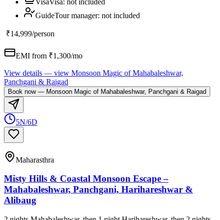
Visa
Visa
:
not included
Guide
Tour manager
:
not included
₹14,999
/person
EMI from ₹
1,300
/mo
View details
— view
Monsoon Magic of Mahabaleshwar,
Panchgani & Raigad
Book now
—
Monsoon Magic of Mahabaleshwar, Panchgani & Raigad
5N/6D
Maharasthra
Misty Hills & Coastal Monsoon Escape –
Mahabaleshwar, Panchgani, Harihareshwar &
Alibaug
2 nights Mahabaleshwar, then 1 night Harihareshwar, then 2 nights