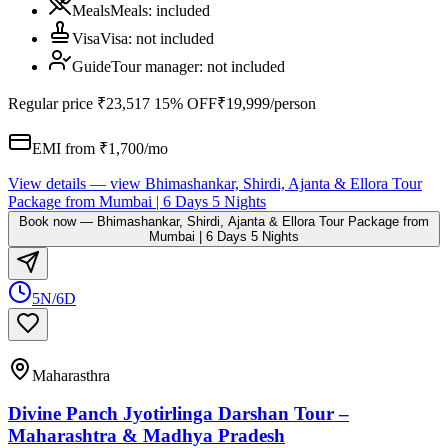
Meals
Meals
:
included
Visa
Visa
:
not included
Guide
Tour manager
:
not included
Regular price
₹23,517
15% OFF
₹19,999
/person
EMI from ₹
1,700
/mo
View details
— view
Bhimashankar, Shirdi, Ajanta & Ellora Tour
Package from Mumbai | 6 Days 5 Nights
Book now
—
Bhimashankar, Shirdi, Ajanta & Ellora Tour Package from
Mumbai | 6 Days 5 Nights
5N/6D
Maharasthra
Divine Panch Jyotirlinga Darshan Tour –
Maharashtra & Madhya Pradesh