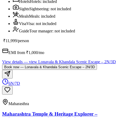
Hotels
Hotels
:
included
Sights
Sightseeing
:
not included
Meals
Meals
:
included
Visa
Visa
:
not included
Guide
Tour manager
:
not included
₹11,999
/person
EMI from ₹
1,000
/mo
View details
— view
Lonavala & Khandala Scenic Escape – 2N/3D
Book now
—
Lonavala & Khandala Scenic Escape – 2N/3D
6N/7D
Maharasthra
Maharashtra Temple & Heritage Explorer –