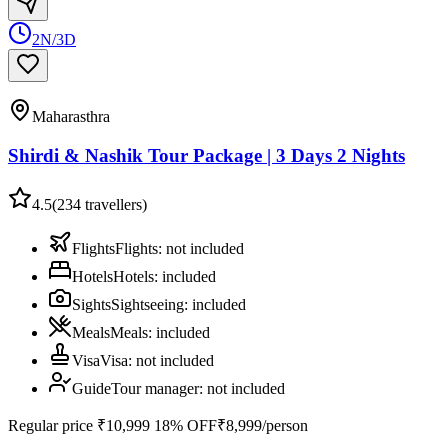
2N/3D
Maharasthra
Shirdi & Nashik Tour Package | 3 Days 2 Nights
4.5
(
234
travellers)
Flights
Flights
:
not included
Hotels
Hotels
:
included
Sights
Sightseeing
:
included
Meals
Meals
:
included
Visa
Visa
:
not included
Guide
Tour manager
:
not included
Regular price
₹10,999
18% OFF
₹8,999
/person