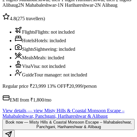
Alibaug
2
N
Mahabaleshwar
›
1
N
Harihareshwar
›
2
N
Alibaug
4.8
(
275
travellers)
Flights
Flights
:
not included
Hotels
Hotels
:
included
Sights
Sightseeing
:
included
Meals
Meals
:
included
Visa
Visa
:
not included
Guide
Tour manager
:
not included
Regular price
₹23,999
13% OFF
₹20,999
/person
EMI from ₹
1,800
/mo
View details
— view
Misty Hills & Coastal Monsoon Escape –
Mahabaleshwar, Panchgani, Harihareshwar & Alibaug
Book now
—
Misty Hills & Coastal Monsoon Escape – Mahabaleshwar,
Panchgani, Harihareshwar & Alibaug