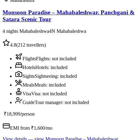
Maharasthra
Monsoon Paradise – Mahabaleshwar, Panchgani &
Satara Scenic Tour
4 nights Mahabaleshwa
4
N
Mahabaleshwa
4.8
(
212
travellers)
Flights
Flights
:
not included
Hotels
Hotels
:
included
Sights
Sightseeing
:
included
Meals
Meals
:
included
Visa
Visa
:
not included
Guide
Tour manager
:
not included
₹18,999
/person
EMI from ₹
1,600
/mo
View details
— view
Monsoon Paradise – Mahabaleshwar,