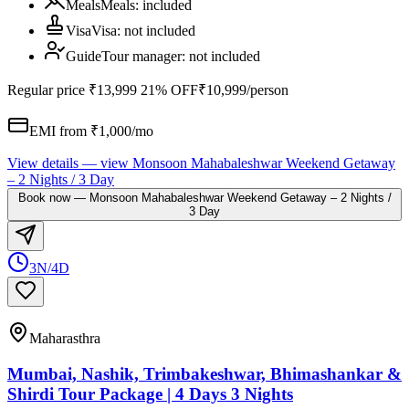
Meals
Meals
:
included
Visa
Visa
:
not included
Guide
Tour manager
:
not included
Regular price
₹13,999
21% OFF
₹10,999
/person
EMI from ₹
1,000
/mo
View details
— view
Monsoon Mahabaleshwar Weekend Getaway
– 2 Nights / 3 Day
Book now
—
Monsoon Mahabaleshwar Weekend Getaway – 2 Nights /
3 Day
3N/4D
Maharasthra
Mumbai, Nashik, Trimbakeshwar, Bhimashankar &
Shirdi Tour Package | 4 Days 3 Nights