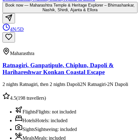
Book now
—
Maharashtra Temple & Heritage Explorer – Bhimashankar,
Nashik, Shirdi, Ajanta & Ellora
4N/5D
Maharasthra
Ratnagiri, Ganpatipule, Chiplun, Dapoli &
Harihareshwar Konkan Coastal Escape
2 nights Ratnagiri, then 2 nights Dapoli
2
N
Ratnagiri
›
2
N
Dapoli
4.5
(
198
travellers)
Flights
Flights
:
not included
Hotels
Hotels
:
included
Sights
Sightseeing
:
included
Meals
Meals
:
included