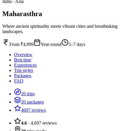
India
·
Asia
Maharasthra
Where ancient spirituality meets vibrant cities and breathtaking
landscapes.
From ₹4,999
Year-round
5–7 days
Overview
Best time
Experiences
Trip styles
Packages
FAQ
20 trips
20 packages
4697 reviews
4.6
·
4,697
reviews