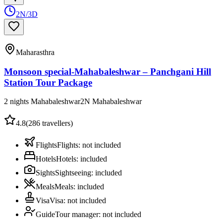
2N/3D
Maharasthra
Monsoon special-Mahabaleshwar – Panchgani Hill
Station Tour Package
2 nights Mahabaleshwar
2
N
Mahabaleshwar
4.8
(
286
travellers)
Flights
Flights
:
not included
Hotels
Hotels
:
included
Sights
Sightseeing
:
included
Meals
Meals
:
included
Visa
Visa
:
not included
Guide
Tour manager
:
not included