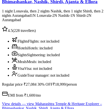
Bhimashankar, Nashik, Shirdi, Ajanta & Ellora
1 night Lonavala, then 2 nights Nashik, then 1 night Shirdi, then 2
nights Aurangabad
1
N
Lonavala
›
2
N
Nashik
›
1
N
Shirdi
›
2
N
Aurangabad
4.5
(
228
travellers)
Flights
Flights
:
not included
Hotels
Hotels
:
included
Sights
Sightseeing
:
included
Meals
Meals
:
included
Visa
Visa
:
not included
Guide
Tour manager
:
not included
Regular price
₹27,084
30% OFF
₹18,999
/person
EMI from ₹
1,600
/mo
View details
— view
Maharashtra Temple & Heritage Explorer –
Bhimashankar, Nashik, Shirdi, Ajanta & Ellora