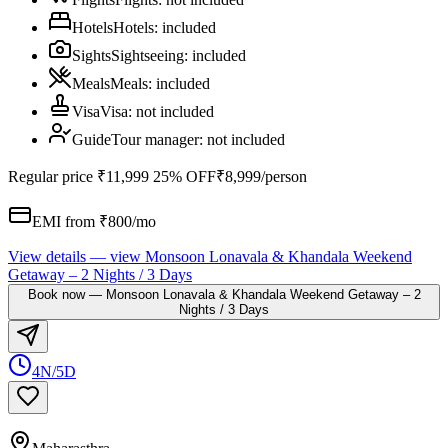
Hotels
Hotels
:
included
Sights
Sightseeing
:
included
Meals
Meals
:
included
Visa
Visa
:
not included
Guide
Tour manager
:
not included
Regular price
₹11,999
25% OFF
₹8,999
/person
EMI from ₹
800
/mo
View details
— view
Monsoon Lonavala & Khandala Weekend
Getaway – 2 Nights / 3 Days
Book now
—
Monsoon Lonavala & Khandala Weekend Getaway – 2
Nights / 3 Days
4N/5D