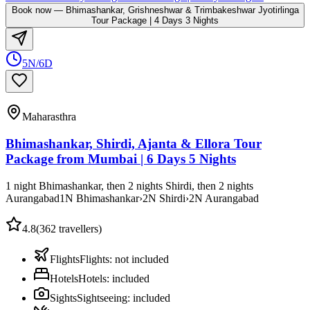
Book now
—
Bhimashankar, Grishneshwar & Trimbakeshwar Jyotirlinga
Tour Package | 4 Days 3 Nights
5N/6D
Maharasthra
Bhimashankar, Shirdi, Ajanta & Ellora Tour
Package from Mumbai | 6 Days 5 Nights
1 night Bhimashankar, then 2 nights Shirdi, then 2 nights
Aurangabad
1
N
Bhimashankar
›
2
N
Shirdi
›
2
N
Aurangabad
4.8
(
362
travellers)
Flights
Flights
:
not included
Hotels
Hotels
:
included
Sights
Sightseeing
:
included